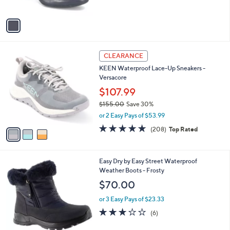
of
Reviews
A
5
v
Stars
a
i
l
3
a
CLEARANCE
C
b
KEEN Waterproof Lace-Up Sneakers -
o
l
Versacore
l
e
o
$107.99
r
$155.00
Save 30%
s
,
or 2 Easy Pays of $53.99
A
w
v
4.6
208
(208)
Top Rated
a
a
of
Reviews
s
i
5
,
l
Stars
$
4
Easy Dry by Easy Street Waterproof
a
1
C
Weather Boots - Frosty
b
5
o
l
$70.00
5
l
e
.
o
or 3 Easy Pays of $23.33
0
r
3.0
6
(6)
0
s
of
Reviews
A
5