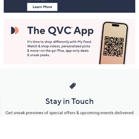
Stay in Touch
Get sneak previews of special offers & upcoming events delivered
to your inbox.
Email
Sign Up