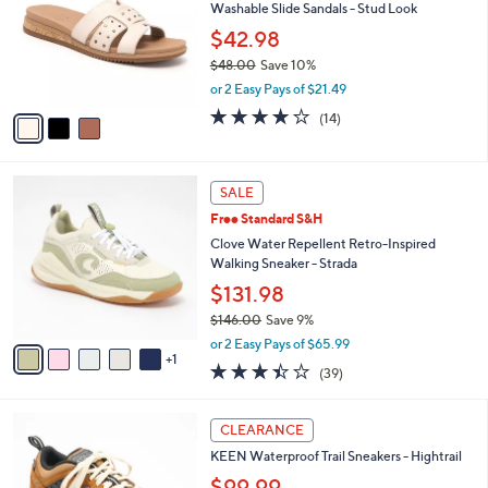
and
Washable Slide Sandals - Stud Look
l
o
right
$42.98
r
on
$48.00
Save 10%
s
,
touch
or 2 Easy Pays of $21.49
A
w
v
devices
3.8
14
(14)
a
a
of
Reviews
to
s
i
5
,
review.
l
Stars
$
6
a
SALE
4
C
b
Free Standard S&H
8
o
l
.
l
Clove Water Repellent Retro-Inspired
e
0
o
Walking Sneaker - Strada
0
r
$131.98
s
$146.00
Save 9%
A
,
v
or 2 Easy Pays of $65.99
w
1
a
3.4
39
(39)
a
i
of
Reviews
s
l
5
,
a
3
Stars
CLEARANCE
$
b
C
1
KEEN Waterproof Trail Sneakers - Hightrail
l
o
4
e
l
$99.99