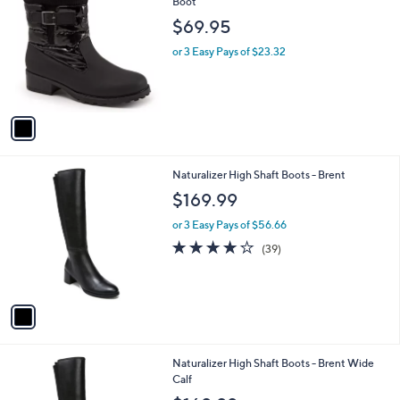
C
Boot
b
o
l
$69.95
l
e
o
or 3 Easy Pays of $23.32
r
s
A
v
a
i
l
1
Naturalizer High Shaft Boots - Brent
a
C
b
$169.99
o
l
l
or 3 Easy Pays of $56.66
e
o
3.8
39
(39)
r
of
Reviews
s
5
A
Stars
v
a
i
l
1
Naturalizer High Shaft Boots - Brent Wide
a
C
Calf
b
o
l