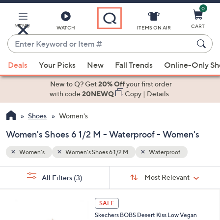
0
Skip
to
Main
MENU
CART
WATCH
ITEMS ON AIR
Content
Enter
Keyword
When
or
Deals
Your Picks
New
Fall Trends
Online-Only S
suggestions
Item
are
New to Q? Get
20% Off
your first order
#
available,
with code
20NEWQ
Copy
|
Details
use
Shoes
Women's
the
up
Women's Shoes 6 1/2 M - Waterproof - Women's
and
down
Women's
Women's Shoes 6 1/2 M
Waterproof
arrow
Sort
s
keys
Sort:
Most Relevant
All Filters
(3)
By:
Your
or
Selections:
3
swipe
SALE
C
left
Skechers BOBS Desert Kiss Low Vegan
o