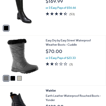
$169.99
l
e
o
or 3 Easy Pays of $56.66
r
4.4
53
(53)
s
of
Reviews
A
5
v
Stars
a
i
l
3
Easy Dry by Easy Street Waterproof
a
C
Weather Boots - Cuddle
b
o
l
$70.00
l
e
o
or 3 Easy Pays of $23.33
r
2.3
3
(3)
s
of
Reviews
A
5
v
Stars
a
i
l
2
Waitlist
a
C
b
Earth Leather Waterproof Rouched Boots -
o
l
Yonder
l
e