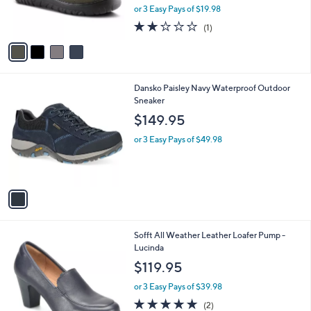
r
or 3 Easy Pays of $19.98
s
2.0
1
(1)
A
of
Reviews
v
5
a
Stars
i
l
1
Dansko Paisley Navy Waterproof Outdoor
a
C
Sneaker
b
o
l
$149.95
l
e
o
or 3 Easy Pays of $49.98
r
s
A
v
a
i
l
1
Sofft All Weather Leather Loafer Pump -
a
C
Lucinda
b
o
l
$119.95
l
e
o
or 3 Easy Pays of $39.98
r
5.0
2
(2)
s