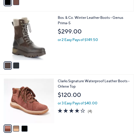
5
a
Stars
i
l
2
Bos. & Co. Winter Leather Boots - Genus
a
C
Prima-S
b
o
l
$299.00
l
e
o
or 2 Easy Pays of $149.50
r
s
A
v
a
i
l
3
Clarks Signature Waterproof Leather Boots -
a
C
Orlene Top
b
o
l
$120.00
l
e
o
or 3 Easy Pays of $40.00
r
3.8
4
(4)
s
of
Reviews
A
5
v
Stars
a