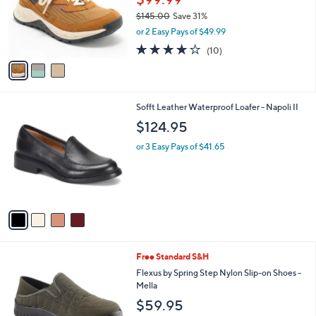
6
o
$145.00
Save 31%
.
r
,
0
or 2 Easy Pays of $49.99
s
w
0
A
3.7
10
(10)
a
v
of
Reviews
s
a
5
,
i
Stars
$
l
1
4
Sofft Leather Waterproof Loafer - Napoli II
a
4
C
b
$124.95
5
o
l
.
l
or 3 Easy Pays of $41.65
e
0
o
0
r
s
A
v
a
i
l
4
Free Standard S&H
a
C
b
Flexus by Spring Step Nylon Slip-on Shoes -
o
l
Mella
l
e
$59.95
o