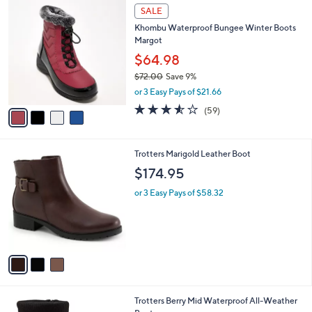
4
a
SALE
C
b
Khombu Waterproof Bungee Winter Boots
o
l
Margot
l
e
o
$64.98
r
$72.00
Save 9%
s
,
or 3 Easy Pays of $21.66
A
w
v
3.5
59
(59)
a
a
of
Reviews
s
i
5
,
l
Stars
$
3
Trotters Marigold Leather Boot
a
7
C
b
$174.95
2
o
l
.
l
or 3 Easy Pays of $58.32
e
0
o
0
r
s
A
v
a
i
l
1
Trotters Berry Mid Waterproof All-Weather
a