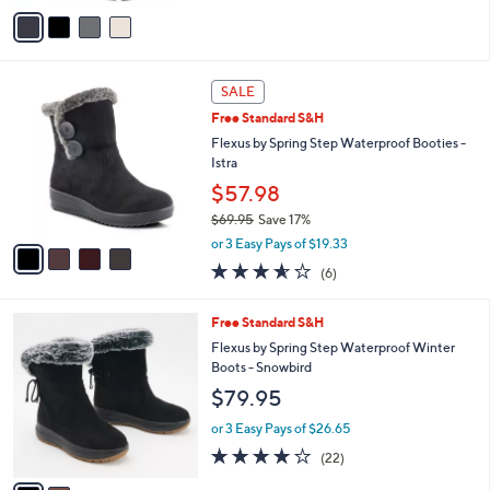
v
Stars
a
i
l
4
a
SALE
C
b
Free Standard S&H
o
l
l
Flexus by Spring Step Waterproof Booties -
e
o
Istra
r
$57.98
s
$69.95
Save 17%
A
,
v
or 3 Easy Pays of $19.33
w
a
3.5
6
(6)
a
i
of
Reviews
s
l
5
,
a
2
Free Standard S&H
Stars
$
b
C
Flexus by Spring Step Waterproof Winter
6
l
o
Boots - Snowbird
9
e
l
$79.95
.
o
9
r
or 3 Easy Pays of $26.65
5
s
3.7
22
(22)
A
of
Reviews
v