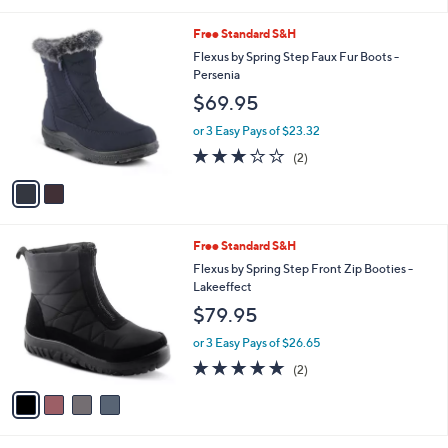
i
l
2
Free Standard S&H
a
C
b
Flexus by Spring Step Faux Fur Boots -
o
l
Persenia
l
e
$69.95
o
r
or 3 Easy Pays of $23.32
s
3.0
2
(2)
A
of
Reviews
v
5
a
Stars
i
l
4
Free Standard S&H
a
C
b
Flexus by Spring Step Front Zip Booties -
o
l
Lakeeffect
l
e
$79.95
o
r
or 3 Easy Pays of $26.65
s
5.0
2
(2)
A
of
Reviews
v
5
a
Stars
i
l