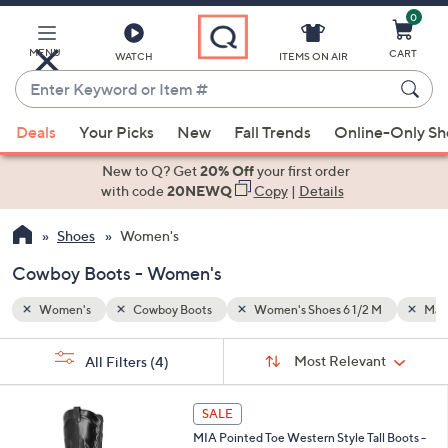
0
Skip
to
Main
MENU
CART
WATCH
ITEMS ON AIR
Content
Enter
Keyword
When
 M
Man-made
or
Deals
Your Picks
New
Fall Trends
Online-Only S
suggestions
Item
are
New to Q? Get
20% Off
your first order
#
available,
with code
20NEWQ
Copy
|
Details
use
Shoes
Women's
the
up
Cowboy Boots - Women's
and
down
Women's
Cowboy Boots
Women's Shoes 6 1/2 M
Man
arrow
Sort
s
keys
Sort:
Most Relevant
All Filters
(4)
By:
Your
or
Selections:
1
swipe
SALE
C
left
MIA Pointed Toe Western Style Tall Boots -
o