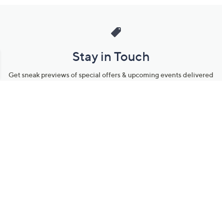
Stay in Touch
Get sneak previews of special offers & upcoming events delivered
to your inbox.
Email
Sign Up
*You're signing up to receive QVC promotional email.
Manage Your Account
Find recent orders, do a return or exchange, create a Wish List &
more.