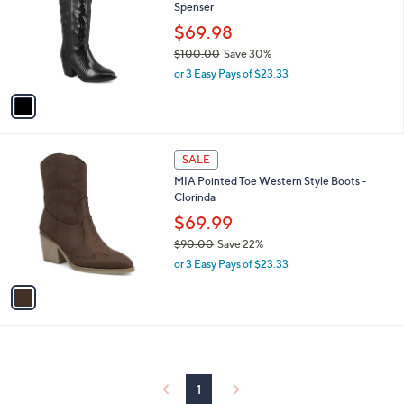
and
Spenser
l
o
right
$69.98
r
on
$100.00
Save 30%
s
,
touch
or 3 Easy Pays of $23.33
A
w
v
devices
a
a
to
s
i
,
review.
l
$
1
a
SALE
1
C
b
MIA Pointed Toe Western Style Boots -
0
o
l
Clorinda
0
l
e
.
o
$69.99
0
r
$90.00
Save 22%
0
s
,
or 3 Easy Pays of $23.33
A
w
v
a
a
s
i
,
l
$
a
9
b
0
l
1
.
e