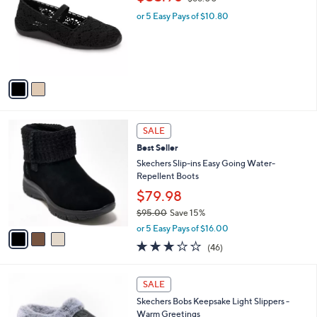
Stars
i
l
2
Muk Luks Shelby Ballerina Shoe
a
C
,
b
$53.98
$66.00
o
w
l
l
or 5 Easy Pays of $10.80
a
e
o
s
r
,
s
$
A
6
v
6
a
.
i
0
l
0
3
a
SALE
C
b
Best Seller
o
l
l
Skechers Slip-ins Easy Going Water-
e
o
Repellent Boots
r
$79.98
s
$95.00
Save 15%
A
,
v
or 5 Easy Pays of $16.00
w
a
2.9
46
(46)
a
i
of
Reviews
s