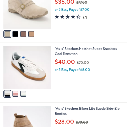
i
5
,
l
Stars
4
"As Is" Skechers Slip- ins Bikers Lite Shooties
$
a
C
- Pedal Essence
9
b
o
9
,
l
$35.00
$77.00
l
.
w
e
o
0
or 5 Easy Pays of $7.00
a
r
0
s
4.3
7
(7)
s
,
of
Reviews
A
$
5
v
7
Stars
a
7
i
.
l
0
3
"As Is" Skechers Hotshot Suede Sneakers-
a
0
C
Cool Transition
b
o
,
l
$40.00
$70.00
l
w
e
o
or 5 Easy Pays of $8.00
a
r
s
s
,
A
$
v
7
a
0
i
.
l