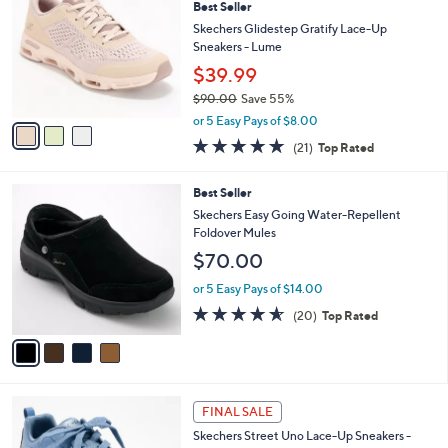
3.8
66
(66)
a
i
of
Reviews
s
l
5
,
a
3
Stars
FINAL SALE
$
b
C
8
Best Seller
l
o
0
e
l
Skechers Glidestep Gratify Lace-Up
.
o
Sneakers - Lume
0
r
$39.99
0
s
$90.00
Save 55%
A
,
v
or 5 Easy Pays of $8.00
w
a
4.7
21
(21)
Top Rated
a
i
of
Reviews
s
l
5
,
a
4
Best Seller
Stars
$
b
C
Skechers Easy Going Water-Repellent
9
l
o
Foldover Mules
0
e
l
$70.00
.
o
0
r
or 5 Easy Pays of $14.00
0
s
4.5
20
(20)
Top Rated
A
of
Reviews
v
5
a
Stars
i