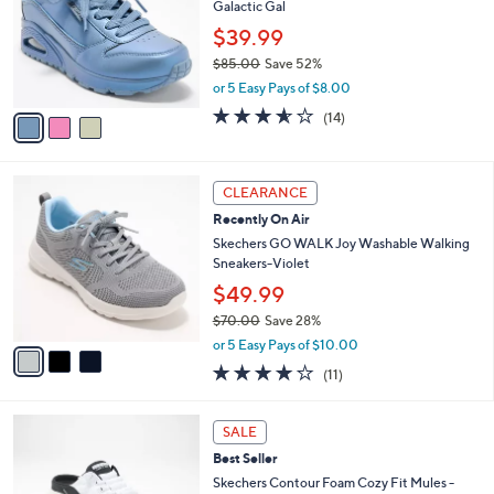
l
3
a
FINAL SALE
C
b
Skechers Street Uno Lace-Up Sneakers -
o
l
Galactic Gal
l
e
o
$39.99
r
$85.00
Save 52%
s
,
or 5 Easy Pays of $8.00
A
w
v
3.5
14
(14)
a
a
of
Reviews
s
i
5
,
l
Stars
$
3
a
CLEARANCE
8
C
b
Recently On Air
5
o
l
.
l
Skechers GO WALK Joy Washable Walking
e
0
o
Sneakers-Violet
0
r
$49.99
s
$70.00
Save 28%
A
,
v
or 5 Easy Pays of $10.00
w
a
3.9
11
(11)
a
i
of
Reviews
s
l
5