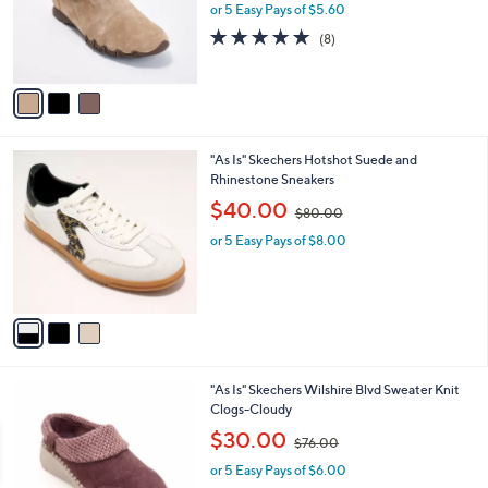
0
3
"As Is" Skechers Bikers Lite Suede Side-Zip
a
0
C
Booties
b
o
,
l
$28.00
$70.00
l
w
e
o
or 5 Easy Pays of $5.60
a
r
s
4.6
8
(8)
s
,
of
Reviews
A
$
5
v
7
Stars
a
0
i
.
l
0
3
"As Is" Skechers Hotshot Suede and
a
0
C
Rhinestone Sneakers
b
o
,
l
$40.00
$80.00
l
w
e
o
or 5 Easy Pays of $8.00
a
r
s
s
,
A
$
v
8
a
0
i
.
l
0
3
"As Is" Skechers Wilshire Blvd Sweater Knit
a
0