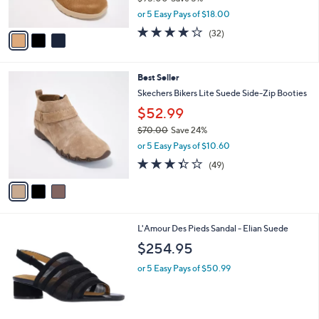
Skechers Slip-ins On-the-GO Joy Water
5
o
l
Repellent Suede Boots
.
l
e
0
o
$89.98
0
r
$95.00
Save 5%
s
,
or 5 Easy Pays of $18.00
A
w
v
4.2
32
(32)
a
a
of
Reviews
s
i
5
,
l
Stars
$
3
Best Seller
a
9
C
b
Skechers Bikers Lite Suede Side-Zip Booties
5
o
l
$52.99
.
l
e
0
o
$70.00
Save 24%
0
r
,
or 5 Easy Pays of $10.60
s
w
3.3
49
(49)
A
a
of
Reviews
v
s
5
a
,
Stars
i
$
l
7
1
L'Amour Des Pieds Sandal - Elian Suede
a
0
C
b
.
$254.95
o
l
0