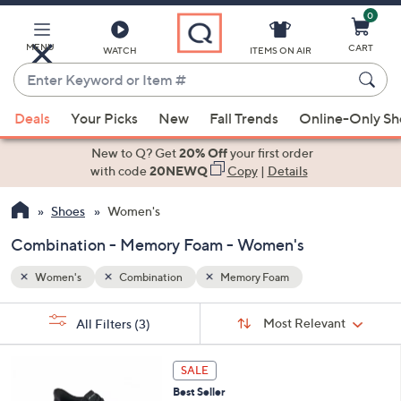
0
Skip
to
Main
MENU
CART
WATCH
ITEMS ON AIR
Content
Enter
Keyword
When
or
Deals
Your Picks
New
Fall Trends
Online-Only S
suggestions
Item
are
New to Q? Get
20% Off
your first order
#
available,
with code
20NEWQ
Copy
|
Details
use
Shoes
Women's
the
up
Combination - Memory Foam - Women's
and
down
Women's
Combination
Memory Foam
arrow
Sort
s
keys
Sort:
Most Relevant
All Filters
(3)
By: