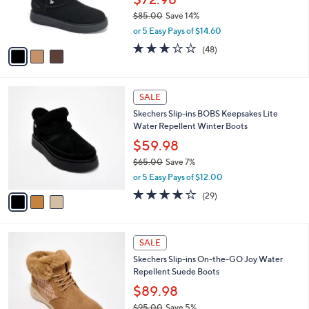
a
SALE
9
C
b
Skechers Slip-ins Keepsakes Cozy Water
0
o
l
Repellent Suede Boots
.
l
e
0
o
$72.98
0
r
$85.00
Save 14%
s
,
or 5 Easy Pays of $14.60
A
w
v
2.8
48
(48)
a
a
of
Reviews
s
i
5
,
l
Stars
$
3
a
SALE
8
C
b
Skechers Slip-ins BOBS Keepsakes Lite
5
o
l
Water Repellent Winter Boots
.
l
e
0
o
$59.98
0
r
$65.00
Save 7%
s
,
or 5 Easy Pays of $12.00
A
w
v
4.1
29
(29)
a
a
of
Reviews
s
i
5
,
l
Stars
$
3
a
SALE
6
C
b