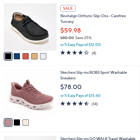
,
or 5 Easy Pays of $10.00
A
w
v
4.0
15
(15)
a
a
of
Reviews
s
i
5
,
l
Stars
$
5
a
SALE
7
C
b
Revitalign Orthotic Slip-Ons - Carefree
3
o
l
Tuscany
.
l
e
0
o
$59.98
0
r
$80.00
Save 25%
s
,
or 5 Easy Pays of $12.00
A
w
v
4.2
4
(4)
a
a
of
Reviews
s
i
5
,
l
Stars
$
3
Skechers Slip-ins BOBS Sport Washable
a
8
C
Sneakers
b
0
o
l
$78.00
.
l
e
0
o
or 5 Easy Pays of $15.60
0
r
4.4
14
(14)
s
of
Reviews
A
5