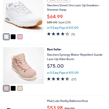
a
i
l
3
a
CLEARANCE
C
b
Skechers Street Uno Lace-Up Sneakers -
o
l
Shimmer Away
l
e
o
$64.99
r
$85.00
Save 23%
s
,
or 5 Easy Pays of $13.00
A
w
v
4.0
9
(9)
a
a
of
Reviews
s
i
5
,
l
Stars
$
3
Best Seller
a
8
C
b
Skechers Synergy Water-Repellent Suede
5
o
l
Lace-Up Hiker Boots
.
l
e
$75.00
0
o
0
r
or 5 Easy Pays of $15.00
s
4.4
27
(27)
A
of
Reviews
v
5
a