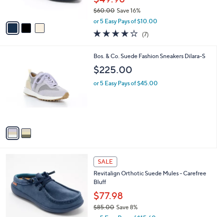
8
Best Seller
l
o
8
e
l
Skechers Recycled Washable Knit Mary
.
o
Janes
0
r
$49.98
0
s
$60.00
Save 16%
A
,
v
or 5 Easy Pays of $10.00
w
a
4.0
7
(7)
a
i
of
Reviews
s
l
5
,
a
2
Bos. & Co. Suede Fashion Sneakers Dilara-S
Stars
$
b
C
$225.00
6
l
o
0
e
l
or 5 Easy Pays of $45.00
.
o
0
r
0
s
A
v
a
i
l
4
a
SALE
C
b
Revitalign Orthotic Suede Mules - Carefree
o
l