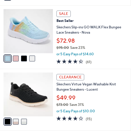
$73.00
Save 31%
s
,
A
or 5 Easy Pays of $10.00
w
v
2.4
7
(7)
a
a
of
Reviews
s
i
5
,
l
Stars
4
$
a
SALE
C
7
b
Best Seller
o
3
l
l
Skechers Slip-ins GO WALK Flex Bungee
.
e
o
Lace Sneakers - Nova
0
r
0
$72.98
s
$95.00
Save 23%
A
,
v
or 5 Easy Pays of $14.60
w
a
4.3
61
(61)
a
i
of
Reviews
s
l
5
,
a
3
Stars
CLEARANCE
$
b
C
9
Skechers Virtue Vegan Washable Knit
l
o
5
Bungee Sneakers - Lucent
e
l
.
o
$49.99
0
r
$73.00
Save 31%
0
s