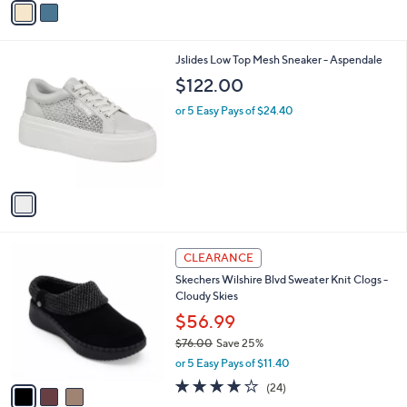
o
$80.00
Save 8%
0
r
,
or 5 Easy Pays of $14.60
s
w
A
2.6
5
(5)
a
v
of
Reviews
s
a
5
,
i
Stars
$
l
8
1
Jslides Low Top Mesh Sneaker - Aspendale
a
0
C
b
$122.00
.
o
l
0
l
or 5 Easy Pays of $24.40
e
0
o
r
s
A
v
a
i
l
3
a
CLEARANCE
C
b
Skechers Wilshire Blvd Sweater Knit Clogs -
o
l
Cloudy Skies
l
e
o
$56.99
r