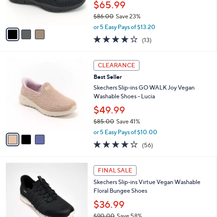
b
C
8
Best Seller
l
o
6
e
l
Skechers Slip-ins_Vegan Washable Shimmer
.
o
Snake Bungee Shoes
0
r
$65.99
0
s
$86.00
Save 23%
A
,
v
or 5 Easy Pays of $13.20
w
a
4.0
13
(13)
a
i
of
Reviews
s
l
5
,
a
3
Stars
CLEARANCE
$
b
C
8
Best Seller
l
o
6
e
l
Skechers Slip-ins GO WALK Joy Vegan
.
o
Washable Shoes - Lucia
0
r
$49.99
0
s
$85.00
Save 41%
A
,
v
or 5 Easy Pays of $10.00
w
a
3.8
56
(56)
a
i
of
Reviews
s
l
5
,
a
3
Stars
FINAL SALE
$
b
C