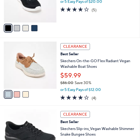
,
a
4
Skechers Slip-ins Arch Fit GO WALK JOY
Stars
$
b
C
Sneakers
7
l
o
$100.00
6
e
l
.
o
or 5 Easy Pays of $20.00
0
r
3.6
5
(5)
0
s
of
Reviews
A
5
v
Stars
a
i
l
3
a
CLEARANCE
C
b
Best Seller
o
l
l
Skechers On-the-GO Flex Radiant Vegan
e
o
Washable Boat Shoes
r
$59.99
s
$86.00
Save 30%
A
,
v
or 5 Easy Pays of $12.00
w
a
3.8
4
(4)
a
i
of
Reviews
s
l
5
,
a
3
Stars
CLEARANCE
$