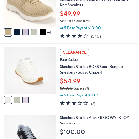
l
5
,
a
9
Stars
CLEARANCE
$
b
C
8
Best Seller
l
o
5
e
l
Skechers Slip-ins Summits Plus Washable
.
o
Knit Sneakers
0
r
$49.99
0
s
$88.00
Save 43%
A
,
v
or 5 Easy Pays of $10.00
w
4
a
4.0
540
(540)
a
i
of
Reviews
s
l
5
,
a
3
Stars
CLEARANCE
$
b
C
8
Best Seller
l
o
8
e
l
Skechers Slip-ins BOBS Sport Bungee
.
o
Sneakers - Squad Chaos 4
0
r
$54.99
0
s
$76.00
Save 27%
A
,
v
or 5 Easy Pays of $11.00
w
a
2.7
7
(7)
a
i
of
Reviews
s
l
5