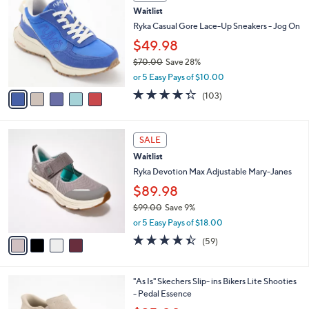
a
5
i
.
l
0
5
a
SALE
0
C
b
Waitlist
o
l
l
Ryka Casual Gore Lace-Up Sneakers - Jog On
e
o
$49.98
r
$70.00
Save 28%
s
,
A
or 5 Easy Pays of $10.00
w
v
4.3
103
(103)
a
a
of
Reviews
s
i
5
,
l
Stars
4
$
a
SALE
C
7
b
Waitlist
o
0
l
l
Ryka Devotion Max Adjustable Mary-Janes
.
e
o
0
$89.98
r
0
$99.00
Save 9%
s
,
A
or 5 Easy Pays of $18.00
w
v
4.4
59
(59)
a
a
of
Reviews
s