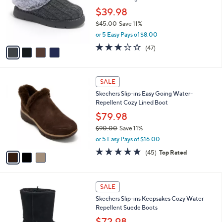
l
5
,
a
4
Stars
SALE
$
b
C
9
Skechers Bobs Keepsake Light Slippers -
l
o
5
Warm Greetings
e
l
.
o
$39.98
0
r
$45.00
Save 11%
0
s
,
or 5 Easy Pays of $8.00
A
w
v
3.1
47
(47)
a
a
of
Reviews
s
i
5
,
l
Stars
$
3
a
SALE
4
C
b
Skechers Slip-ins Easy Going Water-
5
o
l
Repellent Cozy Lined Boot
.
l
e
0
o
$79.98
0
r
$90.00
Save 11%
s
,
or 5 Easy Pays of $16.00
A
w
v
4.6
45
(45)
Top Rated
a
a
of
Reviews
s
i
5
,
l
Stars
$
3