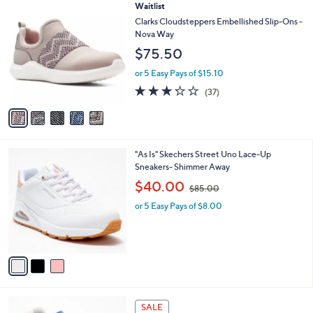
of
Reviews
v
5
a
Stars
i
l
5
Waitlist
a
C
b
Clarks Cloudsteppers Embellished Slip-Ons -
o
l
Nova Way
l
e
$75.50
o
r
or 5 Easy Pays of $15.10
s
3.2
37
(37)
A
of
Reviews
v
5
a
Stars
i
l
3
"As Is" Skechers Street Uno Lace-Up
a
C
Sneakers- Shimmer Away
b
o
,
l
$40.00
$85.00
l
w
e
o
or 5 Easy Pays of $8.00
a
r
s
s
,
A
$
v
8