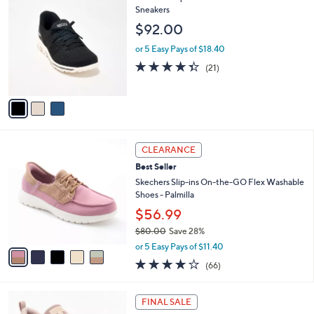
v
Stars
a
i
l
3
Skechers Slip-ins GO WALK Travel Washable
a
C
Sneakers
b
o
l
$92.00
l
e
o
or 5 Easy Pays of $18.40
r
4.3
21
(21)
s
of
Reviews
A
5
v
Stars
a
i
l
5
a
CLEARANCE
C
b
Best Seller
o
l
l
Skechers Slip-ins On-the-GO Flex Washable
e
o
Shoes - Palmilla
r
$56.99
s
$80.00
Save 28%
A
,
v
or 5 Easy Pays of $11.40
w
a