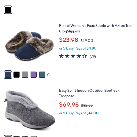
l
or 5 Easy Pays of $50.99
e
0
o
r
s
A
v
a
i
l
6
Floopi Women's Faux Suede with Aztec Trim
a
C
ClogSlippers
b
o
,
l
$23.98
$29.00
l
w
e
o
or 5 Easy Pays of $4.80
a
r
s
3.9
79
(79)
s
,
of
Reviews
A
$
5
v
2
Stars
1
a
9
i
.
l
0
4
Easy Spirit Indoor/Outdoor Booties -
a
0
C
Treepose
b
o
,
l
$69.98
$82.95
l
w
e
o
or 5 Easy Pays of $14.00
a