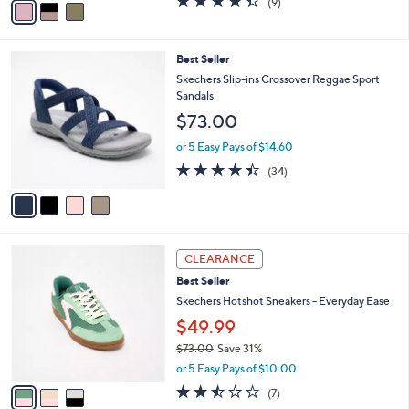
$65.99
r
$91.00
Save 27%
s
,
or 5 Easy Pays of $13.20
A
w
v
4.3
9
(9)
a
a
of
Reviews
s
i
5
,
l
Stars
$
4
Best Seller
a
9
C
b
Skechers Slip-ins Crossover Reggae Sport
1
o
l
Sandals
.
l
e
$73.00
0
o
0
r
or 5 Easy Pays of $14.60
s
4.4
34
(34)
A
of
Reviews
v
5
a
Stars
i
l
3
a
CLEARANCE
C
b
Best Seller
o
l
l
Skechers Hotshot Sneakers - Everyday Ease
e
o
$49.99
r