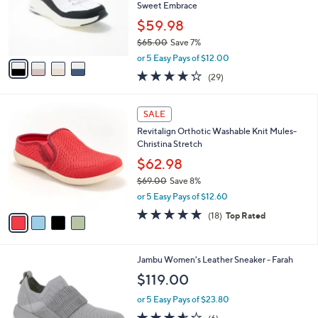
,
a
4
Stars
SALE
$
b
C
7
Best Seller
l
o
0
e
l
Skechers Contour Foam Cozy Fit Mules -
.
o
Sweet Embrace
0
r
$59.98
0
s
$65.00
Save 7%
A
,
v
or 5 Easy Pays of $12.00
w
a
4.2
29
(29)
a
i
of
Reviews
s
l
5
,
a
4
Stars
SALE
$
b
C
6
Revitalign Orthotic Washable Knit Mules-
l
o
5
Christina Stretch
e
l
.
o
$62.98
0
r
$69.00
Save 8%
0
s
,
or 5 Easy Pays of $12.60
A
w
v
4.7
18
(18)
Top Rated
a
a
of
Reviews
s
i
5
,
l
Stars
$
1
Jambu Women's Leather Sneaker - Farah
a