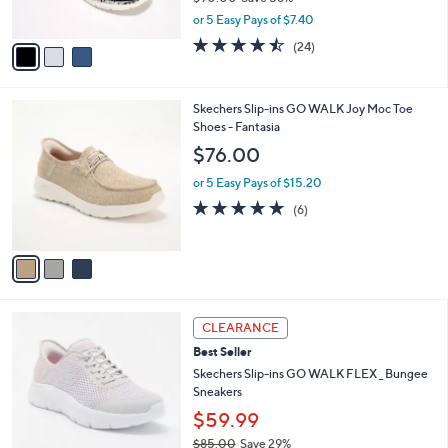
8
Skechers Slip-ins Virtue Vegan Washable
l
o
5
Floral Bungee Shoes
e
l
.
o
$36.99
0
r
$90.00
Save 58%
0
s
,
or 5 Easy Pays of $7.40
A
w
v
4.5
24
(24)
a
a
of
Reviews
s
i
5
,
l
Stars
$
3
Skechers Slip-ins GO WALK Joy Moc Toe
a
9
C
Shoes - Fantasia
b
0
o
l
$76.00
.
l
e
0
o
or 5 Easy Pays of $15.20
0
r
4.7
6
(6)
s
of
Reviews
A
5
v
Stars
a
i
l
3
a
CLEARANCE
C
b
Best Seller
o
l