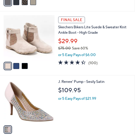
r
s
s
,
A
$
v
8
a
2
i
.
l
9
3
a
FINAL SALE
5
C
b
Skechers Bikers Lite Suede & Sweater Knit
o
l
Ankle Boot - High Grade
l
e
o
$29.99
r
$75.00
Save 60%
s
,
or 5 Easy Pays of $6.00
A
w
v
4.3
100
(100)
a
a
of
Reviews
s
i
5
,
l
Stars
$
1
J. Renee' Pump - Sesily Satin
a
7
C
b
$109.95
5
o
l
.
l
or 5 Easy Pays of $21.99
e
0
o
0
r