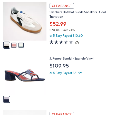
or 5 Easy Pays of $11.40
A
w
v
2.0
6
(6)
a
a
of
Reviews
s
i
5
,
l
Stars
$
3
a
CLEARANCE
8
C
b
Skechers Hotshot Suede Sneakers - Cool
0
o
l
Transition
.
l
e
0
o
$52.99
0
r
$70.00
Save 24%
s
,
or 5 Easy Pays of $10.60
A
w
v
3.4
7
(7)
a
a
of
Reviews
s
i
5
,
l
Stars
$
1
J. Renee' Sandal - Spangle Vinyl
a
7
C
b
$109.95
0
o
l
.
l
or 5 Easy Pays of $21.99
e
0
o
0
r
s
A
v