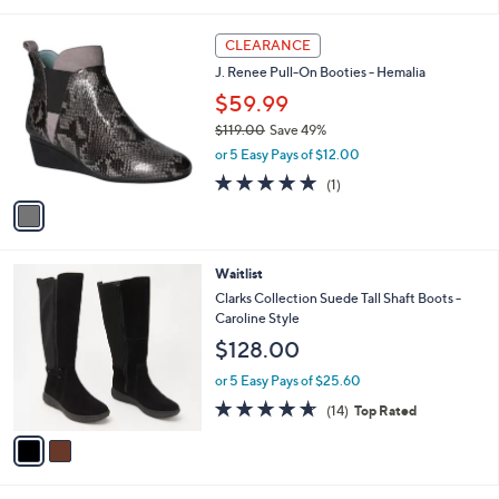
s
A
v
a
i
l
1
a
CLEARANCE
C
b
J. Renee Pull-On Booties - Hemalia
o
l
l
$59.99
e
o
$119.00
Save 49%
r
,
or 5 Easy Pays of $12.00
s
w
A
5.0
1
(1)
a
v
of
Reviews
s
a
5
,
i
Stars
$
l
1
2
Waitlist
a
1
C
b
Clarks Collection Suede Tall Shaft Boots -
9
o
l
Caroline Style
.
l
e
$128.00
0
o
0
r
or 5 Easy Pays of $25.60
s
4.6
14
(14)
Top Rated
A