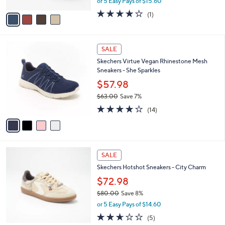
Bluff
l
e
o
$77.98
r
$85.00
Save 8%
s
,
or 5 Easy Pays of $15.60
A
w
v
4.0
1
(1)
a
a
of
Reviews
s
i
5
,
l
Stars
$
4
a
SALE
8
C
b
Skechers Virtue Vegan Rhinestone Mesh
5
o
l
Sneakers - She Sparkles
.
l
e
0
o
$57.98
0
r
$63.00
Save 7%
s
,
4.1
14
A
(14)
w
of
Reviews
v
a
5
a
s
Stars
i
,
l
$
2
a
SALE
6
C
b
Skechers Hotshot Sneakers - City Charm
3
o
l
.
l
$72.98
e
0