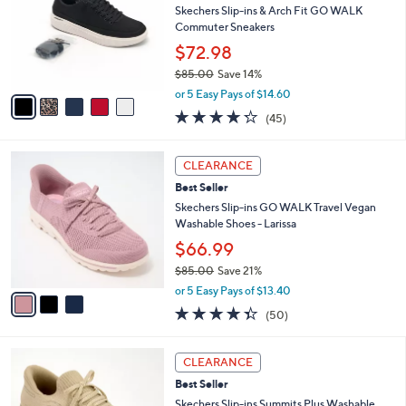
Your
or
Selections:
5
swipe
SALE
C
left
Best Seller
o
and
l
Skechers Slip-ins & Arch Fit GO WALK
o
right
Commuter Sneakers
r
on
$72.98
s
touch
$85.00
Save 14%
A
,
v
devices
or 5 Easy Pays of $14.60
w
a
4.2
45
to
(45)
a
i
of
Reviews
review.
s
l
5
,
a
3
Stars
CLEARANCE
$
b
C
8
Best Seller
l
o
5
e
l
Skechers Slip-ins GO WALK Travel Vegan
.
o
Washable Shoes - Larissa
0
r
$66.99
0
s
$85.00
Save 21%
A
,
v
or 5 Easy Pays of $13.40
w
a
4.3
50
(50)
a
i
of
Reviews
s