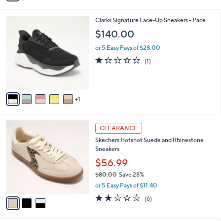
$76.00
Save 25%
s
,
or 5 Easy Pays of $11.40
A
w
v
4.0
24
(24)
a
a
of
Reviews
s
i
5
,
l
Stars
$
6
Clarks Signature Lace-Up Sneakers - Pace
a
7
C
b
$140.00
6
o
l
.
l
or 5 Easy Pays of $28.00
e
0
o
1.0
1
(1)
0
r
of
Reviews
s
5
A
Stars
v
1
a
i
l
3
a
CLEARANCE
C
b
Skechers Hotshot Suede and Rhinestone
o
l
Sneakers
l
e
o
$56.99
r
$80.00
Save 28%
s
,