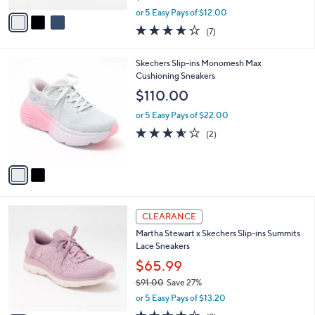
l
Skechers Slip-ins GO WALK FLEX _ Bungee
e
o
Sneakers
r
$59.99
s
$85.00
Save 29%
A
,
v
or 5 Easy Pays of $12.00
w
a
3.6
7
(7)
a
i
of
Reviews
s
l
5
,
a
2
Skechers Slip-ins Monomesh Max
Stars
$
b
C
Cushioning Sneakers
8
l
o
$110.00
5
e
l
.
o
or 5 Easy Pays of $22.00
0
r
3.5
2
(2)
0
s
of
Reviews
A
5
v
Stars
a
i
l
3
a
CLEARANCE
C
b
Martha Stewart x Skechers Slip-ins Summits
o
l
Lace Sneakers
l
e
o