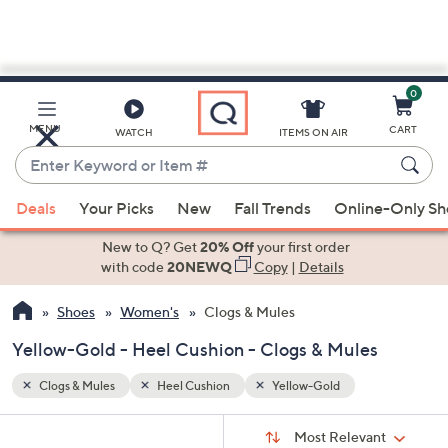
0
Skip
to
Main
MENU
CART
WATCH
ITEMS ON AIR
Content
Enter
Keyword
When
or
Deals
Your Picks
New
Fall Trends
Online-Only S
suggestions
Item
are
New to Q? Get
20% Off
your first order
#
available,
with code
20NEWQ
Copy
|
Details
use
Shoes
Women's
Clogs & Mules
the
up
Yellow-Gold - Heel Cushion - Clogs & Mules
and
down
Clogs & Mules
Heel Cushion
Yellow-Gold
arrow
Sort
s
keys
Sort:
Most Relevant
By: