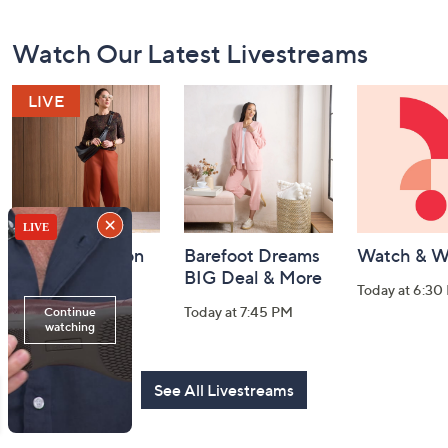
Footer
Watch Our Latest Livestreams
Navigation
and
Information
Fri-YAY Fashion
Barefoot Dreams
Watch & W
Watch Party
BIG Deal & More
Today at 6:30
Today at 8:00 PM
Today at 7:45 PM
See All Livestreams