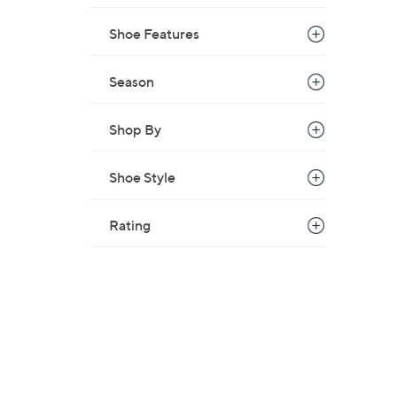
Shoe Features
Season
Shop By
Shoe Style
Rating