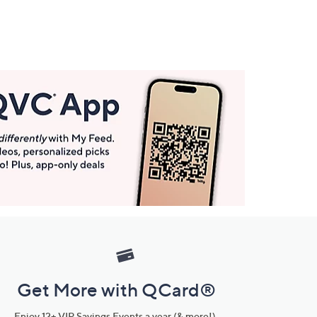
Get More with QCard®
Enjoy 12+ VIP Savings Events a year (& more!).