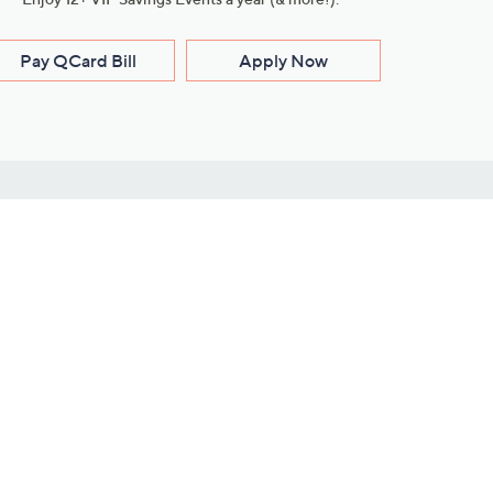
Pay QCard Bill
Apply Now
Stay Connected
ces
roduct
Download Our QVC Apps