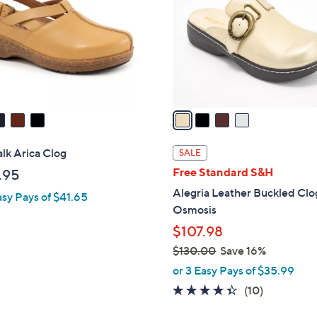
l
touch
o
devices
r
to
s
review.
A
v
a
i
l
lk Arica Clog
SALE
a
Free Standard S&H
.95
b
Alegria Leather Buckled Clo
asy Pays of $41.65
l
Osmosis
e
$107.98
$130.00
Save 16%
,
or 3 Easy Pays of $35.99
w
4.3
10
(10)
a
of
Reviews