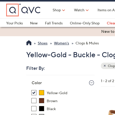
Skip
to
Shop
Watch
Items on A
Main
Content
Your Picks
New
Fall Trends
Online-Only Shop
Clea
Electronics
Kitchen
Food & Wine
Health & Fitness
New to
Shoes
Women's
Clogs & Mules
Yellow-Gold - Buckle - Clo
Clogs
Filter By:
Clear
All
Skip
Filters
1 - 2 of 2
Your
Color
to
Selecti
product
Yellow-Gold
listings
4
Brown
C
Black
o