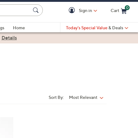
0
Sign in
Cart
Cart is Empty
gs
Home
Today's Special Value
& Deals
|
Details
Sort By:
Most Relevant
Sort
By: