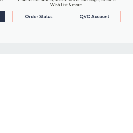
Wish List & more.
Order Status
QVC Account
s
Learn About Us
Work with Us
ms
About QVC
Vendor Resour
About QVC Group
Submit Your P
QVC Newsroom
Careers
ive Shows
Corporate Responsibility
reaming
Investor Resources
QVC Group Restructuring
Information