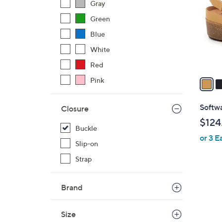
Gray
l
Green
o
r
Blue
s
White
A
Red
v
a
Pink
i
l
Softwa
Closure
a
$124
b
Buckle
or 3 E
l
Slip-on
e
Strap
Brand
Size