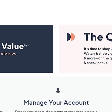
Manage Your Account
ts
Find recent orders, do a return or exchange, create a