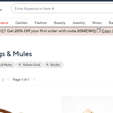
Enter
ir
Keyword
When
or
suggestions
rance
Garden
Fashion
Beauty
Jewelry
Shoes
Ba
Item
are
 Q? Get
#
20% Off
your first order
with code
20NEWQ
Copy
available,
use
the
gs & Mules
up
and
down
 & Mules
Yellow-Gold
Buckle
arrow
keys
|
Page 1 of 1
or
ons:
swipe
left
4
and
C
right
o
on