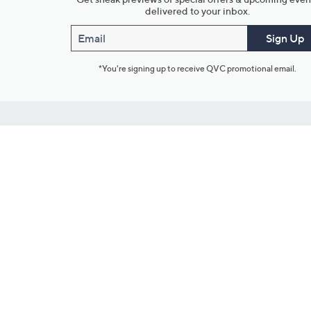
delivered to your inbox.
Email
Sign Up
*You're signing up to receive QVC promotional email.
Customer Service
Connect with U
888-345-5788
Community Foru
Chat Live
Blog
Customer Service & FAQs
Meet Our Hosts
Chat on Facebook Messenger
Outlet Stores & L
Returns & Exchanges
Mobile Apps & St
Product Recall Info
Feedback