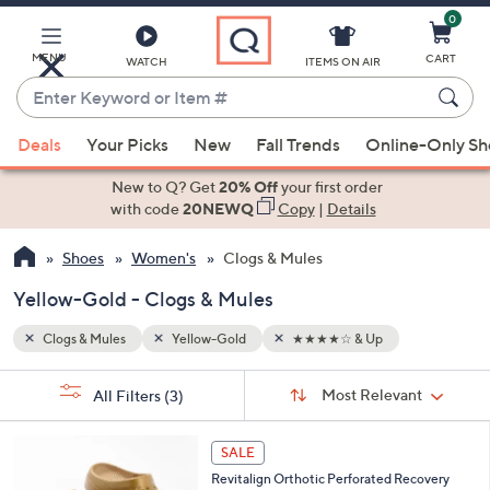
0
Skip
to
Main
MENU
CART
WATCH
ITEMS ON AIR
Content
Enter
Keyword
When
or
Deals
Your Picks
New
Fall Trends
Online-Only S
suggestions
Item
are
New to Q? Get
20% Off
your first order
#
available,
with code
20NEWQ
Copy
|
Details
use
Shoes
Women's
Clogs & Mules
the
up
Yellow-Gold - Clogs & Mules
and
down
Clogs & Mules
Yellow-Gold
★★★★☆ & Up
arrow
Sort
s
keys
Sort:
Most Relevant
All Filters
(3)
By:
Your
or
Selections:
1
swipe
SALE
1
left
Revitalign Orthotic Perforated Recovery
C