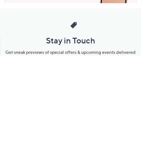
Stay in Touch
Get sneak previews of special offers & upcoming events delivered
to your inbox.
Email
Sign Up
*You're signing up to receive QVC promotional email.
Manage Your Account
Find recent orders, do a return or exchange, create a Wish List &
more.