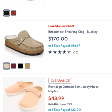
of
Reviews
A
5
v
Stars
a
i
l
4
Free Standard S&H
a
C
b
Birkenstock Shearling Clog - Buckley
o
l
$170.00
l
e
o
or 3 Easy Pays of $56.67
r
3.8
16
(16)
s
of
Reviews
A
5
v
Stars
a
i
l
4
a
CLEARANCE
C
b
Revitalign Orthotic Soft Jersey Mules -
o
l
Naples
l
e
o
$43.99
r
$73.00
Save 39%
s
,
or 2 Easy Pays of $22.00
A