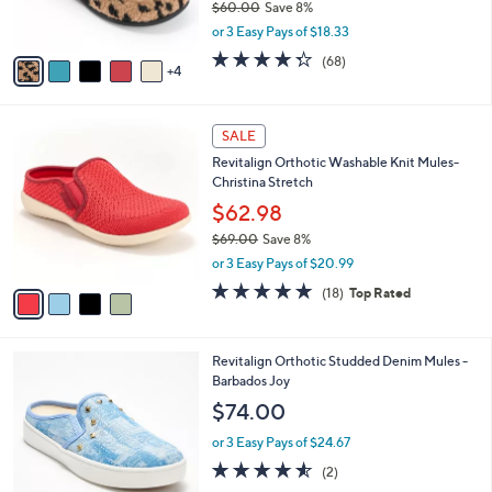
$60.00
Save 8%
s
,
or 3 Easy Pays of $18.33
A
w
v
4.3
68
(68)
a
4
a
of
Reviews
s
i
5
,
l
Stars
$
4
a
SALE
6
C
b
Revitalign Orthotic Washable Knit Mules-
0
o
l
Christina Stretch
.
l
e
0
o
$62.98
0
r
$69.00
Save 8%
s
,
or 3 Easy Pays of $20.99
A
w
v
4.7
18
(18)
Top Rated
a
a
of
Reviews
s
i
5
,
l
Stars
$
4
Revitalign Orthotic Studded Denim Mules -
a
6
C
Barbados Joy
b
9
o
l
$74.00
.
l
e
0
o
or 3 Easy Pays of $24.67
0
r
4.5
2
(2)
s
of
Reviews