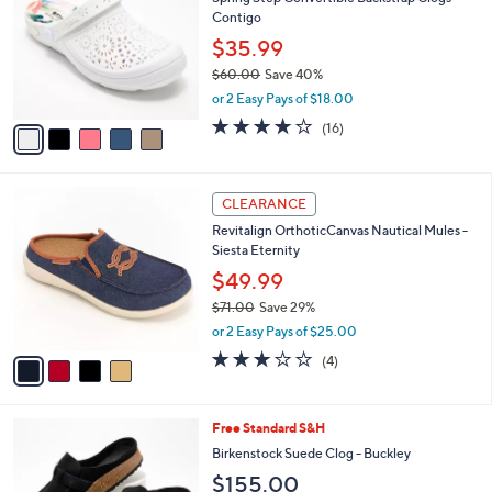
o
l
Contigo
l
e
o
$35.99
r
$60.00
Save 40%
s
,
or 2 Easy Pays of $18.00
A
w
v
3.7
16
(16)
a
a
of
Reviews
s
i
5
,
l
Stars
$
4
a
CLEARANCE
6
C
b
Revitalign OrthoticCanvas Nautical Mules -
0
o
l
Siesta Eternity
.
l
e
0
o
$49.99
0
r
$71.00
Save 29%
s
,
or 2 Easy Pays of $25.00
A
w
v
3.0
4
(4)
a
a
of
Reviews
s
i
5
,
l
Stars
$
6
Free Standard S&H
a
7
C
b
Birkenstock Suede Clog - Buckley
1
o
l
$155.00
.
l
e