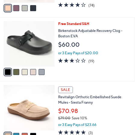
w
v
3.8
74
(74)
a
a
of
Reviews
s
i
5
,
l
Stars
$
5
Free Standard S&H
a
7
C
b
Birkenstock Adjustable Recovery Clog -
3
o
l
Boston EVA
.
l
e
$60.00
0
o
0
r
or 3 Easy Pays of $20.00
s
3.2
19
(19)
A
of
Reviews
v
5
a
Stars
i
l
4
a
SALE
C
b
Revitalign Orthotic Embellished Suede
o
l
Mules - Siesta Franny
l
e
o
$70.98
r
$79.00
Save 10%
s
,
or 3 Easy Pays of $23.66
A
w
v
5.0
3
(3)
a