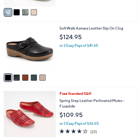
A
5
v
Stars
a
i
l
5
SoftWalk Asmara Leather Slip On Clog
a
C
b
$124.95
o
l
l
or 3 Easy Pays of $41.65
e
o
r
s
A
v
a
i
l
6
Free Standard S&H
a
C
b
Spring Step Leather Perforated Mules -
o
l
Fusaslide
l
e
$109.95
o
r
or 3 Easy Pays of $36.65
s
4.1
22
(22)
A
of
Reviews
v