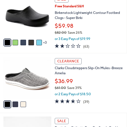
$
b
C
6
Free Standard S&H
l
o
6
e
l
Birkenstock Lightweight Contour Footbed
.
o
Clogs - Super Birki
0
r
$59.98
0
s
$82.00
Save 26%
A
,
v
or 3 Easy Pays of $19.99
w
3
a
2.2
63
(63)
a
i
of
Reviews
s
l
5
,
a
3
Stars
CLEARANCE
$
b
C
8
Clarks Cloudsteppers Slip-On Mules -Breeze
l
o
2
Amelia
e
l
.
o
$36.99
0
r
$61.00
Save 39%
0
s
,
or 2 Easy Pays of $18.50
A
w
v
3.5
39
(39)
a
a
of
Reviews
s
i
5
,
l
Stars
$
6
a
SALE
6
C
b