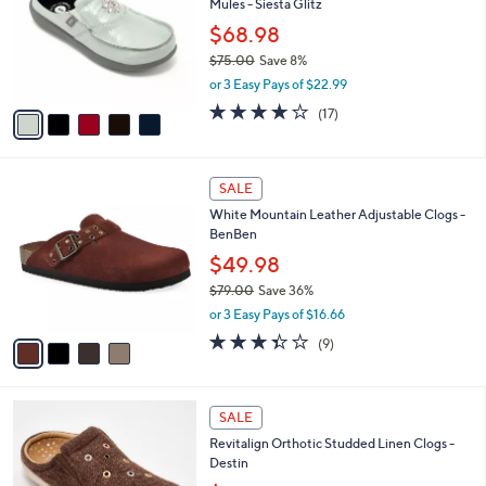
Mules - Siesta Glitz
.
l
e
0
o
$68.98
0
r
$75.00
Save 8%
s
,
or 3 Easy Pays of $22.99
A
w
v
4.0
17
(17)
a
a
of
Reviews
s
i
5
,
l
Stars
$
4
a
SALE
7
C
b
White Mountain Leather Adjustable Clogs -
5
o
l
BenBen
.
l
e
0
o
$49.98
0
r
$79.00
Save 36%
s
,
or 3 Easy Pays of $16.66
A
w
v
3.3
9
(9)
a
a
of
Reviews
s
i
5
,
l
Stars
$
5
a
SALE
7
C
b
Revitalign Orthotic Studded Linen Clogs -
9
o
l
Destin
.
l
e
0