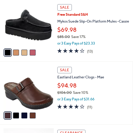
l
Stars
$
4
a
SALE
7
C
b
Free Standard S&H
7
o
l
.
l
Mykos Suede Slip-On Platform Mules -Cassie
e
0
o
$69.98
0
r
$85.00
Save 17%
s
,
A
or 3 Easy Pays of $23.33
w
v
3.6
13
(13)
a
a
of
Reviews
s
i
5
,
l
Stars
4
$
a
SALE
C
8
b
Eastland Leather Clogs - Mae
o
5
l
l
$94.98
.
e
o
0
$106.00
Save 10%
r
0
,
or 3 Easy Pays of $31.66
s
w
A
3.8
11
(11)
a
v
of
Reviews
s
a
5
,
i
Stars
$
l
1
4
a
CLEARANCE