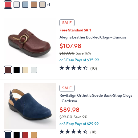
5
1
a
Stars
i
l
4
a
SALE
C
b
Free Standard S&H
o
l
l
Alegria Leather Buckled Clogs - Osmosis
e
o
$107.98
r
$130.00
Save 16%
s
,
A
or 3 Easy Pays of $35.99
w
v
4.3
10
(10)
a
a
of
Reviews
s
i
5
,
l
Stars
4
$
a
SALE
C
1
b
Revitalign Orthotic Suede Back-Strap Clogs
o
3
l
- Gardenia
l
0
e
o
$89.98
.
r
0
$99.00
Save 9%
s
0
,
or 3 Easy Pays of $29.99
A
w
v
4.4
18
(18)
a
a
of
Reviews