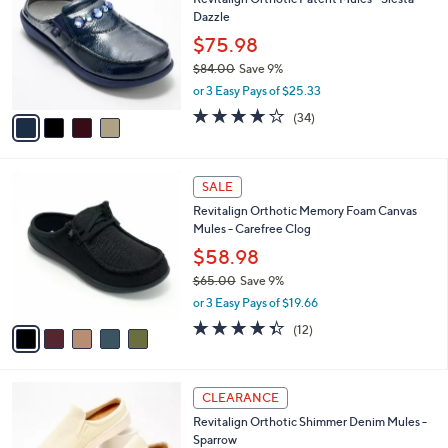
6
o
l
Dazzle
.
l
e
0
o
$75.98
0
r
$84.00
Save 9%
s
,
or 3 Easy Pays of $25.33
A
w
v
4.1
34
(34)
a
a
of
Reviews
s
i
5
,
l
Stars
$
5
a
SALE
8
C
b
Revitalign Orthotic Memory Foam Canvas
4
o
l
Mules - Carefree Clog
.
l
e
0
o
$58.98
0
r
$65.00
Save 9%
s
,
or 3 Easy Pays of $19.66
A
w
v
4.3
12
(12)
a
a
of
Reviews
s
i
5
,
l
Stars
$
4
a
CLEARANCE
6
C
b
Revitalign Orthotic Shimmer Denim Mules -
5
o
l
Sparrow
.
l