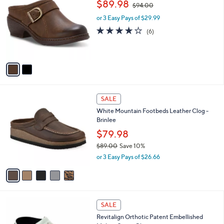
,
b
$89.98
$94.00
o
w
l
l
or 3 Easy Pays of $29.99
a
e
o
s
3.8
6
(6)
r
,
of
Reviews
s
$
5
A
9
Stars
v
4
a
.
i
0
l
0
5
a
SALE
C
b
White Mountain Footbeds Leather Clog -
o
l
Brinlee
l
e
o
$79.98
r
$89.00
Save 10%
s
,
or 3 Easy Pays of $26.66
A
w
v
a
a
s
i
,
l
$
5
a
SALE
8
C
b
Revitalign Orthotic Patent Embellished
9
o
l