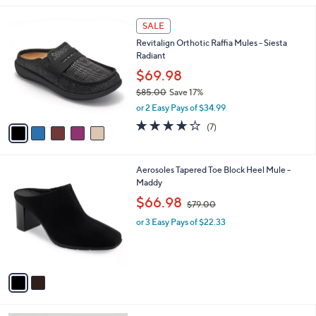
l
5
a
SALE
C
b
Revitalign Orthotic Raffia Mules - Siesta
o
l
Radiant
l
e
o
$69.98
r
$85.00
Save 17%
s
,
or 2 Easy Pays of $34.99
A
w
v
3.7
7
(7)
a
a
of
Reviews
s
i
5
,
l
Stars
$
2
Aerosoles Tapered Toe Block Heel Mule -
a
8
C
Maddy
b
5
o
,
l
$66.98
$79.00
.
l
w
e
0
o
or 3 Easy Pays of $22.33
a
0
r
s
s
,
A
$
v
7
a
9
i
.
l
0