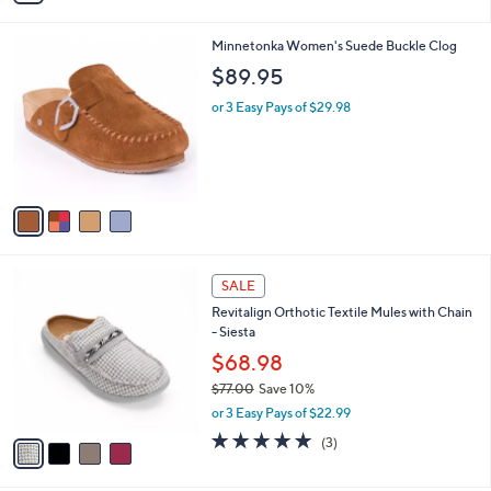
s
i
5
,
l
Stars
$
4
Minnetonka Women's Suede Buckle Clog
a
9
C
b
$89.95
9
o
l
.
l
or 3 Easy Pays of $29.98
e
0
o
0
r
s
A
v
a
i
l
4
a
SALE
C
b
Revitalign Orthotic Textile Mules with Chain
o
l
- Siesta
l
e
o
$68.98
r
$77.00
Save 10%
s
,
or 3 Easy Pays of $22.99
A
w
v
5.0
3
(3)
a
a
of
Reviews
s
i
5
,