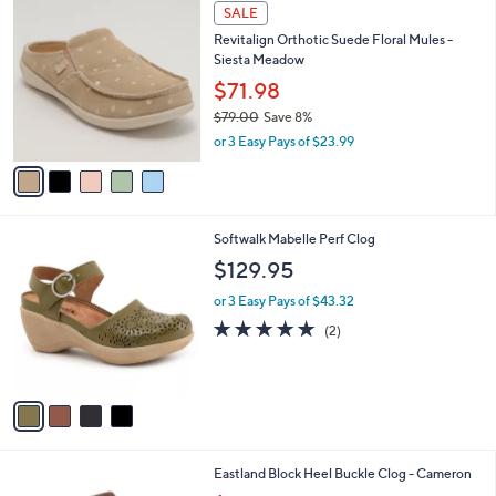
5
a
SALE
0
C
b
Revitalign Orthotic Suede Floral Mules -
o
l
Siesta Meadow
l
e
o
$71.98
r
$79.00
Save 8%
s
,
or 3 Easy Pays of $23.99
A
w
v
a
a
s
i
,
l
$
4
Softwalk Mabelle Perf Clog
a
7
C
b
$129.95
9
o
l
.
l
or 3 Easy Pays of $43.32
e
0
o
5.0
2
(2)
0
r
of
Reviews
s
5
A
Stars
v
a
i
l
2
Eastland Block Heel Buckle Clog - Cameron
a
C