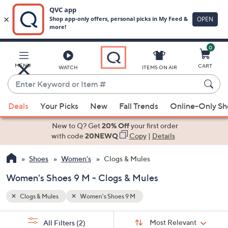
0
Skip
to
Main
MENU
CART
WATCH
ITEMS ON AIR
Content
Enter
Keyword
When
or
Deals
Your Picks
New
Fall Trends
Online-Only S
suggestions
Item
are
New to Q? Get
20% Off
your first order
#
available,
with code
20NEWQ
Copy
|
Details
use
Shoes
Women's
Clogs & Mules
the
up
Women's Shoes 9 M - Clogs & Mules
and
down
Clogs & Mules
Women's Shoes 9 M
arrow
Sort
s
keys
Sort:
Most Relevant
All Filters
(2)
By: