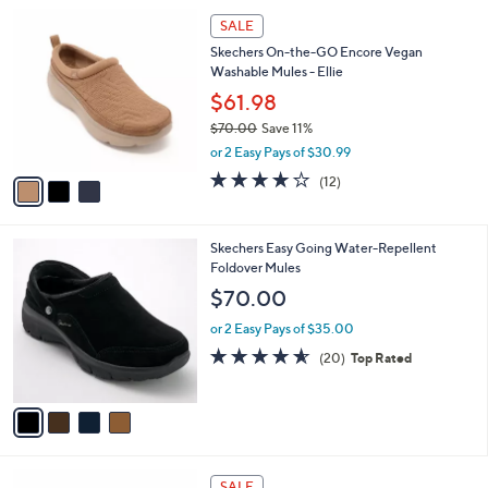
l
Stars
$
3
a
SALE
6
C
b
Skechers On-the-GO Encore Vegan
5
o
l
Washable Mules - Ellie
.
l
e
0
o
$61.98
0
r
$70.00
Save 11%
s
,
or 2 Easy Pays of $30.99
A
w
v
3.9
12
(12)
a
a
of
Reviews
s
i
5
,
l
Stars
$
4
Skechers Easy Going Water-Repellent
a
7
C
Foldover Mules
b
0
o
l
$70.00
.
l
e
0
o
or 2 Easy Pays of $35.00
0
r
4.5
20
(20)
Top Rated
s
of
Reviews
A
5
v
Stars
a
i
l
4
a
SALE