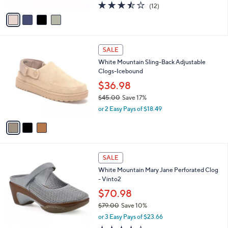
A
3.4
12
(12)
a
v
of
Reviews
s
a
5
,
i
Stars
$
l
6
3
a
SALE
0
C
b
White Mountain Sling-Back Adjustable
.
o
l
Clogs-Icebound
0
l
e
0
o
$36.98
r
$45.00
Save 17%
s
,
or 2 Easy Pays of $18.49
A
w
v
a
a
s
i
,
l
$
4
a
SALE
4
C
b
White Mountain Mary Jane Perforated Clog
5
o
l
- Vinto2
.
l
e
0
o
$70.98
0
r
$79.00
Save 10%
s
,
or 3 Easy Pays of $23.66
A
w
v
3.9
7