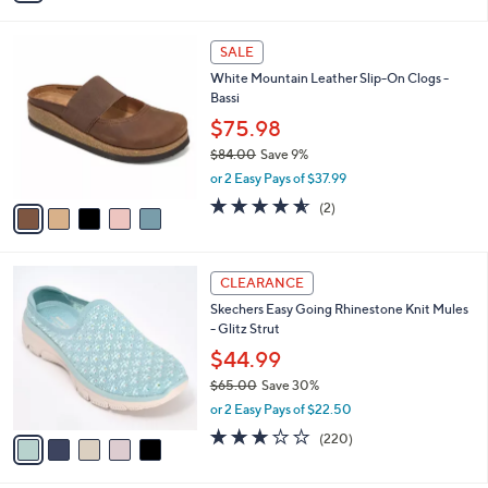
Stars
i
l
5
a
SALE
C
b
White Mountain Leather Slip-On Clogs -
o
l
Bassi
l
e
o
$75.98
r
$84.00
Save 9%
s
,
or 2 Easy Pays of $37.99
A
w
v
4.5
2
(2)
a
a
of
Reviews
s
i
5
,
l
Stars
$
5
a
CLEARANCE
8
C
b
Skechers Easy Going Rhinestone Knit Mules
4
o
l
- Glitz Strut
.
l
e
0
o
$44.99
0
r
$65.00
Save 30%
s
,
or 2 Easy Pays of $22.50
A
w
v
3.0
220
(220)
a
a
of
Reviews
s
i
5
,