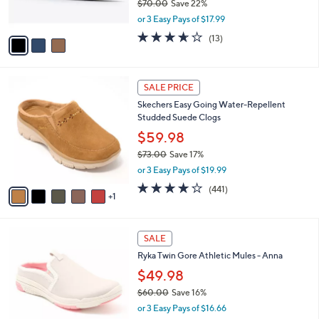
$70.00
Save 22%
s
,
or 3 Easy Pays of $17.99
A
w
v
3.6
13
(13)
a
a
of
Reviews
s
i
5
,
l
Stars
$
6
a
SALE PRICE
7
C
b
Skechers Easy Going Water-Repellent
0
o
l
Studded Suede Clogs
.
l
e
0
o
$59.98
0
r
$73.00
Save 17%
s
,
or 3 Easy Pays of $19.99
A
w
v
4.1
441
(441)
a
1
a
of
Reviews
s
i
5
,
l
Stars
$
4
a
SALE
7
C
b
Ryka Twin Gore Athletic Mules - Anna
3
o
l
.
l
$49.98
e
0
o
$60.00
Save 16%
0
r
,
or 3 Easy Pays of $16.66
s
w