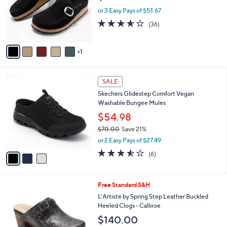
0
o
or 3 Easy Pays of $51.67
0
r
3.5
36
(36)
s
of
Reviews
A
5
v
Stars
1
a
i
l
3
a
SALE
C
b
Skechers Glidestep Comfort Vegan
o
l
Washable Bungee Mules
l
e
o
$54.98
r
$70.00
Save 21%
s
,
or 2 Easy Pays of $27.49
A
w
v
3.5
6
(6)
a
a
of
Reviews
s
i
5
,
l
Stars
$
4
Free Standard S&H
a
7
C
b
L'Artiste by Spring Step Leather Buckled
0
o
l
Heeled Clogs - Calliroe
.
l
e
$140.00
0
o