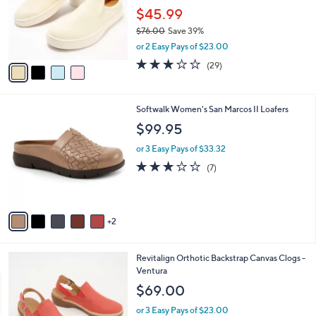
e
0
o
$45.99
0
r
$76.00
Save 39%
s
,
or 2 Easy Pays of $23.00
A
w
v
3.1
29
(29)
a
a
of
Reviews
s
i
5
,
l
Stars
$
7
Softwalk Women's San Marcos II Loafers
a
7
C
b
$99.95
6
o
l
.
l
or 3 Easy Pays of $33.32
e
0
o
3.1
7
(7)
0
r
of
Reviews
s
5
A
Stars
v
2
a
i
l
3
Revitalign Orthotic Backstrap Canvas Clogs -
a
C
Ventura
b
o
l
$69.00
l
e
o
or 3 Easy Pays of $23.00