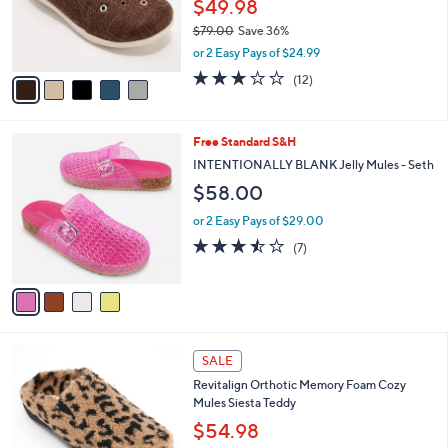
o
$49.98
0
r
$79.00
Save 36%
s
,
or 2 Easy Pays of $24.99
A
w
v
3.0
12
(12)
a
a
of
Reviews
s
i
5
,
l
Stars
$
4
Free Standard S&H
a
7
C
b
INTENTIONALLY BLANK Jelly Mules - Seth
9
o
l
$58.00
.
l
e
0
o
or 2 Easy Pays of $29.00
0
r
3.4
7
(7)
s
of
Reviews
A
5
v
Stars
a
i
l
9
a
SALE
C
b
Revitalign Orthotic Memory Foam Cozy
o
l
Mules Siesta Teddy
l
e
o
$54.98
r