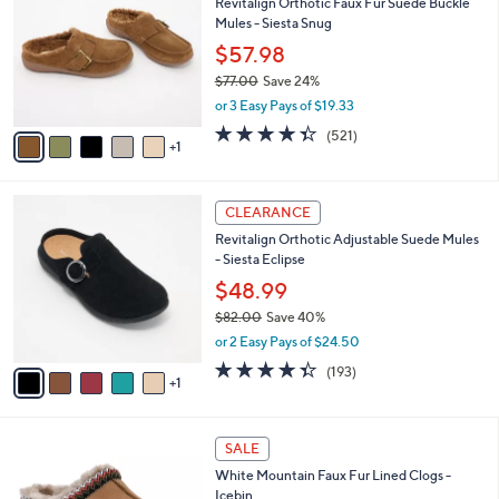
Revitalign Orthotic Faux Fur Suede Buckle
1
o
l
Mules - Siesta Snug
.
l
e
0
o
$57.98
0
r
$77.00
Save 24%
s
,
or 3 Easy Pays of $19.33
A
w
v
4.3
521
(521)
a
1
a
of
Reviews
s
i
5
,
l
Stars
$
6
a
CLEARANCE
7
C
b
Revitalign Orthotic Adjustable Suede Mules
7
o
l
- Siesta Eclipse
.
l
e
0
o
$48.99
0
r
$82.00
Save 40%
s
,
or 2 Easy Pays of $24.50
A
w
v
4.3
193
(193)
a
1
a
of
Reviews
s
i
5
,
l
Stars
$
5
a
SALE
8
C
b
White Mountain Faux Fur Lined Clogs -
2
o
l
Icebin
.