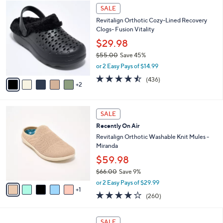
$
7
l
SALE
4
C
a
Revitalign Orthotic Cozy-Lined Recovery
2
o
b
Clogs- Fusion Vitality
.
l
l
0
o
$29.98
e
0
r
$55.00
Save 45%
s
,
or 2 Easy Pays of $14.99
A
w
v
4.4
436
(436)
a
2
a
of
Reviews
s
i
5
,
l
Stars
$
6
a
SALE
5
C
b
Recently On Air
5
o
l
.
l
Revitalign Orthotic Washable Knit Mules -
e
0
o
Miranda
0
r
$59.98
s
$66.00
Save 9%
A
,
v
or 2 Easy Pays of $29.99
w
1
a
4.0
260
(260)
a
i
of
Reviews
s
l
5
,
a
8
Stars
SALE