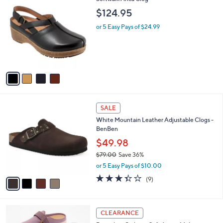
a
1
C
b
$124.95
3
o
l
0
l
or 5 Easy Pays of $24.99
e
.
o
0
r
0
s
A
v
a
i
l
4
a
SALE
C
b
White Mountain Leather Adjustable Clogs -
o
l
BenBen
l
e
o
$49.98
r
$79.00
Save 36%
s
,
or 5 Easy Pays of $10.00
A
w
v
3.3
9
(9)
a
a
of
Reviews
s
i
5
,
l
Stars
$
4
a
CLEARANCE
7
C
b