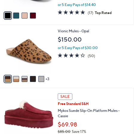
,
or 5 Easy Pays of $14.40
A
w
v
4.8
17
(17)
Top Rated
a
a
of
Reviews
s
i
5
,
l
Stars
$
8
Vionic Mules - Opal
a
7
C
b
$150.00
6
o
l
.
l
or 5 Easy Pays of $30.00
e
0
o
4.2
50
(50)
0
r
of
Reviews
s
5
A
Stars
v
3
a
i
l
4
a
SALE
C
b
Free Standard S&H
o
l
l
Mykos Suede Slip-On Platform Mules -
e
o
Cassie
r
$69.98
s
$85.00
Save 17%
A