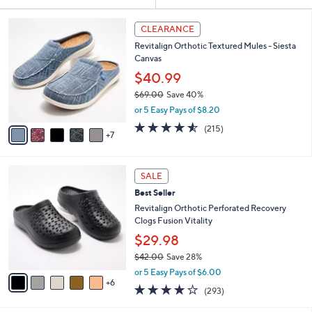
Your
or
Selections:
1
swipe
CLEARANCE
2
left
Revitalign Orthotic Textured Mules - Siesta
C
and
Canvas
o
l
right
$40.99
o
on
$69.00
Save 40%
r
,
touch
or 5 Easy Pays of $8.20
s
w
A
devices
4.5
215
(215)
a
7
v
of
Reviews
to
s
a
5
,
review.
i
Stars
$
1
l
SALE
6
1
a
Best Seller
9
C
b
.
o
Revitalign Orthotic Perforated Recovery
l
0
l
Clogs Fusion Vitality
e
0
o
$29.98
r
$42.00
Save 28%
s
,
A
or 5 Easy Pays of $6.00
w
6
v
4.1
293
(293)
a
a
of
Reviews
s
i
5