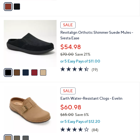
v
Stars
a
i
l
5
a
SALE
C
b
Revitalign Orthotic Shimmer Suede Mules -
o
l
Siesta Ease
l
e
o
$54.98
r
$70.00
Save 21%
s
,
or 5 Easy Pays of $11.00
A
w
v
4.4
19
(19)
a
a
of
Reviews
s
i
5
,
l
Stars
$
3
a
SALE
7
C
b
Earth Water-Resistant Clogs - Evelin
0
o
l
.
l
$60.98
e
0
o
$65.00
Save 6%
0
r
,
or 5 Easy Pays of $12.20
s
w
A
3.6
84
(84)
a
v
of
Reviews
s
a
5