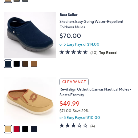
,
i
Stars
$
l
6
4
Best Seller
a
5
C
b
Skechers Easy Going Water-Repellent
.
o
l
Foldover Mules
0
l
e
$70.00
0
o
r
or 5 Easy Pays of $14.00
s
4.5
20
(20)
Top Rated
A
of
Reviews
v
5
a
Stars
i
l
4
a
CLEARANCE
C
b
Revitalign OrthoticCanvas Nautical Mules -
o
l
Siesta Eternity
l
e
o
$49.99
r
$71.00
Save 29%
s
,
or 5 Easy Pays of $10.00
A
w
v
3.0
4
(4)
a
a
of
Reviews
s
i
5