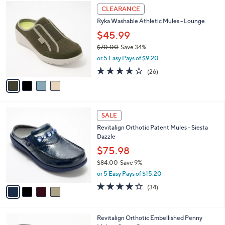
4
a
CLEARANCE
C
b
Ryka Washable Athletic Mules - Lounge
o
l
l
$45.99
e
o
$70.00
Save 34%
r
,
or 5 Easy Pays of $9.20
s
w
A
3.8
26
(26)
a
v
of
Reviews
s
a
5
,
i
Stars
$
l
7
4
a
SALE
0
C
b
Revitalign Orthotic Patent Mules - Siesta
.
o
l
Dazzle
0
l
e
0
o
$75.98
r
$84.00
Save 9%
s
,
or 5 Easy Pays of $15.20
A
w
v
4.1
34
(34)
a
a
of
Reviews
s
i
5
,
l
Stars
$
5
Revitalign Orthotic Embellished Penny
a