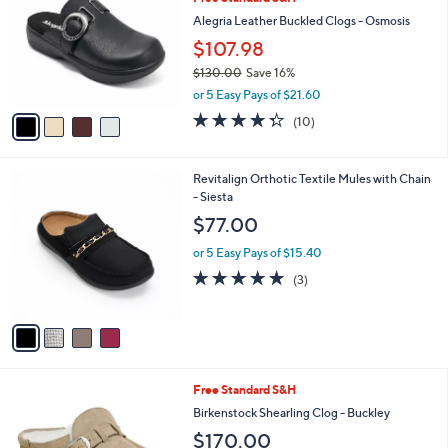
o
l
l
Alegria Leather Buckled Clogs - Osmosis
e
o
$107.98
r
$130.00
Save 16%
s
,
A
or 5 Easy Pays of $21.60
w
v
4.3
10
(10)
a
a
of
Reviews
s
i
5
,
l
Stars
4
Revitalign Orthotic Textile Mules with Chain
$
a
C
- Siesta
1
b
o
3
l
$77.00
l
0
e
o
.
or 5 Easy Pays of $15.40
r
0
5.0
3
(3)
s
0
of
Reviews
A
5
v
Stars
a
i
l
4
Free Standard S&H
a
C
b
Birkenstock Shearling Clog - Buckley
o
l
$170.00
l
e