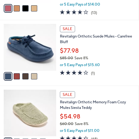
,
v
or 5 Easy Pays of $14.00
w
a
3.6
13
(13)
a
i
of
Reviews
s
l
5
,
a
4
Stars
SALE
$
b
C
8
Revitalign Orthotic Suede Mules - Carefree
l
o
5
Bluff
e
l
.
o
$77.98
0
r
$85.00
Save 8%
0
s
,
or 5 Easy Pays of $15.60
A
w
v
4.0
1
(1)
a
a
of
Reviews
s
i
5
,
l
Stars
$
9
a
SALE
8
C
b
Revitalign Orthotic Memory Foam Cozy
5
o
l
Mules Siesta Teddy
.
l
e
0
o
$54.98
0
r
$60.00
Save 8%
s
,
or 5 Easy Pays of $11.00
A
w
v
4.3
68
(68)