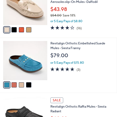
0
e
l
Aerosoles slip-On Mules -Daffodil
.
o
$43.98
0
r
0
$54.00
Save 18%
s
,
A
or 5 Easy Pays of $8.80
w
v
3.7
16
(16)
a
a
of
Reviews
s
i
5
,
l
Stars
4
Revitalign Orthotic Embellished Suede
$
a
C
Mules - Siesta Franny
5
b
o
4
l
$79.00
l
.
e
o
0
or 5 Easy Pays of $15.80
r
0
5.0
3
(3)
s
of
Reviews
A
5
v
Stars
a
i
l
5
a
SALE
C
b
Revitalign Orthotic Raffia Mules - Siesta
o
l
Radiant
l
e
o