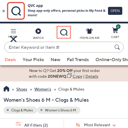
0
Skip
to
Main
MENU
CART
WATCH
ITEMS ON AIR
Content
Enter
Keyword
When
or
Deals
Your Picks
New
Fall Trends
Online-Only S
suggestions
Item
are
New to Q? Get
20% Off
your first order
#
available,
with code
20NEWQ
Copy
|
Details
use
Shoes
Women's
Clogs & Mules
the
up
Women's Shoes 6 M - Clogs & Mules
and
down
Clogs & Mules
Women's Shoes 6 M
arrow
Sort
s
keys
Sort:
Most Relevant
All Filters
(2)
By: