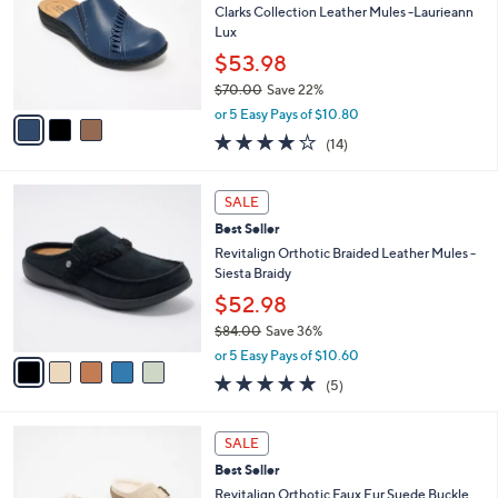
.
l
Clarks Collection Leather Mules -Laurieann
e
0
o
Lux
0
r
$53.98
s
$70.00
Save 22%
A
,
v
or 5 Easy Pays of $10.80
w
a
3.7
14
(14)
a
i
of
Reviews
s
l
5
,
a
5
Stars
SALE
$
b
C
7
Best Seller
l
o
0
e
l
Revitalign Orthotic Braided Leather Mules -
.
o
Siesta Braidy
0
r
$52.98
0
s
$84.00
Save 36%
A
,
v
or 5 Easy Pays of $10.60
w
a
5.0
5
(5)
a
i
of
Reviews
s
l
5
,
a
6
Stars
SALE
$
b
C
8
Best Seller
l
o
4
e
l
Revitalign Orthotic Faux Fur Suede Buckle