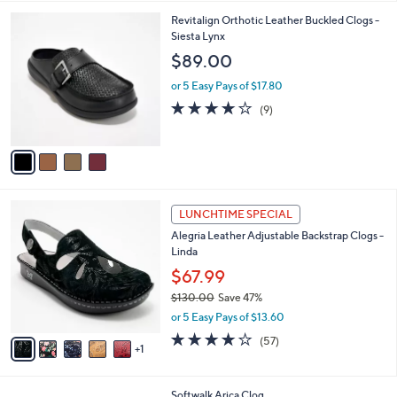
,
l
Stars
$
4
Revitalign Orthotic Leather Buckled Clogs -
a
7
C
Siesta Lynx
b
1
o
l
$89.00
.
l
e
0
o
or 5 Easy Pays of $17.80
0
r
4.0
9
(9)
s
of
Reviews
A
5
v
Stars
a
i
l
6
a
LUNCHTIME SPECIAL
C
b
Alegria Leather Adjustable Backstrap Clogs -
o
l
Linda
l
e
o
$67.99
r
$130.00
Save 47%
s
,
or 5 Easy Pays of $13.60
A
w
v
3.7
57
(57)
a
1
a
of
Reviews
s
i
5
,
l
Stars
$
4
Softwalk Arica Clog