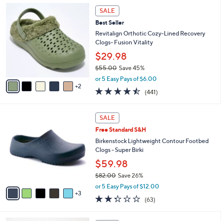
,
l
7
Stars
SALE
$
a
C
4
Best Seller
b
o
2
l
l
Revitalign Orthotic Cozy-Lined Recovery
.
e
o
Clogs- Fusion Vitality
0
r
$29.98
0
s
$55.00
Save 45%
A
,
v
or 5 Easy Pays of $6.00
w
2
a
4.4
441
(441)
a
i
of
Reviews
s
l
5
,
a
8
Stars
SALE
$
b
C
5
Free Standard S&H
l
o
5
e
l
Birkenstock Lightweight Contour Footbed
.
o
Clogs - Super Birki
0
r
$59.98
0
s
$82.00
Save 26%
A
,
v
or 5 Easy Pays of $12.00
w
3
a
2.2
63
(63)
a
i
of
Reviews
s
l
5
,
a