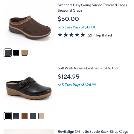
l
3
Skechers Easy Going Suede Trimmed Clogs -
a
C
Seasonal Grace
b
o
l
$60.00
l
e
o
or 5 Easy Pays of $12.00
r
4.6
21
(21)
Top Rated
s
of
Reviews
A
5
v
Stars
a
i
l
5
SoftWalk Asmara Leather Slip On Clog
a
C
b
$124.95
o
l
l
or 5 Easy Pays of $24.99
e
o
r
s
A
v
a
i
l
4
Revitalign Orthotic Suede Back-Strap Clogs
a