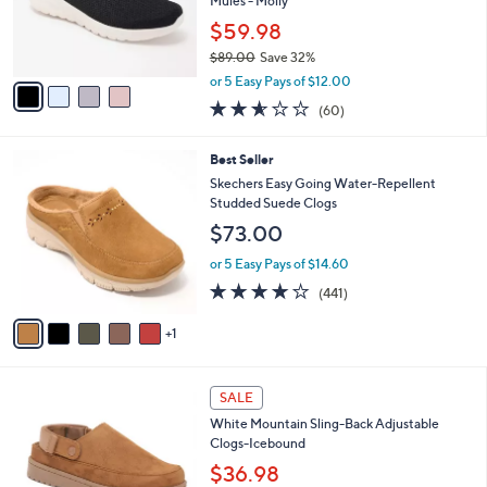
o
Mules - Molly
0
r
$59.98
0
s
$89.00
Save 32%
A
,
v
or 5 Easy Pays of $12.00
w
a
2.5
60
(60)
a
i
of
Reviews
s
l
5
,
a
6
Best Seller
Stars
$
b
C
Skechers Easy Going Water-Repellent
8
l
o
Studded Suede Clogs
9
e
l
$73.00
.
o
0
r
or 5 Easy Pays of $14.60
0
s
4.1
441
(441)
A
of
Reviews
v
5
1
a
Stars
i
l
3
a
SALE
C
b
White Mountain Sling-Back Adjustable
o
l
Clogs-Icebound
l
e
o
$36.98
r