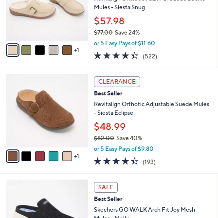
.
o
Mules - Siesta Snug
0
r
$57.98
0
s
$77.00
Save 24%
A
,
v
or 5 Easy Pays of $11.60
w
1
a
4.3
522
(522)
a
i
of
Reviews
s
l
5
,
a
6
Stars
CLEARANCE
$
b
C
7
Best Seller
l
o
7
e
l
Revitalign Orthotic Adjustable Suede Mules
.
o
- Siesta Eclipse
0
r
$48.99
0
s
$82.00
Save 40%
A
,
v
or 5 Easy Pays of $9.80
w
1
a
4.3
193
(193)
a
i
of
Reviews
s
l
5
,
a
4
Stars
SALE
$
b
C
8
Best Seller
l
o
2
e
l
Skechers GO WALK Arch Fit Joy Mesh
.