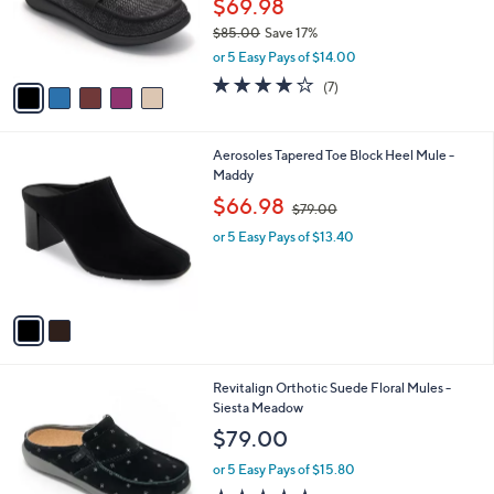
$69.98
r
$85.00
Save 17%
s
,
or 5 Easy Pays of $14.00
A
w
v
3.7
7
(7)
a
a
of
Reviews
s
i
5
,
l
Stars
$
2
Aerosoles Tapered Toe Block Heel Mule -
a
8
C
Maddy
b
5
o
,
l
$66.98
$79.00
.
l
w
e
0
o
or 5 Easy Pays of $13.40
a
0
r
s
s
,
A
$
v
7
a
9
i
.
l
0
5
Revitalign Orthotic Suede Floral Mules -
a
0
C
Siesta Meadow
b
o
l
$79.00
l
e
o
or 5 Easy Pays of $15.80
r
5.0
1