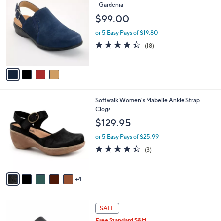
C
- Gardenia
b
o
l
$99.00
l
e
o
or 5 Easy Pays of $19.80
r
4.4
18
(18)
s
of
Reviews
A
5
v
Stars
a
i
l
9
Softwalk Women's Mabelle Ankle Strap
a
C
Clogs
b
o
l
$129.95
l
e
o
or 5 Easy Pays of $25.99
r
4.3
3
(3)
s
of
Reviews
A
5
v
Stars
4
a
i
l
4
a
SALE
C
b
Free Standard S&H