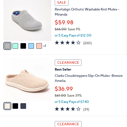
6
Stars
SALE
$
b
C
8
Revitalign Orthotic Washable Knit Mules -
l
o
2
Miranda
e
l
.
o
$59.98
0
r
$66.00
Save 9%
0
s
,
or 5 Easy Pays of $12.00
A
w
v
4.0
260
(260)
a
1
a
of
Reviews
s
i
5
,
l
Stars
$
3
a
CLEARANCE
6
C
b
Best Seller
6
o
l
.
l
Clarks Cloudsteppers Slip-On Mules -Breeze
e
0
o
Amelia
0
r
$36.99
s
$61.00
Save 39%
A
,
v
or 5 Easy Pays of $7.40
w
a
3.5
39
(39)
a
i
of
Reviews
s
l
5
,
a
4
Stars
CLEARANCE
$
b
C