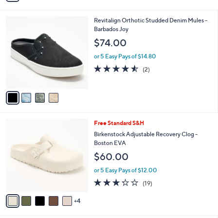
s
i
5
,
l
Stars
$
4
Revitalign Orthotic Studded Denim Mules -
a
7
C
Barbados Joy
b
5
o
l
$74.00
.
l
e
0
o
or 5 Easy Pays of $14.80
0
r
4.5
2
(2)
s
of
Reviews
A
5
v
Stars
a
i
l
9
Free Standard S&H
a
C
b
Birkenstock Adjustable Recovery Clog -
o
l
Boston EVA
l
e
$60.00
o
r
or 5 Easy Pays of $12.00
s
3.2
19
(19)
A
of
Reviews
v
5
4
a
Stars
i