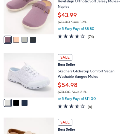
Revitalign Orthotic Soft Jersey Mules -
9
o
l
Naples
.
l
e
0
o
$43.99
0
r
$73.00
Save 39%
s
,
or 5 Easy Pays of $8.80
A
w
v
3.8
74
(74)
a
a
of
Reviews
s
i
5
,
l
Stars
$
3
a
SALE
7
C
b
Best Seller
3
o
l
.
l
Skechers Glidestep Comfort Vegan
e
0
o
Washable Bungee Mules
0
r
$54.98
s
$70.00
Save 21%
A
,
v
or 5 Easy Pays of $11.00
w
a
3.5
6
(6)
a
i
of
Reviews
s
l
5
,
a
4
Stars
SALE
$
b
C
7
Best Seller
l
o