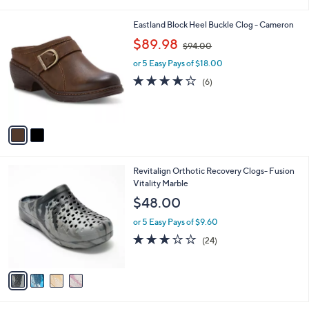
i
l
2
Eastland Block Heel Buckle Clog - Cameron
a
C
,
b
$89.98
$94.00
o
w
l
l
or 5 Easy Pays of $18.00
a
e
o
s
3.8
6
(6)
r
,
of
Reviews
s
$
5
A
9
Stars
v
4
a
.
i
0
l
0
4
Revitalign Orthotic Recovery Clogs- Fusion
a
C
Vitality Marble
b
o
l
$48.00
l
e
o
or 5 Easy Pays of $9.60
r
3.0
24
(24)
s
of
Reviews
A
5
v
Stars
a
i
l