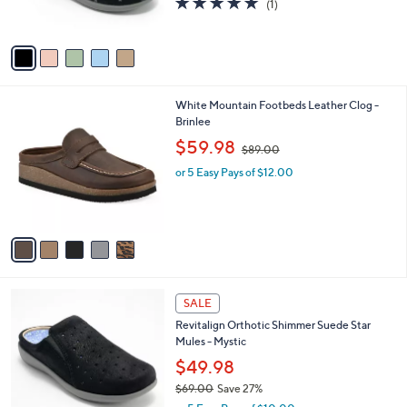
(1)
s
of
Reviews
A
5
v
Stars
a
i
l
5
White Mountain Footbeds Leather Clog -
a
C
Brinlee
b
o
,
l
$59.98
$89.00
l
w
e
o
or 5 Easy Pays of $12.00
a
r
s
s
,
A
$
v
8
a
9
i
.
l
0
4
a
SALE
0
C
b
Revitalign Orthotic Shimmer Suede Star
o
l
Mules - Mystic
l
e
o
$49.98
r
$69.00
Save 27%
s
,