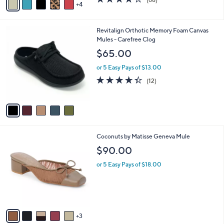
a
4
a
of
Reviews
s
i
5
,
l
Stars
$
5
Revitalign Orthotic Memory Foam Canvas
a
6
C
Mules - Carefree Clog
b
0
o
l
$65.00
.
l
e
0
o
or 5 Easy Pays of $13.00
0
r
4.3
12
(12)
s
of
Reviews
A
5
v
Stars
a
i
l
8
Coconuts by Matisse Geneva Mule
a
C
b
$90.00
o
l
l
or 5 Easy Pays of $18.00
e
o
r
s
A
v
3
a