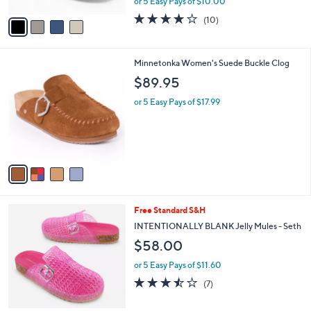
or 5 Easy Pays of $10.00
A
w
v
3.7
10
(10)
a
a
of
Reviews
s
i
5
,
l
Stars
$
4
Minnetonka Women's Suede Buckle Clog
a
6
C
b
$89.95
9
o
l
.
l
or 5 Easy Pays of $17.99
e
0
o
0
r
s
A
v
a
i
l
4
Free Standard S&H
a
C
b
INTENTIONALLY BLANK Jelly Mules - Seth
o
l
$58.00
l
e
o
or 5 Easy Pays of $11.60
r
3.4
7
(7)
s
of
Reviews
A
5
v