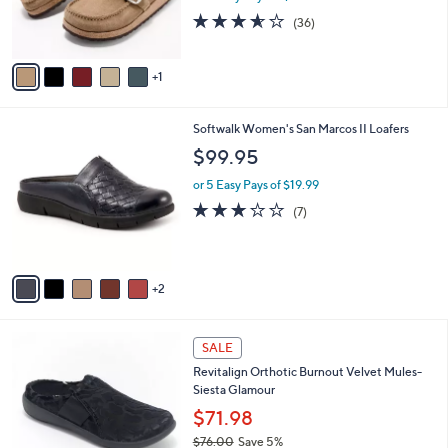
0
r
3.5
36
(36)
s
of
Reviews
A
5
v
Stars
1
a
i
l
7
Softwalk Women's San Marcos II Loafers
a
C
b
$99.95
o
l
l
or 5 Easy Pays of $19.99
e
o
3.1
7
(7)
r
of
Reviews
s
5
A
Stars
v
2
a
i
l
4
a
SALE
C
b
Revitalign Orthotic Burnout Velvet Mules-
o
l
Siesta Glamour
l
e
o
$71.98
r
$76.00
Save 5%
s