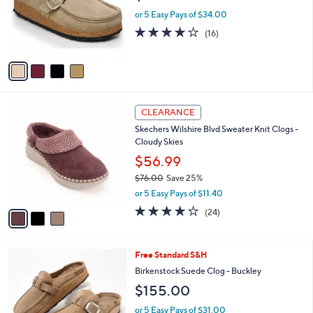
o
or 5 Easy Pays of $34.00
r
3.8
16
(16)
s
of
Reviews
A
5
v
Stars
a
i
l
3
a
CLEARANCE
C
b
Skechers Wilshire Blvd Sweater Knit Clogs -
o
l
Cloudy Skies
l
e
o
$56.99
r
$76.00
Save 25%
s
,
or 5 Easy Pays of $11.40
A
w
v
4.0
24
(24)
a
a
of
Reviews
s
i
5
,
l
Stars
$
6
Free Standard S&H
a
7
C
b
Birkenstock Suede Clog - Buckley
6
o
l
$155.00
.
l
e
0
o
or 5 Easy Pays of $31.00