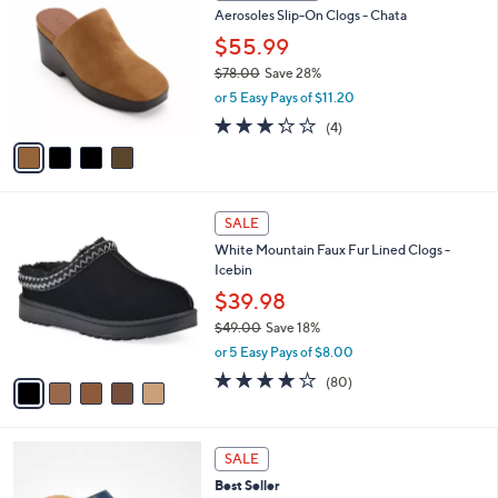
6
Aerosoles Slip-On Clogs - Chata
l
o
1
e
l
$55.99
.
o
$78.00
Save 28%
0
r
,
0
or 5 Easy Pays of $11.20
s
w
A
3.2
4
(4)
a
v
of
Reviews
s
a
5
,
i
Stars
$
l
7
5
a
SALE
8
C
b
White Mountain Faux Fur Lined Clogs -
.
o
l
Icebin
0
l
e
0
o
$39.98
r
$49.00
Save 18%
s
,
or 5 Easy Pays of $8.00
A
w
v
4.1
80
(80)
a
a
of
Reviews
s
i
5
,
l
Stars
$
3
a
SALE
4
C
b
Best Seller
9
o
l