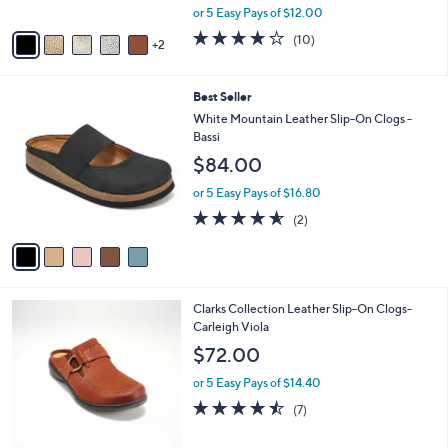
,
A
or 5 Easy Pays of $12.00
w
v
4.1
10
(10)
a
2
a
of
Reviews
s
i
5
,
l
Stars
5
Best Seller
$
a
C
6
b
White Mountain Leather Slip-On Clogs -
o
6
l
Bassi
l
.
e
$84.00
o
0
r
0
or 5 Easy Pays of $16.80
s
4.5
2
(2)
A
of
Reviews
v
5
a
Stars
i
l
2
Clarks Collection Leather Slip-On Clogs-
a
C
Carleigh Viola
b
o
l
$72.00
l
e
o
or 5 Easy Pays of $14.40
r
4.4
7
(7)
s
of
Reviews
A
5