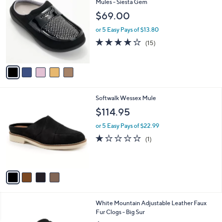
8
C
Mules - Siesta Gem
b
4
o
l
$69.00
.
l
e
0
o
or 5 Easy Pays of $13.80
0
r
3.9
15
(15)
s
of
Reviews
A
5
v
Stars
a
i
l
4
Softwalk Wessex Mule
a
C
b
$114.95
o
l
l
or 5 Easy Pays of $22.99
e
o
1.0
1
(1)
r
of
Reviews
s
5
A
Stars
v
a
i
l
5
White Mountain Adjustable Leather Faux
a
C
Fur Clogs - Big Sur
b
o