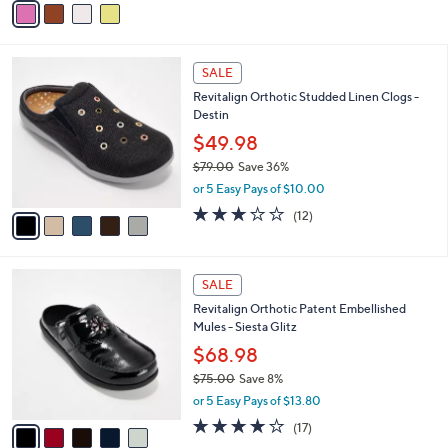
Stars
a
i
l
5
a
SALE
C
b
Revitalign Orthotic Studded Linen Clogs -
o
l
Destin
l
e
o
$49.98
r
$79.00
Save 36%
s
,
or 5 Easy Pays of $10.00
A
w
v
3.0
12
(12)
a
a
of
Reviews
s
i
5
,
l
Stars
$
5
a
SALE
7
C
b
Revitalign Orthotic Patent Embellished
9
o
l
Mules - Siesta Glitz
.
l
e
0
o
$68.98
0
r
$75.00
Save 8%
s
,
or 5 Easy Pays of $13.80
A
w
v
4.0
17
(17)
a
a
of
Reviews