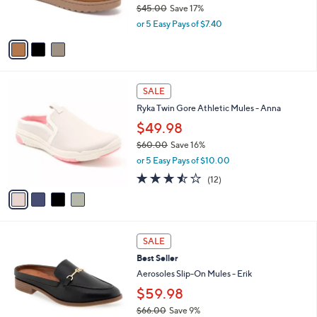
$45.00
Save 17%
s
,
or 5 Easy Pays of $7.40
A
w
v
a
a
s
i
,
l
$
4
a
SALE
4
C
b
Ryka Twin Gore Athletic Mules - Anna
5
o
l
.
l
$49.98
e
0
o
$60.00
Save 16%
0
r
,
or 5 Easy Pays of $10.00
s
w
A
3.4
12
(12)
a
v
of
Reviews
s
a
5
,
i
Stars
$
l
6
7
a
SALE
0
C
b
Best Seller
.
o
l
0
l
Aerosoles Slip-On Mules - Erik
e
0
o
$59.98
r
$66.00
Save 9%
s