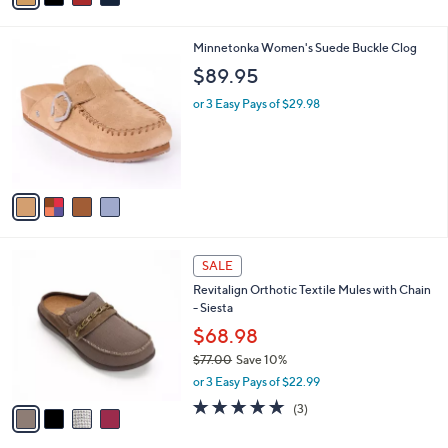
s
i
5
,
l
Stars
$
4
Minnetonka Women's Suede Buckle Clog
a
9
C
b
$89.95
9
o
l
.
l
or 3 Easy Pays of $29.98
e
0
o
0
r
s
A
v
a
i
l
4
a
SALE
C
b
Revitalign Orthotic Textile Mules with Chain
o
l
- Siesta
l
e
o
$68.98
r
$77.00
Save 10%
s
,
or 3 Easy Pays of $22.99
A
w
v
5.0
3
(3)
a
a
of
Reviews
s
i
5