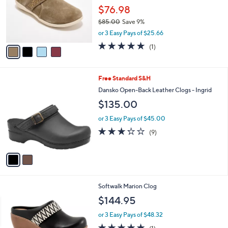
o
$76.98
r
$85.00
Save 9%
s
,
or 3 Easy Pays of $25.66
A
w
v
5.0
1
(1)
a
a
of
Reviews
s
i
5
,
l
Stars
$
2
Free Standard S&H
a
8
C
b
Dansko Open-Back Leather Clogs - Ingrid
5
o
l
$135.00
.
l
e
0
o
or 3 Easy Pays of $45.00
0
r
3.2
9
(9)
s
of
Reviews
A
5
v
Stars
a
i
l
3
Softwalk Marion Clog
a
C
b
$144.95
o
l
l
or 3 Easy Pays of $48.32
e
o
5.0
1