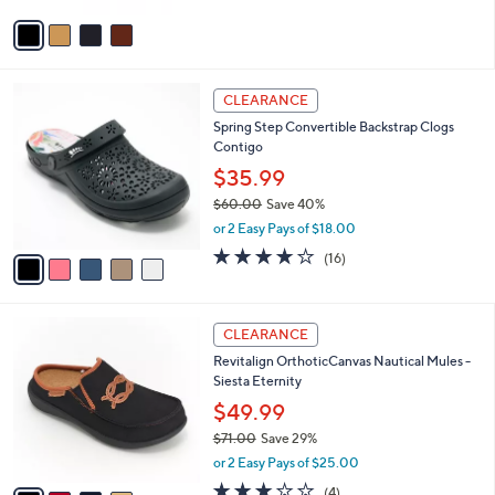
v
a
i
l
5
a
CLEARANCE
C
b
Spring Step Convertible Backstrap Clogs
o
l
Contigo
l
e
o
$35.99
r
$60.00
Save 40%
s
,
or 2 Easy Pays of $18.00
A
w
v
3.7
16
(16)
a
a
of
Reviews
s
i
5
,
l
Stars
$
4
a
CLEARANCE
6
C
b
Revitalign OrthoticCanvas Nautical Mules -
0
o
l
Siesta Eternity
.
l
e
0
o
$49.99
0
r
$71.00
Save 29%
s
,
or 2 Easy Pays of $25.00
A
w
v
3.0
4
(4)