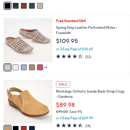
v
a
i
l
6
Free Standard S&H
a
C
b
Spring Step Leather Perforated Mules -
o
l
Fusaslide
l
e
$109.95
o
r
or 3 Easy Pays of $36.65
s
4.1
22
(22)
A
of
Reviews
v
5
1
a
Stars
i
l
4
a
SALE
C
b
Revitalign Orthotic Suede Back-Strap Clogs
o
l
- Gardenia
l
e
o
$89.98
r
$99.00
Save 9%
s
,
or 3 Easy Pays of $29.99
A
w
v
4.4
18
(18)
a
a
of
Reviews