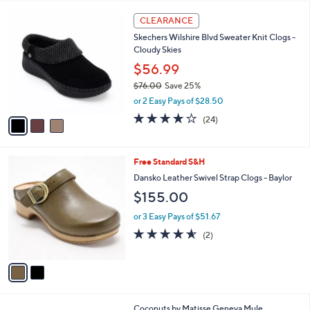
,
l
Stars
$
3
a
CLEARANCE
7
C
b
Skechers Wilshire Blvd Sweater Knit Clogs -
7
o
l
Cloudy Skies
.
l
e
0
o
$56.99
0
r
$76.00
Save 25%
s
,
or 2 Easy Pays of $28.50
A
w
v
4.0
24
(24)
a
a
of
Reviews
s
i
5
,
l
Stars
$
2
Free Standard S&H
a
7
C
b
Dansko Leather Swivel Strap Clogs - Baylor
6
o
l
$155.00
.
l
e
0
o
or 3 Easy Pays of $51.67
0
r
4.5
2
(2)
s
of
Reviews
A
5
v
Stars
a
i
l
8
Coconuts by Matisse Geneva Mule