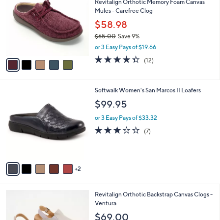
Revitalign Orthotic Memory Foam Canvas
6
o
l
Mules - Carefree Clog
.
l
e
0
o
$58.98
0
r
$65.00
Save 9%
s
,
or 3 Easy Pays of $19.66
A
w
v
4.3
12
(12)
a
a
of
Reviews
s
i
5
,
l
Stars
$
7
Softwalk Women's San Marcos II Loafers
a
6
C
b
$99.95
5
o
l
.
l
or 3 Easy Pays of $33.32
e
0
o
3.1
7
(7)
0
r
of
Reviews
s
5
A
Stars
v
2
a
i
l
3
Revitalign Orthotic Backstrap Canvas Clogs -
a
C
Ventura
b
o
l
$69.00