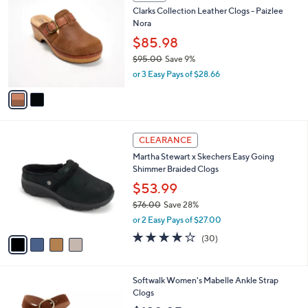
C
b
Clarks Collection Leather Clogs - Paizlee
.
o
l
Nora
0
l
e
0
o
$85.98
r
$95.00
Save 9%
s
,
or 3 Easy Pays of $28.66
A
w
v
a
a
s
i
,
l
$
4
a
CLEARANCE
9
C
b
Martha Stewart x Skechers Easy Going
5
o
l
Shimmer Braided Clogs
.
l
e
0
o
$53.99
0
r
$76.00
Save 28%
s
,
or 2 Easy Pays of $27.00
A
w
v
4.2
30
(30)
a
a
of
Reviews
s
i
5
,
l
Stars
$
9
Softwalk Women's Mabelle Ankle Strap
a
7
C
Clogs
b
6
o
l