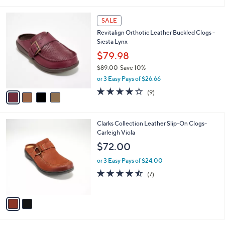
i
l
4
a
SALE
C
b
Revitalign Orthotic Leather Buckled Clogs -
o
l
Siesta Lynx
l
e
o
$79.98
r
$89.00
Save 10%
s
,
or 3 Easy Pays of $26.66
A
w
v
4.0
9
(9)
a
a
of
Reviews
s
i
5
,
l
Stars
$
2
Clarks Collection Leather Slip-On Clogs-
a
8
C
Carleigh Viola
b
9
o
l
$72.00
.
l
e
0
o
or 3 Easy Pays of $24.00
0
r
4.4
7
(7)
s
of
Reviews
A
5
v
Stars
a
i
l