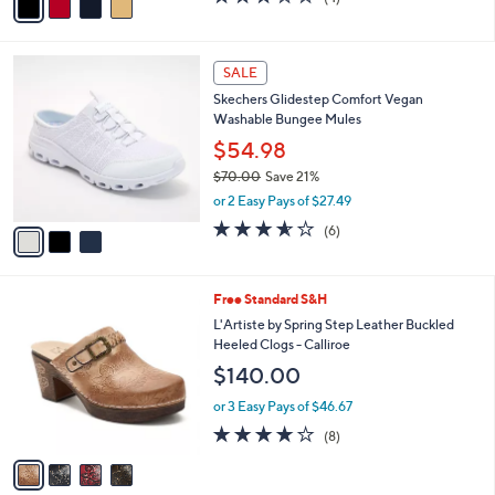
a
a
of
Reviews
s
i
5
,
l
Stars
$
3
a
SALE
7
C
b
Skechers Glidestep Comfort Vegan
1
o
l
Washable Bungee Mules
.
l
e
0
o
$54.98
0
r
$70.00
Save 21%
s
,
or 2 Easy Pays of $27.49
A
w
v
3.5
6
(6)
a
a
of
Reviews
s
i
5
,
l
Stars
$
4
Free Standard S&H
a
7
C
b
L'Artiste by Spring Step Leather Buckled
0
o
l
Heeled Clogs - Calliroe
.
l
e
$140.00
0
o
0
r
or 3 Easy Pays of $46.67
s
3.6
8
(8)
A
of
Reviews
v
5
a
Stars