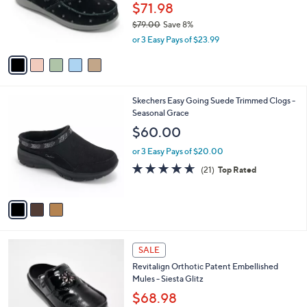
0
o
$71.98
0
r
$79.00
Save 8%
s
,
or 3 Easy Pays of $23.99
A
w
v
a
a
s
i
,
l
$
3
Skechers Easy Going Suede Trimmed Clogs -
a
7
C
Seasonal Grace
b
9
o
l
$60.00
.
l
e
0
o
or 3 Easy Pays of $20.00
0
r
4.6
21
(21)
Top Rated
s
of
Reviews
A
5
v
Stars
a
i
l
5
a
SALE
C
b
Revitalign Orthotic Patent Embellished
o
l
Mules - Siesta Glitz
l
e
o
$68.98
r