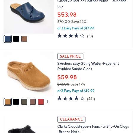
8
Clarks Collection Leather Mules -Laurieann
l
o
9
Lux
e
l
.
o
$53.98
0
r
$70.00
Save 22%
0
s
,
or 3 Easy Pays of $17.99
A
w
v
3.6
13
(13)
a
a
of
Reviews
s
i
5
,
l
Stars
$
6
a
SALE PRICE
7
C
b
Skechers Easy Going Water-Repellent
0
o
l
Studded Suede Clogs
.
l
e
0
o
$59.98
0
r
$73.00
Save 17%
s
,
or 3 Easy Pays of $19.99
A
w
v
4.1
441
(441)
a
1
a
of
Reviews
s
i
5
,
l
Stars
$
4
a
CLEARANCE
7
C
b
Clarks Cloudsteppers Faux Fur Slip-On Clogs
3
o
l
-Breeze Myth
.
l