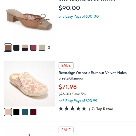
a
C
b
$90.00
o
l
l
or 3 Easy Pays of $30.00
e
o
r
s
A
v
3
a
i
l
4
a
SALE
C
b
Revitalign Orthotic Burnout Velvet Mules-
o
l
Siesta Glamour
l
e
o
$71.98
r
$76.00
Save 5%
s
,
or 3 Easy Pays of $23.99
A
w
v
4.8
17
(17)
Top Rated
a
a
of
Reviews
s
i
5
,
l
Stars
$
5
a
SALE
7
C
b