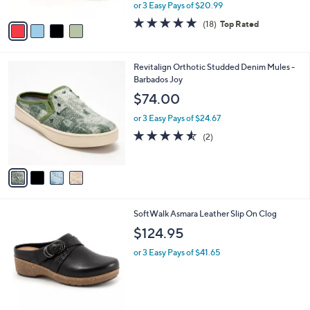
,
or 3 Easy Pays of $20.99
A
w
v
4.7
18
(18)
Top Rated
a
a
of
Reviews
s
i
5
,
l
Stars
$
4
Revitalign Orthotic Studded Denim Mules -
a
6
C
Barbados Joy
b
9
o
l
$74.00
.
l
e
0
o
or 3 Easy Pays of $24.67
0
r
4.5
2
(2)
s
of
Reviews
A
5
v
Stars
a
i
l
5
SoftWalk Asmara Leather Slip On Clog
a
C
b
$124.95
o
l
l
or 3 Easy Pays of $41.65
e
o
r
s
A