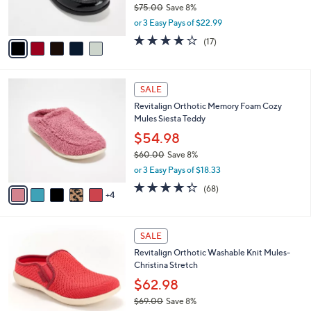
$75.00
Save 8%
s
,
or 3 Easy Pays of $22.99
A
w
v
4.0
17
(17)
a
a
of
Reviews
s
i
5
,
l
Stars
$
9
a
SALE
7
C
b
Revitalign Orthotic Memory Foam Cozy
5
o
l
Mules Siesta Teddy
.
l
e
0
o
$54.98
0
r
$60.00
Save 8%
s
,
or 3 Easy Pays of $18.33
A
w
v
4.3
68
(68)
a
4
a
of
Reviews
s
i
5
,
l
Stars
$
4
a
SALE
6
C
b
Revitalign Orthotic Washable Knit Mules-
0
o
l
Christina Stretch
.
l
e
0
o
$62.98
0
r
$69.00
Save 8%
s