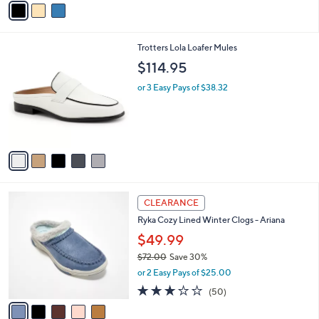
s
a
5
,
i
Stars
$
l
6
5
Trotters Lola Loafer Mules
a
9
C
b
$114.95
.
o
l
0
l
or 3 Easy Pays of $38.32
e
0
o
r
s
A
v
a
i
l
5
a
CLEARANCE
C
b
Ryka Cozy Lined Winter Clogs - Ariana
o
l
l
$49.99
e
o
$72.00
Save 30%
r
,
or 2 Easy Pays of $25.00
s
w
A
2.9
50
(50)
a
v
of
Reviews
s
a
5