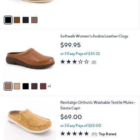
s
5
A
Stars
v
a
i
l
6
Softwalk Women's Andria Leather Clogs
a
C
b
$99.95
o
l
l
or 3 Easy Pays of $33.32
e
o
3.0
2
(2)
r
of
Reviews
s
5
A
Stars
v
1
a
i
l
4
Revitalign Orthotic Washable Textile Mules -
a
C
Siesta Capri
b
o
l
$69.00
l
e
o
or 3 Easy Pays of $23.00
r
4.6
11
(11)
Top Rated
s
of
Reviews