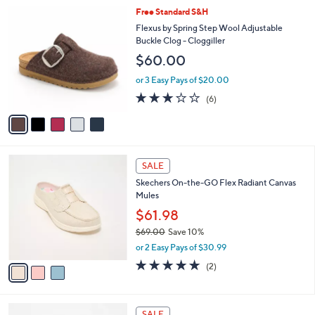
l
5
Free Standard S&H
a
C
b
Flexus by Spring Step Wool Adjustable
o
l
Buckle Clog - Cloggiller
l
e
$60.00
o
r
or 3 Easy Pays of $20.00
s
3.2
6
(6)
A
of
Reviews
v
5
a
Stars
i
l
3
a
SALE
C
b
Skechers On-the-GO Flex Radiant Canvas
o
l
Mules
l
e
o
$61.98
r
$69.00
Save 10%
s
,
or 2 Easy Pays of $30.99
A
w
v
5.0
2
(2)
a
a
of
Reviews
s
i
5
,
l
Stars
$
5
a
SALE