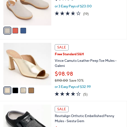
l
e
o
or 3 Easy Pays of $23.00
r
3.5
19
(19)
s
of
Reviews
A
5
v
Stars
a
i
l
4
a
SALE
C
b
Free Standard S&H
o
l
l
Vince Camuto Leather Peep Toe Mules -
e
o
Galeni
r
$98.98
s
$110.00
Save 10%
A
,
v
or 3 Easy Pays of $32.99
w
a
4.2
5
(5)
a
i
of
Reviews
s
l
5
,
a
5
Stars
SALE
$
b
C
1
Revitalign Orthotic Embellished Penny
l
o
1
Mules - Siesta Gem
e
l
0