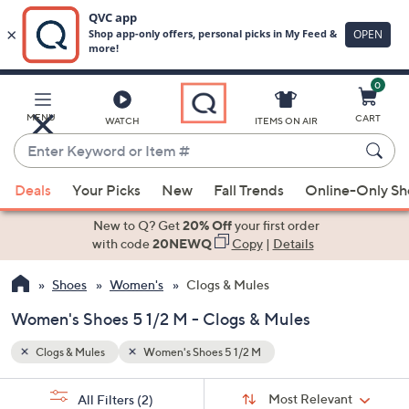
0
Skip
to
Main
MENU
CART
WATCH
ITEMS ON AIR
Content
Enter
Keyword
When
or
Deals
Your Picks
New
Fall Trends
Online-Only S
suggestions
Item
are
New to Q? Get
20% Off
your first order
#
available,
with code
20NEWQ
Copy
|
Details
use
Shoes
Women's
Clogs & Mules
the
up
Women's Shoes 5 1/2 M - Clogs & Mules
and
down
Clogs & Mules
Women's Shoes 5 1/2 M
arrow
Sort
s
keys
Sort:
Most Relevant
All Filters
(2)
By: