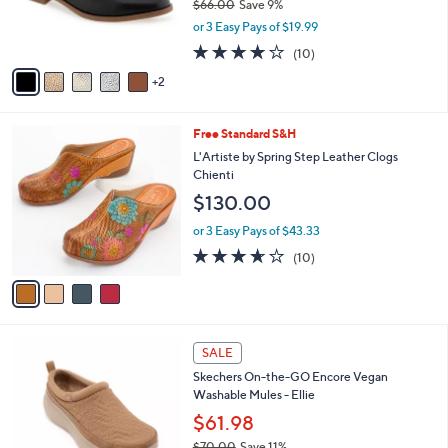
$66.00
Save 9%
r
,
or 3 Easy Pays of $19.99
s
w
A
4.1
10
(10)
a
v
of
Reviews
s
2
a
5
,
i
Stars
$
l
6
4
Free Standard S&H
a
6
C
b
L'Artiste by Spring Step Leather Clogs
.
o
l
Chienti
0
l
e
$130.00
0
o
r
or 3 Easy Pays of $43.33
s
3.6
10
(10)
A
of
Reviews
v
5
a
Stars
i
l
3
a
SALE
C
b
Skechers On-the-GO Encore Vegan
o
l
Washable Mules - Ellie
l
e
o
$61.98
r
$70.00
Save 11%