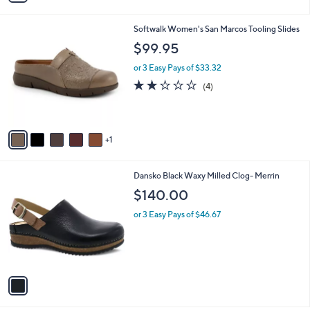
,
i
Stars
$
l
7
6
Softwalk Women's San Marcos Tooling Slides
a
2
C
b
$99.95
.
o
l
0
l
or 3 Easy Pays of $33.32
e
0
o
1.8
4
(4)
r
of
Reviews
s
5
A
Stars
v
1
a
i
l
1
Dansko Black Waxy Milled Clog- Merrin
a
C
b
$140.00
o
l
l
or 3 Easy Pays of $46.67
e
o
r
s
A
v
a
i