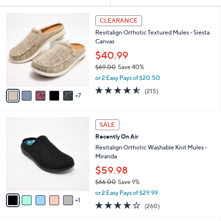
Your
or
Selections:
1
swipe
CLEARANCE
2
left
Revitalign Orthotic Textured Mules - Siesta
C
and
Canvas
o
l
right
$40.99
o
on
$69.00
Save 40%
r
,
touch
or 2 Easy Pays of $20.50
s
w
A
devices
4.5
215
(215)
a
7
v
of
Reviews
to
s
a
5
,
review.
i
Stars
$
6
l
SALE
6
C
a
Recently On Air
9
o
b
.
l
Revitalign Orthotic Washable Knit Mules -
l
0
o
Miranda
e
0
r
$59.98
s
$66.00
Save 9%
A
,
v
or 2 Easy Pays of $29.99
w
1
a
4.0
260
(260)
a
i
of
Reviews
s
l
5