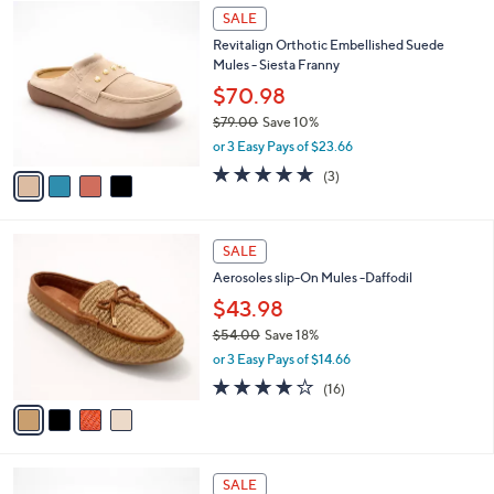
4
a
SALE
C
b
Revitalign Orthotic Embellished Suede
o
l
Mules - Siesta Franny
l
e
o
$70.98
r
$79.00
Save 10%
s
,
or 3 Easy Pays of $23.66
A
w
v
5.0
3
(3)
a
a
of
Reviews
s
i
5
,
l
Stars
$
4
a
SALE
7
C
b
Aerosoles slip-On Mules -Daffodil
9
o
l
.
l
$43.98
e
0
o
$54.00
Save 18%
0
r
,
or 3 Easy Pays of $14.66
s
w
A
3.7
16
(16)
a
v
of
Reviews
s
a
5
,
i
Stars
$
l
5
2
a
SALE
4