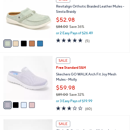
7
C
b
Revitalign Orthotic Braided Leather Mules -
7
o
l
Siesta Braidy
.
l
e
0
o
$52.98
0
r
$84.00
Save 36%
s
,
or 2 Easy Pays of $26.49
A
w
v
5.0
5
(5)
a
a
of
Reviews
s
i
5
,
l
Stars
$
4
a
SALE
8
C
b
Free Standard S&H
4
o
l
.
l
Skechers GO WALK Arch Fit Joy Mesh
e
0
o
Mules - Molly
0
r
$59.98
s
$89.00
Save 32%
A
,
v
or 3 Easy Pays of $19.99
w
a
2.5
60
(60)
a
i
of
Reviews
s
l
5
,
a
3
Stars
SALE
$
b
C