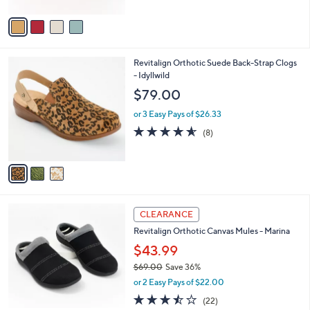
A
5
v
Stars
a
i
l
3
Revitalign Orthotic Suede Back-Strap Clogs
a
C
- Idyllwild
b
o
l
$79.00
l
e
o
or 3 Easy Pays of $26.33
r
4.5
8
(8)
s
of
Reviews
A
5
v
Stars
a
i
l
3
a
CLEARANCE
C
b
Revitalign Orthotic Canvas Mules - Marina
o
l
l
$43.99
e
o
$69.00
Save 36%
r
,
or 2 Easy Pays of $22.00
s
w
A
3.5
22
(22)
a
v
of
Reviews