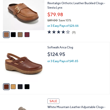
C
b
Revitalign Orthotic Leather Buckled Clogs -
1
o
l
Siesta Lynx
.
l
e
0
o
$79.98
0
r
$89.00
Save 10%
s
,
or 3 Easy Pays of $26.66
A
w
v
4.0
9
(9)
a
a
of
Reviews
s
i
5
,
l
Stars
$
4
Softwalk Arica Clog
a
8
C
b
$124.95
9
o
l
.
l
or 3 Easy Pays of $41.65
e
0
o
0
r
s
A
v
a
i
l
4
a
SALE
C
b
White Mountain Leather Adjustable Clogs -
o
l