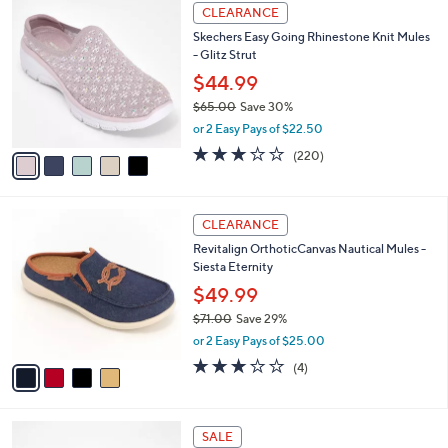
5
a
CLEARANCE
C
b
Skechers Easy Going Rhinestone Knit Mules
o
l
- Glitz Strut
l
e
o
$44.99
r
$65.00
Save 30%
s
,
or 2 Easy Pays of $22.50
A
w
v
3.0
220
(220)
a
a
of
Reviews
s
i
5
,
l
Stars
$
4
a
CLEARANCE
6
C
b
Revitalign OrthoticCanvas Nautical Mules -
5
o
l
Siesta Eternity
.
l
e
0
o
$49.99
0
r
$71.00
Save 29%
s
,
or 2 Easy Pays of $25.00
A
w
v
3.0
4
(4)
a
a
of
Reviews
s
i
5
,
l
Stars
$
4
a
SALE
7