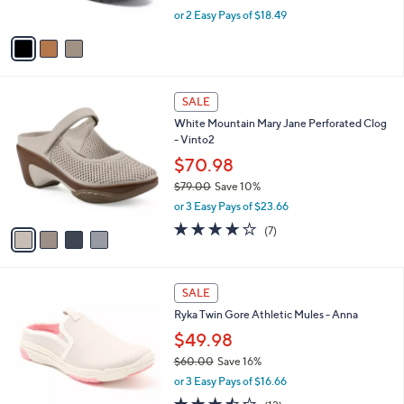
s
,
or 2 Easy Pays of $18.49
A
w
v
a
a
s
i
,
l
$
4
a
SALE
4
C
b
White Mountain Mary Jane Perforated Clog
5
o
l
- Vinto2
.
l
e
0
o
$70.98
0
r
$79.00
Save 10%
s
,
or 3 Easy Pays of $23.66
A
w
v
3.9
7
(7)
a
a
of
Reviews
s
i
5
,
l
Stars
$
4
a
SALE
7
C
b
Ryka Twin Gore Athletic Mules - Anna
9
o
l
.
l
$49.98
e
0
o
$60.00
Save 16%
0
r
,
or 3 Easy Pays of $16.66
s
w
A
3.4
12