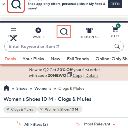
0
Skip
to
Main
MENU
CART
WATCH
ITEMS ON AIR
Content
Enter
Keyword
When
or
Deals
Your Picks
New
Fall Trends
Online-Only S
suggestions
Item
are
New to Q? Get
20% Off
your first order
#
available,
with code
20NEWQ
Copy
|
Details
use
Shoes
Women's
Clogs & Mules
the
up
Women's Shoes 10 M - Clogs & Mules
and
down
Clogs & Mules
Women's Shoes 10 M
arrow
Sort
s
keys
Sort:
Most Relevant
All Filters
(2)
By: