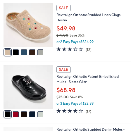
,
l
Stars
$
5
a
SALE
7
C
b
Revitalign Orthotic Studded Linen Clogs -
0
o
l
Destin
.
l
e
0
o
$49.98
0
r
$79.00
Save 36%
s
,
or 2 Easy Pays of $24.99
A
w
v
3.0
12
(12)
a
a
of
Reviews
s
i
5
,
l
Stars
$
5
a
SALE
7
C
b
Revitalign Orthotic Patent Embellished
9
o
l
Mules - Siesta Glitz
.
l
e
0
o
$68.98
0
r
$75.00
Save 8%
s
,
or 3 Easy Pays of $22.99
A
w
v
4.0
17
(17)
a
a
of
Reviews
s
i
5
,
l
Stars
$
4
Revitalign Orthotic Studded Denim Mules -