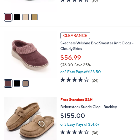
(16)
s
of
Reviews
A
5
v
Stars
a
i
l
3
a
CLEARANCE
C
b
Skechers Wilshire Blvd Sweater Knit Clogs -
o
l
Cloudy Skies
l
e
o
$56.99
r
$76.00
Save 25%
s
,
or 2 Easy Pays of $28.50
A
w
v
4.0
24
(24)
a
a
of
Reviews
s
i
5
,
l
Stars
$
6
Free Standard S&H
a
7
C
b
Birkenstock Suede Clog - Buckley
6
o
l
$155.00
.
l
e
0
o
or 3 Easy Pays of $51.67
0
r
3.5
36
(36)
s
of
Reviews
A