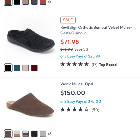
2
a
i
l
4
a
SALE
C
b
Revitalign Orthotic Burnout Velvet Mules-
o
l
Siesta Glamour
l
e
o
$71.98
r
$76.00
Save 5%
s
,
or 3 Easy Pays of $23.99
A
w
v
4.8
17
(17)
Top Rated
a
a
of
Reviews
s
i
5
,
l
Stars
$
8
Vionic Mules - Opal
a
7
C
b
$150.00
6
o
l
.
l
or 2 Easy Pays of $75.00
e
0
o
4.2
50
(50)
0
r
of
Reviews
s
5
A
Stars
v
3
a