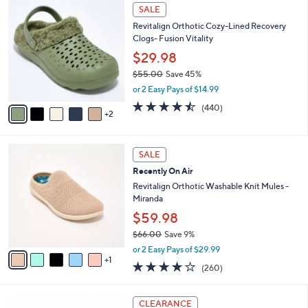
$
7
l
SALE
4
C
a
Revitalign Orthotic Cozy-Lined Recovery
2
o
b
Clogs- Fusion Vitality
.
l
l
0
o
$29.98
e
0
r
$55.00
Save 45%
s
,
or 2 Easy Pays of $14.99
A
w
v
4.4
440
(440)
a
2
a
of
Reviews
s
i
5
,
l
Stars
$
6
a
SALE
5
C
b
Recently On Air
5
o
l
.
l
Revitalign Orthotic Washable Knit Mules -
e
0
o
Miranda
0
r
$59.98
s
$66.00
Save 9%
A
,
v
or 2 Easy Pays of $29.99
w
1
a
4.0
260
(260)
a
i
of
Reviews
s
l
5
,
a
4
Stars
CLEARANCE