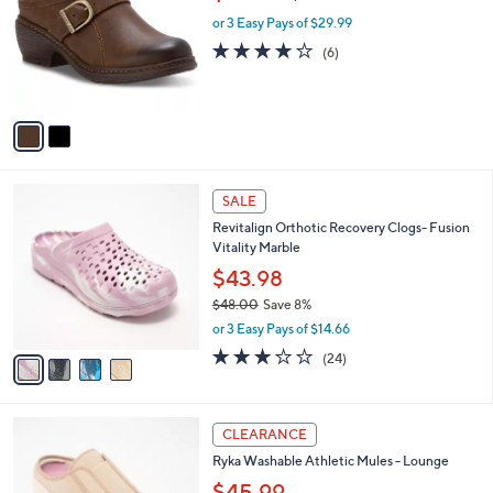
l
o
w
1
e
l
or 3 Easy Pays of $29.99
a
0
o
s
3.8
6
(6)
.
r
,
of
Reviews
0
s
$
5
0
A
9
Stars
v
4
a
.
i
0
l
0
4
a
SALE
C
b
Revitalign Orthotic Recovery Clogs- Fusion
o
l
Vitality Marble
l
e
o
$43.98
r
$48.00
Save 8%
s
,
or 3 Easy Pays of $14.66
A
w
v
3.0
24
(24)
a
a
of
Reviews
s
i
5
,
l
Stars
$
4
a
CLEARANCE
4
C
b
Ryka Washable Athletic Mules - Lounge
8
o
l
.
l