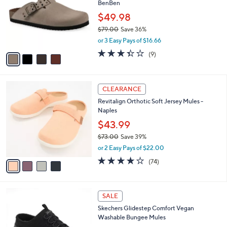
BenBen
l
e
o
$49.98
r
$79.00
Save 36%
s
,
or 3 Easy Pays of $16.66
A
w
v
3.3
9
(9)
a
a
of
Reviews
s
i
5
,
l
Stars
$
4
a
CLEARANCE
7
C
b
Revitalign Orthotic Soft Jersey Mules -
9
o
l
Naples
.
l
e
0
o
$43.99
0
r
$73.00
Save 39%
s
,
or 2 Easy Pays of $22.00
A
w
v
3.8
74
(74)
a
a
of
Reviews
s
i
5
,
l
Stars
$
3
a
SALE
7
C
b
Skechers Glidestep Comfort Vegan
3
o
l
Washable Bungee Mules
.
l
e