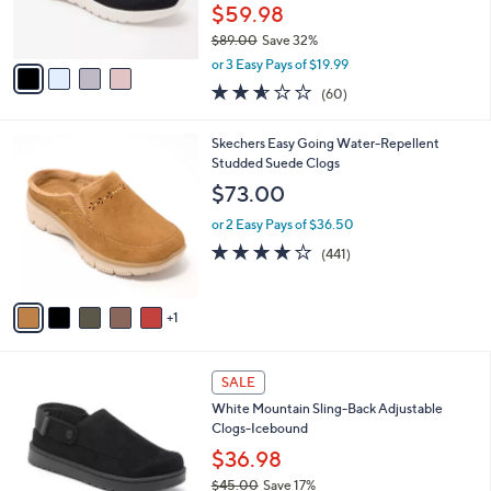
0
r
$59.98
s
$89.00
Save 32%
A
,
v
or 3 Easy Pays of $19.99
w
a
2.5
60
(60)
a
i
of
Reviews
s
l
5
,
a
6
Skechers Easy Going Water-Repellent
Stars
$
b
C
Studded Suede Clogs
8
l
o
$73.00
9
e
l
.
o
or 2 Easy Pays of $36.50
0
r
4.1
441
(441)
0
s
of
Reviews
A
5
v
Stars
1
a
i
l
3
a
SALE
C
b
White Mountain Sling-Back Adjustable
o
l
Clogs-Icebound
l
e
o
$36.98
r
$45.00
Save 17%