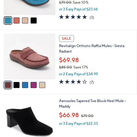
$79.00
Save 10%
s
,
or 3 Easy Pays of $23.66
A
w
v
5.0
3
(3)
a
a
of
Reviews
s
i
5
,
l
Stars
$
5
a
SALE
7
C
b
Revitalign Orthotic Raffia Mules - Siesta
9
o
l
Radiant
.
l
e
0
o
$69.98
0
r
$85.00
Save 17%
s
,
or 2 Easy Pays of $34.99
A
w
v
3.7
7
(7)
a
a
of
Reviews
s
i
5
,
l
Stars
$
2
Aerosoles Tapered Toe Block Heel Mule -
a
8
C
Maddy
b
5
o
,
l
$66.98
$79.00
.
l
w
e
0
o
or 3 Easy Pays of $22.33
a
0
r
s
s
,