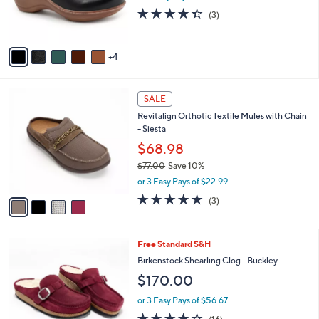
r
4.3
3
(3)
s
of
Reviews
A
5
v
Stars
4
a
i
l
4
a
SALE
C
b
Revitalign Orthotic Textile Mules with Chain
o
l
- Siesta
l
e
o
$68.98
r
$77.00
Save 10%
s
,
or 3 Easy Pays of $22.99
A
w
v
5.0
3
(3)
a
a
of
Reviews
s
i
5
,
l
Stars
$
4
Free Standard S&H
a
7
C
b
Birkenstock Shearling Clog - Buckley
7
o
l
$170.00
.
l
e
0
o
or 3 Easy Pays of $56.67
0
r
3.8
16