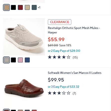
5
v
Stars
1
a
i
l
4
a
CLEARANCE
C
b
Revitalign Orthotic Sport Mesh Mules -
o
l
Harper
l
e
o
$55.99
r
$69.00
Save 18%
s
,
or 2 Easy Pays of $28.00
A
w
v
4.1
15
(15)
a
a
of
Reviews
s
i
5
,
l
Stars
$
7
Softwalk Women's San Marcos II Loafers
a
6
C
b
$99.95
9
o
l
.
l
or 3 Easy Pays of $33.32
e
0
o
3.1
7
(7)
0
r
of
Reviews
s
5
A
Stars
v