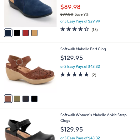
l
e
o
$89.98
r
$99.00
Save 9%
s
,
or 3 Easy Pays of $29.99
A
w
v
4.4
18
(18)
a
a
of
Reviews
s
i
5
,
l
Stars
$
4
Softwalk Mabelle Perf Clog
a
9
C
b
$129.95
9
o
l
.
l
or 3 Easy Pays of $43.32
e
0
o
5.0
2
(2)
0
r
of
Reviews
s
5
A
Stars
v
a
i
l
9
Softwalk Women's Mabelle Ankle Strap
a
C
Clogs
b
o
l
$129.95
l
e
o
or 3 Easy Pays of $43.32