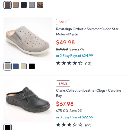
v
a
a
s
i
,
l
$
4
a
SALE
8
C
b
Revitalign Orthotic Shimmer Suede Star
9
o
l
Mules - Mystic
.
l
e
0
o
$49.98
0
r
$69.00
Save 27%
s
,
or 2 Easy Pays of $24.99
A
w
v
3.7
10
(10)
a
a
of
Reviews
s
i
5
,
l
Stars
$
1
a
SALE
6
C
b
Clarks Collection Leather Clogs - Caroline
9
o
l
Bay
.
l
e
0
o
$67.98
0
r
$75.00
Save 9%
s
,
or 3 Easy Pays of $22.66
A
w
v
3.2
66
(66)
a
a
of
Reviews