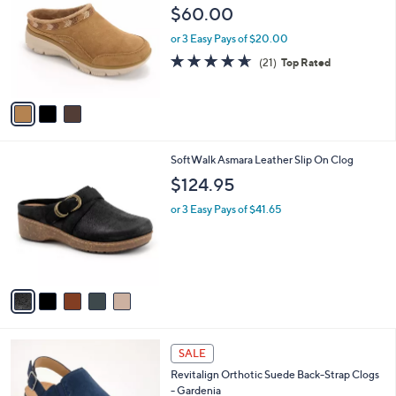
o
l
$60.00
l
e
o
or 3 Easy Pays of $20.00
r
4.6
21
(21)
Top Rated
s
of
Reviews
A
5
v
Stars
a
i
l
5
SoftWalk Asmara Leather Slip On Clog
a
C
b
$124.95
o
l
l
or 3 Easy Pays of $41.65
e
o
r
s
A
v
a
i
l
4
a
SALE
C
b
Revitalign Orthotic Suede Back-Strap Clogs
o
l
- Gardenia