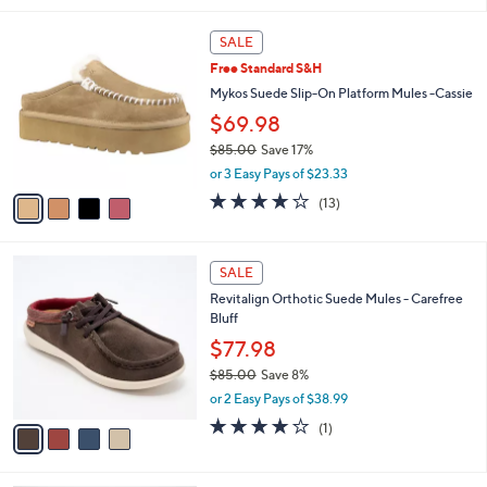
i
l
4
a
SALE
C
b
Free Standard S&H
o
l
l
Mykos Suede Slip-On Platform Mules -Cassie
e
o
$69.98
r
$85.00
Save 17%
s
,
A
or 3 Easy Pays of $23.33
w
v
3.6
13
(13)
a
a
of
Reviews
s
i
5
,
l
Stars
4
$
a
SALE
C
8
b
Revitalign Orthotic Suede Mules - Carefree
o
5
l
Bluff
l
.
e
o
$77.98
0
r
0
$85.00
Save 8%
s
,
or 2 Easy Pays of $38.99
A
w
v
4.0
1
(1)
a
a
of
Reviews
s
i
5
,
l
Stars