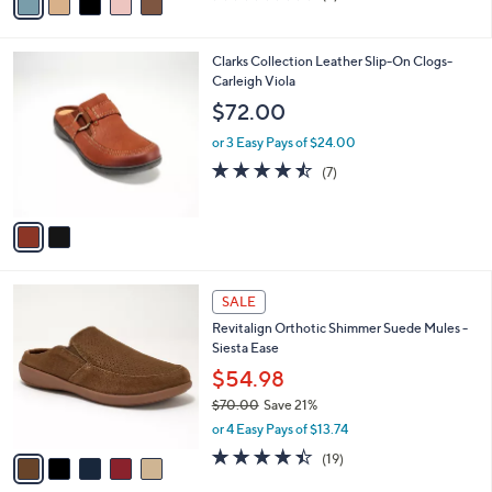
a
a
of
Reviews
s
i
5
,
l
Stars
$
2
Clarks Collection Leather Slip-On Clogs-
a
8
C
Carleigh Viola
b
4
o
l
$72.00
.
l
e
0
o
or 3 Easy Pays of $24.00
0
r
4.4
7
(7)
s
of
Reviews
A
5
v
Stars
a
i
l
5
a
SALE
C
b
Revitalign Orthotic Shimmer Suede Mules -
o
l
Siesta Ease
l
e
o
$54.98
r
$70.00
Save 21%
s
,
or 4 Easy Pays of $13.74
A
w
v
4.4
19
(19)
a
a
of
Reviews
s