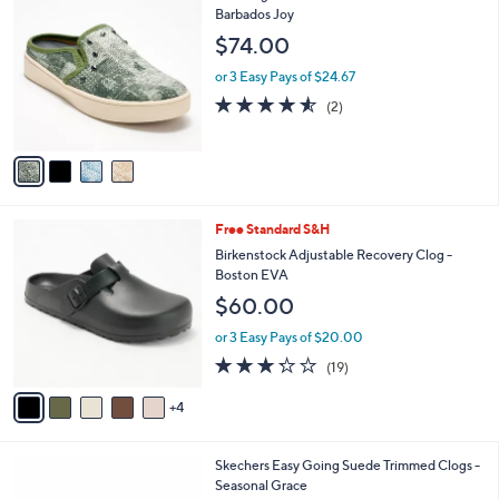
a
7
C
Barbados Joy
b
5
o
l
$74.00
.
l
e
0
o
or 3 Easy Pays of $24.67
0
r
4.5
2
(2)
s
of
Reviews
A
5
v
Stars
a
i
l
9
Free Standard S&H
a
C
b
Birkenstock Adjustable Recovery Clog -
o
l
Boston EVA
l
e
$60.00
o
r
or 3 Easy Pays of $20.00
s
3.2
19
(19)
A
of
Reviews
v
5
4
a
Stars
i
l
3
Skechers Easy Going Suede Trimmed Clogs -
a
C
Seasonal Grace
b