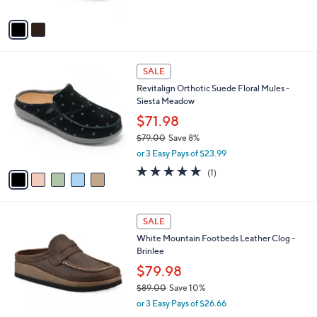
A
$
v
7
a
9
i
.
l
0
5
a
SALE
0
C
b
Revitalign Orthotic Suede Floral Mules -
o
l
Siesta Meadow
l
e
o
$71.98
r
$79.00
Save 8%
s
,
or 3 Easy Pays of $23.99
A
w
v
5.0
1
(1)
a
a
of
Reviews
s
i
5
,
l
Stars
$
5
a
SALE
7
C
b
White Mountain Footbeds Leather Clog -
9
o
l
Brinlee
.
l
e
0
o
$79.98
0
r
$89.00
Save 10%
s
,
or 3 Easy Pays of $26.66
A
w