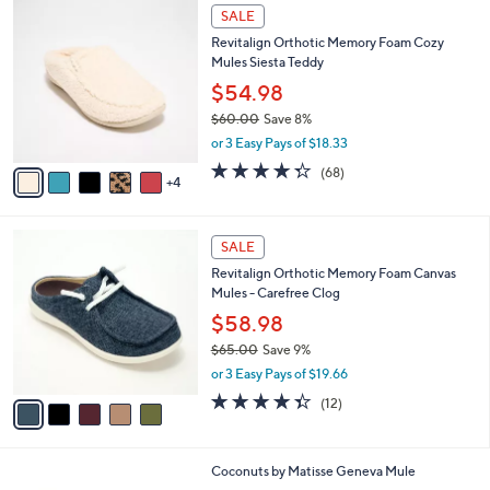
$
9
a
SALE
8
C
b
Revitalign Orthotic Memory Foam Cozy
5
o
l
Mules Siesta Teddy
.
l
e
0
o
$54.98
0
r
$60.00
Save 8%
s
,
or 3 Easy Pays of $18.33
A
w
v
4.3
68
(68)
a
4
a
of
Reviews
s
i
5
,
l
Stars
$
5
a
SALE
6
C
b
Revitalign Orthotic Memory Foam Canvas
0
o
l
Mules - Carefree Clog
.
l
e
0
o
$58.98
0
r
$65.00
Save 9%
s
,
or 3 Easy Pays of $19.66
A
w
v
4.3
12
(12)
a
a
of
Reviews
s
i
5
,
l
Stars
$
8
Coconuts by Matisse Geneva Mule
a