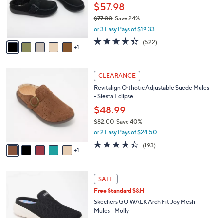
0
o
$57.98
0
r
$77.00
Save 24%
s
,
or 3 Easy Pays of $19.33
A
w
v
4.3
522
(522)
a
1
a
of
Reviews
s
i
5
,
l
Stars
$
6
a
CLEARANCE
7
C
b
Revitalign Orthotic Adjustable Suede Mules
7
o
l
- Siesta Eclipse
.
l
e
0
o
$48.99
0
r
$82.00
Save 40%
s
,
or 2 Easy Pays of $24.50
A
w
v
4.3
193
(193)
a
1
a
of
Reviews
s
i
5
,
l
Stars
$
4
a
SALE
8
C
b
Free Standard S&H
2
o
l
.
l
Skechers GO WALK Arch Fit Joy Mesh
e
0
o
Mules - Molly