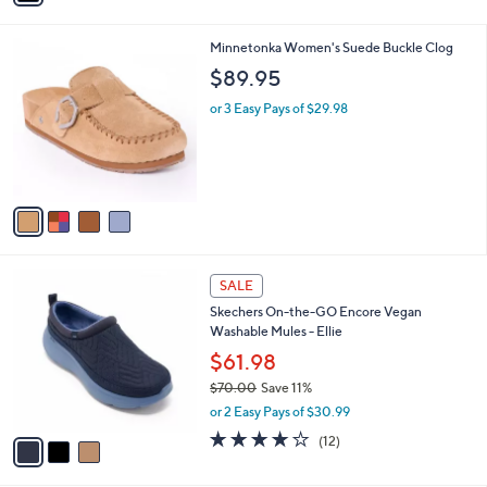
s
i
5
,
l
Stars
$
4
Minnetonka Women's Suede Buckle Clog
a
7
C
b
$89.95
5
o
l
.
l
or 3 Easy Pays of $29.98
e
0
o
0
r
s
A
v
a
i
l
3
a
SALE
C
b
Skechers On-the-GO Encore Vegan
o
l
Washable Mules - Ellie
l
e
o
$61.98
r
$70.00
Save 11%
s
,
or 2 Easy Pays of $30.99
A
w
v
3.9
12
(12)
a
a
of
Reviews
s
i
5