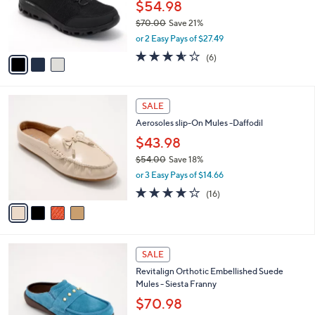
0
o
$54.98
0
r
$70.00
Save 21%
s
,
or 2 Easy Pays of $27.49
A
w
v
3.5
6
(6)
a
a
of
Reviews
s
i
5
,
l
Stars
$
4
a
SALE
7
C
b
Aerosoles slip-On Mules -Daffodil
0
o
l
.
l
$43.98
e
0
o
$54.00
Save 18%
0
r
,
or 3 Easy Pays of $14.66
s
w
A
3.7
16
(16)
a
v
of
Reviews
s
a
5
,
i
Stars
$
l
5
4
a
SALE
4
C
b
Revitalign Orthotic Embellished Suede
.
o
l
Mules - Siesta Franny
0
l
e
0
o
$70.98
r