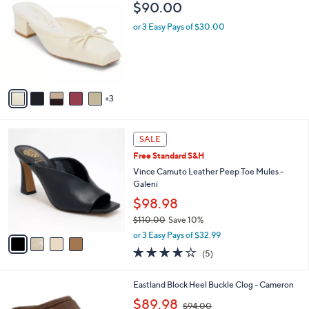
6
C
b
$90.00
5
o
l
.
l
or 3 Easy Pays of $30.00
e
0
o
0
r
s
A
v
3
a
i
l
4
a
SALE
C
b
Free Standard S&H
o
l
l
Vince Camuto Leather Peep Toe Mules -
e
o
Galeni
r
$98.98
s
$110.00
Save 10%
A
,
v
or 3 Easy Pays of $32.99
w
a
4.2
5
(5)
a
i
of
Reviews
s
l
5
,
a
2
Eastland Block Heel Buckle Clog - Cameron
Stars
$
b
C
,
$89.98
1
$94.00