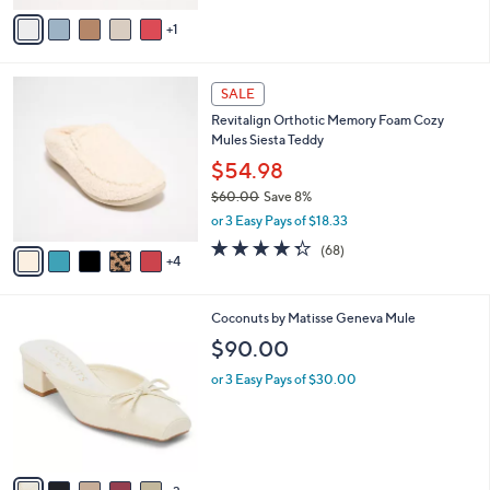
of
Reviews
v
5
1
a
Stars
i
l
9
a
SALE
C
b
Revitalign Orthotic Memory Foam Cozy
o
l
Mules Siesta Teddy
l
e
o
$54.98
r
$60.00
Save 8%
s
,
or 3 Easy Pays of $18.33
A
w
v
4.3
68
(68)
a
4
a
of
Reviews
s
i
5
,
l
Stars
$
8
Coconuts by Matisse Geneva Mule
a
6
C
b
$90.00
0
o
l
.
l
or 3 Easy Pays of $30.00
e
0
o
0
r
s
A
v