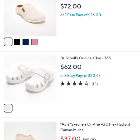
o
l
$72.00
l
e
o
or 2 Easy Pays of $36.00
r
s
A
v
a
i
l
1
Dr. Scholl's Original Clog - 365
a
C
b
$62.00
o
l
l
or 3 Easy Pays of $20.67
e
o
4.2
13
(13)
r
of
Reviews
s
5
A
Stars
v
a
i
l
4
"As Is" Skechers On-the -GO Flex Radiant
a
C
Canvas Mules
b
o
,
l
$37.00
$69.00