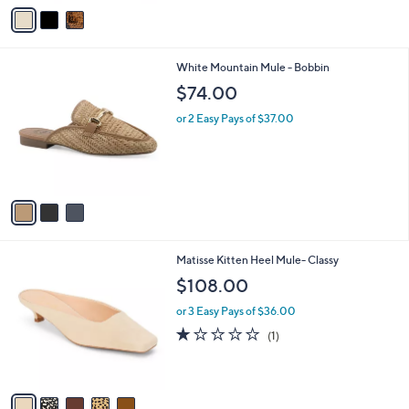
v
a
i
l
3
White Mountain Mule - Bobbin
a
C
b
$74.00
o
l
l
or 2 Easy Pays of $37.00
e
o
r
s
A
v
a
i
l
5
Matisse Kitten Heel Mule- Classy
a
C
b
$108.00
o
l
l
or 3 Easy Pays of $36.00
e
o
1.0
1
(1)
r
of
Reviews
s
5
A
Stars
v
a