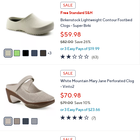
$
8
a
SALE
5
C
b
Free Standard S&H
5
o
l
.
l
Birkenstock Lightweight Contour Footbed
e
0
o
Clogs - Super Birki
0
r
$59.98
s
$82.00
Save 26%
A
,
v
or 3 Easy Pays of $19.99
w
3
a
2.2
63
(63)
a
i
of
Reviews
s
l
5
,
a
4
Stars
SALE
$
b
C
8
White Mountain Mary Jane Perforated Clog
l
o
2
- Vinto2
e
l
.
o
$70.98
0
r
$79.00
Save 10%
0
s
,
or 3 Easy Pays of $23.66
A
w
v
3.9
7
(7)
a
a
of
Reviews
s
i
5
,
l
Stars
$
7
a
SALE