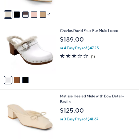
A
0
v
1
a
i
l
3
Charles David Faux Fur Mule Lecce
a
C
b
$189.00
o
l
l
or 4 Easy Pays of $47.25
e
o
3.0
1
(1)
r
of
Reviews
s
5
A
Stars
v
a
i
l
3
Matisse Heeled Mule with Bow Detail-
a
C
Basilio
b
o
l
$125.00
l
e
o
or 3 Easy Pays of $41.67
r
s
A