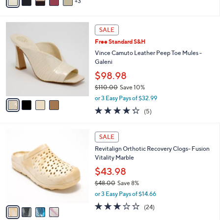
3
a
i
l
4
a
SALE
C
b
Free Standard S&H
o
l
l
Vince Camuto Leather Peep Toe Mules -
e
o
Galeni
r
$98.98
s
$110.00
Save 10%
A
,
v
or 3 Easy Pays of $32.99
w
a
4.2
5
(5)
a
i
of
Reviews
s
l
5
,
a
4
Stars
SALE
$
b
C
1
Revitalign Orthotic Recovery Clogs- Fusion
l
o
1
Vitality Marble
e
l
0
o
$43.98
.
r
$48.00
Save 8%
0
s
,
0
or 3 Easy Pays of $14.66
A
w
v
3.0
24
(24)
a
a
of
Reviews
s