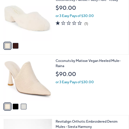
a
C
b
$90.00
o
l
l
or 3 Easy Pays of $30.00
e
o
1.0
1
(1)
r
of
Reviews
s
5
A
Stars
v
a
i
l
3
Coconuts by Matisse Vegan Heeled Mule-
a
C
Raina
b
o
l
$90.00
l
e
o
or 3 Easy Pays of $30.00
r
s
A
v
a
i
l
4
Revitalign Orthotic Embroidered Denim
a
C
Mules - Siesta Harmony
b