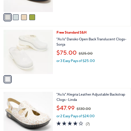
s
,
A
$
v
1
a
1
i
0
l
.
1
Free Standard S&H
a
0
C
b
"As Is" Dansko Open Back Translucent Clogs-
0
o
l
Sonja
l
e
,
$75.00
o
$125.00
w
r
or 3 Easy Pays of $25.00
a
s
s
A
,
v
$
a
1
i
2
l
5
5
"As Is" Alegria Leather Adjustable Backstrap
a
.
C
Clogs - Linda
b
0
o
,
l
$47.99
0
$130.00
l
w
e
o
or 2 Easy Pays of $24.00
a
r
s
3.7
7
(7)
s
,
of
Reviews
A