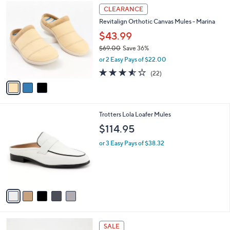
$
3
a
CLEARANCE
7
C
b
Revitalign Orthotic Canvas Mules - Marina
6
o
l
.
l
$43.99
e
0
o
$69.00
Save 36%
0
r
,
or 2 Easy Pays of $22.00
s
w
A
3.5
22
(22)
a
v
of
Reviews
s
a
5
,
i
Stars
$
l
6
5
Trotters Lola Loafer Mules
a
9
C
b
$114.95
.
o
l
0
l
or 3 Easy Pays of $38.32
e
0
o
r
s
A
v
a
i
l
3
a
SALE