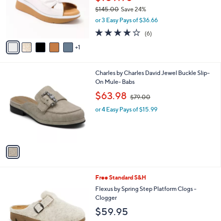
0
o
$145.00
Save 24%
r
,
or 3 Easy Pays of $36.66
s
w
A
4.0
6
(6)
a
v
of
Reviews
s
1
a
5
,
i
Stars
$
l
1
1
Charles by Charles David Jewel Buckle Slip-
a
4
C
On Mule- Babs
b
5
o
,
l
$63.98
$79.00
.
l
w
e
0
o
or 4 Easy Pays of $15.99
a
0
r
s
s
,
A
$
v
7
a
9
i
.
l
0
6
Free Standard S&H
a
0
C
b
Flexus by Spring Step Platform Clogs -
o
l
Clogger
l
e
$59.95
o