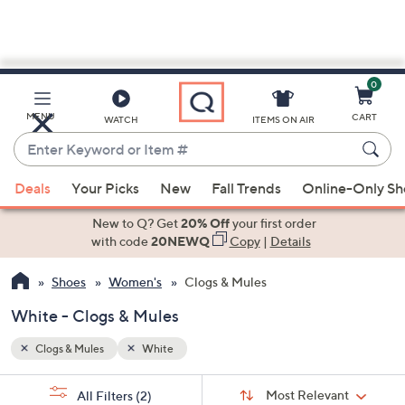
0
Skip
to
Main
MENU
CART
WATCH
ITEMS ON AIR
Content
Enter
Keyword
When
or
Deals
Your Picks
New
Fall Trends
Online-Only S
suggestions
Item
are
New to Q? Get
20% Off
your first order
#
available,
with code
20NEWQ
Copy
|
Details
use
Shoes
Women's
Clogs & Mules
the
up
White - Clogs & Mules
and
down
Clogs & Mules
White
arrow
Sort
s
keys
Sort:
Most Relevant
All Filters
(2)
By: