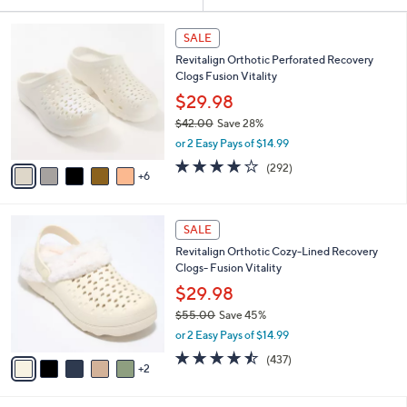
Your
or
Selections:
1
swipe
SALE
1
left
Revitalign Orthotic Perforated Recovery
C
and
Clogs Fusion Vitality
o
l
right
$29.98
o
on
$42.00
Save 28%
r
,
touch
or 2 Easy Pays of $14.99
s
w
A
devices
4.1
292
(292)
a
6
v
of
Reviews
to
s
a
5
,
review.
i
Stars
$
7
l
SALE
4
C
a
Revitalign Orthotic Cozy-Lined Recovery
2
o
b
Clogs- Fusion Vitality
.
l
l
0
o
$29.98
e
0
r
$55.00
Save 45%
s
,
or 2 Easy Pays of $14.99
A
w
v
4.4
437
(437)
a
2
a
of
Reviews
s
i
5
,
l
Stars