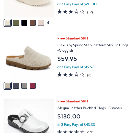
0
r
or 3 Easy Pays of $20.00
s
3.2
19
(19)
A
of
Reviews
v
5
4
a
Stars
i
l
4
Free Standard S&H
a
C
b
Flexus by Spring Step Platform Slip On Clogs
o
l
-Cloggish
l
e
$59.95
o
r
or 3 Easy Pays of $19.98
s
2.5
2
(2)
A
of
Reviews
v
5
a
Stars
i
l
4
Free Standard S&H
a
C
b
Alegria Leather Buckled Clogs - Osmosis
o
l
$130.00
l
e
o
or 3 Easy Pays of $43.33
r
4.3
10
(10)
s