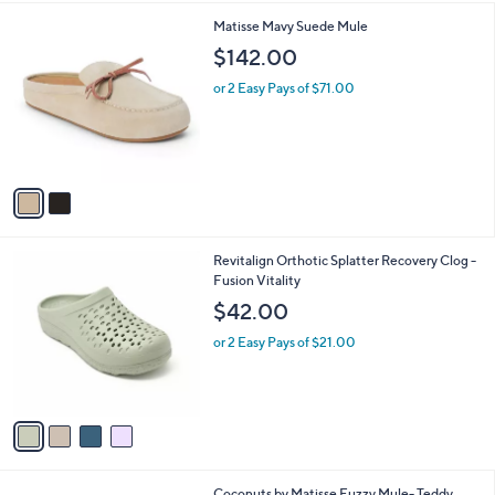
l
2
Matisse Mavy Suede Mule
a
C
b
$142.00
o
l
l
or 2 Easy Pays of $71.00
e
o
r
s
A
v
a
i
l
4
Revitalign Orthotic Splatter Recovery Clog -
a
C
Fusion Vitality
b
o
l
$42.00
l
e
o
or 2 Easy Pays of $21.00
r
s
A
v
a
i
l
2
Coconuts by Matisse Fuzzy Mule- Teddy