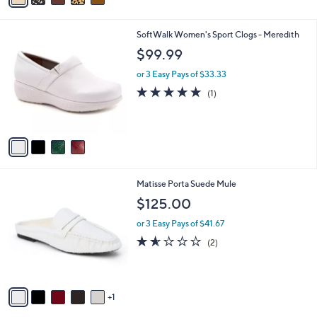
i
l
4
SoftWalk Women's Sport Clogs - Meredith
a
C
b
$99.99
o
l
l
or 3 Easy Pays of $33.33
e
o
5.0
1
(1)
r
of
Reviews
s
5
A
Stars
v
a
i
l
6
Matisse Porta Suede Mule
a
C
b
$125.00
o
l
l
or 3 Easy Pays of $41.67
e
o
1.5
2
(2)
r
of
Reviews
s
5
A
Stars
v
1
a
i