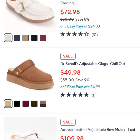
l
Sterling
l
e
o
$72.98
r
$80.00
Save 8%
s
,
or 3 Easy Pays of $24.33
A
w
v
4.1
31
(31)
a
a
of
Reviews
s
i
5
,
l
Stars
$
5
a
SALE
8
C
b
Dr. Scholl's Adjustable Clogs -Chill Out
0
o
l
.
l
$49.98
e
0
o
$55.00
Save 9%
0
r
,
or 2 Easy Pays of $24.99
s
w
A
5.0
1
(1)
a
v
of
Reviews
s
a
5
,
i
Stars
$
l
5
6
a
SALE
5
C
b
Adesso Leather Adjustable Bow Mules - Lexi
.
o
l
0
l
$109.98
e