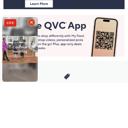
Stay in Touch
Get sneak previews of special offers & upcoming events delivered
to your inbox.
Email
Sign Up