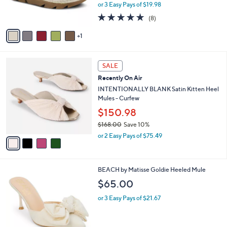
r
or 3 Easy Pays of $19.98
s
4.6
8
(8)
A
of
Reviews
v
5
1
a
Stars
i
l
4
a
SALE
C
b
Recently On Air
o
l
l
INTENTIONALLY BLANK Satin Kitten Heel
e
o
Mules - Curfew
r
$150.98
s
$168.00
Save 10%
A
,
v
or 2 Easy Pays of $75.49
w
a
a
i
s
l
6
BEACH by Matisse Goldie Heeled Mule
,
a
C
$
b
$65.00
o
1
l
l
6
or 3 Easy Pays of $21.67
e
o
8
r
.
s
0