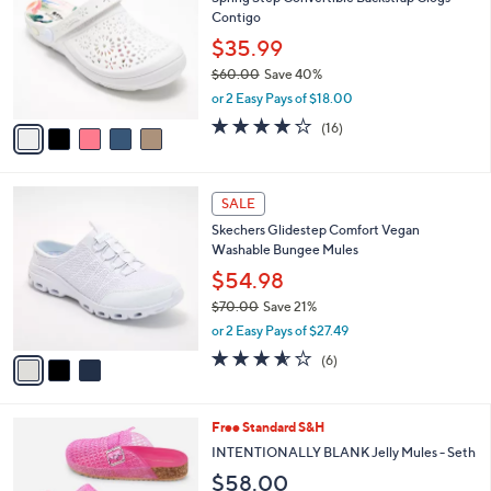
o
l
Contigo
0
l
e
.
o
$35.99
0
r
$60.00
Save 40%
0
s
,
or 2 Easy Pays of $18.00
A
w
v
3.7
16
(16)
a
a
of
Reviews
s
i
5
,
l
Stars
$
3
a
SALE
6
C
b
Skechers Glidestep Comfort Vegan
0
o
l
Washable Bungee Mules
.
l
e
0
o
$54.98
0
r
$70.00
Save 21%
s
,
or 2 Easy Pays of $27.49
A
w
v
3.5
6
(6)
a
a
of
Reviews
s
i
5
,
l
Stars
$
4
Free Standard S&H
a
7
C
b
INTENTIONALLY BLANK Jelly Mules - Seth
0
o
l
$58.00
.
l
e