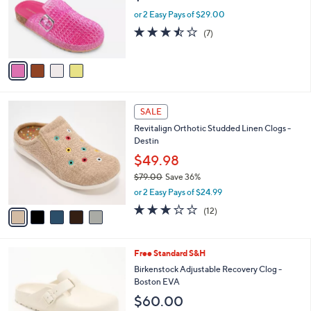
0
o
or 2 Easy Pays of $29.00
0
r
3.4
7
(7)
s
of
Reviews
A
5
v
Stars
a
i
l
5
a
SALE
C
b
Revitalign Orthotic Studded Linen Clogs -
o
l
Destin
l
e
o
$49.98
r
$79.00
Save 36%
s
,
or 2 Easy Pays of $24.99
A
w
v
3.0
12
(12)
a
a
of
Reviews
s
i
5
,
l
Stars
$
9
Free Standard S&H
a
7
C
b
Birkenstock Adjustable Recovery Clog -
9
o
l
Boston EVA
.
l
e
$60.00
0
o