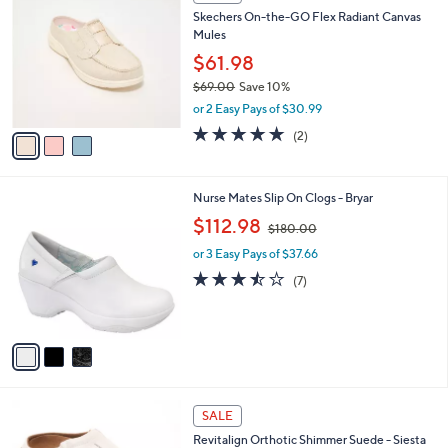
C
b
Skechers On-the-GO Flex Radiant Canvas
o
l
Mules
l
e
o
$61.98
r
$69.00
Save 10%
s
,
or 2 Easy Pays of $30.99
A
w
v
5.0
2
(2)
a
a
of
Reviews
s
i
5
,
l
Stars
$
3
Nurse Mates Slip On Clogs - Bryar
a
6
C
,
b
$112.98
$180.00
9
o
w
l
.
l
or 3 Easy Pays of $37.66
a
e
0
o
s
3.4
7
(7)
0
r
,
of
Reviews
s
$
5
A
1
Stars
v
8
a
0
i
.
l
0
5
a
SALE
0
C
b
Revitalign Orthotic Shimmer Suede - Siesta
o