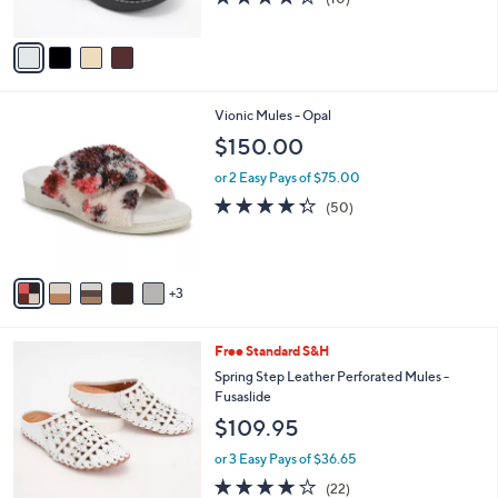
of
Reviews
A
5
v
Stars
a
i
l
8
Vionic Mules - Opal
a
C
b
$150.00
o
l
l
or 2 Easy Pays of $75.00
e
o
4.2
50
(50)
r
of
Reviews
s
5
A
Stars
v
3
a
i
l
6
Free Standard S&H
a
C
b
Spring Step Leather Perforated Mules -
o
l
Fusaslide
l
e
$109.95
o
r
or 3 Easy Pays of $36.65
s
4.1
22
(22)
A