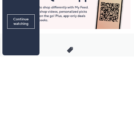
Stay in Touch
Get sneak previews of special offers & upcoming events delivered
to your inbox.
Email
Sign Up
*You're signing up to receive QVC promotional email.