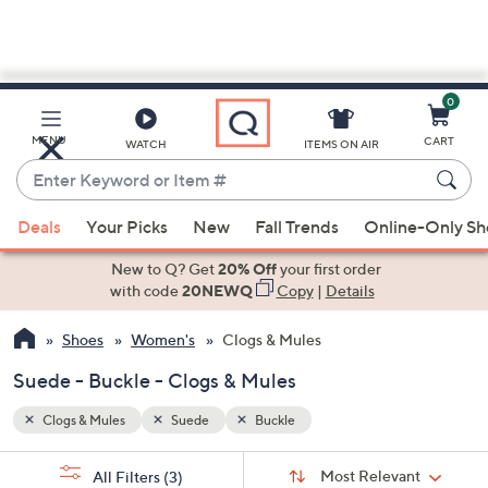
0
Skip
to
Main
MENU
CART
WATCH
ITEMS ON AIR
Content
Enter
Keyword
When
or
Deals
Your Picks
New
Fall Trends
Online-Only S
suggestions
Item
are
New to Q? Get
20% Off
your first order
#
available,
with code
20NEWQ
Copy
|
Details
use
Shoes
Women's
Clogs & Mules
the
up
Suede - Buckle - Clogs & Mules
and
down
Clogs & Mules
Suede
Buckle
arrow
Sort
s
keys
Sort:
Most Relevant
All Filters
(3)
By: