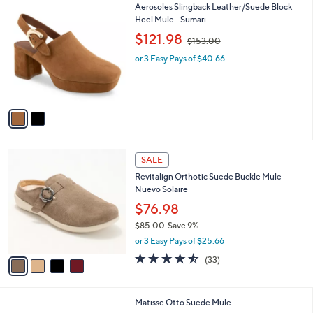
$
2
Aerosoles Slingback Leather/Suede Block
a
9
C
Heel Mule - Sumari
b
9
o
,
l
$121.98
$153.00
.
l
w
e
0
o
or 3 Easy Pays of $40.66
a
0
r
s
s
,
A
$
v
1
a
5
i
3
l
.
4
a
SALE
0
C
b
0
Revitalign Orthotic Suede Buckle Mule -
o
l
Nuevo Solaire
l
e
o
$76.98
r
$85.00
Save 9%
s
,
or 3 Easy Pays of $25.66
A
w
v
4.4
33
(33)
a
a
of
Reviews
s
i
5
,
l
Stars
$
1
Matisse Otto Suede Mule
a
8