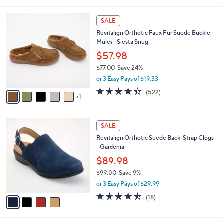
Your
or
Selections:
6
swipe
SALE
C
left
Revitalign Orthotic Faux Fur Suede Buckle
o
and
Mules - Siesta Snug
l
o
right
$57.98
r
on
$77.00
Save 24%
s
,
touch
or 3 Easy Pays of $19.33
A
w
v
devices
4.3
522
(522)
a
1
a
of
Reviews
to
s
i
5
,
review.
l
Stars
$
4
a
SALE
7
C
b
Revitalign Orthotic Suede Back-Strap Clogs
7
o
l
- Gardenia
.
l
e
0
o
$89.98
0
r
$99.00
Save 9%
s
,
or 3 Easy Pays of $29.99
A
w
v
4.4
18
(18)
a
a
of
Reviews
s
i
5
,
l
Stars