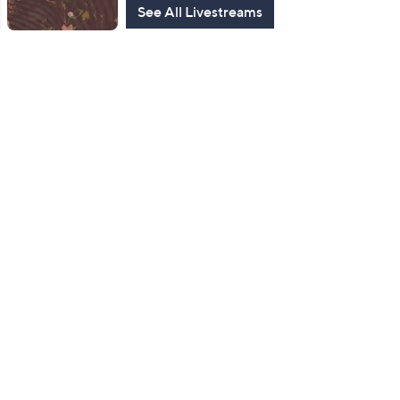
See All Livestreams