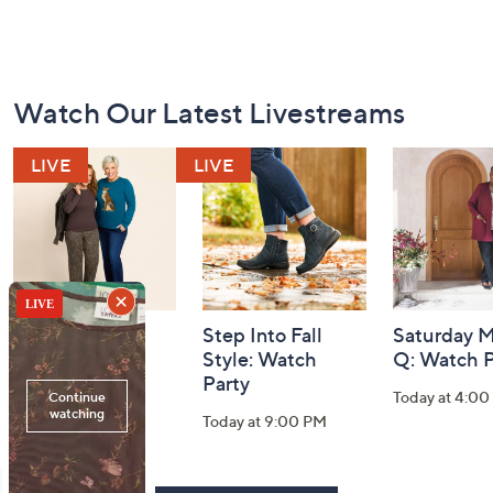
Footer
Watch Our Latest Livestreams
Navigation
and
Information
Belle by Kim
Step Into Fall
Saturday M
Gravel 10th
Style: Watch
Q: Watch P
Anniversary:
Party
Today at 4:0
Watch Party
Today at 9:00 PM
Today at 9:00 PM