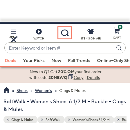
0
Skip
to
Main
M
Buckle
MENU
CART
WATCH
ITEMS ON AIR
Content
Enter
Keyword
When
or
Deals
Your Picks
New
Fall Trends
Online-Only S
suggestions
Item
are
New to Q? Get
20% Off
your first order
#
available,
with code
20NEWQ
Copy
|
Details
use
Shoes
Women's
Clogs & Mules
the
up
SoftWalk - Women's Shoes 6 1/2 M - Buckle - Clogs
and
& Mules
down
arrow
Clogs & Mules
SoftWalk
Women's Shoes 6 1/2 M
Buck
keys