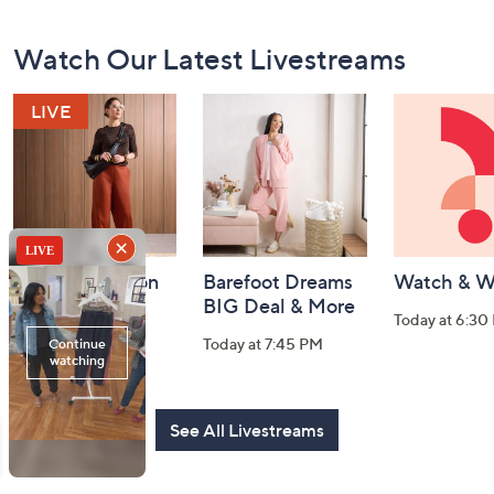
Footer
Watch Our Latest Livestreams
Navigation
and
Information
Fri-YAY Fashion
Barefoot Dreams
Watch & W
Watch Party
BIG Deal & More
Today at 6:30
Today at 8:00 PM
Today at 7:45 PM
See All Livestreams