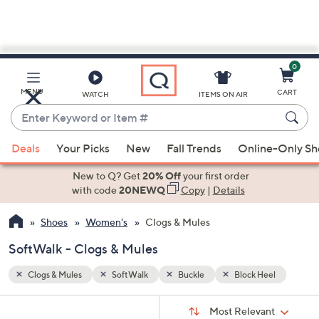
0
Skip
to
Main
el
MENU
CART
WATCH
ITEMS ON AIR
Content
Enter
Keyword
When
or
Deals
Your Picks
New
Fall Trends
Online-Only S
suggestions
Item
are
New to Q? Get
20% Off
your first order
#
available,
with code
20NEWQ
Copy
|
Details
use
Shoes
Women's
Clogs & Mules
the
up
SoftWalk - Clogs & Mules
and
down
Clogs & Mules
SoftWalk
Buckle
Block Heel
arrow
Sort
s
keys
Sort:
Most Relevant
By: