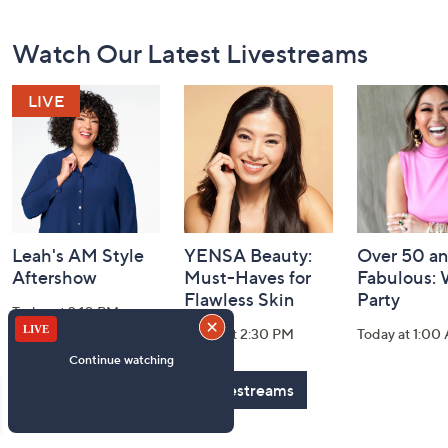
Footer
Watch Our Latest Livestreams
Navigation
and
Information
Leah's AM Style
YENSA Beauty:
Over 50 a
Aftershow
Must-Haves for
Fabulous:
Flawless Skin
Party
Today at 3:10 PM
Today at 2:30 PM
Today at 1:00
See All Livestreams