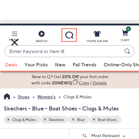
0
Skip
to
Main
s
MENU
CART
WATCH
ITEMS ON AIR
Content
Enter
Keyword
When
or
Deals
Your Picks
New
Fall Trends
Online-Only S
suggestions
Item
are
New to Q? Get
20% Off
your first order
#
available,
with code
20NEWQ
Copy
|
Details
use
Shoes
Women's
Clogs & Mules
the
up
Skechers - Blue - Boat Shoes - Clogs & Mules
and
down
Clogs & Mules
Skechers
Blue
Boat Shoes
arrow
Sort
s
keys
Sort:
Most Relevant
By: