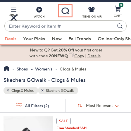
0
Skip
to
Main
MENU
CART
WATCH
ITEMS ON AIR
Content
Enter
Keyword
When
or
Deals
Your Picks
New
Fall Trends
Online-Only S
suggestions
Item
are
New to Q? Get
20% Off
your first order
#
available,
with code
20NEWQ
Copy
|
Details
use
Shoes
Women's
Clogs & Mules
the
up
Skechers GOwalk - Clogs & Mules
and
down
Clogs & Mules
Skechers GOwalk
arrow
Sort
s
keys
Sort:
Most Relevant
All Filters
(2)
By:
Your
or
Selections:
4
swipe
SALE
C
left
Free Standard S&H
o