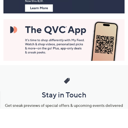
Stay in Touch
Get sneak previews of special offers & upcoming events delivered
to your inbox.
Email
Sign Up