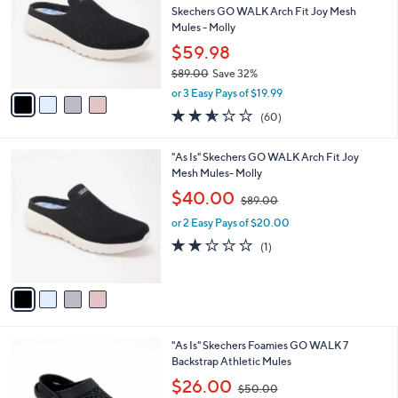
and
l
Skechers GO WALK Arch Fit Joy Mesh
o
right
Mules - Molly
r
on
$59.98
s
touch
$89.00
Save 32%
A
,
v
devices
or 3 Easy Pays of $19.99
w
a
to
2.5
60
(60)
a
i
of
Reviews
review.
s
l
5
,
a
4
"As Is" Skechers GO WALK Arch Fit Joy
Stars
$
b
C
Mesh Mules- Molly
8
l
o
,
$40.00
9
$89.00
e
l
w
.
o
or 2 Easy Pays of $20.00
a
0
r
s
2.0
1
(1)
0
s
,
of
Reviews
A
$
5
v
8
Stars
a
9
i
.
l
0
3
"As Is" Skechers Foamies GO WALK 7
a
0
C
Backstrap Athletic Mules
b
o
,
l
$26.00
$50.00
l
w
e