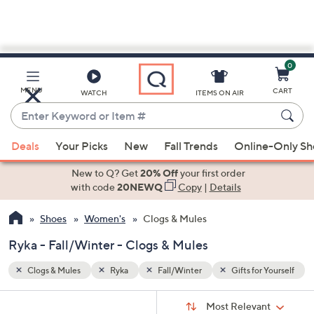
0
Skip
to
Main
 Yourself
MENU
CART
WATCH
ITEMS ON AIR
Content
Enter
Keyword
When
or
Deals
Your Picks
New
Fall Trends
Online-Only S
suggestions
Item
are
New to Q? Get
20% Off
your first order
#
available,
with code
20NEWQ
Copy
|
Details
use
Shoes
Women's
Clogs & Mules
the
up
Ryka - Fall/Winter - Clogs & Mules
and
down
Clogs & Mules
Ryka
Fall/Winter
Gifts for Yourself
arrow
Sort
s
keys
Sort:
Most Relevant
By: