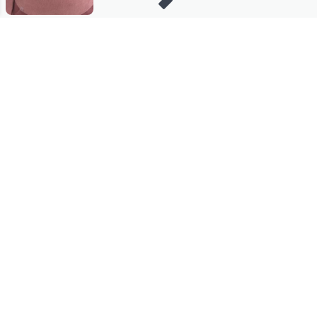
Stay in Touch
Get sneak previews of special offers & upcoming events delivered
to your inbox.
Email
Sign Up
*You're signing up to receive QVC promotional email.
Manage Your Account
Find recent orders, do a return or exchange, create a Wish List &
more.
Order Status
QVC Account