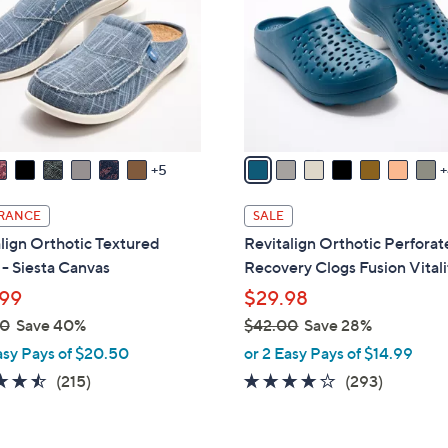
o
touch
l
devices
o
to
r
review.
s
A
v
5
a
i
RANCE
SALE
l
lign Orthotic Textured
Revitalign Orthotic Perfora
a
- Siesta Canvas
Recovery Clogs Fusion Vitali
b
99
$29.98
l
00
Save 40%
$42.00
Save 28%
e
,
asy Pays of $20.50
or 2 Easy Pays of $14.99
w
4.5
215
4.1
293
(215)
(293)
a
of
Reviews
of
Reviews
s
5
5
,