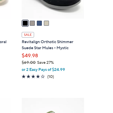
s
A
v
a
i
l
SALE
a
oral
Revitalign Orthotic Shimmer
b
Suede Star Mules - Mystic
l
$49.98
e
$69.00
Save 27%
,
or 2 Easy Pays of $24.99
w
3.7
10
(10)
a
of
Reviews
s
5
,
Stars
$
4
6
C
9
o