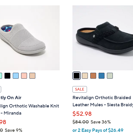
Stars
Stars
$
5
4
C
2
o
.
l
0
o
0
r
s
A
v
a
i
l
SALE
a
tly On Air
Revitalign Orthotic Braided
b
Leather Mules - Siesta Braid
lign Orthotic Washable Knit
l
 - Miranda
$52.98
e
98
$84.00
Save 36%
,
00
Save 9%
or 2 Easy Pays of $26.49