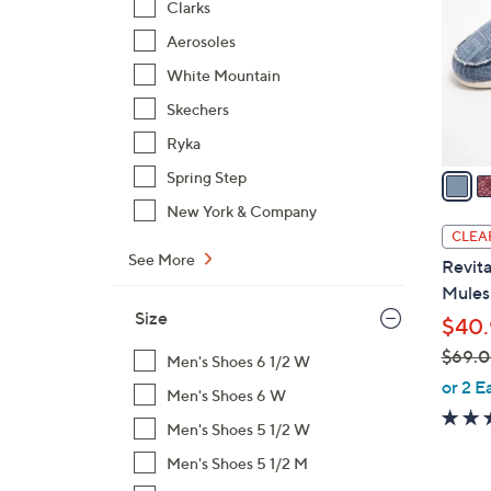
Clarks
o
Aerosoles
l
o
White Mountain
r
Skechers
s
Ryka
A
v
Spring Step
a
New York & Company
i
CLEA
l
See More
Revita
a
Mules 
b
Size
$40.
l
$69.
e
Men's Shoes 6 1/2 W
,
or 2 E
Men's Shoes 6 W
w
Men's Shoes 5 1/2 W
a
s
Men's Shoes 5 1/2 M
,