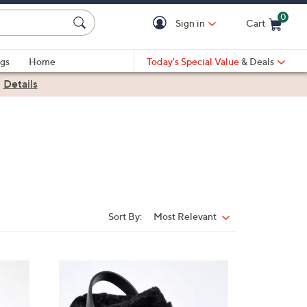
0
Sign in
Cart
Cart is Empty
gs
Home
Today's Special Value
& Deals
|
Details
Sort By:
Most Relevant
Sort
By:
7
C
o