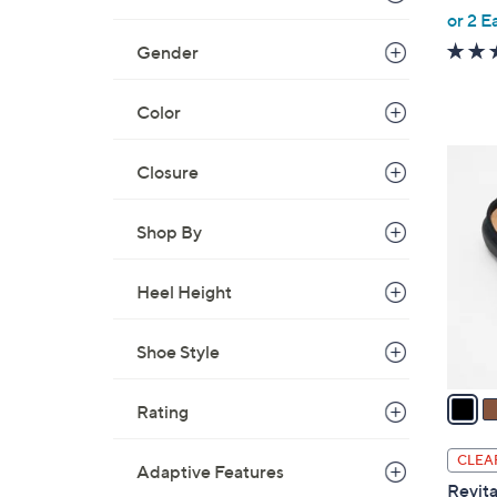
,
or 2 E
w
Gender
a
s
Color
,
$
6
Closure
6
C
6
o
.
Shop By
l
0
o
0
r
Heel Height
s
A
Shoe Style
v
a
Rating
i
l
CLEA
Adaptive Features
a
Revita