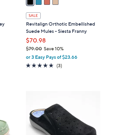
i
l
SALE
a
sey
Revitalign Orthotic Embellished
b
Suede Mules - Siesta Franny
l
$70.98
e
$79.00
Save 10%
,
or 3 Easy Pays of $23.66
w
5.0
3
(3)
a
of
Reviews
s
5
,
Stars
$
4
7
C
9
o
.
l
0
o
0
r