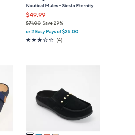
b
Nautical Mules - Siesta Eternity
l
$49.99
e
$71.00
Save 29%
,
or 2 Easy Pays of $25.00
w
3.0
4
(4)
a
of
Reviews
s
5
,
Stars
$
4
7
C
1
o
.
l
0
o
0
r
s
A
v
a