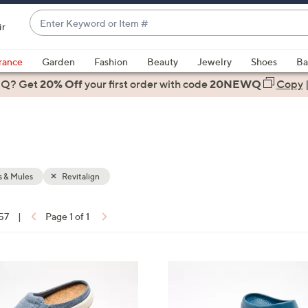
Enter
ir
Keyword
When
or
suggestions
rance
Garden
Fashion
Beauty
Jewelry
Shoes
Ba
Item
are
 Q? Get
#
20% Off
your first order
with code
20NEWQ
Copy
available,
use
the
up
and
down
 & Mules
Revitalign
arrow
keys
 57
|
Page 1 of 1
or
ons:
swipe
left
1
and
1
right
C
on