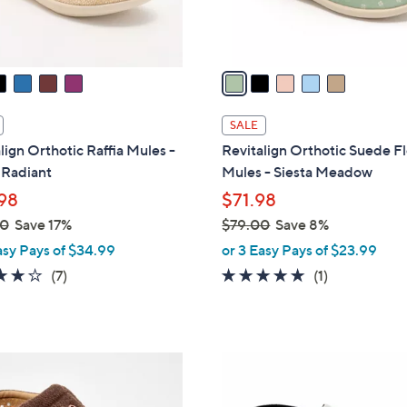
s
A
v
a
i
l
SALE
a
lign Orthotic Raffia Mules -
Revitalign Orthotic Suede Fl
b
 Radiant
Mules - Siesta Meadow
l
98
$71.98
e
00
Save 17%
$79.00
Save 8%
,
asy Pays of $34.99
or 3 Easy Pays of $23.99
w
3.7
7
5.0
1
(7)
(1)
a
of
Reviews
of
Reviews
s
5
5
,
Stars
Stars
$
5
7
C
9
o