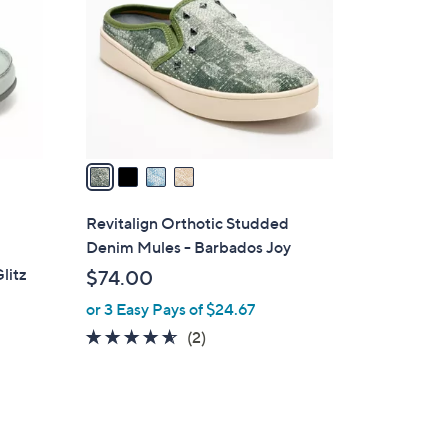
.
l
0
o
0
r
s
A
v
a
i
l
Revitalign Orthotic Studded
a
Denim Mules - Barbados Joy
b
litz
$74.00
l
or 3 Easy Pays of $24.67
e
4.5
2
(2)
of
Reviews
5
Stars