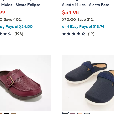
b
Mules - Siesta Eclipse
Suede Mules - Siesta Ease
l
99
$54.98
e
0
Save 40%
$70.00
Save 21%
,
asy Pays of $24.50
or 4 Easy Pays of $13.74
w
4.3
193
4.4
19
(193)
(19)
a
of
Reviews
of
Reviews
s
5
5
,
Stars
Stars
$
4
7
C
0
o
.
l
0
o
0
r
s
A
v
a