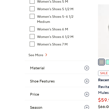
Women's Shoes 5 M
$
6
Women's Shoes 5 1/2 M
6
C
9
Women's Shoes 5-6 1/2
o
Medium
.
l
0
Women's Shoes 6 M
o
0
r
Women's Shoes 6 1/2 M
s
Women's Shoes 7 M
A
v
See More
a
i
Material
l
SALE
a
Recen
Shoe Features
b
Revita
l
Mules
Price
e
$59.
$66.
Season