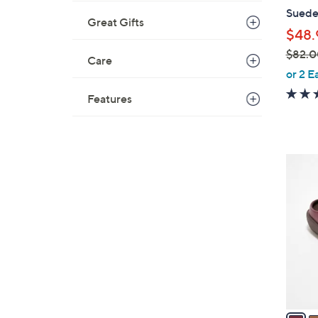
b
Suede 
l
Great Gifts
$48.
e
$82.0
Care
,
or 2 E
w
Features
a
s
,
$
4
8
C
2
o
.
l
0
o
0
r
s
A
v
a