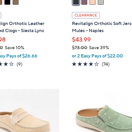
i
l
CLEARANCE
a
lign Orthotic Leather
Revitalign Orthotic Soft Jer
b
d Clogs - Siesta Lynx
Mules - Naples
l
98
$43.99
e
00
Save 10%
$73.00
Save 39%
,
asy Pays of $26.66
or 2 Easy Pays of $22.00
w
4.0
9
3.8
74
(9)
(74)
a
of
Reviews
of
Reviews
s
5
5
,
Stars
Stars
$
5
7
C
3
o
.
l
0
o
0
r