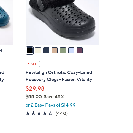
l
o
r
s
A
v
a
4
i
l
SALE
a
ted
Revitalign Orthotic Cozy-Lined
b
ty
Recovery Clogs- Fusion Vitality
l
$29.98
e
$55.00
Save 45%
,
or 2 Easy Pays of $14.99
w
4.4
440
(440)
a
of
Reviews
s
5
,