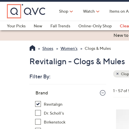
Skip
to
Shop
Watch
Items on A
Main
Content
Your Picks
New
Fall Trends
Online-Only Shop
Clea
Electronics
Kitchen
Food & Wine
Health & Fitness
New to
Shoes
Women's
Clogs & Mules
Revitalign - Clogs & Mules
Clogs
Filter By:
Clear
All
Skip
Filters
1 - 57 of
Your
Brand
to
Selecti
product
Revitalign
listings
1
Dr. Scholl's
2
Birkenstock
C