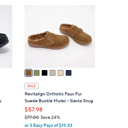
Stars
$
6
5
C
5
o
.
l
0
o
0
r
s
A
v
a
i
l
SALE
a
Revitalign Orthotic Faux Fur
b
y
Suede Buckle Mules - Siesta Snug
l
$57.98
e
$77.00
Save 24%
,
or 3 Easy Pays of $19.33