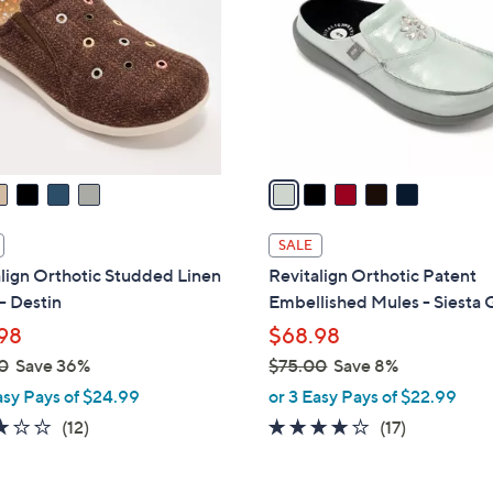
.
l
0
o
0
r
s
A
v
a
i
l
SALE
a
lign Orthotic Studded Linen
Revitalign Orthotic Patent
b
- Destin
Embellished Mules - Siesta G
l
98
$68.98
e
0
Save 36%
$75.00
Save 8%
,
asy Pays of $24.99
or 3 Easy Pays of $22.99
w
3.0
12
4.0
17
(12)
(17)
a
of
Reviews
of
Reviews
s
5
5