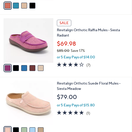
v
Stars
a
i
l
5
a
SALE
C
b
Revitalign Orthotic Raffia Mules - Siesta
o
l
Radiant
l
e
o
$69.98
r
$85.00
Save 17%
s
,
or 5 Easy Pays of $14.00
A
w
v
3.7
7
(7)
a
a
of
Reviews
s
i
5
,
l
Stars
$
5
Revitalign Orthotic Suede Floral Mules -
a
8
C
Siesta Meadow
b
5
o
l
$79.00
.
l
e
0
o
or 5 Easy Pays of $15.80
0
r
5.0
1
(1)
s
of
Reviews
A
5
v
Stars
a