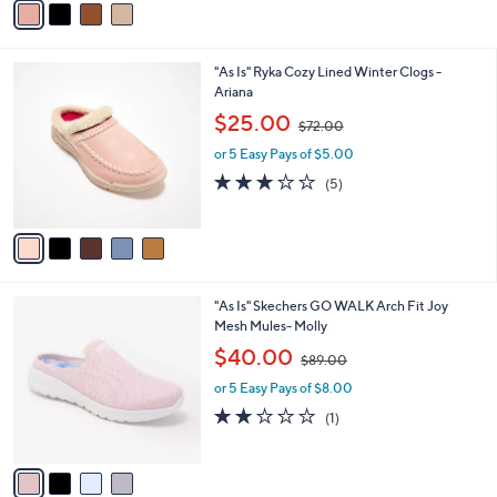
5
a
Stars
i
l
5
"As Is" Ryka Cozy Lined Winter Clogs -
a
C
Ariana
b
o
,
l
$25.00
$72.00
l
w
e
o
or 5 Easy Pays of $5.00
a
r
s
3.2
5
(5)
s
,
of
Reviews
A
$
5
v
7
Stars
a
2
i
.
l
0
4
"As Is" Skechers GO WALK Arch Fit Joy
a
0
C
Mesh Mules- Molly
b
o
,
l
$40.00
$89.00
l
w
e
o
or 5 Easy Pays of $8.00
a
r
s
2.0
1
(1)
s
,
of
Reviews
A
$
5
v
8
Stars
a
9