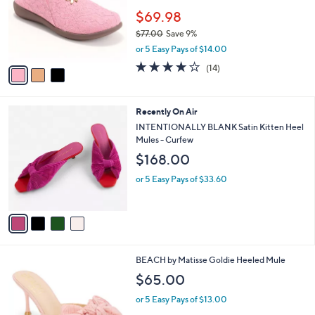
e
o
$69.98
r
$77.00
Save 9%
s
,
or 5 Easy Pays of $14.00
A
w
v
3.6
14
(14)
a
a
of
Reviews
s
i
5
,
l
Stars
$
4
Recently On Air
a
7
C
b
INTENTIONALLY BLANK Satin Kitten Heel
7
o
l
Mules - Curfew
.
l
e
$168.00
0
o
0
r
or 5 Easy Pays of $33.60
s
A
v
a
i
l
6
BEACH by Matisse Goldie Heeled Mule
a
C
b
$65.00
o
l
l
or 5 Easy Pays of $13.00
e
o