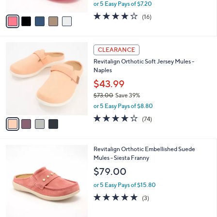
,
or 5 Easy Pays of $7.20
A
w
v
3.7
16
(16)
a
a
of
Reviews
s
i
5
,
l
Stars
$
4
a
CLEARANCE
6
C
b
Revitalign Orthotic Soft Jersey Mules -
0
o
l
Naples
.
l
e
0
o
$43.99
0
r
$73.00
Save 39%
s
,
or 5 Easy Pays of $8.80
A
w
v
3.8
74
(74)
a
a
of
Reviews
s
i
5
,
l
Stars
$
4
Revitalign Orthotic Embellished Suede
a
7
C
Mules - Siesta Franny
b
3
o
l
$79.00
.
l
e
0
o
or 5 Easy Pays of $15.80
0
r
5.0
3
(3)
s
of
Reviews
A
5