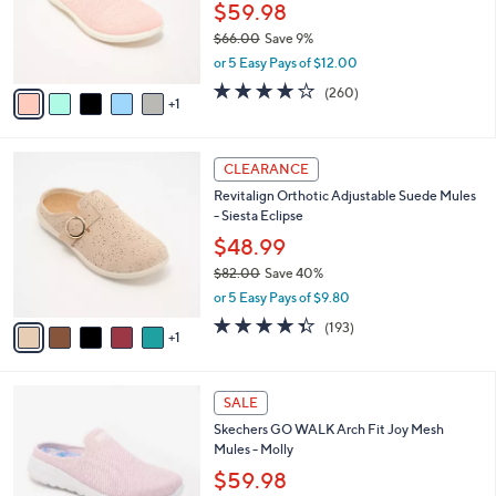
0
o
$59.98
0
r
$66.00
Save 9%
s
,
or 5 Easy Pays of $12.00
A
w
v
4.0
260
(260)
a
1
a
of
Reviews
s
i
5
,
l
Stars
$
6
a
CLEARANCE
6
C
b
Revitalign Orthotic Adjustable Suede Mules
6
o
l
- Siesta Eclipse
.
l
e
0
o
$48.99
0
r
$82.00
Save 40%
s
,
or 5 Easy Pays of $9.80
A
w
v
4.3
193
(193)
a
1
a
of
Reviews
s
i
5
,
l
Stars
$
4
a
SALE
8
C
b
Skechers GO WALK Arch Fit Joy Mesh
2
o
l
Mules - Molly
.
l
e
0
o
$59.98
0
r