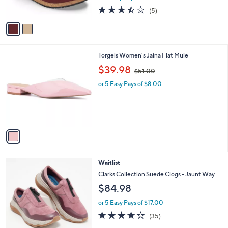
s
3.4
5
(5)
A
of
Reviews
v
5
a
Stars
i
l
1
Torgeis Women's Jaina Flat Mule
a
C
,
b
$39.98
$51.00
o
w
l
l
or 5 Easy Pays of $8.00
a
e
o
s
r
,
s
$
A
5
v
1
a
.
i
0
l
0
4
Waitlist
a
C
b
Clarks Collection Suede Clogs - Jaunt Way
o
l
$84.98
l
e
o
or 5 Easy Pays of $17.00
r
3.6
35
(35)
s
of
Reviews
A