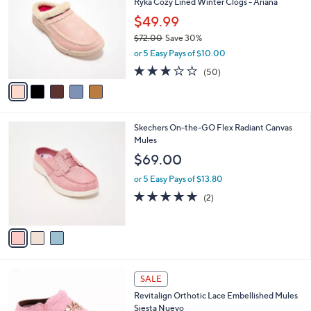
Ryka Cozy Lined Winter Clogs - Ariana
0
o
l
.
l
$49.99
e
0
o
$72.00
Save 30%
0
r
,
or 5 Easy Pays of $10.00
s
w
A
2.9
50
(50)
a
v
of
Reviews
s
a
5
,
i
Stars
$
l
7
3
Skechers On-the-GO Flex Radiant Canvas
a
2
C
Mules
b
.
o
l
$69.00
0
l
e
0
o
or 5 Easy Pays of $13.80
r
5.0
2
(2)
s
of
Reviews
A
5
v
Stars
a
i
l
3
a
SALE
C
b
Revitalign Orthotic Lace Embellished Mules
o
l
Siesta Nuevo
l