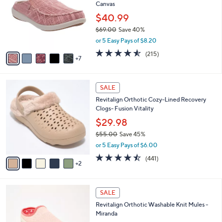
and
Canvas
o
l
right
$40.99
o
on
$69.00
Save 40%
r
,
touch
or 5 Easy Pays of $8.20
s
w
A
devices
4.5
215
(215)
a
7
v
of
Reviews
to
s
a
5
,
review.
i
Stars
$
7
l
SALE
6
C
a
Revitalign Orthotic Cozy-Lined Recovery
9
o
b
Clogs- Fusion Vitality
.
l
l
0
o
$29.98
e
0
r
$55.00
Save 45%
s
,
or 5 Easy Pays of $6.00
A
w
v
4.4
441
(441)
a
2
a
of
Reviews
s
i
5
,
l
Stars
$
6
a
SALE
5
C
b
Revitalign Orthotic Washable Knit Mules -
5
o
l
Miranda
.
l
e