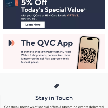
Navigation
and
Information
Stay in Touch
Get sneak previews of special offers & upcoming events delivered