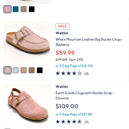
5
v
Stars
a
i
l
5
a
SALE
C
b
Waitlist
o
l
l
White Mountain Leather Big Buckle Clogs -
e
o
Bayberry
r
$59.99
s
$79.00
Save 24%
A
,
v
or 5 Easy Pays of $12.00
w
a
4.0
4
(4)
a
i
of
Reviews
s
l
5
,
a
4
Waitlist
Stars
$
b
C
Earth Suede Clogs with Buckle Strap -
7
l
o
Elmonte
9
e
l
$109.00
.
o
0
r
or 5 Easy Pays of $21.80
0
s
4.4
9
(9)
A
of
Reviews
v