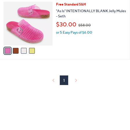
l
0
4
Free Standard S&H
a
0
C
b
"As Is" INTENTIONALLY BLANK Jelly Mules
o
l
- Seth
l
e
,
$30.00
o
$58.00
w
r
or 5 Easy Pays of $6.00
a
s
s
A
,
v
$
a
5
i
8
l
.
a
0
b
0
l
1
e