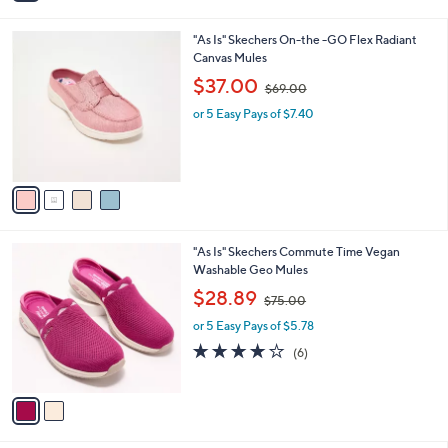
i
.
l
0
4
"As Is" Skechers On-the -GO Flex Radiant
a
0
C
Canvas Mules
b
o
,
l
$37.00
$69.00
l
w
e
o
or 5 Easy Pays of $7.40
a
r
s
s
,
A
$
v
6
a
9
i
.
l
0
2
"As Is" Skechers Commute Time Vegan
a
0
C
Washable Geo Mules
b
o
,
l
$28.89
$75.00
l
w
e
o
or 5 Easy Pays of $5.78
a
r
s
4.0
6
(6)
s
,
of
Reviews
A
$
5
v
7
Stars
a
5
i
.