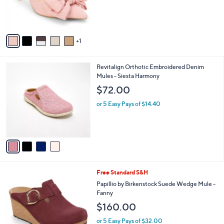
r
s
A
v
1
a
i
l
4
Revitalign Orthotic Embroidered Denim
a
C
Mules - Siesta Harmony
b
o
l
$72.00
l
e
o
or 5 Easy Pays of $14.40
r
s
A
v
a
i
l
2
Free Standard S&H
a
C
b
Papillio by Birkenstock Suede Wedge Mule -
o
l
Fanny
l
e
$160.00
o
r
or 5 Easy Pays of $32.00