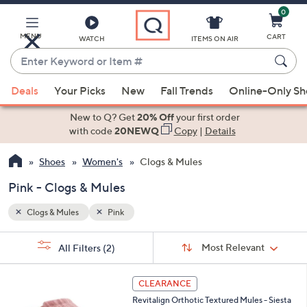
0
Skip
to
Main
MENU
CART
WATCH
ITEMS ON AIR
Content
Enter
Keyword
When
or
Deals
Your Picks
New
Fall Trends
Online-Only S
suggestions
Item
are
New to Q? Get
20% Off
your first order
#
available,
with code
20NEWQ
Copy
|
Details
use
Shoes
Women's
Clogs & Mules
the
up
Pink - Clogs & Mules
and
down
Clogs & Mules
Pink
arrow
Sort
s
keys
Sort:
Most Relevant
All Filters
(2)
By:
Your
or
Selections:
1
swipe
CLEARANCE
2
left
Revitalign Orthotic Textured Mules - Siesta
C