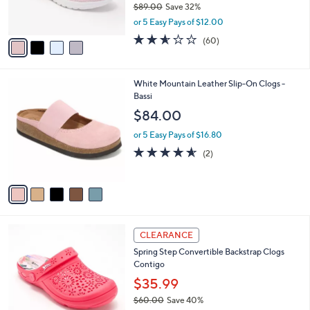
$89.00
Save 32%
s
,
or 5 Easy Pays of $12.00
A
w
v
2.5
60
(60)
a
a
of
Reviews
s
i
5
,
l
Stars
$
5
White Mountain Leather Slip-On Clogs -
a
8
C
Bassi
b
9
o
l
$84.00
.
l
e
0
o
or 5 Easy Pays of $16.80
0
r
4.5
2
(2)
s
of
Reviews
A
5
v
Stars
a
i
l
5
a
CLEARANCE
C
b
Spring Step Convertible Backstrap Clogs
o
l
Contigo
l
e
o
$35.99
r
$60.00
Save 40%
s