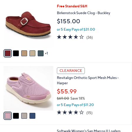
l
6
Free Standard S&H
a
C
b
Birkenstock Suede Clog - Buckley
o
l
$155.00
l
e
o
or 5 Easy Pays of $31.00
r
3.5
36
(36)
s
of
Reviews
A
5
v
Stars
1
a
i
l
4
a
CLEARANCE
C
b
Revitalign Orthotic Sport Mesh Mules -
o
l
Harper
l
e
o
$55.99
r
$69.00
Save 18%
s
,
or 5 Easy Pays of $11.20
A
w
v
4.1
15
(15)
a
a
of
Reviews
s
i
5
,
l
Stars
$
7
Softwalk Women's San Marcos II Loafers
a