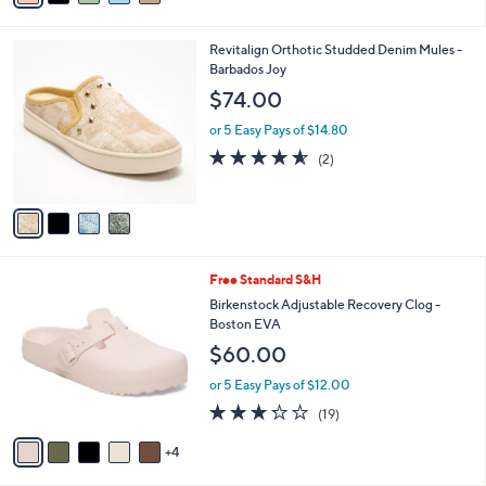
i
l
4
Revitalign Orthotic Studded Denim Mules -
a
C
Barbados Joy
b
o
l
$74.00
l
e
o
or 5 Easy Pays of $14.80
r
4.5
2
(2)
s
of
Reviews
A
5
v
Stars
a
i
l
9
Free Standard S&H
a
C
b
Birkenstock Adjustable Recovery Clog -
o
l
Boston EVA
l
e
$60.00
o
r
or 5 Easy Pays of $12.00
s
3.2
19
(19)
A
of
Reviews
v
5
4
a
Stars
i