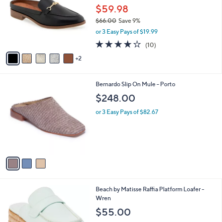
and
l
$59.98
o
right
$66.00
Save 9%
r
on
,
or 3 Easy Pays of $19.99
s
w
touch
A
4.1
10
(10)
a
v
devices
of
Reviews
s
2
a
5
to
,
i
Stars
$
review.
l
6
3
Bernardo Slip On Mule - Porto
a
6
C
b
$248.00
.
o
l
0
l
or 3 Easy Pays of $82.67
e
0
o
r
s
A
v
a
i
l
1
Beach by Matisse Raffia Platform Loafer -
a
C
Wren
b
o
l
$55.00
l
e