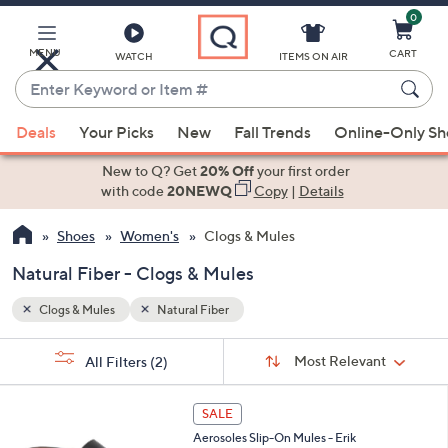
0
Skip
to
Main
MENU
CART
WATCH
ITEMS ON AIR
Content
Enter
Keyword
When
or
Deals
Your Picks
New
Fall Trends
Online-Only S
suggestions
Item
are
New to Q? Get
20% Off
your first order
#
available,
with code
20NEWQ
Copy
|
Details
use
Shoes
Women's
Clogs & Mules
the
up
Natural Fiber - Clogs & Mules
and
down
Clogs & Mules
Natural Fiber
arrow
Sort
s
keys
Sort:
Most Relevant
All Filters
(2)
By:
Your
or
Selections:
7
swipe
SALE
C
left
Aerosoles Slip-On Mules - Erik
o