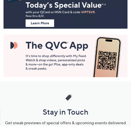
and
Information
Stay in Touch
Get sneak previews of special offers & upcoming events delivered
to your inbox.