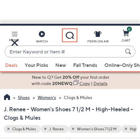
0
Skip
to
Main
High-Heeled
MENU
CART
WATCH
ITEMS ON AIR
Content
Enter
Keyword
When
or
Deals
Your Picks
New
Fall Trends
Online-Only S
suggestions
Item
are
New to Q? Get
20% Off
your first order
#
available,
with code
20NEWQ
Copy
|
Details
use
Shoes
Women's
Clogs & Mules
the
up
J. Renee - Women's Shoes 7 1/2 M - High-Heeled -
and
Clogs & Mules
down
arrow
Clogs & Mules
J. Renee
Women's Shoes 7 1/2 M
High-
keys