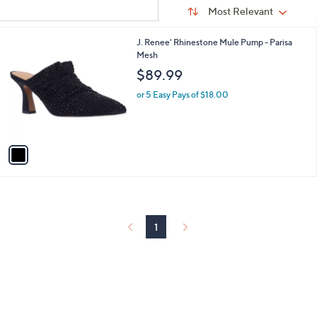
Sort
s
or
Sort:
Most Relevant
By:
Your
swipe
Selections:
left
1
J. Renee' Rhinestone Mule Pump - Parisa
C
Mesh
and
o
$89.99
right
l
on
o
or 5 Easy Pays of $18.00
r
touch
s
devices
A
to
v
a
review.
i
l
a
b
l
1
e