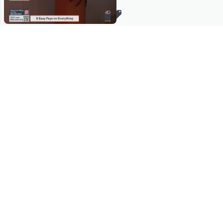
Stay in Touch
Get sneak previews of special offers & upcoming events delivered
to your inbox.
Email
Sign Up
*You're signing up to receive QVC promotional email.
Manage Your Account
Find recent orders, do a return or exchange, create a Wish List &
more.
Order Status
QVC Account