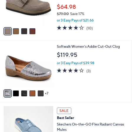
e
o
$64.98
r
$79.00
Save 17%
s
,
or 3 Easy Pays of $21.66
A
w
v
3.6
10
(10)
a
a
of
Reviews
s
i
5
,
l
Stars
$
1
Softwalk Women's Addie Cut-Out Clog
a
7
2
b
$119.95
9
C
l
.
o
or 3 Easy Pays of $39.98
e
0
l
3.7
3
(3)
0
o
of
Reviews
r
5
s
Stars
A
7
v
a
i
3
l
SALE
C
a
Best Seller
o
b
l
Skechers On-the-GO Flex Radiant Canvas
l
o
Mules
e