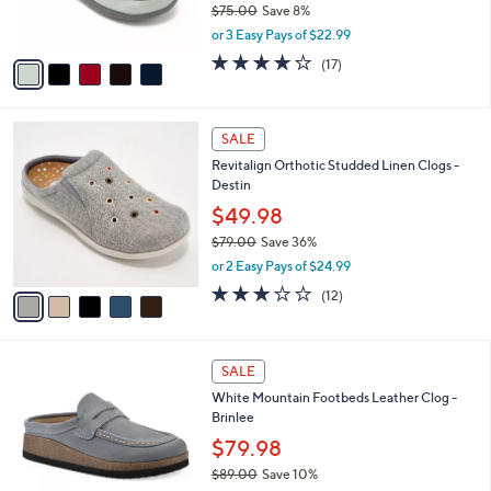
$75.00
Save 8%
s
,
or 3 Easy Pays of $22.99
A
w
v
4.0
17
(17)
a
a
of
Reviews
s
i
5
,
l
Stars
$
5
a
SALE
7
C
b
Revitalign Orthotic Studded Linen Clogs -
5
o
l
Destin
.
l
e
0
o
$49.98
0
r
$79.00
Save 36%
s
,
or 2 Easy Pays of $24.99
A
w
v
3.0
12
(12)
a
a
of
Reviews
s
i
5
,
l
Stars
$
5
a
SALE
7
C
b
White Mountain Footbeds Leather Clog -
9
o
l
Brinlee
.
l
e
0
o
$79.98
0
r
$89.00
Save 10%
s