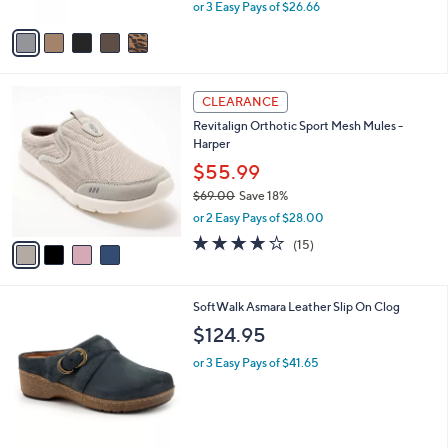
,
or 3 Easy Pays of $26.66
A
w
v
a
a
s
i
,
l
$
4
a
CLEARANCE
8
C
b
Revitalign Orthotic Sport Mesh Mules -
9
o
l
Harper
.
l
e
0
o
$55.99
0
r
$69.00
Save 18%
s
,
or 2 Easy Pays of $28.00
A
w
v
4.1
15
(15)
a
a
of
Reviews
s
i
5
,
l
Stars
$
5
SoftWalk Asmara Leather Slip On Clog
a
6
C
b
$124.95
9
o
l
.
l
or 3 Easy Pays of $41.65
e
0
o
0
r
s
A