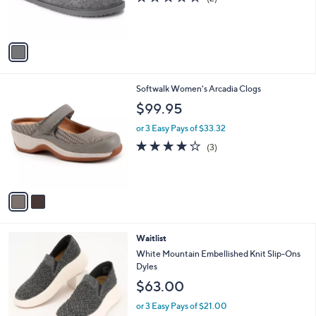
r
of
Reviews
s
5
A
Stars
v
a
i
l
2
Softwalk Women's Arcadia Clogs
a
C
b
$99.95
o
l
l
or 3 Easy Pays of $33.32
e
o
3.7
3
(3)
r
of
Reviews
s
5
A
Stars
v
a
i
l
5
Waitlist
a
C
b
White Mountain Embellished Knit Slip-Ons
o
l
Dyles
l
e
$63.00
o
r
or 3 Easy Pays of $21.00
s