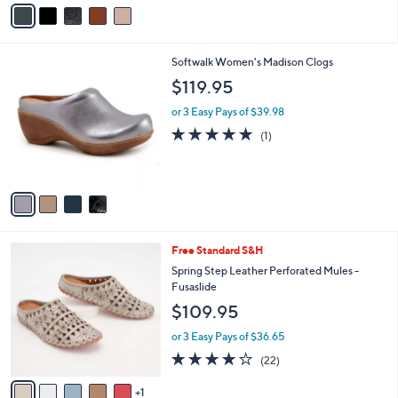
v
a
i
l
4
Softwalk Women's Madison Clogs
a
C
b
$119.95
o
l
l
or 3 Easy Pays of $39.98
e
o
5.0
1
(1)
r
of
Reviews
s
5
A
Stars
v
a
i
l
6
Free Standard S&H
a
C
b
Spring Step Leather Perforated Mules -
o
l
Fusaslide
l
e
$109.95
o
r
or 3 Easy Pays of $36.65
s
4.1
22
(22)
A
of
Reviews
v
5
1
a