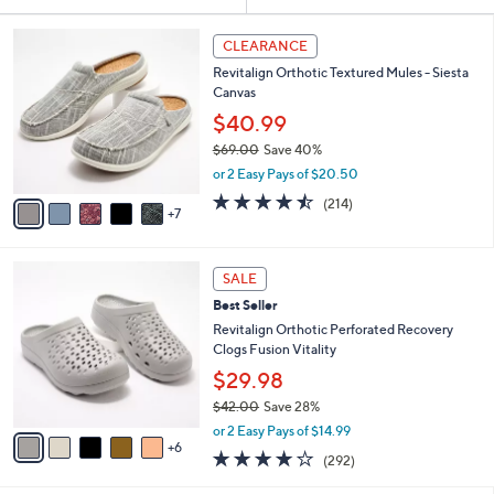
Your
or
Selections:
1
swipe
CLEARANCE
2
left
Revitalign Orthotic Textured Mules - Siesta
C
and
Canvas
o
l
right
$40.99
o
on
$69.00
Save 40%
r
,
touch
or 2 Easy Pays of $20.50
s
w
A
devices
4.5
214
(214)
a
7
v
of
Reviews
to
s
a
5
,
review.
i
Stars
$
1
l
SALE
6
1
a
Best Seller
9
C
b
.
o
Revitalign Orthotic Perforated Recovery
l
0
l
Clogs Fusion Vitality
e
0
o
$29.98
r
$42.00
Save 28%
s
,
A
or 2 Easy Pays of $14.99
w
6
v
4.1
292
(292)
a
a
of
Reviews
s
i
5