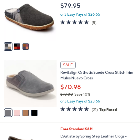
C
a
$79.95
o
b
l
or 3 Easy Pays of $26.65
l
o
e
5.0
5
(5)
r
of
Reviews
s
5
A
Stars
v
a
i
l
4
a
SALE
C
b
Revitalign Orthotic Suede Cross Stitch Trim
o
l
Mules Nuevo Cross
l
e
o
$70.98
r
$79.00
Save 10%
s
,
or 3 Easy Pays of $23.66
A
w
v
4.7
21
(21)
Top Rated
a
a
of
Reviews
s
i
5
,
l
Stars
$
6
Free Standard S&H
a
7
C
b
L'Artiste by Spring Step Leather Clogs -
9
o