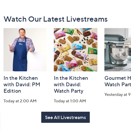
Footer
Watch Our Latest Livestreams
Navigation
and
Information
In the Kitchen
In the Kitchen
Gourmet H
with David: PM
with David:
Watch Par
Edition
Watch Party
Yesterday at 
Today at 2:00 AM
Today at 1:00 AM
See All Livestreams