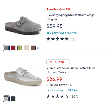
a
0
i
0
6
Free Standard S&H
l
C
a
Flexus by Spring Step Platform Clogs -
o
b
Clogger
l
l
$59.95
o
e
r
or 3 Easy Pays of $19.98
s
4.6
8
(8)
A
of
Reviews
v
5
1
a
Stars
i
l
2
a
CLEARANCE
C
b
Vionic Leather or Suede Loafer Mules -
o
l
Uptown Mule 2
l
e
o
$86.99
r
$145.00
Save 40%
s
,
or 2 Easy Pays of $43.49
A
w
v
4.1
209
(209)
a
a
of
Reviews
s
i
5
,
l