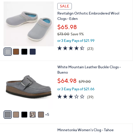
Stars
$
4
a
SALE
1
C
b
Revitalign Orthotic Embroidered Wool
4
o
l
Clogs - Eden
5
l
e
.
o
$65.98
0
r
$73.00
Save 9%
0
s
,
or 3 Easy Pays of $21.99
A
w
v
4.3
23
(23)
a
a
of
Reviews
s
i
5
,
l
Stars
$
1
White Mountain Leather Buckle Clogs -
a
7
0
Bueno
b
3
C
,
l
$64.98
$79.00
.
o
w
e
0
l
or 3 Easy Pays of $21.66
a
0
o
s
3.0
39
(39)
r
,
of
Reviews
s
$
5
A
7
Stars
5
v
9
a
.
i
0
3
Minnetonka Women's Clog - Tahoe
l
0