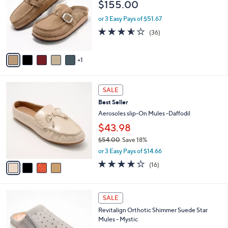
$155.00
0
l
e
0
o
or 3 Easy Pays of $51.67
r
3.5
36
(36)
s
of
Reviews
A
5
v
Stars
1
a
i
l
4
a
SALE
C
b
Best Seller
o
l
l
Aerosoles slip-On Mules -Daffodil
e
o
$43.98
r
$54.00
Save 18%
s
,
A
or 3 Easy Pays of $14.66
w
v
3.7
16
(16)
a
a
of
Reviews
s
i
5
,
l
Stars
4
$
a
SALE
C
5
b
Revitalign Orthotic Shimmer Suede Star
o
4
l
Mules - Mystic
l
.
e