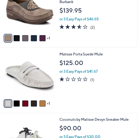
l
Burbank
.
l
e
$139.95
0
o
0
r
or 3 Easy Pays of $46.65
s
3.5
2
(2)
A
of
Reviews
v
5
1
a
Stars
i
l
6
Matisse Porta Suede Mule
a
C
b
$125.00
o
l
l
or 3 Easy Pays of $41.67
e
o
1.0
1
(1)
r
of
Reviews
s
5
A
Stars
v
1
a
i
l
9
Coconuts by Matisse Devyn Sneaker Mule
a
C
b
$90.00
o
l
l
or 3 Easy Pays of $30.00
e