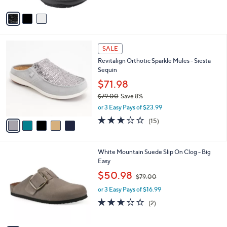
A
1
Stars
v
8
a
0
i
.
l
0
5
a
SALE
0
C
b
Revitalign Orthotic Sparkle Mules - Siesta
o
l
Sequin
l
e
o
$71.98
r
$79.00
Save 8%
s
,
or 3 Easy Pays of $23.99
A
w
v
2.9
15
(15)
a
a
of
Reviews
s
i
5
,
l
Stars
$
6
White Mountain Suede Slip On Clog - Big
a
7
C
Easy
b
9
o
,
l
$50.98
$79.00
.
l
w
e
0
o
or 3 Easy Pays of $16.99
a
0
r
s
3.0
2
(2)
s
,
of
Reviews
A
$
5
v
7