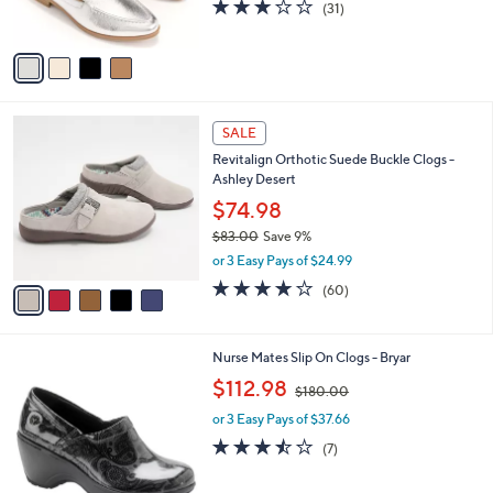
3.0
31
(31)
s
of
Reviews
A
5
v
Stars
a
i
l
5
a
SALE
C
b
Revitalign Orthotic Suede Buckle Clogs -
o
l
Ashley Desert
l
e
o
$74.98
r
$83.00
Save 9%
s
,
or 3 Easy Pays of $24.99
A
w
v
3.9
60
(60)
a
a
of
Reviews
s
i
5
,
l
Stars
$
3
Nurse Mates Slip On Clogs - Bryar
a
8
C
,
b
$112.98
$180.00
3
o
w
l
.
l
or 3 Easy Pays of $37.66
a
e
0
o
s
3.4
7
(7)
0
r
,
of
Reviews
s
$
5