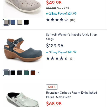
o
0
$49.98
r
0
$69.00
Save 27%
s
,
or 2 Easy Pays of $24.99
A
w
v
3.7
10
(10)
a
a
of
Reviews
s
i
5
,
l
Stars
$
9
Softwalk Women's Mabelle Ankle Strap
a
6
C
Clogs
b
9
o
l
$129.95
.
l
e
0
o
or 3 Easy Pays of $43.32
0
r
4.3
3
(3)
s
of
Reviews
A
5
v
Stars
4
a
i
l
5
a
SALE
C
b
Revitalign Orthotic Patent Embellished
o
l
Mules - Siesta Glitz
l
e
o
$68.98
r