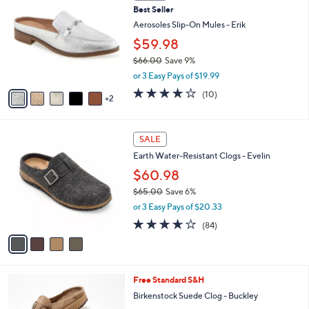
b
Best Seller
9
o
l
.
l
Aerosoles Slip-On Mules - Erik
e
0
o
$59.98
0
r
$66.00
Save 9%
s
,
A
or 3 Easy Pays of $19.99
w
v
4.1
10
(10)
a
2
a
of
Reviews
s
i
5
,
l
Stars
4
$
a
SALE
C
6
b
Earth Water-Resistant Clogs - Evelin
o
6
l
l
.
$60.98
e
o
0
$65.00
Save 6%
r
0
,
or 3 Easy Pays of $20.33
s
w
A
3.6
84
(84)
a
v
of
Reviews
s
a
5
,
i
Stars
$
l
6
6
Free Standard S&H
a
5
C
b
Birkenstock Suede Clog - Buckley
.
o
l