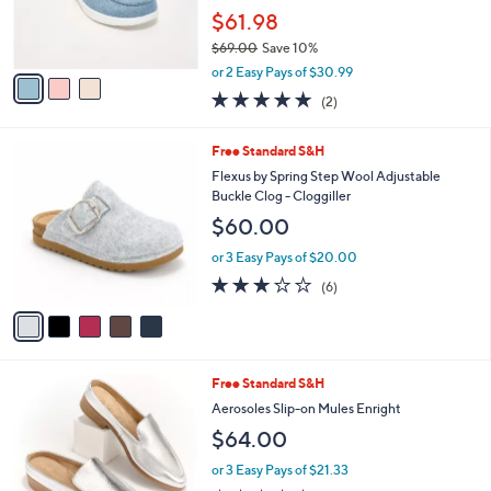
r
$61.98
s
$69.00
Save 10%
A
,
v
or 2 Easy Pays of $30.99
w
a
5.0
2
(2)
a
i
of
Reviews
s
l
5
,
a
5
Free Standard S&H
Stars
$
b
C
Flexus by Spring Step Wool Adjustable
6
l
o
Buckle Clog - Cloggiller
9
e
l
$60.00
.
o
0
r
or 3 Easy Pays of $20.00
0
s
3.2
6
(6)
A
of
Reviews
v
5
a
Stars
i
l
4
Free Standard S&H
a
C
b
Aerosoles Slip-on Mules Enright
o
l
$64.00
l
e
o
or 3 Easy Pays of $21.33
r