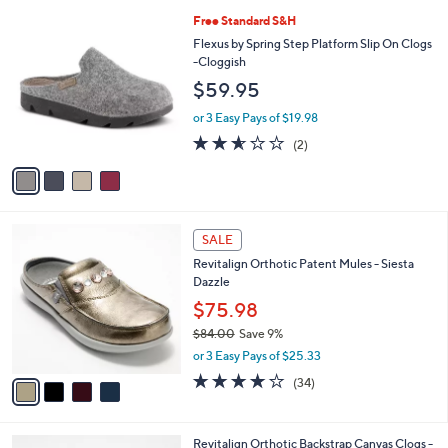
l
Stars
$
4
Free Standard S&H
a
7
C
b
Flexus by Spring Step Platform Slip On Clogs
7
o
l
-Cloggish
.
l
e
$59.95
0
o
0
r
or 3 Easy Pays of $19.98
s
2.5
2
(2)
A
of
Reviews
v
5
a
Stars
i
l
4
a
SALE
C
b
Revitalign Orthotic Patent Mules - Siesta
o
l
Dazzle
l
e
o
$75.98
r
$84.00
Save 9%
s
,
or 3 Easy Pays of $25.33
A
w
v
4.1
34
(34)
a
a
of
Reviews
s
i
5
,
l
Stars
$
3
Revitalign Orthotic Backstrap Canvas Clogs -
a