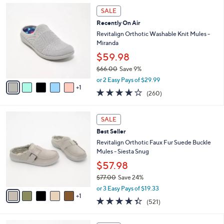
,
l
6
Stars
SALE
$
a
C
4
Recently On Air
b
o
2
l
l
Revitalign Orthotic Washable Knit Mules -
.
e
o
Miranda
0
r
$59.98
0
s
$66.00
Save 9%
A
,
v
or 2 Easy Pays of $29.99
w
1
a
4.0
260
(260)
a
i
of
Reviews
s
l
5
,
a
6
Stars
SALE
$
b
C
6
Best Seller
l
o
6
e
l
Revitalign Orthotic Faux Fur Suede Buckle
.
o
Mules - Siesta Snug
0
r
$57.98
0
s
$77.00
Save 24%
A
,
v
or 3 Easy Pays of $19.33
w
1
a
4.3
521
(521)
a
i
of
Reviews
s
l
5
,
a
4