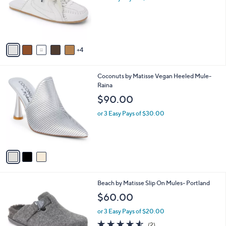
o
r
s
A
v
4
a
i
l
3
Coconuts by Matisse Vegan Heeled Mule-
a
C
Raina
b
o
l
$90.00
l
e
o
or 3 Easy Pays of $30.00
r
s
A
v
a
i
l
1
Beach by Matisse Slip On Mules- Portland
a
C
b
$60.00
o
l
l
or 3 Easy Pays of $20.00
e
o
4.5
2
(2)