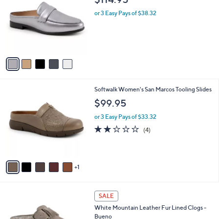
o
l
l
or 3 Easy Pays of $38.32
e
o
r
s
A
v
a
i
l
6
Softwalk Women's San Marcos Tooling Slides
a
C
b
$99.95
o
l
l
or 3 Easy Pays of $33.32
e
o
1.8
4
(4)
r
of
Reviews
s
5
A
Stars
v
1
a
i
l
4
a
SALE
C
b
White Mountain Leather Fur Lined Clogs -
o
l
Bueno
l