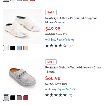
Stars
i
l
4
a
SALE
C
b
Revitalign Orthotic Perforated Neoprene
o
l
Mules - Summer
l
e
o
$49.98
r
$64.00
Save 21%
s
,
or 3 Easy Pays of $16.66
A
w
v
3.8
37
(37)
a
a
of
Reviews
s
i
5
,
l
Stars
$
4
a
SALE
6
C
b
Revitalign Orthotic Textile Mules with Chain
4
o
l
- Siesta
.
l
e
0
o
$68.98
0
r
$77.00
Save 10%
s
,
or 3 Easy Pays of $22.99
A
w
v
5.0
3
(3)
a
a
of
Reviews
s
i
5
,