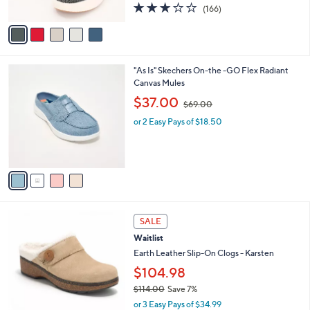
2.8
166
(166)
A
of
Reviews
v
5
a
Stars
i
l
4
"As Is" Skechers On-the -GO Flex Radiant
a
C
Canvas Mules
b
o
,
l
$37.00
$69.00
l
w
e
o
or 2 Easy Pays of $18.50
a
r
s
s
,
A
$
v
6
a
9
i
.
l
0
3
a
SALE
0
C
b
Waitlist
o
l
l
Earth Leather Slip-On Clogs - Karsten
e
o
$104.98
r
$114.00
Save 7%
s
,
A
or 3 Easy Pays of $34.99