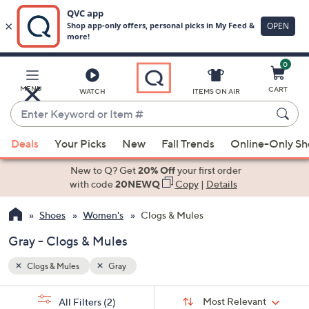
0
Skip
to
Main
MENU
CART
WATCH
ITEMS ON AIR
Content
Enter
Keyword
When
or
Deals
Your Picks
New
Fall Trends
Online-Only S
suggestions
Item
are
New to Q? Get
20% Off
your first order
#
available,
with code
20NEWQ
Copy
|
Details
use
Shoes
Women's
Clogs & Mules
the
up
Gray - Clogs & Mules
and
down
Clogs & Mules
Gray
arrow
Sort
s
keys
Sort:
Most Relevant
All Filters
(2)
By: