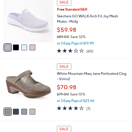
Stars
SALE
$
b
C
7
Free Standard S&H
l
o
7
e
l
Skechers GO WALK Arch Fit Joy Mesh
.
o
Mules - Molly
0
r
$59.98
0
s
$89.00
Save 32%
A
,
v
or 3 Easy Pays of $19.99
w
a
2.5
60
(60)
a
i
of
Reviews
s
l
5
,
a
4
Stars
SALE
$
b
C
8
White Mountain Mary Jane Perforated Clog
l
o
9
- Vinto2
e
l
.
o
$70.98
0
r
$79.00
Save 10%
0
s
,
or 3 Easy Pays of $23.66
A
w
v
3.9
7
(7)
a
a
of
Reviews
s
i
5
,
l
Stars
$
7
a
SALE
7
C