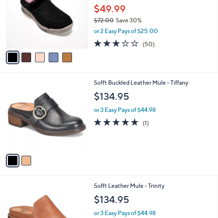
and
l
$49.99
o
right
$72.00
Save 30%
r
on
,
or 2 Easy Pays of $25.00
s
w
touch
A
2.9
50
(50)
a
v
devices
of
Reviews
s
a
5
to
,
i
Stars
$
review.
l
7
2
Sofft Buckled Leather Mule - Tiffany
a
2
C
b
$134.95
.
o
l
0
l
or 3 Easy Pays of $44.98
e
0
o
5.0
1
(1)
r
of
Reviews
s
5
A
Stars
v
a
i
l
1
Sofft Leather Mule - Trinity
a
C
b
$134.95
o
l
l
or 3 Easy Pays of $44.98
e