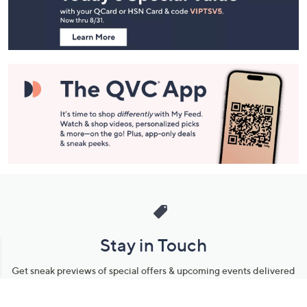
Information
Stay in Touch
Get sneak previews of special offers & upcoming events delivered
to your inbox.