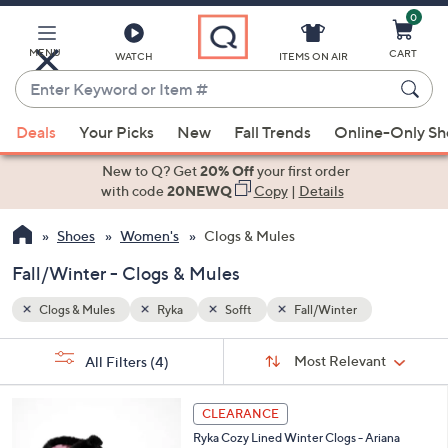
0
Skip
to
Main
MENU
CART
WATCH
ITEMS ON AIR
Content
Enter
Keyword
When
or
Deals
Your Picks
New
Fall Trends
Online-Only S
suggestions
Item
are
New to Q? Get
20% Off
your first order
#
available,
with code
20NEWQ
Copy
|
Details
use
Shoes
Women's
Clogs & Mules
the
up
Fall/Winter - Clogs & Mules
and
down
Clogs & Mules
Ryka
Sofft
Fall/Winter
arrow
Sort
s
keys
Sort:
Most Relevant
All Filters
(4)
By:
Your
or
Selections:
5
swipe
CLEARANCE
C
left
Ryka Cozy Lined Winter Clogs - Ariana
o