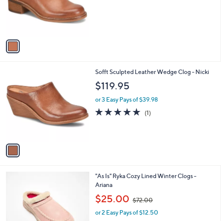
o
r
s
A
v
a
i
l
1
Sofft Sculpted Leather Wedge Clog - Nicki
a
C
b
$119.95
o
l
l
or 3 Easy Pays of $39.98
e
o
5.0
1
(1)
r
of
Reviews
s
5
A
Stars
v
a
i
l
5
"As Is" Ryka Cozy Lined Winter Clogs -
a
C
Ariana
b
o
,
l
$25.00
$72.00
l
w
e
o
or 2 Easy Pays of $12.50
a
r