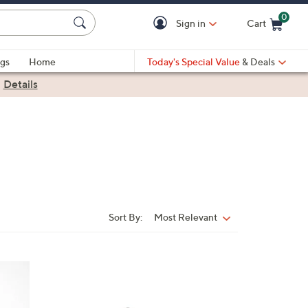
0
Sign in
Cart
Cart is Empty
gs
Home
Today's Special Value
& Deals
|
Details
Sort By:
Most Relevant
Sort
By:
2
C
o