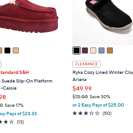
l
touch
o
devices
r
to
s
review.
A
v
a
i
l
CLEARANCE
a
Standard S&H
Ryka Cozy Lined Winter Clo
b
Ariana
 Suede Slip-On Platform
l
 -Cassie
$49.99
e
98
$72.00
Save 30%
,
or 2 Easy Pays of $25.00
00
Save 17%
w
2.9
50
(50)
asy Pays of $23.33
a
of
Reviews
3.6
13
(13)
s
5
of
Reviews
,