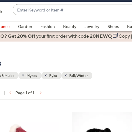
Enter
ir
Keyword
When
or
suggestions
rance
Garden
Fashion
Beauty
Jewelry
Shoes
Ba
Item
are
 Q? Get
#
20% Off
your first order
with code
20NEWQ
Copy
available,
use
the
s
up
and
down
 & Mules
Mykos
Ryka
Fall/Winter
arrow
keys
|
Page 1 of 1
or
ons:
swipe
left
5
and
C
right
o
on