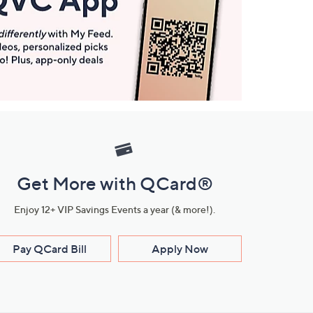
Get More with QCard®
Enjoy 12+ VIP Savings Events a year (& more!).
Pay QCard Bill
Apply Now