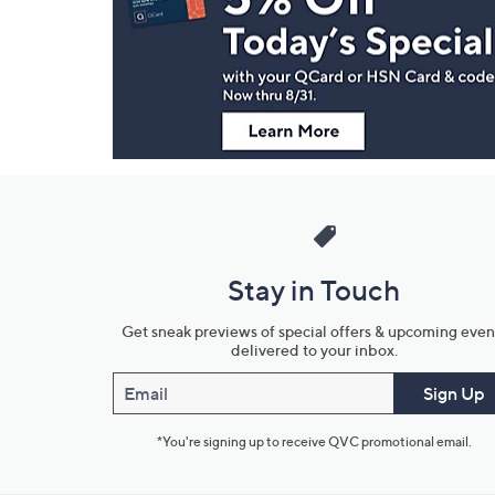
and
Information
Stay in Touch
Get sneak previews of special offers & upcoming even
delivered to your inbox.
Email
Sign Up
*You're signing up to receive QVC promotional email.