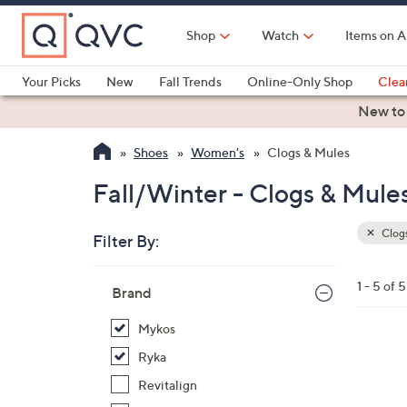
Skip
to
Shop
Watch
Items on A
Main
Content
Your Picks
New
Fall Trends
Online-Only Shop
Clea
Electronics
Kitchen
Food & Wine
Health & Fitness
New to
Shoes
Women's
Clogs & Mules
Fall/Winter - Clogs & Mule
Clogs
Filter By:
Clear
All
Skip
Filters
1 - 5 of 5
Your
Brand
to
Selecti
product
Mykos
listings
4
Ryka
C
Revitalign
o