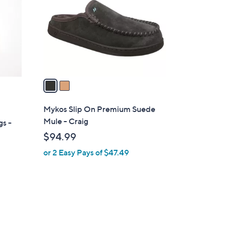
l
o
r
s
A
v
a
i
l
Mykos Slip On Premium Suede
a
Mule - Craig
gs -
b
$94.99
l
or 2 Easy Pays of $47.49
e