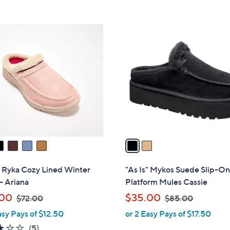
Stars
5
$
Stars
7
2
2
C
.
o
0
l
0
o
r
s
A
v
a
i
l
" Ryka Cozy Lined Winter
"As Is" Mykos Suede Slip-O
a
- Ariana
Platform Mules Cassie
b
,
,
.00
$35.00
$72.00
$85.00
l
w
w
asy Pays of $12.50
or 2 Easy Pays of $17.50
e
a
a
3.2
5
(5)