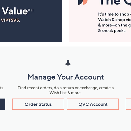
Manage Your Account
ts
Find recent orders, do a return or exchange, create a
Wish List & more.
Order Status
QVC Account