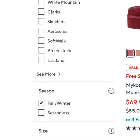
White Mountain
l
Clarks
o
r
Skechers
s
Aerosoles
A
SoftWalk
v
a
Birkenstock
i
Eastland
l
SALE
a
See More
Free 
b
Mykos
l
Season
Mules
e
$69.
Fall/Winter
$85.
Seasonless
,
or 3 E
w
Size
a