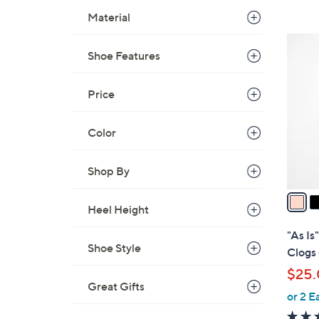
s
Material
,
$
5
8
Shoe Features
C
5
o
.
l
Price
0
o
0
r
Color
s
A
Shop By
v
a
Heel Height
i
l
"As Is
a
Shoe Style
Clogs 
b
$25
l
Great Gifts
or 2 E
e