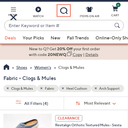
0
Skip
to
Main
MENU
CART
WATCH
ITEMS ON AIR
Content
Enter
Keyword
When
 Support
or
Deals
Your Picks
New
Fall Trends
Online-Only S
suggestions
Item
are
New to Q? Get
20% Off
your first order
#
available,
with code
20NEWQ
Copy
|
Details
use
Shoes
Women's
Clogs & Mules
the
up
Fabric - Clogs & Mules
and
down
Clogs & Mules
Fabric
Heel Cushion
Arch Support
arrow
Sort
s
keys
Sort:
Most Relevant
All Filters
(4)
By:
Your
or
Selections:
1
swipe
CLEARANCE
2
left
Revitalign Orthotic Textured Mules - Siesta
C