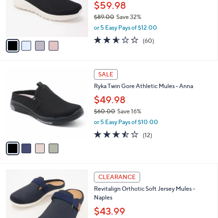
o
$59.98
r
$89.00
Save 32%
s
,
or 5 Easy Pays of $12.00
A
w
v
2.5
60
(60)
a
a
of
Reviews
s
i
5
,
l
Stars
$
4
a
SALE
8
C
b
Ryka Twin Gore Athletic Mules - Anna
9
o
l
.
l
$49.98
e
0
o
$60.00
Save 16%
0
r
,
or 5 Easy Pays of $10.00
s
w
A
3.4
12
(12)
a
v
of
Reviews
s
a
5
,
i
Stars
$
l
6
4
a
CLEARANCE
0
C
b
Revitalign Orthotic Soft Jersey Mules -
.
o
l
Naples
0
l
e
0
o
$43.99
r