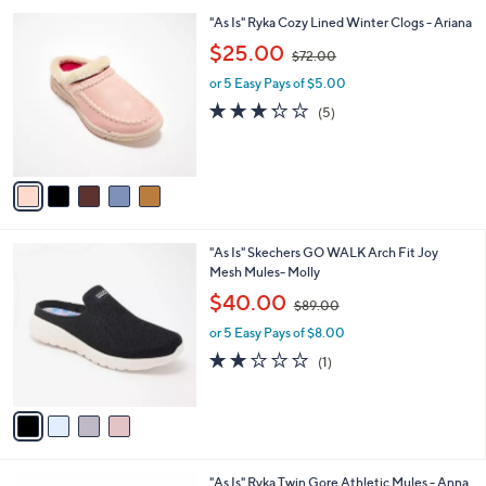
l
Stars
$
5
"As Is" Ryka Cozy Lined Winter Clogs - Ariana
a
7
C
,
b
$25.00
$72.00
0
o
w
l
.
l
or 5 Easy Pays of $5.00
a
e
0
o
s
3.2
5
(5)
0
r
,
of
Reviews
s
$
5
A
7
Stars
v
2
a
.
i
0
l
0
4
"As Is" Skechers GO WALK Arch Fit Joy
a
C
Mesh Mules- Molly
b
o
,
l
$40.00
$89.00
l
w
e
o
or 5 Easy Pays of $8.00
a
r
s
2.0
1
(1)
s
,
of
Reviews
A
$
5
v
8
Stars
a
9
i
.
l
0
4
"As Is" Ryka Twin Gore Athletic Mules - Anna
a