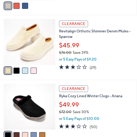
v
Stars
a
i
l
4
a
CLEARANCE
C
b
Revitalign Orthotic Shimmer Denim Mules -
o
l
Sparrow
l
e
o
$45.99
r
$76.00
Save 39%
s
,
or 5 Easy Pays of $9.20
A
w
v
3.1
29
(29)
a
a
of
Reviews
s
i
5
,
l
Stars
$
5
a
CLEARANCE
7
C
b
Ryka Cozy Lined Winter Clogs - Ariana
6
o
l
.
l
$49.99
e
0
o
$72.00
Save 30%
0
r
,
or 5 Easy Pays of $10.00
s
w
A
2.9
50
(50)
a
v
of
Reviews
s
a
5