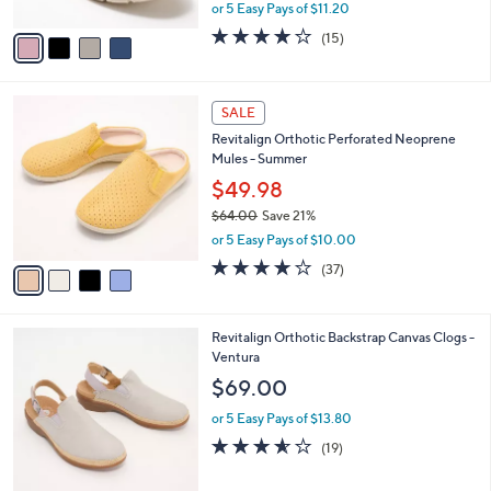
,
or 5 Easy Pays of $11.20
A
w
v
4.1
15
(15)
a
a
of
Reviews
s
i
5
,
l
Stars
$
4
a
SALE
6
C
b
Revitalign Orthotic Perforated Neoprene
9
o
l
Mules - Summer
.
l
e
0
o
$49.98
0
r
$64.00
Save 21%
s
,
or 5 Easy Pays of $10.00
A
w
v
3.8
37
(37)
a
a
of
Reviews
s
i
5
,
l
Stars
$
3
Revitalign Orthotic Backstrap Canvas Clogs -
a
6
C
Ventura
b
4
o
l
$69.00
.
l
e
0
o
or 5 Easy Pays of $13.80
0
r
3.5
19
(19)
s
of
Reviews
A
5