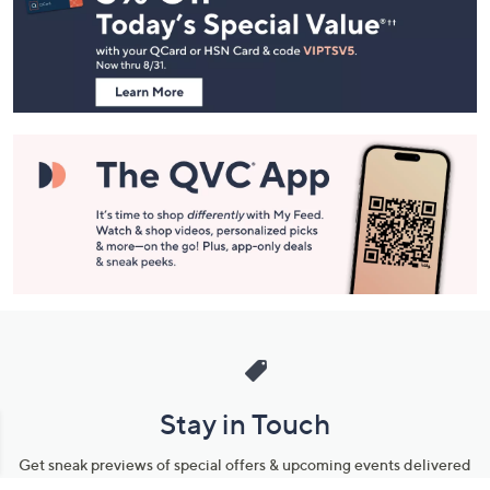
and
Information
Stay in Touch
Get sneak previews of special offers & upcoming events delivered
to your inbox.