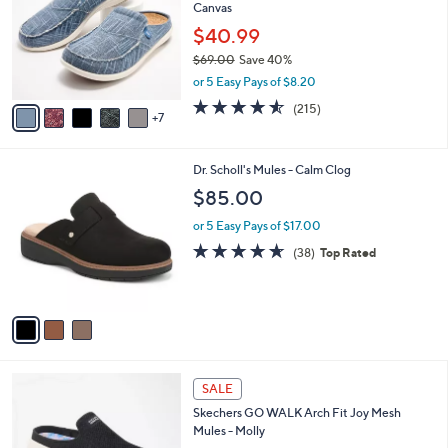
and
Canvas
o
l
right
$40.99
o
on
$69.00
Save 40%
r
,
touch
or 5 Easy Pays of $8.20
s
w
A
devices
4.5
215
(215)
a
7
v
of
Reviews
to
s
a
5
,
review.
i
Stars
$
3
Dr. Scholl's Mules - Calm Clog
l
6
C
a
$85.00
9
o
b
.
l
or 5 Easy Pays of $17.00
l
0
o
e
4.5
38
(38)
Top Rated
0
r
of
Reviews
s
5
A
Stars
v
a
i
l
4
a
SALE
C
b
Skechers GO WALK Arch Fit Joy Mesh
o
l
Mules - Molly
l
e