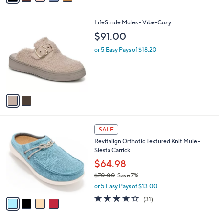
,
i
Stars
$
l
7
2
LifeStride Mules - Vibe-Cozy
a
2
C
b
$91.00
.
o
l
0
l
or 5 Easy Pays of $18.20
e
0
o
r
s
A
v
a
i
l
4
a
SALE
C
b
Revitalign Orthotic Textured Knit Mule -
o
l
Siesta Carrick
l
e
o
$64.98
r
$70.00
Save 7%
s
,
or 5 Easy Pays of $13.00
A
w
v
3.9
31
(31)
a
a
of
Reviews
s
i
5
,