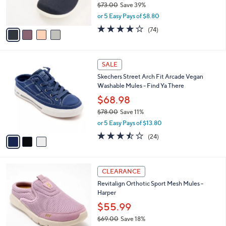
$73.00
Save 39%
s
,
or 5 Easy Pays of $8.80
A
w
v
3.8
74
(74)
a
a
of
Reviews
s
i
5
,
l
Stars
$
3
a
SALE
7
C
b
Skechers Street Arch Fit Arcade Vegan
3
o
l
Washable Mules - Find Ya There
.
l
e
0
o
$68.98
0
r
$78.00
Save 11%
s
,
or 5 Easy Pays of $13.80
A
w
v
3.4
24
(24)
a
a
of
Reviews
s
i
5
,
l
Stars
$
4
a
CLEARANCE
7
C
b
Revitalign Orthotic Sport Mesh Mules -
8
o
l
Harper
.
l
e
0
o
$55.99
0
r
$69.00
Save 18%
s