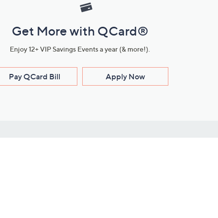
Get More with QCard®
Enjoy 12+ VIP Savings Events a year (& more!).
Pay QCard Bill
Apply Now
Stay Connected
ces
roduct
Download Our QVC Apps