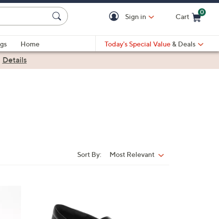
0
Sign in
Cart
Cart is Empty
gs
Home
Today's Special Value
& Deals
|
Details
Sort By:
Most Relevant
Sort
By:
1
C
o