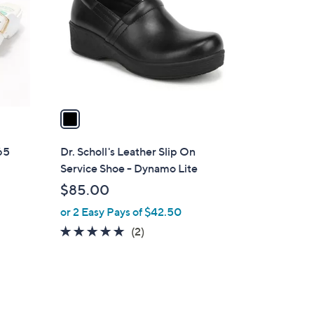
l
o
r
s
A
v
a
i
l
365
Dr. Scholl's Leather Slip On
a
Service Shoe - Dynamo Lite
b
$85.00
l
or 2 Easy Pays of $42.50
e
5.0
2
(2)
of
Reviews
5
Stars