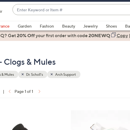
Enter
ir
Keyword
When
or
suggestions
rance
Garden
Fashion
Beauty
Jewelry
Shoes
Ba
Item
are
 Q? Get
#
20% Off
your first order
with code
20NEWQ
Copy
available,
use
the
 - Clogs & Mules
up
and
down
 & Mules
Dr. Scholl's
Arch Support
arrow
keys
|
Page 1 of 1
or
ons:
swipe
left
1
and
C
right
o
on