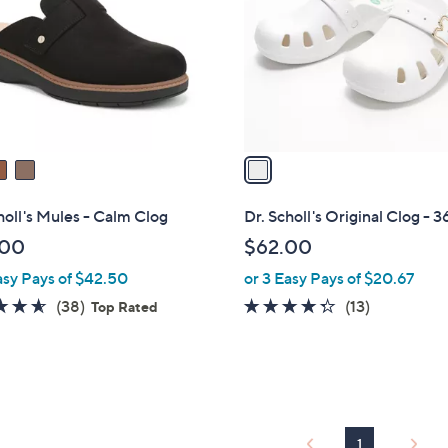
l
touch
o
devices
r
to
s
review.
A
v
a
i
l
holl's Mules - Calm Clog
Dr. Scholl's Original Clog - 
a
.00
$62.00
b
asy Pays of $42.50
or 3 Easy Pays of $20.67
l
e
4.5
38
4.2
13
(38)
(13)
Top Rated
of
Reviews
of
Reviews
5
5
Stars
Stars
1