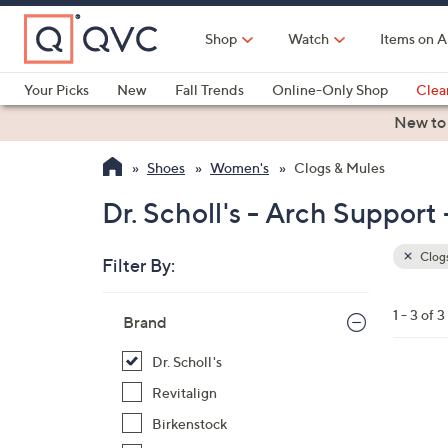
Skip
to
Shop
Watch
Items on A
Main
Content
Your Picks
New
Fall Trends
Online-Only Shop
Clea
Electronics
Kitchen
Food & Wine
Health & Fitness
New to
Shoes
Women's
Clogs & Mules
Dr. Scholl's - Arch Support
Clogs
Filter By:
Clear
All
Skip
Filters
1 - 3 of 3
Your
Brand
to
Selecti
product
Dr. Scholl's
listings
3
Revitalign
C
Birkenstock
o