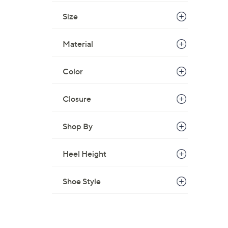
Size
Material
Color
Closure
Shop By
Heel Height
Shoe Style