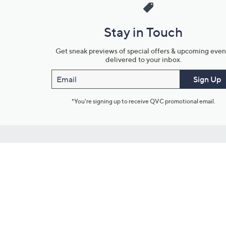
Stay in Touch
Get sneak previews of special offers & upcoming even
delivered to your inbox.
Email
Sign Up
*You're signing up to receive QVC promotional email.
Customer Service
Connect with U
888-345-5788
Community Foru
Chat Live
Blog
Customer Service & FAQs
Meet Our Hosts
Chat on Facebook Messenger
Outlet Stores & L