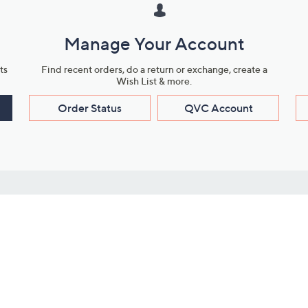
Manage Your Account
ts
Find recent orders, do a return or exchange, create a
Wish List & more.
Order Status
QVC Account
s
Learn About Us
Work with Us
ms
About QVC
Vendor Resour
About QVC Group
Submit Your P
QVC Newsroom
Careers
ive Shows
Corporate Responsibility