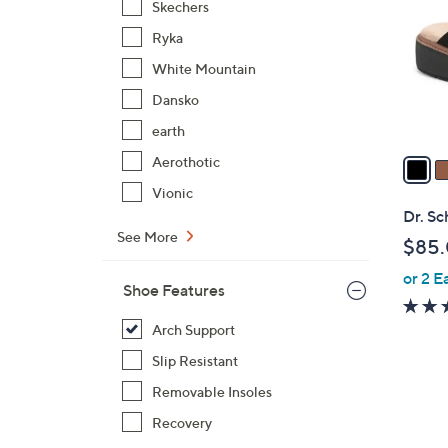
Skechers
l
Ryka
o
r
White Mountain
s
Dansko
A
earth
v
a
Aerothotic
i
Vionic
l
Dr. Sc
a
See More
$85
b
or 2 E
l
Shoe Features
e
Arch Support
Slip Resistant
Removable Insoles
Recovery