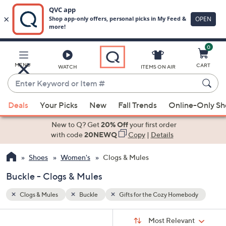
0
Skip
to
Main
body
MENU
CART
WATCH
ITEMS ON AIR
Content
Enter
Keyword
When
or
Deals
Your Picks
New
Fall Trends
Online-Only S
suggestions
Item
are
New to Q? Get
20% Off
your first order
#
available,
with code
20NEWQ
Copy
|
Details
use
Shoes
Women's
Clogs & Mules
the
up
Buckle - Clogs & Mules
and
down
Clogs & Mules
Buckle
Gifts for the Cozy Homebody
arrow
Sort
s
keys
Sort:
Most Relevant
By: