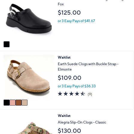
C
Fox
a
o
b
$125.00
l
l
o
e
or 3 Easy Pays of $41.67
r
s
A
v
a
i
4
Waitlist
l
C
a
Earth Suede Clogs with Buckle Strap -
o
b
Elmonte
l
l
$109.00
o
e
r
or 3 Easy Pays of $36.33
s
4.4
9
(9)
A
of
Reviews
v
5
a
Stars
i
1
Waitlist
l
C
a
Alegria Slip-On Clogs - Classic
o
b
$130.00
l
l