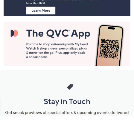
Information
Stay in Touch
Get sneak previews of special offers & upcoming events delivered
to your inbox.
Email
Sign Up