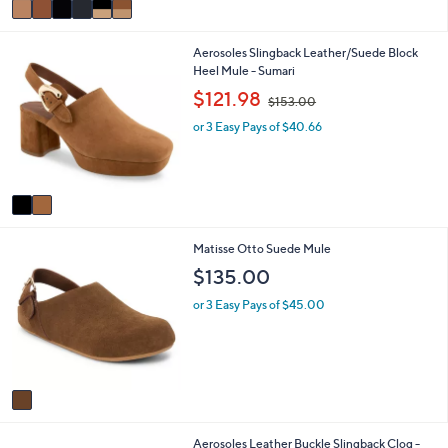
a
i
2
Aerosoles Slingback Leather/Suede Block
l
C
Heel Mule - Sumari
a
o
b
,
$121.98
$153.00
l
l
w
o
e
or 3 Easy Pays of $40.66
a
r
s
s
,
A
$
v
1
a
5
i
3
1
Matisse Otto Suede Mule
l
.
C
a
0
$135.00
o
b
0
l
l
or 3 Easy Pays of $45.00
o
e
r
s
A
v
a
i
1
Aerosoles Leather Buckle Slingback Clog -
l