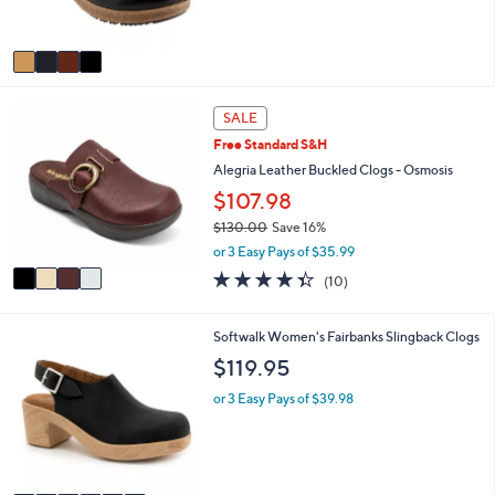
and
s
A
right
v
on
a
touch
i
4
l
devices
SALE
C
a
to
Free Standard S&H
o
b
review.
l
Alegria Leather Buckled Clogs - Osmosis
l
o
e
$107.98
r
$130.00
Save 16%
s
,
A
or 3 Easy Pays of $35.99
w
v
4.3
10
(10)
a
a
of
Reviews
s
i
5
,
l
Stars
6
Softwalk Women's Fairbanks Slingback Clogs
$
a
C
$119.95
1
b
o
3
l
l
or 3 Easy Pays of $39.98
0
e
o
.
r
0
s
0
A
v