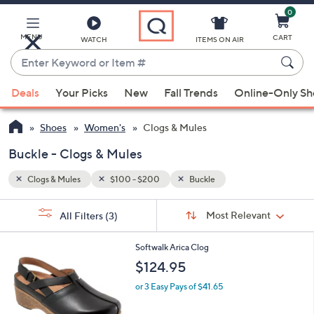
0
Skip
to
Main
MENU
CART
WATCH
ITEMS ON AIR
Content
Enter
Keyword
When
or
Deals
Your Picks
New
Fall Trends
Online-Only S
suggestions
Item
are
#
Shoes
Women's
Clogs & Mules
available,
use
Buckle - Clogs & Mules
the
Clogs & Mules
$100 - $200
Buckle
up
and
Sort
s
Sort:
Most Relevant
All Filters
(3)
By:
down
Your
arrow
Selections:
4
Softwalk Arica Clog
keys
C
$124.95
or
o
l
swipe
or 3 Easy Pays of $41.65
o
left
r