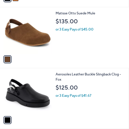
i
0
l
0
1
Matisse Otto Suede Mule
a
C
b
$135.00
o
l
l
or 3 Easy Pays of $45.00
e
o
r
s
A
v
a
i
l
1
Aerosoles Leather Buckle Slingback Clog -
a
C
Fox
b
o
l
$125.00
l
e
o
or 3 Easy Pays of $41.67
r
s
A
v
a
i