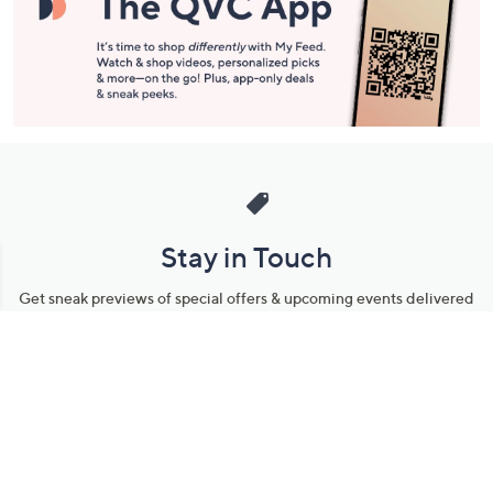
Stay in Touch
Get sneak previews of special offers & upcoming events delivered
to your inbox.
Email
Sign Up
*You're signing up to receive QVC promotional email.