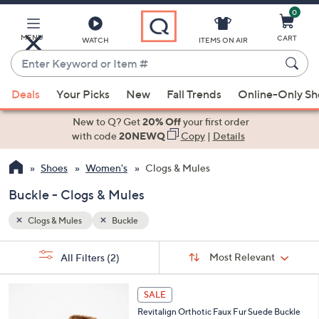
0
Skip
to
Main
MENU
CART
WATCH
ITEMS ON AIR
Content
Enter
Keyword
When
or
Deals
Your Picks
New
Fall Trends
Online-Only S
suggestions
Item
are
New to Q? Get
20% Off
your first order
#
available,
with code
20NEWQ
Copy
|
Details
use
Shoes
Women's
Clogs & Mules
the
up
Buckle - Clogs & Mules
and
down
Clogs & Mules
Buckle
arrow
Sort
s
keys
Sort:
Most Relevant
All Filters
(2)
By:
Your
or
Selections:
6
swipe
SALE
C
left
Revitalign Orthotic Faux Fur Suede Buckle
o