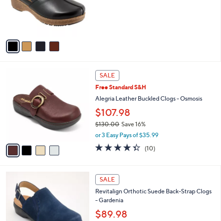
0
o
0
r
s
A
v
a
i
l
4
a
SALE
C
b
Free Standard S&H
o
l
l
Alegria Leather Buckled Clogs - Osmosis
e
o
$107.98
r
$130.00
Save 16%
s
,
A
or 3 Easy Pays of $35.99
w
v
4.3
10
(10)
a
a
of
Reviews
s
i
5
,
l
Stars
4
$
a
SALE
C
1
b
Revitalign Orthotic Suede Back-Strap Clogs
o
3
l
- Gardenia
l
0
e
o
$89.98
.
r