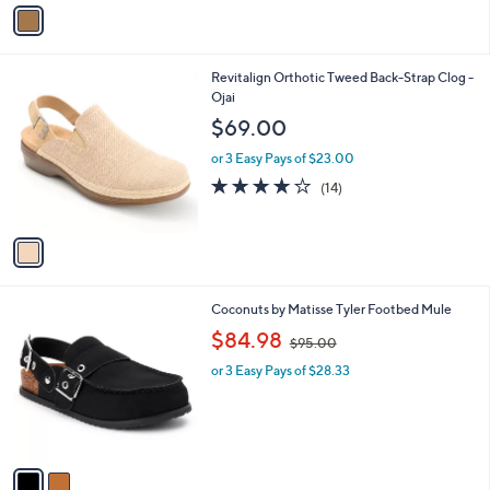
v
9
a
.
i
0
l
0
1
Revitalign Orthotic Tweed Back-Strap Clog -
a
C
Ojai
b
o
l
$69.00
l
e
o
or 3 Easy Pays of $23.00
r
3.8
14
(14)
s
of
Reviews
A
5
v
Stars
a
i
l
2
Coconuts by Matisse Tyler Footbed Mule
a
C
,
b
$84.98
$95.00
o
w
l
l
or 3 Easy Pays of $28.33
a
e
o
s
r
,
s
$
A
9
v
5
a
.