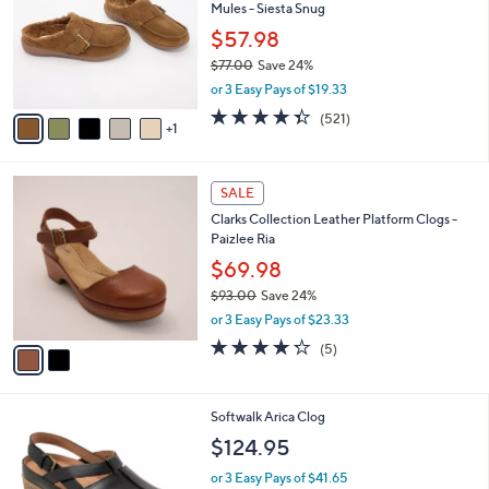
and
Mules - Siesta Snug
l
o
right
$57.98
r
on
$77.00
Save 24%
s
,
touch
or 3 Easy Pays of $19.33
A
w
v
devices
4.3
521
(521)
a
1
a
of
Reviews
to
s
i
5
,
review.
l
Stars
$
2
a
SALE
7
C
b
Clarks Collection Leather Platform Clogs -
7
o
l
Paizlee Ria
.
l
e
0
o
$69.98
0
r
$93.00
Save 24%
s
,
or 3 Easy Pays of $23.33
A
w
v
4.2
5
(5)
a
a
of
Reviews
s
i
5
,
l
Stars
$
4
Softwalk Arica Clog
a
9
C
b
$124.95
3
o
l
.
l
or 3 Easy Pays of $41.65
e