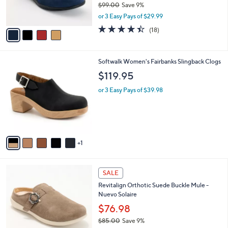
0
$99.00
Save 9%
s
0
,
or 3 Easy Pays of $29.99
A
w
v
4.4
18
(18)
a
a
of
Reviews
s
i
5
,
l
Stars
$
6
Softwalk Women's Fairbanks Slingback Clogs
a
9
C
b
$119.95
9
o
l
.
l
or 3 Easy Pays of $39.98
e
0
o
0
r
s
A
v
1
a
i
l
4
a
SALE
C
b
Revitalign Orthotic Suede Buckle Mule -
o
l
Nuevo Solaire
l
e
o
$76.98
r
$85.00
Save 9%
s