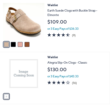
l
4
Waitlist
a
C
b
Earth Suede Clogs with Buckle Strap -
o
l
Elmonte
l
e
$109.00
o
r
or 3 Easy Pays of $36.33
s
4.4
9
(9)
A
of
Reviews
v
5
a
Stars
i
l
1
Waitlist
a
C
b
Alegria Slip-On Clogs - Classic
o
l
$130.00
l
e
o
or 3 Easy Pays of $43.33
r
4.0
16
(16)
s
of
Reviews
A
5
v
Stars
a
i
l
a