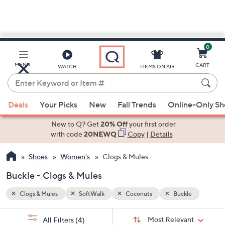
0
Skip
to
Main
le
MENU
CART
WATCH
ITEMS ON AIR
Content
Enter
Keyword
When
or
Deals
Your Picks
New
Fall Trends
Online-Only S
suggestions
Item
are
New to Q? Get
20% Off
your first order
#
available,
with code
20NEWQ
Copy
|
Details
use
Shoes
Women's
Clogs & Mules
the
up
Buckle - Clogs & Mules
and
down
Clogs & Mules
SoftWalk
Coconuts
Buckle
arrow
Sort
s
keys
Sort:
Most Relevant
All Filters
(4)
By: