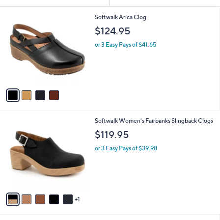
Your
or
Selections:
4
swipe
Softwalk Arica Clog
C
left
$124.95
o
and
l
or 3 Easy Pays of $41.65
o
right
r
on
s
touch
A
v
devices
a
to
i
review.
l
6
Softwalk Women's Fairbanks Slingback Clogs
a
C
b
$119.95
o
l
l
or 3 Easy Pays of $39.98
e
o
r
s
A
v
1
a
i
l