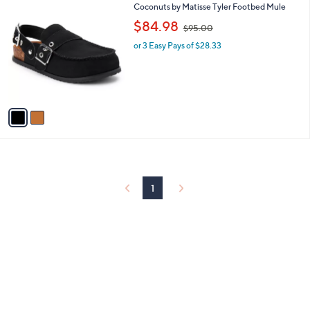
2
Coconuts by Matisse Tyler Footbed Mule
a
C
,
b
$84.98
$95.00
o
w
l
l
or 3 Easy Pays of $28.33
a
e
o
s
r
,
s
$
A
9
v
5
a
.
i
0
l
0
a
b
l
1
e