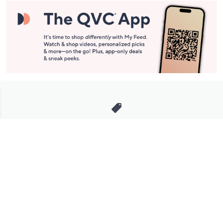
Stay in Touch
Get sneak previews of special offers & upcoming events delivered
to your inbox.
Email
Sign Up
*You're signing up to receive QVC promotional email.