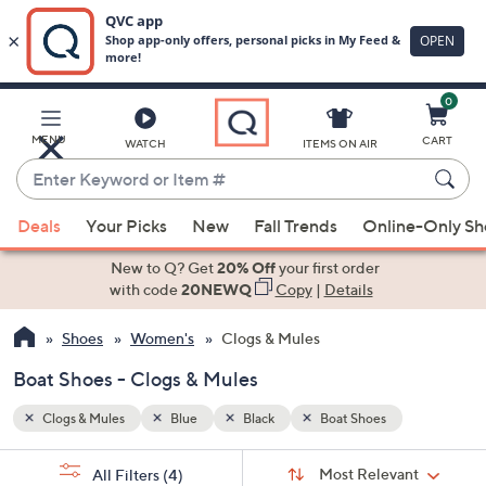
0
Skip
to
Main
MENU
CART
WATCH
ITEMS ON AIR
Content
Enter
Keyword
When
or
Deals
Your Picks
New
Fall Trends
Online-Only S
suggestions
Item
are
New to Q? Get
20% Off
your first order
#
available,
with code
20NEWQ
Copy
|
Details
use
Shoes
Women's
Clogs & Mules
the
up
Boat Shoes - Clogs & Mules
and
down
Clogs & Mules
Blue
Black
Boat Shoes
arrow
Sort
s
keys
Sort:
Most Relevant
All Filters
(4)
By: