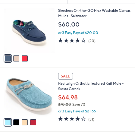
Your
or
Selections:
3
swipe
Skechers On-the-GO Flex Washable Canvas
C
Mules - Saltwater
left
o
$60.00
and
l
o
right
or 3 Easy Pays of $20.00
r
on
3.9
20
(20)
s
of
Reviews
touch
A
5
v
devices
Stars
a
to
i
review.
l
4
a
SALE
C
b
Revitalign Orthotic Textured Knit Mule -
o
l
Siesta Carrick
l
e
o
$64.98
r
$70.00
Save 7%
s
,
or 3 Easy Pays of $21.66
A
w
v
3.9
31
(31)
a
a
of
Reviews
s
i
5
,
l
Stars