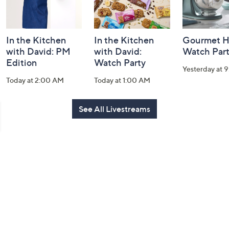
In the Kitchen
In the Kitchen
Gourmet H
with David: PM
with David:
Watch Par
Edition
Watch Party
Yesterday at 
Today at 2:00 AM
Today at 1:00 AM
See All Livestreams