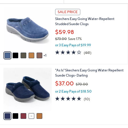
Your
or
Selections:
6
swipe
SALE PRICE
C
left
Skechers Easy Going Water-Repellent
o
and
Studded Suede Clogs
l
o
right
$59.98
r
on
$73.00
Save 17%
s
,
touch
or 3 Easy Pays of $19.99
A
w
v
devices
4.1
441
(441)
a
1
a
of
Reviews
to
s
i
5
,
review.
l
Stars
$
5
"As Is" Skechers Easy Going Water Repellent
a
7
C
Suede Clogs- Darling
b
3
o
,
l
$37.00
$70.00
.
l
w
e
0
o
or 2 Easy Pays of $18.50
a
0
r
s
4.5
10
(10)
s
,
of
Reviews
A
$
5
v
7
Stars
a
0
i
.
l
0