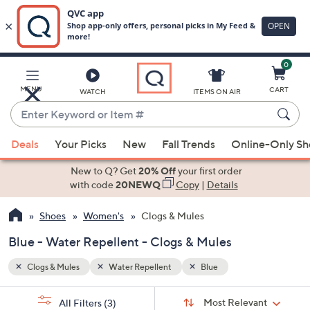
0
Skip
to
Main
MENU
CART
WATCH
ITEMS ON AIR
Content
Enter
Keyword
When
or
Deals
Your Picks
New
Fall Trends
Online-Only S
suggestions
Item
are
New to Q? Get
20% Off
your first order
#
available,
with code
20NEWQ
Copy
|
Details
use
Shoes
Women's
Clogs & Mules
the
up
Blue - Water Repellent - Clogs & Mules
and
down
Clogs & Mules
Water Repellent
Blue
arrow
Sort
s
keys
Sort:
Most Relevant
All Filters
(3)
By: