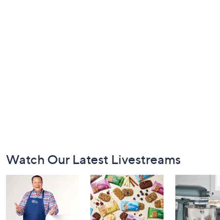
Footer
Watch Our Latest Livestreams
Navigation
and
Information