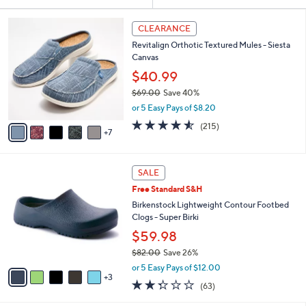
Your
or
Selections:
1
swipe
CLEARANCE
2
left
Revitalign Orthotic Textured Mules - Siesta
C
and
Canvas
o
l
right
$40.99
o
on
$69.00
Save 40%
r
,
touch
or 5 Easy Pays of $8.20
s
w
A
devices
4.5
215
(215)
a
7
v
of
Reviews
to
s
a
5
,
review.
i
Stars
$
8
l
SALE
6
C
a
Free Standard S&H
9
o
b
.
l
Birkenstock Lightweight Contour Footbed
l
0
o
Clogs - Super Birki
e
0
r
$59.98
s
$82.00
Save 26%
A
,
v
or 5 Easy Pays of $12.00
w
3
a
2.2
63
(63)
a
i
of
Reviews
s
l