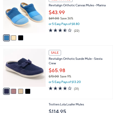
7
C
b
Revitalign Orthotic Canvas Mules - Marina
6
o
l
.
l
$43.99
e
0
o
$69.00
Save 36%
0
r
,
or 5 Easy Pays of $8.80
s
w
A
3.5
22
(22)
a
v
of
Reviews
s
a
5
,
i
Stars
$
l
6
4
a
SALE
9
C
b
Revitalign Orthotic Suede Mule - Siesta
.
o
l
Crew
0
l
e
0
o
$65.98
r
$73.00
Save 9%
s
,
or 5 Easy Pays of $13.20
A
w
v
4.1
31
(31)
a
a
of
Reviews
s
i
5
,
l
Stars
$
5
Trotters Lola Loafer Mules
a
7
C
b
$114.95
3