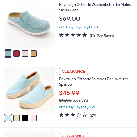
l
4
Revitalign Orthotic Washable Textile Mules -
a
C
Siesta Capri
b
o
l
$69.00
l
e
o
or 5 Easy Pays of $13.80
r
4.6
11
(11)
Top Rated
s
of
Reviews
A
5
v
Stars
a
i
l
4
a
CLEARANCE
C
b
Revitalign Orthotic Shimmer Denim Mules -
o
l
Sparrow
l
e
o
$45.99
r
$76.00
Save 39%
s
,
or 5 Easy Pays of $9.20
A
w
v
3.1
29
(29)
a
a
of
Reviews
s
i
5
,
l
Stars
$
3
a
CLEARANCE