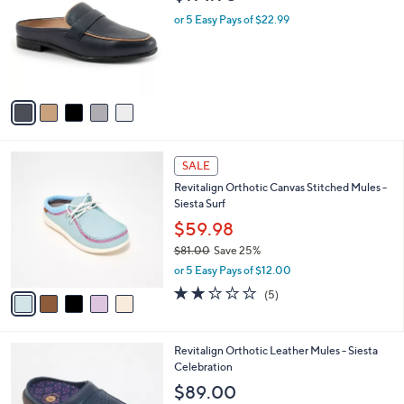
o
l
.
l
or 5 Easy Pays of $22.99
e
0
o
0
r
s
A
v
a
i
l
5
a
SALE
C
b
Revitalign Orthotic Canvas Stitched Mules -
o
l
Siesta Surf
l
e
o
$59.98
r
$81.00
Save 25%
s
,
or 5 Easy Pays of $12.00
A
w
v
2.2
5
(5)
a
a
of
Reviews
s
i
5
,
l
Stars
$
5
Revitalign Orthotic Leather Mules - Siesta
a
8
C
Celebration
b
1
o
l
$89.00
.
l
e