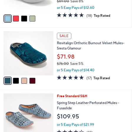
$69.00
Save 8%
s
,
or 5 Easy Pays of $12.60
A
w
v
4.7
18
(18)
Top Rated
a
a
of
Reviews
s
i
5
,
l
Stars
$
4
a
SALE
6
C
b
Revitalign Orthotic Burnout Velvet Mules-
9
o
l
Siesta Glamour
.
l
e
0
o
$71.98
0
r
$76.00
Save 5%
s
,
or 5 Easy Pays of $14.40
A
w
v
4.8
17
(17)
Top Rated
a
a
of
Reviews
s
i
5
,
l
Stars
$
6
Free Standard S&H
a
7
C
b
Spring Step Leather Perforated Mules -
6
o
l
Fusaslide
.
l
e
$109.95
0
o
0
r
or 5 Easy Pays of $21.99
s
4.1
22