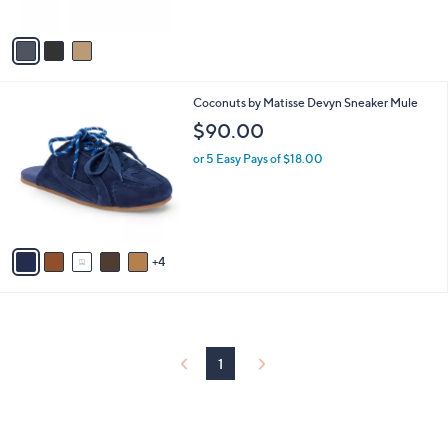
A
v
a
i
l
9
Coconuts by Matisse Devyn Sneaker Mule
a
C
b
$90.00
o
l
l
or 5 Easy Pays of $18.00
e
o
r
s
A
v
4
a
i
l
a
b
l
1
e