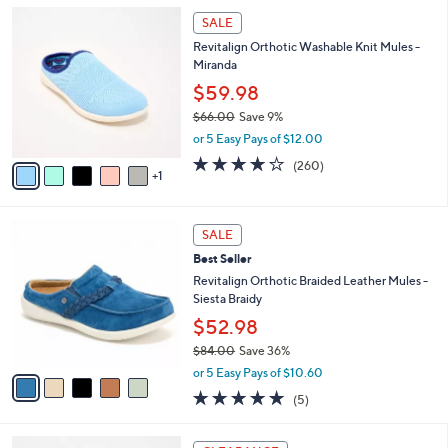
5
,
a
6
Stars
SALE
$
b
C
8
Revitalign Orthotic Washable Knit Mules -
l
o
2
Miranda
e
l
.
o
$59.98
0
r
$66.00
Save 9%
0
s
,
or 5 Easy Pays of $12.00
A
w
v
4.0
260
(260)
a
1
a
of
Reviews
s
i
5
,
l
Stars
$
5
a
SALE
6
C
b
Best Seller
6
o
l
.
l
Revitalign Orthotic Braided Leather Mules -
e
0
o
Siesta Braidy
0
r
$52.98
s
$84.00
Save 36%
A
,
v
or 5 Easy Pays of $10.60
w
a
5.0
5
(5)
a
i
of
Reviews
s
l
5
,
a
6
Stars