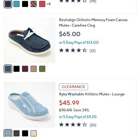
(68)
a
4
a
of
Reviews
s
i
5
,
l
Stars
$
5
Revitalign Orthotic Memory Foam Canvas
a
6
C
Mules - Carefree Clog
b
0
o
l
$65.00
.
l
e
0
o
or 5 Easy Pays of $13.00
0
r
4.3
12
(12)
s
of
Reviews
A
5
v
Stars
a
i
l
4
a
CLEARANCE
C
b
Ryka Washable Athletic Mules - Lounge
o
l
l
$45.99
e
o
$70.00
Save 34%
r
,
or 5 Easy Pays of $9.20
s
w
A
3.8
26
(26)
a
v
of
Reviews
s
a
5