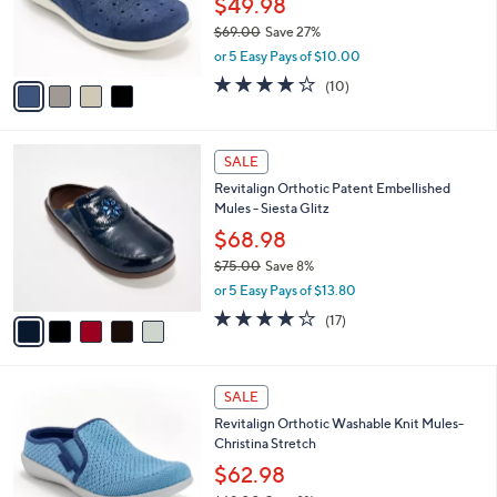
$49.98
r
$69.00
Save 27%
s
,
or 5 Easy Pays of $10.00
A
w
v
3.7
10
(10)
a
a
of
Reviews
s
i
5
,
l
Stars
$
5
a
SALE
6
C
b
Revitalign Orthotic Patent Embellished
9
o
l
Mules - Siesta Glitz
.
l
e
0
o
$68.98
0
r
$75.00
Save 8%
s
,
or 5 Easy Pays of $13.80
A
w
v
4.0
17
(17)
a
a
of
Reviews
s
i
5
,
l
Stars
$
4
a
SALE
7
C
b
Revitalign Orthotic Washable Knit Mules-
5
o
l
Christina Stretch
.
l
e
0
o
$62.98
0
r