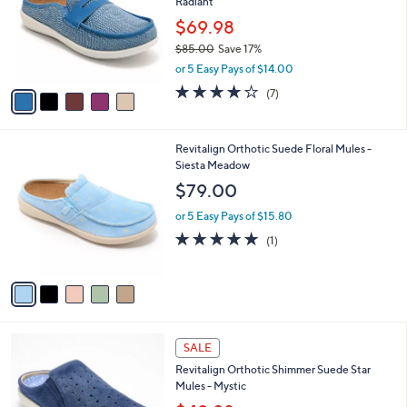
Radiant
.
l
e
0
o
$69.98
0
r
$85.00
Save 17%
s
,
or 5 Easy Pays of $14.00
A
w
v
3.7
7
(7)
a
a
of
Reviews
s
i
5
,
l
Stars
$
5
Revitalign Orthotic Suede Floral Mules -
a
8
C
Siesta Meadow
b
5
o
l
$79.00
.
l
e
0
o
or 5 Easy Pays of $15.80
0
r
5.0
1
(1)
s
of
Reviews
A
5
v
Stars
a
i
l
4
a
SALE
C
b
Revitalign Orthotic Shimmer Suede Star
o
l
Mules - Mystic
l
e
o