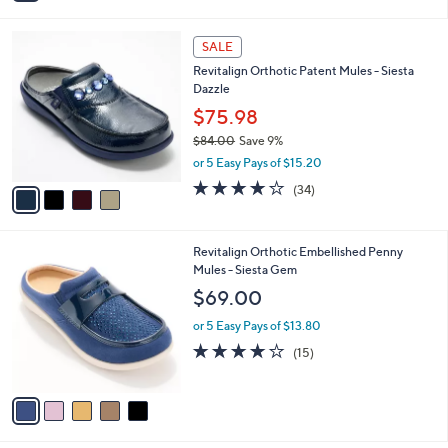
,
i
Stars
$
l
7
4
a
SALE
0
C
b
Revitalign Orthotic Patent Mules - Siesta
.
o
l
Dazzle
0
l
e
0
o
$75.98
r
$84.00
Save 9%
s
,
or 5 Easy Pays of $15.20
A
w
v
4.1
34
(34)
a
a
of
Reviews
s
i
5
,
l
Stars
$
5
Revitalign Orthotic Embellished Penny
a
8
C
Mules - Siesta Gem
b
4
o
l
$69.00
.
l
e
0
o
or 5 Easy Pays of $13.80
0
r
3.9
15
(15)
s
of
Reviews
A
5
v
Stars
a
i