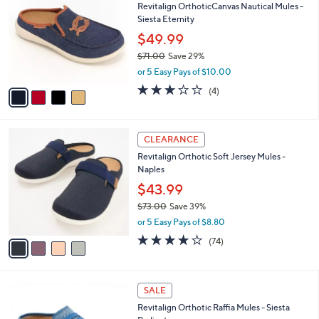
Revitalign OrthoticCanvas Nautical Mules -
0
o
l
Siesta Eternity
.
l
e
0
o
$49.99
0
r
$71.00
Save 29%
s
,
or 5 Easy Pays of $10.00
A
w
v
3.0
4
(4)
a
a
of
Reviews
s
i
5
,
l
Stars
$
4
a
CLEARANCE
7
C
b
Revitalign Orthotic Soft Jersey Mules -
1
o
l
Naples
.
l
e
0
o
$43.99
0
r
$73.00
Save 39%
s
,
or 5 Easy Pays of $8.80
A
w
v
3.8
74
(74)
a
a
of
Reviews
s
i
5
,
l
Stars
$
5
a
SALE
7
C
b
Revitalign Orthotic Raffia Mules - Siesta
3
o
l