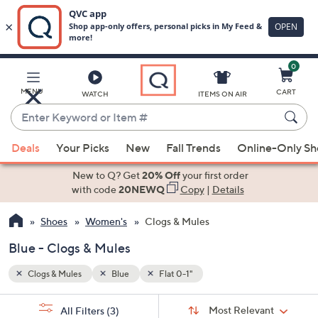
0
Skip
to
Main
MENU
CART
WATCH
ITEMS ON AIR
Content
Enter
Keyword
When
or
Deals
Your Picks
New
Fall Trends
Online-Only S
suggestions
Item
are
New to Q? Get
20% Off
your first order
#
available,
with code
20NEWQ
Copy
|
Details
use
Shoes
Women's
Clogs & Mules
the
up
Blue - Clogs & Mules
and
down
Clogs & Mules
Blue
Flat 0-1"
arrow
Sort
s
keys
Sort:
Most Relevant
All Filters
(3)
By: