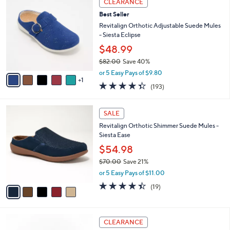
CLEARANCE
$
b
C
8
Best Seller
l
o
4
e
l
Revitalign Orthotic Adjustable Suede Mules
.
o
- Siesta Eclipse
0
r
$48.99
0
s
$82.00
Save 40%
A
,
v
or 5 Easy Pays of $9.80
w
1
a
4.3
193
(193)
a
i
of
Reviews
s
l
5
,
a
5
Stars
SALE
$
b
C
8
Revitalign Orthotic Shimmer Suede Mules -
l
o
2
Siesta Ease
e
l
.
o
$54.98
0
r
$70.00
Save 21%
0
s
,
or 5 Easy Pays of $11.00
A
w
v
4.4
19
(19)
a
a
of
Reviews
s
i
5
,
l
Stars
$
4
a
CLEARANCE
7
C
b