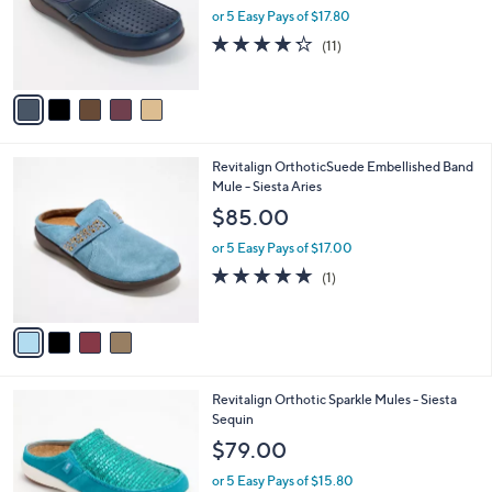
0
o
or 5 Easy Pays of $17.80
0
r
4.2
11
(11)
s
of
Reviews
A
5
v
Stars
a
i
l
4
Revitalign OrthoticSuede Embellished Band
a
C
Mule - Siesta Aries
b
o
l
$85.00
l
e
o
or 5 Easy Pays of $17.00
r
5.0
1
(1)
s
of
Reviews
A
5
v
Stars
a
i
l
5
Revitalign Orthotic Sparkle Mules - Siesta
a
C
Sequin
b
o
l
$79.00
l
e
o
or 5 Easy Pays of $15.80