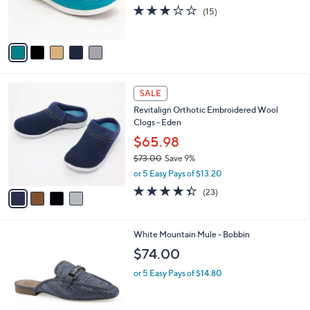
r
2.9
15
(15)
s
of
Reviews
A
5
v
Stars
a
i
l
4
a
SALE
C
b
Revitalign Orthotic Embroidered Wool
o
l
Clogs - Eden
l
e
o
$65.98
r
$73.00
Save 9%
s
,
or 5 Easy Pays of $13.20
A
w
v
4.3
23
(23)
a
a
of
Reviews
s
i
5
,
l
Stars
$
3
White Mountain Mule - Bobbin
a
7
C
b
$74.00
3
o
l
.
l
or 5 Easy Pays of $14.80
e
0
o
0
r
s