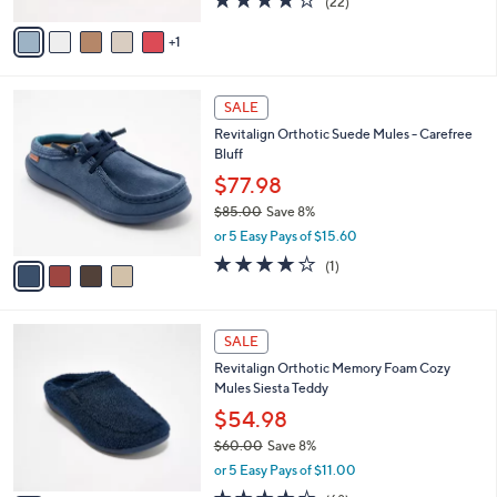
(22)
A
of
Reviews
v
5
1
a
Stars
i
l
4
a
SALE
C
b
Revitalign Orthotic Suede Mules - Carefree
o
l
Bluff
l
e
o
$77.98
r
$85.00
Save 8%
s
,
or 5 Easy Pays of $15.60
A
w
v
4.0
1
(1)
a
a
of
Reviews
s
i
5
,
l
Stars
$
9
a
SALE
8
C
b
Revitalign Orthotic Memory Foam Cozy
5
o
l
Mules Siesta Teddy
.
l
e
0
o
$54.98
0
r
$60.00
Save 8%
s
,
or 5 Easy Pays of $11.00
A
w
v
4.3
68