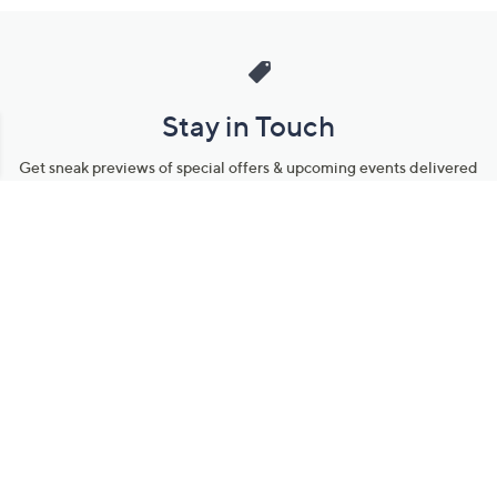
Stay in Touch
Get sneak previews of special offers & upcoming events delivered
to your inbox.
Email
Sign Up
*You're signing up to receive QVC promotional email.
Manage Your Account
Find recent orders, do a return or exchange, create a Wish List &
more.