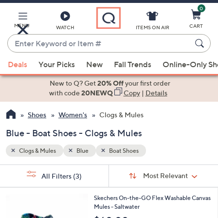
0
Skip
to
Main
MENU
CART
WATCH
ITEMS ON AIR
Content
Enter
Keyword
When
or
Deals
Your Picks
New
Fall Trends
Online-Only S
suggestions
Item
are
New to Q? Get
20% Off
your first order
#
available,
with code
20NEWQ
Copy
|
Details
use
Shoes
Women's
Clogs & Mules
the
up
Blue - Boat Shoes - Clogs & Mules
and
down
Clogs & Mules
Blue
Boat Shoes
arrow
Sort
s
keys
Sort:
Most Relevant
All Filters
(3)
By:
Your
or
Selections:
3
swipe
Skechers On-the-GO Flex Washable Canvas
C
Mules - Saltwater
left
o