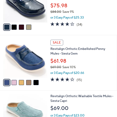
e
0
o
$75.98
0
r
$84.00
Save 9%
s
,
or 3 Easy Pays of $25.33
A
w
v
4.1
34
(34)
a
a
of
Reviews
s
i
5
,
l
Stars
$
5
a
SALE
8
C
b
Revitalign Orthotic Embellished Penny
4
o
l
Mules - Siesta Gem
.
l
e
0
o
$61.98
0
r
$69.00
Save 10%
s
,
or 3 Easy Pays of $20.66
A
w
v
3.9
15
(15)
a
a
of
Reviews
s
i
5
,
l
Stars
$
4
Revitalign Orthotic Washable Textile Mules -
a
6
C
Siesta Capri
b
9
o
l
$69.00
.
l
e
0
o
or 3 Easy Pays of $23.00