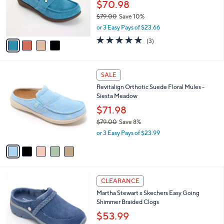
o
$70.98
0
r
$79.00
Save 10%
s
,
or 3 Easy Pays of $23.66
A
w
v
5.0
3
(3)
a
a
of
Reviews
s
i
5
,
l
Stars
$
5
a
SALE
7
C
b
Revitalign Orthotic Suede Floral Mules -
9
o
l
Siesta Meadow
.
l
e
0
o
$71.98
0
r
$79.00
Save 8%
s
,
or 3 Easy Pays of $23.99
A
w
v
a
a
s
i
,
l
$
4
a
CLEARANCE
7
C
b
Martha Stewart x Skechers Easy Going
9
o
l
Shimmer Braided Clogs
.
l
e
0
o
$53.99
0
r