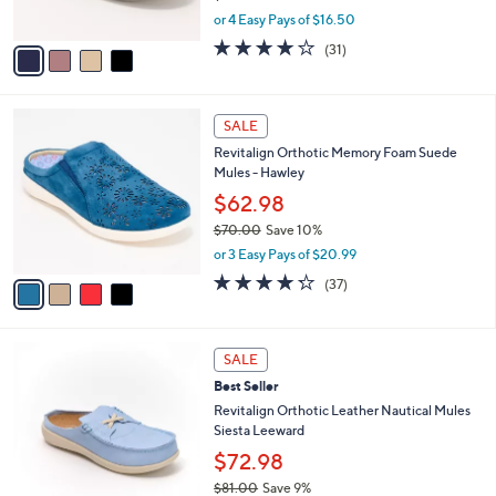
s
,
or 4 Easy Pays of $16.50
A
w
v
4.1
31
(31)
a
a
of
Reviews
s
i
5
,
l
Stars
$
4
a
SALE
7
C
b
Revitalign Orthotic Memory Foam Suede
3
o
l
Mules - Hawley
.
l
e
0
o
$62.98
0
r
$70.00
Save 10%
s
,
or 3 Easy Pays of $20.99
A
w
v
4.2
37
(37)
a
a
of
Reviews
s
i
5
,
l
Stars
$
4
a
SALE
7
C
b
Best Seller
0
o
l
.
l
Revitalign Orthotic Leather Nautical Mules
e
0
o
Siesta Leeward
0
r
$72.98
s
$81.00
Save 9%
A