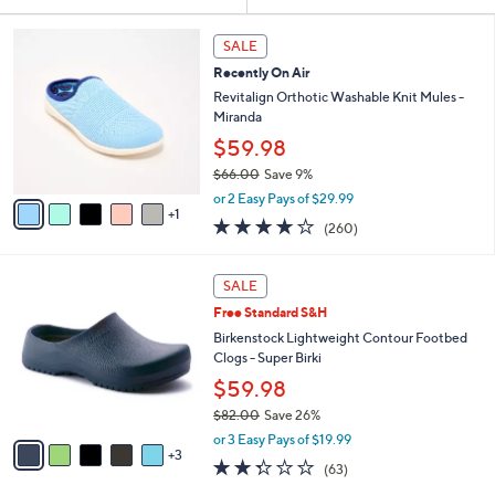
Your
or
Selections:
6
swipe
SALE
C
left
Recently On Air
o
and
l
Revitalign Orthotic Washable Knit Mules -
o
right
Miranda
r
on
$59.98
s
touch
$66.00
Save 9%
A
,
v
devices
or 2 Easy Pays of $29.99
w
1
a
4.0
260
to
(260)
a
i
of
Reviews
review.
s
l
5
,
a
8
Stars
SALE
$
b
C
6
Free Standard S&H
l
o
6
e
l
Birkenstock Lightweight Contour Footbed
.
o
Clogs - Super Birki
0
r
$59.98
0
s
$82.00
Save 26%
A
,
v
or 3 Easy Pays of $19.99
w
3
a
2.2
63
(63)
a
i
of
Reviews
s