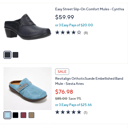
,
l
Stars
$
2
Easy Street Slip-On Comfort Mules - Cynthia
a
8
C
b
$59.99
1
o
l
.
l
or 3 Easy Pays of $20.00
e
0
o
4.0
8
(8)
0
r
of
Reviews
s
5
A
Stars
v
a
i
l
4
a
SALE
C
b
Revitalign OrthoticSuede Embellished Band
o
l
Mule - Siesta Aries
l
e
o
$76.98
r
$85.00
Save 9%
s
,
or 3 Easy Pays of $25.66
A
w
v
5.0
1
(1)
a
a
of
Reviews
s
i
5
,
l
Stars