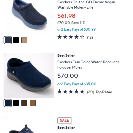
Skechers On-the-GO Encore Vegan
0
o
l
Washable Mules - Ellie
.
l
e
0
o
$61.98
0
r
$70.00
Save 11%
s
,
or 2 Easy Pays of $30.99
A
w
v
3.9
12
(12)
a
a
of
Reviews
s
i
5
,
l
Stars
$
4
Best Seller
a
7
C
b
Skechers Easy Going Water-Repellent
0
o
l
Foldover Mules
.
l
e
$70.00
0
o
0
r
or 2 Easy Pays of $35.00
s
4.5
20
(20)
Top Rated
A
of
Reviews
v
5
a
Stars
i
l
3
a
SALE
C
b
Best Seller
o
l