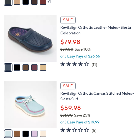
1
a
i
l
5
a
SALE
C
b
Revitalign Orthotic Leather Mules - Siesta
o
l
Celebration
l
e
o
$79.98
r
$89.00
Save 10%
s
,
or 3 Easy Pays of $26.66
A
w
v
4.2
11
(11)
a
a
of
Reviews
s
i
5
,
l
Stars
$
5
a
SALE
8
C
b
Revitalign Orthotic Canvas Stitched Mules -
9
o
l
Siesta Surf
.
l
e
0
o
$59.98
0
r
$81.00
Save 25%
s
,
or 3 Easy Pays of $19.99
A
w
v
2.2
5
(5)
a
a
of
Reviews
s
i
5