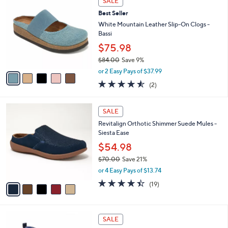
SALE
$
b
C
7
Best Seller
l
o
3
e
l
White Mountain Leather Slip-On Clogs -
.
o
Bassi
0
r
$75.98
0
s
$84.00
Save 9%
A
,
v
or 2 Easy Pays of $37.99
w
a
4.5
2
(2)
a
i
of
Reviews
s
l
5
,
a
5
Stars
SALE
$
b
C
8
Revitalign Orthotic Shimmer Suede Mules -
l
o
4
Siesta Ease
e
l
.
o
$54.98
0
r
$70.00
Save 21%
0
s
,
or 4 Easy Pays of $13.74
A
w
v
4.4
19
(19)
a
a
of
Reviews
s
i
5
,
l
Stars
$
3
a
SALE
7
C
b