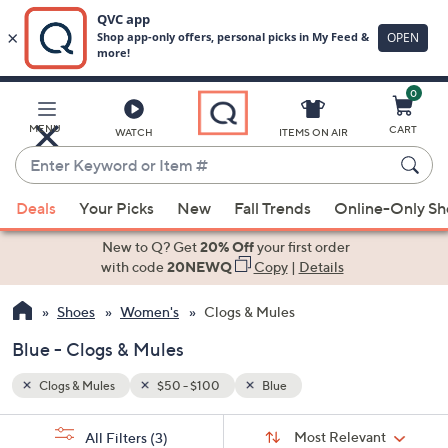
0
Skip
to
Main
MENU
CART
WATCH
ITEMS ON AIR
Content
Enter
Keyword
When
or
Deals
Your Picks
New
Fall Trends
Online-Only S
suggestions
Item
are
New to Q? Get
20% Off
your first order
#
available,
with code
20NEWQ
Copy
|
Details
use
Shoes
Women's
Clogs & Mules
the
up
Blue - Clogs & Mules
and
down
Clogs & Mules
$50 - $100
Blue
arrow
Sort
s
keys
Sort:
Most Relevant
All Filters
(3)
By: