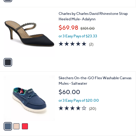
i
l
1
Charles by Charles David Rhinestone Strap
a
C
Heeled Mule- Adalynn
b
o
,
l
$69.98
$101.00
l
w
e
o
or 3 Easy Pays of $23.33
a
r
s
5.0
2
(2)
s
,
of
Reviews
A
$
5
v
1
Stars
a
0
i
1
l
.
3
Skechers On-the-GO Flex Washable Canvas
a
0
C
Mules - Saltwater
b
0
o
l
$60.00
l
e
o
or 3 Easy Pays of $20.00
r
3.9
20
(20)
s
of
Reviews
A
5
v
Stars
a
i