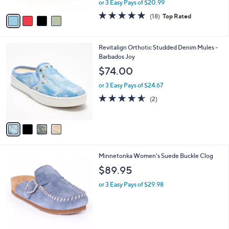
or 3 Easy Pays of $20.99
A
w
v
4.7
18
(18)
Top Rated
a
a
of
Reviews
s
i
5
,
l
Stars
$
4
Revitalign Orthotic Studded Denim Mules -
a
6
C
Barbados Joy
b
9
o
l
$74.00
.
l
e
0
o
or 3 Easy Pays of $24.67
0
r
4.5
2
(2)
s
of
Reviews
A
5
v
Stars
a
i
l
4
Minnetonka Women's Suede Buckle Clog
a
C
b
$89.95
o
l
l
or 3 Easy Pays of $29.98
e
o
r
s
A
v