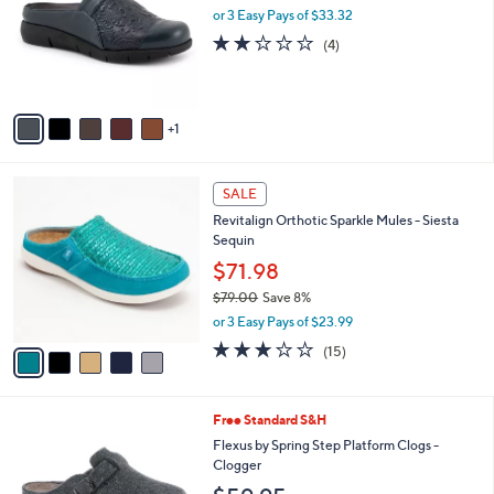
l
or 3 Easy Pays of $33.32
l
o
e
1.8
4
(4)
r
of
Reviews
s
5
A
Stars
v
1
a
i
l
5
a
SALE
C
b
Revitalign Orthotic Sparkle Mules - Siesta
o
l
Sequin
l
e
o
$71.98
r
$79.00
Save 8%
s
,
or 3 Easy Pays of $23.99
A
w
v
2.9
15
(15)
a
a
of
Reviews
s
i
5
,
l
Stars
$
6
Free Standard S&H
a
7
C
b
Flexus by Spring Step Platform Clogs -
9
o
l
Clogger
.
l
e