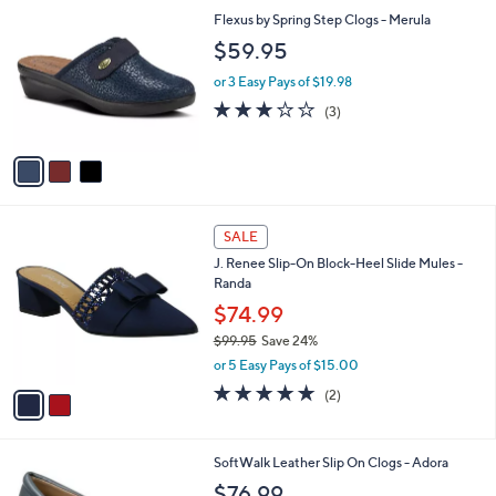
C
b
Flexus by Spring Step Clogs - Merula
o
l
$59.95
l
e
o
or 3 Easy Pays of $19.98
r
2.7
3
(3)
s
of
Reviews
A
5
v
Stars
a
i
l
2
a
SALE
C
b
J. Renee Slip-On Block-Heel Slide Mules -
o
l
Randa
l
e
o
$74.99
r
$99.95
Save 24%
s
,
or 5 Easy Pays of $15.00
A
w
v
5.0
2
(2)
a
a
of
Reviews
s
i
5
,
l
Stars
$
1
SoftWalk Leather Slip On Clogs - Adora
a
9
C
b
$76.99