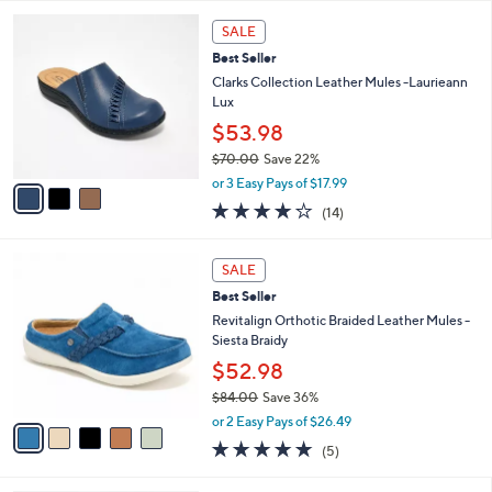
l
5
,
a
3
Stars
SALE
$
b
C
8
Best Seller
l
o
2
e
l
Clarks Collection Leather Mules -Laurieann
.
o
Lux
0
r
$53.98
0
s
$70.00
Save 22%
A
,
v
or 3 Easy Pays of $17.99
w
a
3.7
14
(14)
a
i
of
Reviews
s
l
5
,
a
5
Stars
SALE
$
b
C
7
Best Seller
l
o
0
e
l
Revitalign Orthotic Braided Leather Mules -
.
o
Siesta Braidy
0
r
$52.98
0
s
$84.00
Save 36%
A
,
v
or 2 Easy Pays of $26.49
w
a
5.0
5
(5)
a
i
of
Reviews
s
l
5