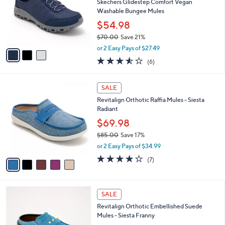
l
Skechers Glidestep Comfort Vegan
e
o
Washable Bungee Mules
r
$54.98
s
$70.00
Save 21%
A
,
v
or 2 Easy Pays of $27.49
w
a
3.5
6
(6)
a
i
of
Reviews
s
l
5
,
a
5
Stars
SALE
$
b
C
7
Revitalign Orthotic Raffia Mules - Siesta
l
o
0
Radiant
e
l
.
o
$69.98
0
r
$85.00
Save 17%
0
s
,
or 2 Easy Pays of $34.99
A
w
v
3.7
7
(7)
a
a
of
Reviews
s
i
5
,
l
Stars
$
4
a
SALE
8
C
b
Revitalign Orthotic Embellished Suede
5
o
l
Mules - Siesta Franny
.
l
e
0