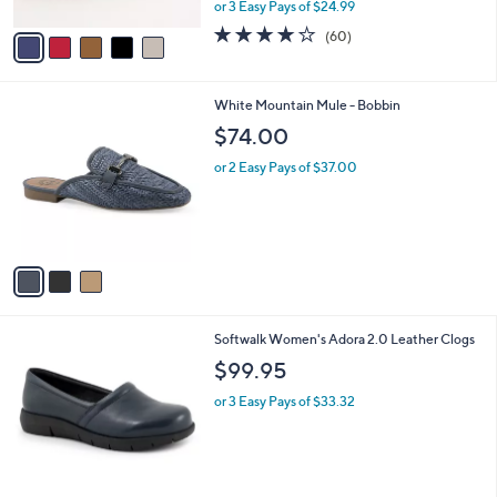
,
or 3 Easy Pays of $24.99
A
w
v
3.9
60
(60)
a
a
of
Reviews
s
i
5
,
l
Stars
$
3
White Mountain Mule - Bobbin
a
8
C
b
$74.00
3
o
l
.
l
or 2 Easy Pays of $37.00
e
0
o
0
r
s
A
v
a
i
l
3
Softwalk Women's Adora 2.0 Leather Clogs
a
C
b
$99.95
o
l
l
or 3 Easy Pays of $33.32
e
o
r
s
A