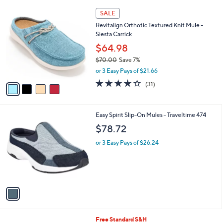
l
4
a
SALE
C
b
Revitalign Orthotic Textured Knit Mule -
o
l
Siesta Carrick
l
e
o
$64.98
r
$70.00
Save 7%
s
,
or 3 Easy Pays of $21.66
A
w
v
3.9
31
(31)
a
a
of
Reviews
s
i
5
,
l
Stars
$
1
Easy Spirit Slip-On Mules - Traveltime 474
a
7
C
b
$78.72
0
o
l
.
l
or 3 Easy Pays of $26.24
e
0
o
0
r
s
A
v
a
i
l
3
Free Standard S&H
a