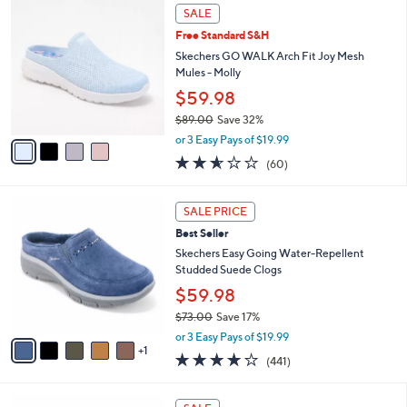
,
a
4
Stars
SALE
$
b
C
8
Free Standard S&H
l
o
4
e
l
Skechers GO WALK Arch Fit Joy Mesh
.
o
Mules - Molly
0
r
$59.98
0
s
$89.00
Save 32%
A
,
v
or 3 Easy Pays of $19.99
w
a
2.5
60
(60)
a
i
of
Reviews
s
l
5
,
a
6
Stars
SALE PRICE
$
b
C
8
Best Seller
l
o
9
e
l
Skechers Easy Going Water-Repellent
.
o
Studded Suede Clogs
0
r
$59.98
0
s
$73.00
Save 17%
A
,
v
or 3 Easy Pays of $19.99
w
1
a
4.1
441
(441)
a
i
of
Reviews
s
l
5
,
a
5
Stars