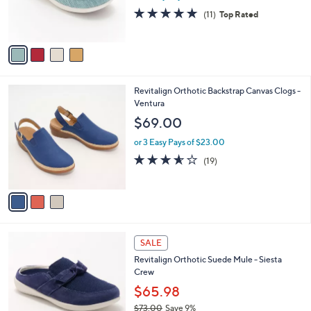
0
r
4.6
11
(11)
Top Rated
s
of
Reviews
A
5
v
Stars
a
i
l
3
Revitalign Orthotic Backstrap Canvas Clogs -
a
C
Ventura
b
o
l
$69.00
l
e
o
or 3 Easy Pays of $23.00
r
3.5
19
(19)
s
of
Reviews
A
5
v
Stars
a
i
l
4
a
SALE
C
b
Revitalign Orthotic Suede Mule - Siesta
o
l
Crew
l
e
o
$65.98
r
$73.00
Save 9%