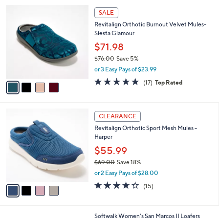
l
1
4
a
SALE
0
C
b
Revitalign Orthotic Burnout Velvet Mules-
6
o
l
Siesta Glamour
.
l
e
0
o
$71.98
0
r
$76.00
Save 5%
s
,
or 3 Easy Pays of $23.99
A
w
v
4.8
17
(17)
Top Rated
a
a
of
Reviews
s
i
5
,
l
Stars
$
4
a
CLEARANCE
7
C
b
Revitalign Orthotic Sport Mesh Mules -
6
o
l
Harper
.
l
e
0
o
$55.99
0
r
$69.00
Save 18%
s
,
or 2 Easy Pays of $28.00
A
w
v
4.1
15
(15)
a
a
of
Reviews
s
i
5
,
l
Stars
$
7
Softwalk Women's San Marcos II Loafers
a