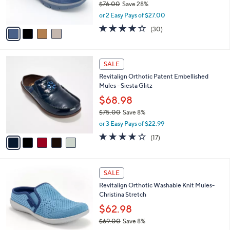
$76.00
Save 28%
s
,
or 2 Easy Pays of $27.00
A
w
v
4.2
30
(30)
a
a
of
Reviews
s
i
5
,
l
Stars
$
5
a
SALE
7
C
b
Revitalign Orthotic Patent Embellished
6
o
l
Mules - Siesta Glitz
.
l
e
0
o
$68.98
0
r
$75.00
Save 8%
s
,
or 3 Easy Pays of $22.99
A
w
v
4.0
17
(17)
a
a
of
Reviews
s
i
5
,
l
Stars
$
4
a
SALE
7
C
b
Revitalign Orthotic Washable Knit Mules-
5
o
l
Christina Stretch
.
l
e
0
o
$62.98
0
r
$69.00
Save 8%
s
,