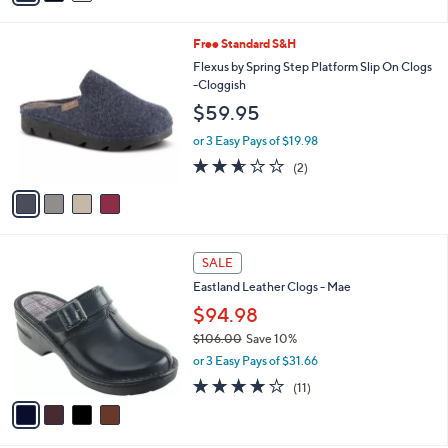
s
i
5
,
l
Stars
$
4
Free Standard S&H
a
7
C
b
Flexus by Spring Step Platform Slip On Clogs
8
o
l
-Cloggish
.
l
e
$59.95
0
o
0
r
or 3 Easy Pays of $19.98
s
2.5
2
(2)
A
of
Reviews
v
5
a
Stars
i
l
4
a
SALE
C
b
Eastland Leather Clogs - Mae
o
l
l
$94.98
e
o
$106.00
Save 10%
r
,
or 3 Easy Pays of $31.66
s
w
A
3.8
11
(11)
a
v
of
Reviews
s
a
5
,
i
Stars
$