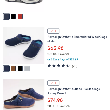
s
A
v
a
i
l
4
a
SALE
C
b
Revitalign Orthotic Embroidered Wool Clogs
o
l
- Eden
l
e
o
$65.98
r
$73.00
Save 9%
s
,
or 3 Easy Pays of $21.99
A
w
v
4.3
23
(23)
a
a
of
Reviews
s
i
5
,
l
Stars
$
5
a
SALE
7
C
b
Revitalign Orthotic Suede Buckle Clogs -
3
o
l
Ashley Desert
.
l
e
0
o
$74.98
0
r
$83.00
Save 9%
s