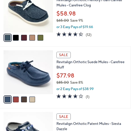
0
o
l
Mules - Carefree Clog
.
l
e
0
o
$58.98
0
r
$65.00
Save 9%
s
,
or 3 Easy Pays of $19.66
A
w
v
4.3
12
(12)
a
a
of
Reviews
s
i
5
,
l
Stars
$
4
a
SALE
6
C
b
Revitalign Orthotic Suede Mules - Carefree
5
o
l
Bluff
.
l
e
0
o
$77.98
0
r
$85.00
Save 8%
s
,
or 2 Easy Pays of $38.99
A
w
v
4.0
1
(1)
a
a
of
Reviews
s
i
5
,
l
Stars
$
4
a
SALE
8
C
b
Revitalign Orthotic Patent Mules - Siesta
5
o
l
Dazzle
.
l