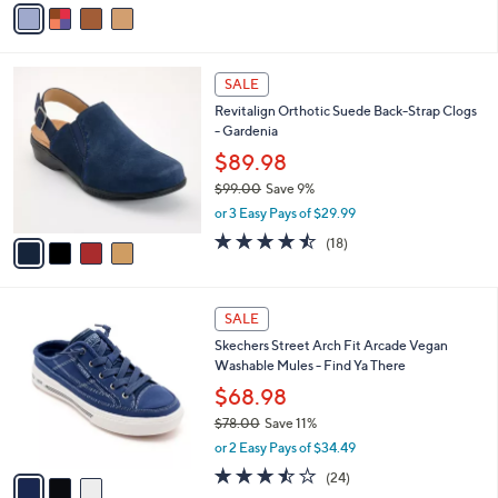
a
i
l
4
a
SALE
C
b
Revitalign Orthotic Suede Back-Strap Clogs
o
l
- Gardenia
l
e
o
$89.98
r
$99.00
Save 9%
s
,
or 3 Easy Pays of $29.99
A
w
v
4.4
18
(18)
a
a
of
Reviews
s
i
5
,
l
Stars
$
3
a
SALE
9
C
b
Skechers Street Arch Fit Arcade Vegan
9
o
l
Washable Mules - Find Ya There
.
l
e
0
o
$68.98
0
r
$78.00
Save 11%
s
,
or 2 Easy Pays of $34.49
A
w
v
3.4
24
(24)
a
a
of
Reviews