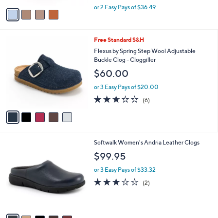
,
v
or 2 Easy Pays of $36.49
w
a
a
i
s
l
5
Free Standard S&H
,
a
C
$
b
Flexus by Spring Step Wool Adjustable
o
8
l
Buckle Clog - Cloggiller
l
1
e
$60.00
o
.
r
0
or 3 Easy Pays of $20.00
s
0
3.2
6
(6)
A
of
Reviews
v
5
a
Stars
i
l
6
Softwalk Women's Andria Leather Clogs
a
C
b
$99.95
o
l
l
or 3 Easy Pays of $33.32
e
o
3.0
2
(2)
r
of
Reviews
s
5
A
Stars
v