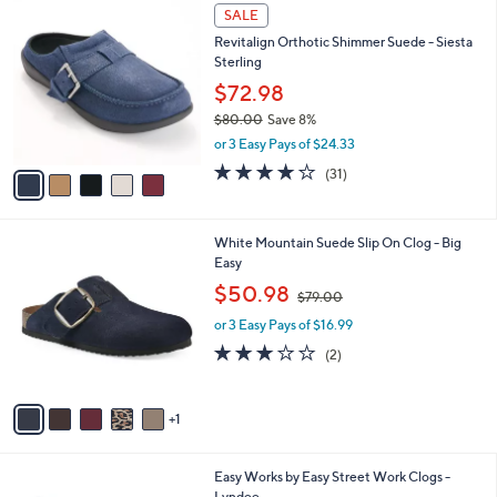
$
5
a
SALE
8
C
b
Revitalign Orthotic Shimmer Suede - Siesta
5
o
l
Sterling
.
l
e
0
o
$72.98
0
r
$80.00
Save 8%
s
,
or 3 Easy Pays of $24.33
A
w
v
4.1
31
(31)
a
a
of
Reviews
s
i
5
,
l
Stars
$
6
White Mountain Suede Slip On Clog - Big
a
8
C
Easy
b
0
o
,
l
$50.98
$79.00
.
l
w
e
0
o
or 3 Easy Pays of $16.99
a
0
r
s
3.0
2
(2)
s
,
of
Reviews
A
$
5
v
7
Stars
1
a
9
i
.
l
0
5
Easy Works by Easy Street Work Clogs -
a
0
C
Lyndee