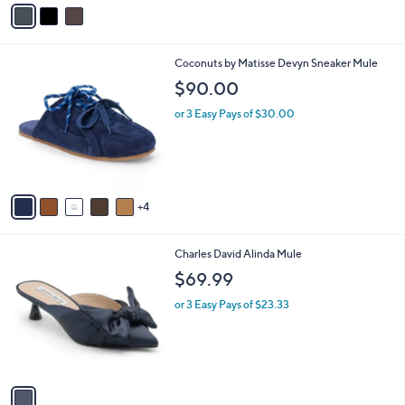
v
a
i
l
9
Coconuts by Matisse Devyn Sneaker Mule
a
C
b
$90.00
o
l
l
or 3 Easy Pays of $30.00
e
o
r
s
A
v
4
a
i
l
1
Charles David Alinda Mule
a
C
b
$69.99
o
l
l
or 3 Easy Pays of $23.33
e
o
r
s
A
v
a