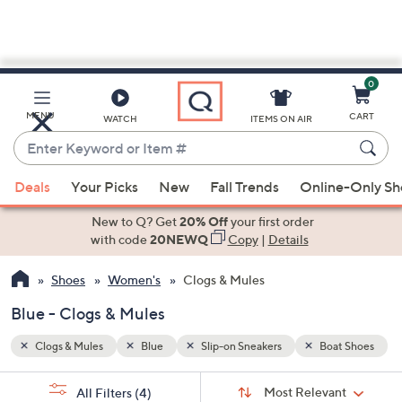
0
Skip
to
Main
t Shoes
MENU
CART
WATCH
ITEMS ON AIR
Content
Enter
Keyword
When
or
Deals
Your Picks
New
Fall Trends
Online-Only S
suggestions
Item
are
New to Q? Get
20% Off
your first order
#
available,
with code
20NEWQ
Copy
|
Details
use
Shoes
Women's
Clogs & Mules
the
up
Blue - Clogs & Mules
and
down
Clogs & Mules
Blue
Slip-on Sneakers
Boat Shoes
arrow
Sort
s
keys
Sort:
Most Relevant
All Filters
(4)
By: