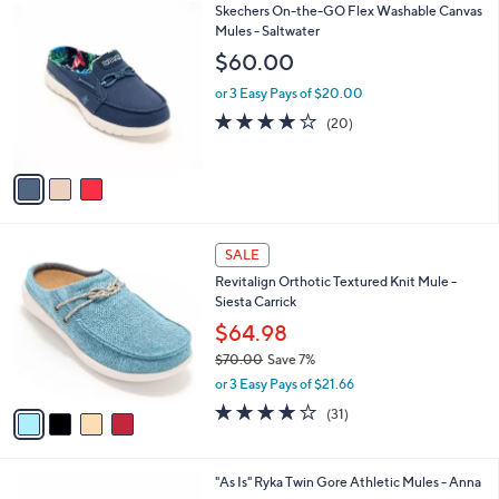
3
Skechers On-the-GO Flex Washable Canvas
a
C
Mules - Saltwater
b
o
l
$60.00
l
e
o
or 3 Easy Pays of $20.00
r
3.9
20
(20)
s
of
Reviews
A
5
v
Stars
a
i
l
4
a
SALE
C
b
Revitalign Orthotic Textured Knit Mule -
o
l
Siesta Carrick
l
e
o
$64.98
r
$70.00
Save 7%
s
,
or 3 Easy Pays of $21.66
A
w
v
3.9
31
(31)
a
a
of
Reviews
s
i
5
,
l
Stars
$
4
"As Is" Ryka Twin Gore Athletic Mules - Anna
a
7