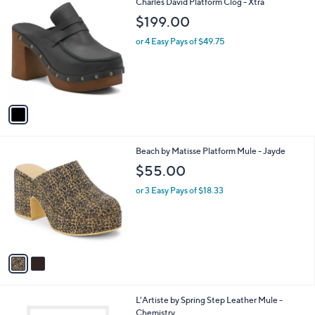
1
Charles David Platform Clog - Xtra
a
C
b
$199.00
o
l
l
or 4 Easy Pays of $49.75
e
o
r
s
A
v
a
i
l
2
Beach by Matisse Platform Mule - Jayde
a
C
b
$55.00
o
l
l
or 3 Easy Pays of $18.33
e
o
r
s
A
v
a
i
l
2
L'Artiste by Spring Step Leather Mule -
a
C
Chemistry
b