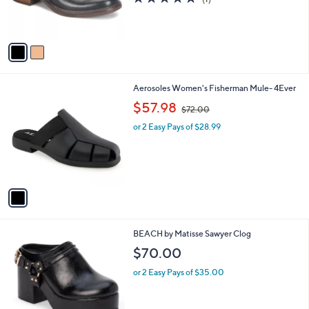
r
of
Reviews
s
5
A
Stars
v
a
i
l
1
Aerosoles Women's Fisherman Mule- 4Ever
a
C
,
b
$57.98
$72.00
o
w
l
l
or 2 Easy Pays of $28.99
a
e
o
s
r
,
s
$
A
7
v
2
a
.
i
0
l
0
3
BEACH by Matisse Sawyer Clog
a
C
b
$70.00
o
l
l
or 2 Easy Pays of $35.00
e
o
r
s