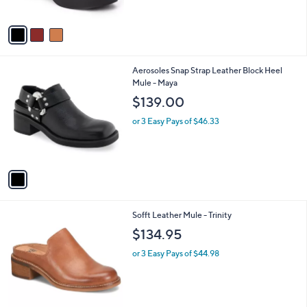
A
v
a
i
l
1
Aerosoles Snap Strap Leather Block Heel
a
C
Mule - Maya
b
o
l
$139.00
l
e
o
or 3 Easy Pays of $46.33
r
s
A
v
a
i
l
1
Sofft Leather Mule - Trinity
a
C
b
$134.95
o
l
l
or 3 Easy Pays of $44.98
e
o
r
s
A