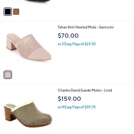
A
Stars
v
a
i
l
1
Tahari Knit Heeled Mule - Santorini
a
C
b
$70.00
o
l
l
or 3 Easy Pays of $23.33
e
o
r
s
A
v
a
i
l
1
Charles David Suede Mules - Livid
a
C
b
$159.00
o
l
l
or 4 Easy Pays of $39.75
e
o
r
s
A
v