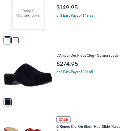
o
l
$149.95
l
e
o
or 3 Easy Pays of $49.98
r
s
A
v
a
i
l
1
L'Amour Des Pieds Clog - Galana Suede
a
C
b
$274.95
o
l
l
or 3 Easy Pays of $91.65
e
o
r
s
A
v
a
i
l
2
a
SALE
C
b
J. Renee Slip-On Block-Heel Slide Mules -
o
l