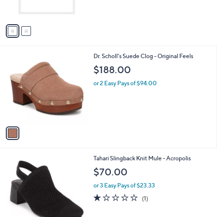
s
$
A
9
v
7
a
.
i
0
l
0
1
Dr. Scholl's Suede Clog - Original Feels
a
C
b
$188.00
o
l
l
or 2 Easy Pays of $94.00
e
o
r
s
A
v
a
i
l
2
Tahari Slingback Knit Mule - Acropolis
a
C
b
$70.00
o
l
l
or 3 Easy Pays of $23.33
e
o
1.0
1
(1)
r
of
Reviews
s
5