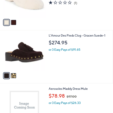
1.0
1
(1)
r
of
Reviews
s
5
A
Stars
v
a
i
l
2
L'Amour Des Pieds Clog - Gracen Suede-1
a
C
b
$274.95
o
l
l
or 3 Easy Pays of $91.65
e
o
r
s
A
v
a
i
l
2
Aerosoles Maddy Dress Mule
a
C
,
b
$78.98
$97.00
o
w
l
l
or 3 Easy Pays of $26.33
a
e
o
s
r
,