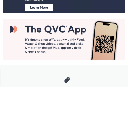
Stay in Touch
Get sneak previews of special offers & upcoming events delivered
to your inbox.
Email
Sign Up