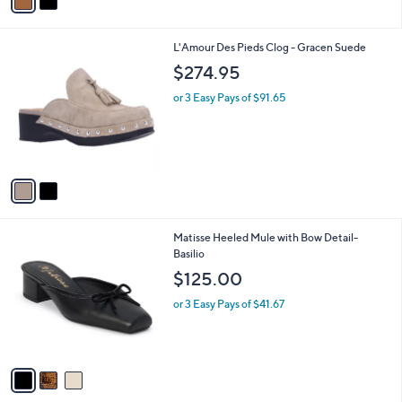
a
5
i
3
l
.
2
L'Amour Des Pieds Clog - Gracen Suede
a
0
C
b
$274.95
0
o
l
l
or 3 Easy Pays of $91.65
e
o
r
s
A
v
a
i
l
3
Matisse Heeled Mule with Bow Detail-
a
C
Basilio
b
o
l
$125.00
l
e
o
or 3 Easy Pays of $41.67
r
s
A
v
a
i