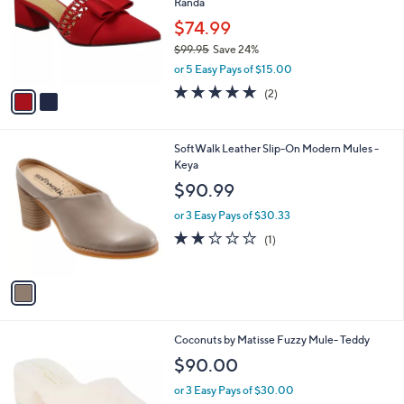
Randa
l
e
o
$74.99
r
$99.95
Save 24%
s
,
or 5 Easy Pays of $15.00
A
w
v
5.0
2
(2)
a
a
of
Reviews
s
i
5
,
l
Stars
$
1
SoftWalk Leather Slip-On Modern Mules -
a
9
C
Keya
b
9
o
l
$90.99
.
l
e
9
o
or 3 Easy Pays of $30.33
5
r
2.0
1
(1)
s
of
Reviews
A
5
v
Stars
a
i
l
2
Coconuts by Matisse Fuzzy Mule- Teddy
a
C
b
$90.00
o
l
l
or 3 Easy Pays of $30.00
e
o