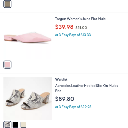
a
i
l
1
Torgeis Women's Jaina Flat Mule
a
C
,
b
$39.98
$51.00
o
w
l
l
or 3 Easy Pays of $13.33
a
e
o
s
r
,
s
$
A
5
v
1
a
.
i
0
l
0
3
Waitlist
a
C
b
Aerosoles Leather Heeled Slip-On Mules -
o
l
Erie
l
e
$89.80
o
r
or 3 Easy Pays of $29.93
s
A
v
a