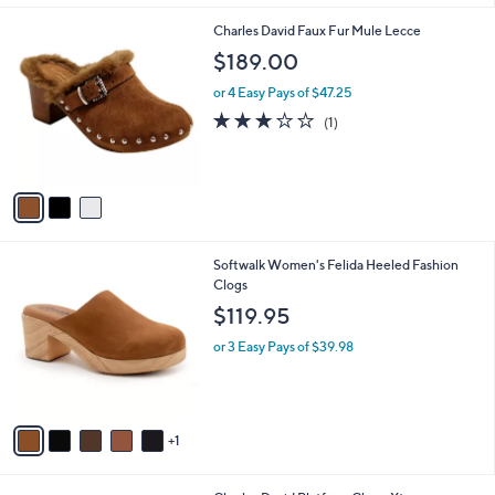
l
3
Charles David Faux Fur Mule Lecce
a
C
b
$189.00
o
l
l
or 4 Easy Pays of $47.25
e
o
3.0
1
(1)
r
of
Reviews
s
5
A
Stars
v
a
i
l
6
Softwalk Women's Felida Heeled Fashion
a
C
Clogs
b
o
l
$119.95
l
e
o
or 3 Easy Pays of $39.98
r
s
A
v
1
a
i
l