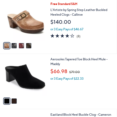
,
a
4
Free Standard S&H
Stars
$
b
C
L'Artiste by Spring Step Leather Buckled
9
l
o
Heeled Clogs - Calliroe
3
e
l
$140.00
.
o
0
r
or 3 Easy Pays of $46.67
0
s
3.6
8
(8)
A
of
Reviews
v
5
a
Stars
i
l
2
Aerosoles Tapered Toe Block Heel Mule -
a
C
Maddy
b
o
,
l
$66.98
$79.00
l
w
e
o
or 3 Easy Pays of $22.33
a
r
s
s
,
A
$
v
7
a
9
i
.
l
0
2
Eastland Block Heel Buckle Clog - Cameron
a
0