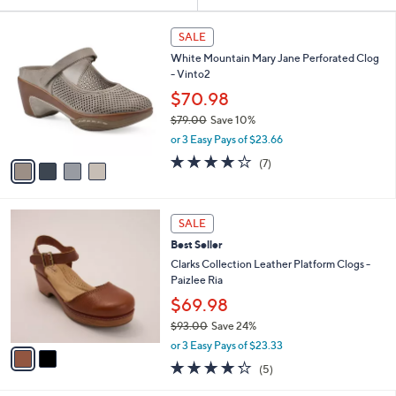
Your
or
Selections:
4
swipe
SALE
C
left
White Mountain Mary Jane Perforated Clog
o
and
- Vinto2
l
o
right
$70.98
r
on
$79.00
Save 10%
s
,
touch
or 3 Easy Pays of $23.66
A
w
v
devices
3.9
7
(7)
a
a
of
Reviews
to
s
i
5
,
review.
l
Stars
$
2
a
SALE
7
C
b
Best Seller
9
o
l
.
l
Clarks Collection Leather Platform Clogs -
e
0
o
Paizlee Ria
0
r
$69.98
s
$93.00
Save 24%
A
,
v
or 3 Easy Pays of $23.33
w
a
4.2
5
(5)
a
i
of
Reviews
s
l
5