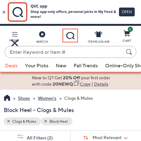
0
Skip
to
Main
MENU
CART
WATCH
ITEMS ON AIR
Content
Enter
Keyword
When
or
Deals
Your Picks
New
Fall Trends
Online-Only S
suggestions
Item
are
New to Q? Get
20% Off
your first order
#
available,
with code
20NEWQ
Copy
|
Details
use
Shoes
Women's
Clogs & Mules
the
up
Block Heel - Clogs & Mules
and
down
Clogs & Mules
Block Heel
arrow
Sort
s
keys
Sort:
Most Relevant
All Filters
(2)
By: