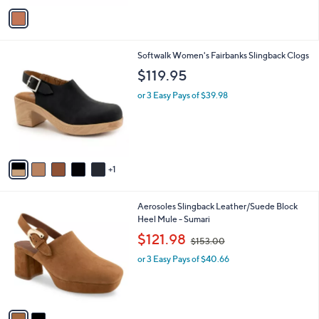
v
a
i
l
6
Softwalk Women's Fairbanks Slingback Clogs
a
C
b
$119.95
o
l
l
or 3 Easy Pays of $39.98
e
o
r
s
A
v
1
a
i
l
2
Aerosoles Slingback Leather/Suede Block
a
C
Heel Mule - Sumari
b
o
,
l
$121.98
$153.00
l
w
e
o
or 3 Easy Pays of $40.66
a
r
s
s
,
A
$
v
1