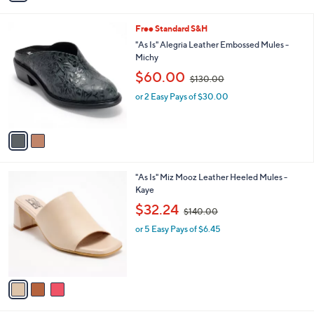
i
l
2
Free Standard S&H
a
C
b
"As Is" Alegria Leather Embossed Mules -
o
l
Michy
l
e
,
$60.00
o
$130.00
w
r
or 2 Easy Pays of $30.00
a
s
s
A
,
v
$
a
1
i
3
l
0
3
"As Is" Miz Mooz Leather Heeled Mules -
a
.
C
Kaye
b
0
o
,
l
$32.24
0
$140.00
l
w
e
o
or 5 Easy Pays of $6.45
a
r
s
s
,
A
$
v
1
a
4
i
0