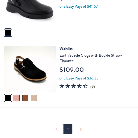
e
0
o
or 3 Easy Pays of $41.67
0
r
s
A
v
a
i
l
4
Waitlist
a
C
b
Earth Suede Clogs with Buckle Strap -
o
l
Elmonte
l
e
$109.00
o
r
or 3 Easy Pays of $36.33
s
4.4
9
(9)
A
of
Reviews
v
5
a
Stars
i
l
a
b
l
1
e