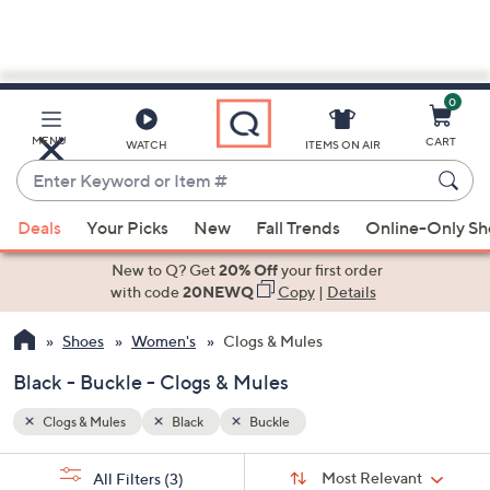
0
Skip
to
Main
MENU
CART
WATCH
ITEMS ON AIR
Content
Enter
Keyword
When
or
Deals
Your Picks
New
Fall Trends
Online-Only S
suggestions
Item
are
New to Q? Get
20% Off
your first order
#
available,
with code
20NEWQ
Copy
|
Details
use
Shoes
Women's
Clogs & Mules
the
up
Black - Buckle - Clogs & Mules
and
down
Clogs & Mules
Black
Buckle
arrow
Sort
s
keys
Sort:
Most Relevant
All Filters
(3)
By: