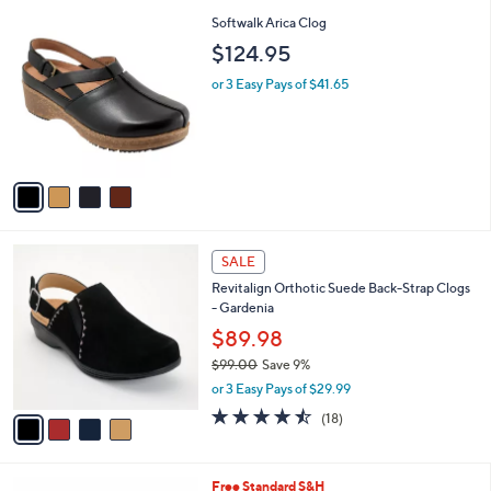
l
5
,
a
4
Softwalk Arica Clog
Stars
$
b
C
$124.95
9
l
o
3
e
l
or 3 Easy Pays of $41.65
.
o
0
r
0
s
A
v
a
i
l
4
a
SALE
C
b
Revitalign Orthotic Suede Back-Strap Clogs
o
l
- Gardenia
l
e
o
$89.98
r
$99.00
Save 9%
s
,
or 3 Easy Pays of $29.99
A
w
v
4.4
18
(18)
a
a
of
Reviews
s
i
5
,
l
Stars
$
4
Free Standard S&H
a