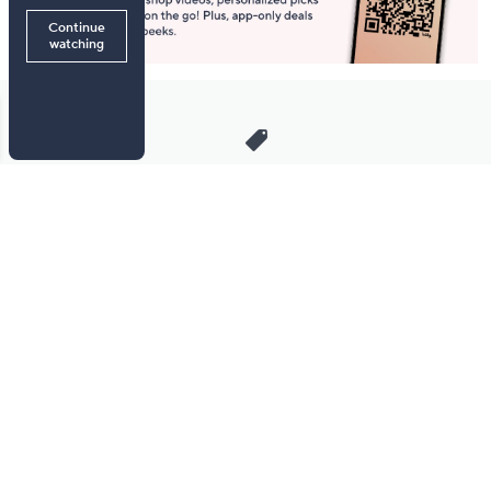
Stay in Touch
Get sneak previews of special offers & upcoming events delivered
to your inbox.
Email
Sign Up
*You're signing up to receive QVC promotional email.
Manage Your Account