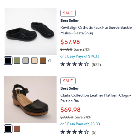
Your
or
Selections:
6
swipe
SALE
C
left
Best Seller
o
and
l
Revitalign Orthotic Faux Fur Suede Buckle
o
right
Mules - Siesta Snug
r
on
$57.98
s
touch
$77.00
Save 24%
A
,
v
devices
or 3 Easy Pays of $19.33
w
1
a
4.3
522
to
(522)
a
i
of
Reviews
review.
s
l
5
,
a
2
Stars
SALE
$
b
C
7
Best Seller
l
o
7
e
l
Clarks Collection Leather Platform Clogs -
.
o
Paizlee Ria
0
r
$69.98
0
s
$93.00
Save 24%
A
,
v
or 3 Easy Pays of $23.33
w
a
4.2
5
(5)
a
i
of
Reviews
s