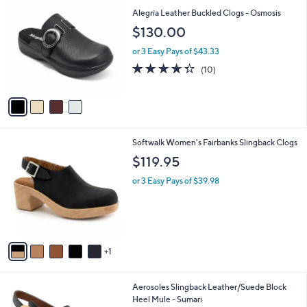
9
C
b
Alegria Leather Buckled Clogs - Osmosis
9
o
l
$130.00
.
l
e
0
o
or 3 Easy Pays of $43.33
0
r
4.3
10
(10)
s
of
Reviews
A
5
v
Stars
a
i
l
6
Softwalk Women's Fairbanks Slingback Clogs
a
C
b
$119.95
o
l
l
or 3 Easy Pays of $39.98
e
o
r
s
A
v
1
a
i
l
2
Aerosoles Slingback Leather/Suede Block
a
C
Heel Mule - Sumari
b