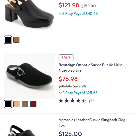
o
,
l
$121.98
$153.00
l
w
e
o
or 3 Easy Pays of $40.66
a
r
s
s
,
A
$
v
1
a
5
i
3
l
.
4
a
SALE
0
C
b
0
Revitalign Orthotic Suede Buckle Mule -
o
l
Nuevo Solaire
l
e
o
$76.98
r
$85.00
Save 9%
s
,
or 3 Easy Pays of $25.66
A
w
v
4.4
33
(33)
a
a
of
Reviews
s
i
5
,
l
Stars
$
1
Aerosoles Leather Buckle Slingback Clog -
a
8
C
Fox
b
5
o
l
$125.00
.
l