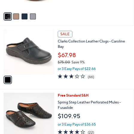
s
5
A
Stars
v
a
i
l
1
a
SALE
C
b
Clarks Collection Leather Clogs - Caroline
o
l
Bay
l
e
o
$67.98
r
$75.00
Save 9%
s
,
or 3 Easy Pays of $22.66
A
w
v
3.2
66
(66)
a
a
of
Reviews
s
i
5
,
l
Stars
$
6
Free Standard S&H
a
7
C
b
Spring Step Leather Perforated Mules -
5
o
l
Fusaslide
.
l
e
$109.95
0
o
0
r
or 3 Easy Pays of $36.65
s
4.1
22
(22)
A