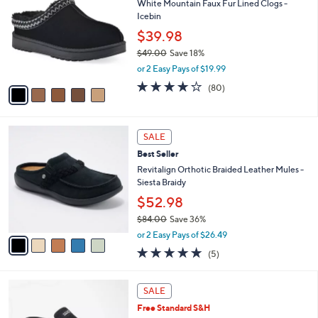
8
White Mountain Faux Fur Lined Clogs -
l
o
2
Icebin
e
l
.
o
$39.98
0
r
$49.00
Save 18%
0
s
,
or 2 Easy Pays of $19.99
A
w
v
4.1
80
(80)
a
a
of
Reviews
s
i
5
,
l
Stars
$
5
a
SALE
4
C
b
Best Seller
9
o
l
.
l
Revitalign Orthotic Braided Leather Mules -
e
0
o
Siesta Braidy
0
r
$52.98
s
$84.00
Save 36%
A
,
v
or 2 Easy Pays of $26.49
w
a
5.0
5
(5)
a
i
of
Reviews
s
l
5
,
a
4
Stars
SALE
$
b
C
8
Free Standard S&H
l
o