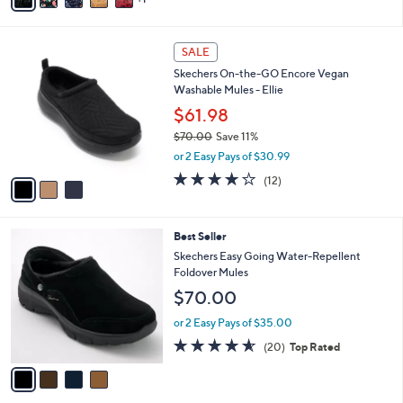
a
of
Reviews
s
i
5
,
l
Stars
$
3
a
SALE
1
C
b
Skechers On-the-GO Encore Vegan
3
o
l
Washable Mules - Ellie
0
l
e
.
o
$61.98
0
r
$70.00
Save 11%
0
s
,
or 2 Easy Pays of $30.99
A
w
v
3.9
12
(12)
a
a
of
Reviews
s
i
5
,
l
Stars
$
4
Best Seller
a
7
C
b
Skechers Easy Going Water-Repellent
0
o
l
Foldover Mules
.
l
e
$70.00
0
o
0
r
or 2 Easy Pays of $35.00
s
4.5
20
(20)
Top Rated
A
of
Reviews
v
5
a
Stars
i