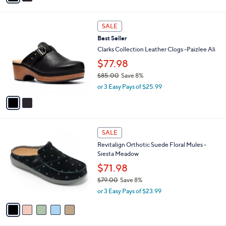
i
.
l
0
2
a
SALE
0
C
b
Best Seller
o
l
l
Clarks Collection Leather Clogs -Paizlee Ali
e
o
$77.98
r
$85.00
Save 8%
s
,
A
or 3 Easy Pays of $25.99
w
v
a
a
s
i
,
l
5
$
a
SALE
C
8
b
Revitalign Orthotic Suede Floral Mules -
o
5
l
Siesta Meadow
l
.
e
o
0
$71.98
r
0
$79.00
Save 8%
s
,
or 3 Easy Pays of $23.99
A
w
v
a
a
s
i
,