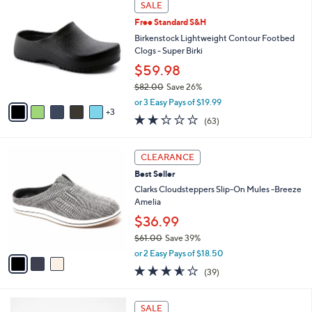
Stars
SALE
$
b
C
6
Free Standard S&H
l
o
6
e
l
Birkenstock Lightweight Contour Footbed
.
o
Clogs - Super Birki
0
r
$59.98
0
s
$82.00
Save 26%
A
,
v
or 3 Easy Pays of $19.99
w
3
a
2.2
63
(63)
a
i
of
Reviews
s
l
5
,
a
3
Stars
CLEARANCE
$
b
C
8
Best Seller
l
o
2
e
l
Clarks Cloudsteppers Slip-On Mules -Breeze
.
o
Amelia
0
r
$36.99
0
s
$61.00
Save 39%
A
,
v
or 2 Easy Pays of $18.50
w
a
3.5
39
(39)
a
i
of
Reviews
s
l
5
,
a
6
Stars
SALE