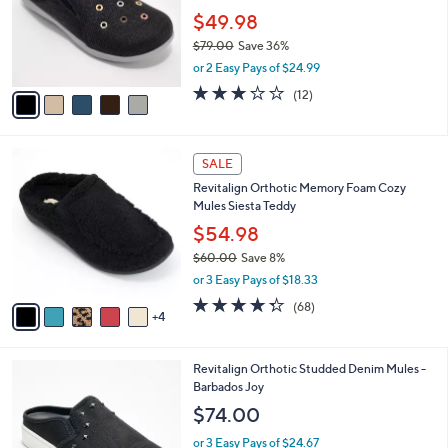
e
0
o
$49.98
0
r
$79.00
Save 36%
s
,
or 2 Easy Pays of $24.99
A
w
v
3.0
12
(12)
a
a
of
Reviews
s
i
5
,
l
Stars
$
9
a
SALE
7
C
b
Revitalign Orthotic Memory Foam Cozy
9
o
l
Mules Siesta Teddy
.
l
e
0
o
$54.98
0
r
$60.00
Save 8%
s
,
or 3 Easy Pays of $18.33
A
w
v
4.3
68
(68)
a
4
a
of
Reviews
s
i
5
,
l
Stars
$
4
Revitalign Orthotic Studded Denim Mules -
a
6
C
Barbados Joy
b
0
o
l
$74.00
.
l
e
0
o
or 3 Easy Pays of $24.67