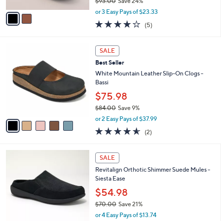
$93.00
Save 24%
A
,
v
or 3 Easy Pays of $23.33
w
a
4.2
5
(5)
a
i
of
Reviews
s
l
5
,
a
5
Stars
SALE
$
b
C
9
Best Seller
l
o
3
e
l
White Mountain Leather Slip-On Clogs -
.
o
Bassi
0
r
$75.98
0
s
$84.00
Save 9%
A
,
v
or 2 Easy Pays of $37.99
w
a
4.5
2
(2)
a
i
of
Reviews
s
l
5
,
a
5
Stars
SALE
$
b
C
8
Revitalign Orthotic Shimmer Suede Mules -
l
o
4
Siesta Ease
e
l
.
o
$54.98
0
r
$70.00
Save 21%
0
s
,
or 4 Easy Pays of $13.74
A