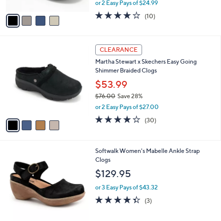
,
or 2 Easy Pays of $24.99
A
w
v
3.7
10
(10)
a
a
of
Reviews
s
i
5
,
l
Stars
$
4
a
CLEARANCE
6
C
b
Martha Stewart x Skechers Easy Going
9
o
l
Shimmer Braided Clogs
.
l
e
0
o
$53.99
0
r
$76.00
Save 28%
s
,
or 2 Easy Pays of $27.00
A
w
v
4.2
30
(30)
a
a
of
Reviews
s
i
5
,
l
Stars
$
9
Softwalk Women's Mabelle Ankle Strap
a
7
C
Clogs
b
6
o
l
$129.95
.
l
e
0
o
or 3 Easy Pays of $43.32
0
r
4.3
3
(3)
s
of
Reviews
A
5