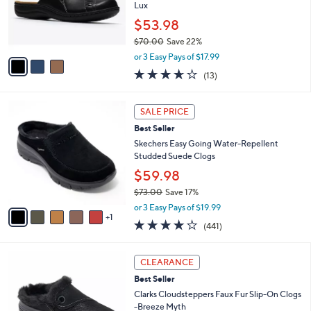
0
o
Lux
r
$53.98
s
$70.00
Save 22%
A
,
v
or 3 Easy Pays of $17.99
w
a
3.6
13
(13)
a
i
of
Reviews
s
l
5
,
a
6
Stars
SALE PRICE
$
b
C
7
Best Seller
l
o
0
e
l
Skechers Easy Going Water-Repellent
.
o
Studded Suede Clogs
0
r
$59.98
0
s
$73.00
Save 17%
A
,
v
or 3 Easy Pays of $19.99
w
1
a
4.1
441
(441)
a
i
of
Reviews
s
l
5
,
a
4
Stars
CLEARANCE
$
b
C
7
Best Seller
l
o
3
e
l
Clarks Cloudsteppers Faux Fur Slip-On Clogs
.
o
-Breeze Myth