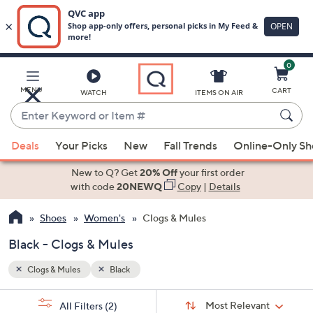
0
Skip
to
Main
MENU
CART
WATCH
ITEMS ON AIR
Content
Enter
Keyword
When
or
Deals
Your Picks
New
Fall Trends
Online-Only S
suggestions
Item
are
New to Q? Get
20% Off
your first order
#
available,
with code
20NEWQ
Copy
|
Details
use
Shoes
Women's
Clogs & Mules
the
up
Black - Clogs & Mules
and
down
Clogs & Mules
Black
arrow
Sort
s
keys
Sort:
Most Relevant
All Filters
(2)
By: