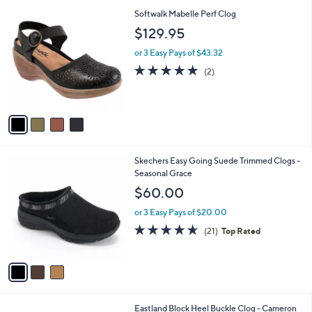
l
$
4
Softwalk Mabelle Perf Clog
a
7
C
b
$129.95
9
o
l
.
l
or 3 Easy Pays of $43.32
e
0
o
5.0
2
(2)
0
r
of
Reviews
s
5
A
Stars
v
a
i
l
3
Skechers Easy Going Suede Trimmed Clogs -
a
C
Seasonal Grace
b
o
l
$60.00
l
e
o
or 3 Easy Pays of $20.00
r
4.6
21
(21)
Top Rated
s
of
Reviews
A
5
v
Stars
a
i
l
2
Eastland Block Heel Buckle Clog - Cameron
a