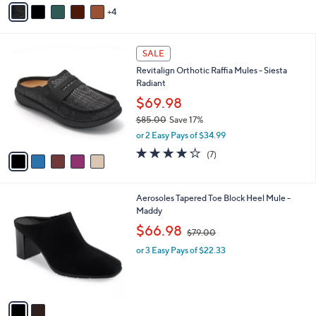
v
Stars
4
a
i
l
5
a
SALE
C
b
Revitalign Orthotic Raffia Mules - Siesta
o
l
Radiant
l
e
o
$69.98
r
$85.00
Save 17%
s
,
or 2 Easy Pays of $34.99
A
w
v
3.7
7
(7)
a
a
of
Reviews
s
i
5
,
l
Stars
$
2
Aerosoles Tapered Toe Block Heel Mule -
a
8
C
Maddy
b
5
o
,
l
$66.98
$79.00
.
l
w
e
0
o
or 3 Easy Pays of $22.33
a
0
r
s
s
,
A
$
v
7
a
9