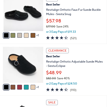
$
b
C
6
Best Seller
l
o
1
e
l
Revitalign Orthotic Faux Fur Suede Buckle
.
o
Mules - Siesta Snug
0
r
$57.98
0
s
$77.00
Save 24%
A
,
v
or 3 Easy Pays of $19.33
w
1
a
4.3
521
(521)
a
i
of
Reviews
s
l
5
,
a
6
Stars
CLEARANCE
$
b
C
7
Best Seller
l
o
7
e
l
Revitalign Orthotic Adjustable Suede Mules
.
o
- Siesta Eclipse
0
r
$48.99
0
s
$82.00
Save 40%
A
,
v
or 2 Easy Pays of $24.50
w
1
a
4.3
193
(193)
a
i
of
Reviews
s
l
5
,
a
5
Stars
SALE
$
b
C