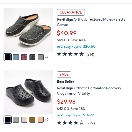
Your
or
Selections:
1
swipe
CLEARANCE
2
left
Revitalign Orthotic Textured Mules - Siesta
C
and
Canvas
o
l
right
$40.99
o
on
$69.00
Save 40%
r
,
touch
or 2 Easy Pays of $20.50
s
w
A
devices
4.5
214
(214)
a
7
v
of
Reviews
to
s
a
5
,
review.
i
Stars
$
1
l
SALE
6
1
a
Best Seller
9
C
b
.
o
Revitalign Orthotic Perforated Recovery
l
0
l
Clogs Fusion Vitality
e
0
o
$29.98
r
$42.00
Save 28%
s
,
A
or 2 Easy Pays of $14.99
w
6
v
4.1
292
(292)
a
a
of
Reviews
s
i
5