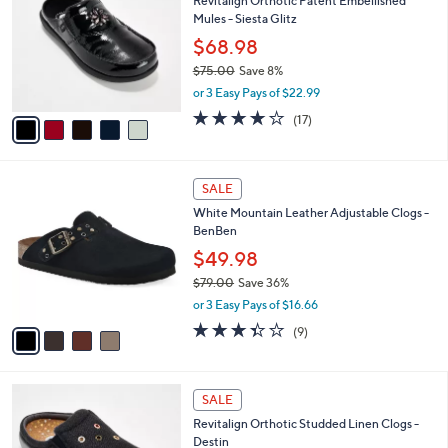
Revitalign Orthotic Patent Embellished
9
o
l
Mules - Siesta Glitz
.
l
e
0
o
$68.98
0
r
$75.00
Save 8%
s
,
or 3 Easy Pays of $22.99
A
w
v
4.0
17
(17)
a
a
of
Reviews
s
i
5
,
l
Stars
$
4
a
SALE
7
C
b
White Mountain Leather Adjustable Clogs -
5
o
l
BenBen
.
l
e
0
o
$49.98
0
r
$79.00
Save 36%
s
,
or 3 Easy Pays of $16.66
A
w
v
3.3
9
(9)
a
a
of
Reviews
s
i
5
,
l
Stars
$
5
a
SALE
7
C
b
Revitalign Orthotic Studded Linen Clogs -
9
o
l
Destin
.
l