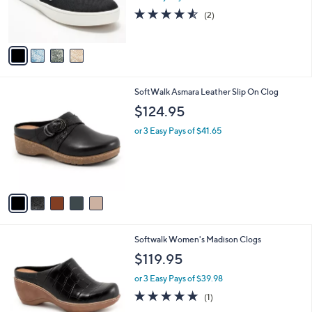
0
r
4.5
2
(2)
s
of
Reviews
A
5
v
Stars
a
i
l
5
SoftWalk Asmara Leather Slip On Clog
a
C
b
$124.95
o
l
l
or 3 Easy Pays of $41.65
e
o
r
s
A
v
a
i
l
4
Softwalk Women's Madison Clogs
a
C
b
$119.95
o
l
l
or 3 Easy Pays of $39.98
e
o
5.0
1
(1)
r
of
Reviews