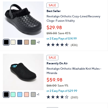
,
l
7
Stars
SALE
$
a
C
4
Best Seller
b
o
2
l
l
Revitalign Orthotic Cozy-Lined Recovery
.
e
o
Clogs- Fusion Vitality
0
r
$29.98
0
s
$55.00
Save 45%
A
,
v
or 2 Easy Pays of $14.99
w
2
a
4.4
436
(436)
a
i
of
Reviews
s
l
5
,
a
6
Stars
SALE
$
b
C
5
Recently On Air
l
o
5
e
l
Revitalign Orthotic Washable Knit Mules -
.
o
Miranda
0
r
$59.98
0
s
$66.00
Save 9%
A
,
v
or 2 Easy Pays of $29.99
w
1
a
4.0
260
(260)
a
i
of
Reviews
s
l
5
,
a
8