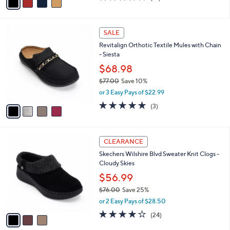
a
of
Reviews
s
i
5
,
l
Stars
$
4
a
SALE
9
C
b
Revitalign Orthotic Textile Mules with Chain
9
o
l
- Siesta
.
l
e
0
o
$68.98
0
r
$77.00
Save 10%
s
,
or 3 Easy Pays of $22.99
A
w
v
5.0
3
(3)
a
a
of
Reviews
s
i
5
,
l
Stars
$
3
a
CLEARANCE
7
C
b
Skechers Wilshire Blvd Sweater Knit Clogs -
7
o
l
Cloudy Skies
.
l
e
0
o
$56.99
0
r
$76.00
Save 25%
s
,
or 2 Easy Pays of $28.50
A
w
v
4.0
24
(24)
a
a
of
Reviews
s
i