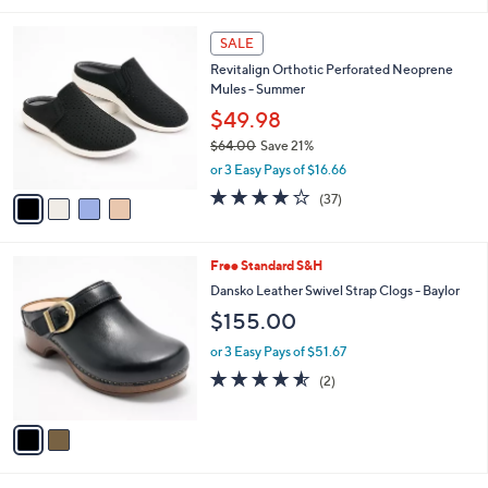
5
,
l
Stars
$
4
a
SALE
7
C
b
Revitalign Orthotic Perforated Neoprene
6
o
l
Mules - Summer
.
l
e
0
o
$49.98
0
r
$64.00
Save 21%
s
,
or 3 Easy Pays of $16.66
A
w
v
3.8
37
(37)
a
a
of
Reviews
s
i
5
,
l
Stars
$
2
Free Standard S&H
a
6
C
b
Dansko Leather Swivel Strap Clogs - Baylor
4
o
l
$155.00
.
l
e
0
o
or 3 Easy Pays of $51.67
0
r
4.5
2
(2)
s
of
Reviews
A
5
v
Stars
a
i
l