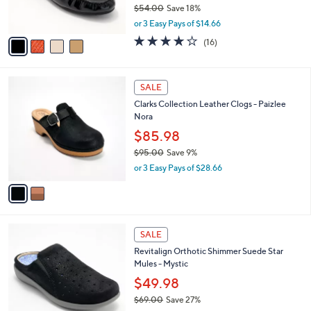
$54.00
Save 18%
s
,
A
or 3 Easy Pays of $14.66
w
v
3.7
16
(16)
a
a
of
Reviews
s
i
5
,
l
Stars
2
$
a
SALE
C
5
b
Clarks Collection Leather Clogs - Paizlee
o
4
l
Nora
l
.
e
o
0
$85.98
r
0
$95.00
Save 9%
s
,
or 3 Easy Pays of $28.66
A
w
v
a
a
s
i
,
l
$
4
a
SALE
9
C
b
Revitalign Orthotic Shimmer Suede Star
5
o
l
Mules - Mystic
.
l
e
0
o
$49.98
0
r
$69.00
Save 27%
s