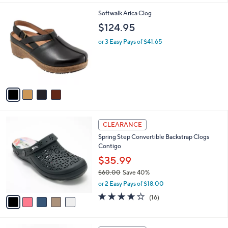
l
4
Softwalk Arica Clog
a
C
b
$124.95
o
l
l
or 3 Easy Pays of $41.65
e
o
r
s
A
v
a
i
l
5
a
CLEARANCE
C
b
Spring Step Convertible Backstrap Clogs
o
l
Contigo
l
e
o
$35.99
r
$60.00
Save 40%
s
,
or 2 Easy Pays of $18.00
A
w
v
3.7
16
(16)
a
a
of
Reviews
s
i
5
,
l
Stars
$
4