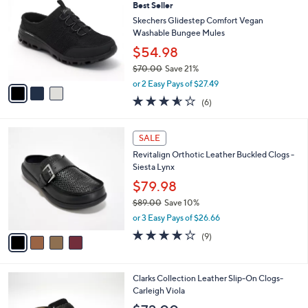
Best Seller
o
l
l
Skechers Glidestep Comfort Vegan
e
o
Washable Bungee Mules
r
$54.98
s
$70.00
Save 21%
A
,
v
or 2 Easy Pays of $27.49
w
a
3.5
6
(6)
a
i
of
Reviews
s
l
5
,
a
4
Stars
SALE
$
b
C
7
Revitalign Orthotic Leather Buckled Clogs -
l
o
0
Siesta Lynx
e
l
.
o
$79.98
0
r
$89.00
Save 10%
0
s
,
or 3 Easy Pays of $26.66
A
w
v
4.0
9
(9)
a
a
of
Reviews
s
i
5
,
l
Stars
$
2
Clarks Collection Leather Slip-On Clogs-
a
8
C
Carleigh Viola
b
9
o
l