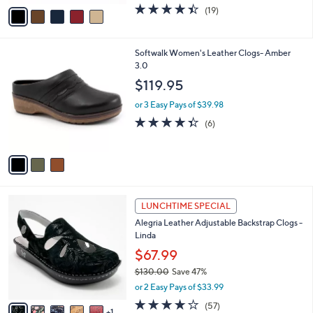
w
v
4.4
19
(19)
a
a
of
Reviews
s
i
5
,
l
Stars
$
3
Softwalk Women's Leather Clogs- Amber
a
7
C
3.0
b
0
o
l
$119.95
.
l
e
0
o
or 3 Easy Pays of $39.98
0
r
4.3
6
(6)
s
of
Reviews
A
5
v
Stars
a
i
l
6
a
LUNCHTIME SPECIAL
C
b
Alegria Leather Adjustable Backstrap Clogs -
o
l
Linda
l
e
o
$67.99
r
$130.00
Save 47%
s
,
or 2 Easy Pays of $33.99
A
w
v
3.7
57
(57)
a
1