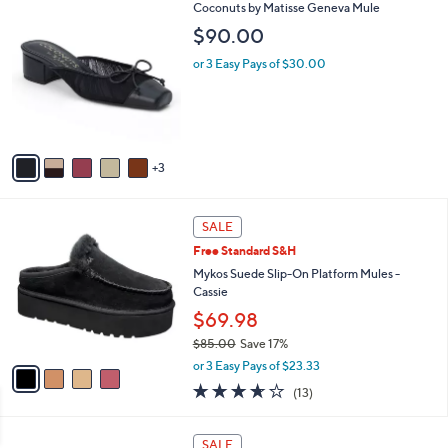
8
Coconuts by Matisse Geneva Mule
a
C
b
$90.00
o
l
l
or 3 Easy Pays of $30.00
e
o
r
s
A
v
3
a
i
l
4
a
SALE
C
b
Free Standard S&H
o
l
l
Mykos Suede Slip-On Platform Mules -
e
o
Cassie
r
$69.98
s
$85.00
Save 17%
A
,
v
or 3 Easy Pays of $23.33
w
a
3.6
13
(13)
a
i
of
Reviews
s
l
5
,
a
4
Stars
SALE