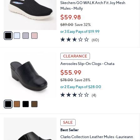
4
e
l
Skechers GO WALK Arch Fit Joy Mesh
.
o
Mules - Molly
0
r
$59.98
0
s
$89.00
Save 32%
A
,
v
or 3 Easy Pays of $19.99
w
a
2.5
60
(60)
a
i
of
Reviews
s
l
5
,
a
4
Stars
CLEARANCE
$
b
C
8
Aerosoles Slip-On Clogs - Chata
l
o
9
e
l
$55.99
.
o
$78.00
Save 28%
0
r
,
0
or 2 Easy Pays of $28.00
s
w
A
3.2
4
(4)
a
v
of
Reviews
s
a
5
,
i
Stars
$
l
7
3
a
SALE
8
C
b
Best Seller
.
o
l
0
l
Clarks Collection Leather Mules -Laurieann
e