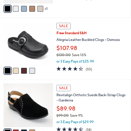
of
Reviews
v
5
1
a
Stars
i
l
4
a
SALE
C
b
Free Standard S&H
o
l
l
Alegria Leather Buckled Clogs - Osmosis
e
o
$107.98
r
$130.00
Save 16%
s
,
A
or 3 Easy Pays of $35.99
w
v
4.3
10
(10)
a
a
of
Reviews
s
i
5
,
l
Stars
4
$
a
SALE
C
1
b
Revitalign Orthotic Suede Back-Strap Clogs
o
3
l
- Gardenia
l
0
e
o
$89.98
.
r
0
$99.00
Save 9%
s
0
,
or 3 Easy Pays of $29.99
A
w
v
4.4
18
(18)
a