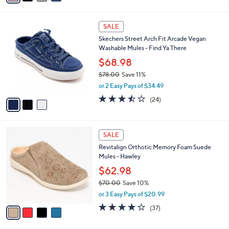
s
i
5
,
l
Stars
$
3
a
SALE
6
C
b
Skechers Street Arch Fit Arcade Vegan
9
o
l
Washable Mules - Find Ya There
.
l
e
0
o
$68.98
0
r
$78.00
Save 11%
s
,
or 2 Easy Pays of $34.49
A
w
v
3.4
24
(24)
a
a
of
Reviews
s
i
5
,
l
Stars
$
4
a
SALE
7
C
b
Revitalign Orthotic Memory Foam Suede
8
o
l
Mules - Hawley
.
l
e
0
o
$62.98
0
r
$70.00
Save 10%
s
,
or 3 Easy Pays of $20.99
A
w
v
4.2
37
(37)
a
a
of
Reviews
s
i
5
,