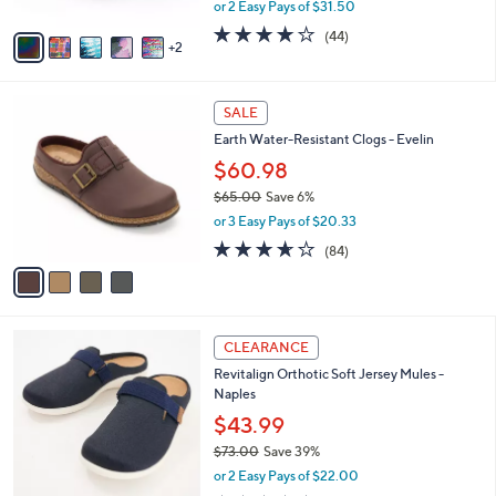
,
or 2 Easy Pays of $31.50
A
w
v
3.7
44
(44)
a
2
a
of
Reviews
s
i
5
,
l
Stars
$
4
a
SALE
1
C
b
Earth Water-Resistant Clogs - Evelin
6
o
l
0
l
$60.98
e
.
o
$65.00
Save 6%
0
r
,
0
or 3 Easy Pays of $20.33
s
w
A
3.6
84
(84)
a
v
of
Reviews
s
a
5
,
i
Stars
$
l
6
4
a
CLEARANCE
5
C
b
Revitalign Orthotic Soft Jersey Mules -
.
o
l
Naples
0
l
e
0
o
$43.99
r
$73.00
Save 39%
s
,
or 2 Easy Pays of $22.00
A
w