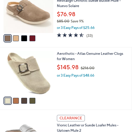
Revitalign Orthotic Suede Buckle Mule -
9
o
l
Nuevo Solaire
.
l
e
0
o
$76.98
0
r
$85.00
Save 9%
s
,
or 3 Easy Pays of $25.66
A
w
v
4.4
33
(33)
a
a
of
Reviews
s
i
5
,
l
Stars
$
4
Aerothotic - Atlas Genuine Leather Clogs
a
8
C
for Women
b
5
o
,
l
$145.98
$216.00
.
l
w
e
0
o
or 3 Easy Pays of $48.66
a
0
r
s
s
,
A
$
v
2
a
1
i
6
l
.
2
a
CLEARANCE
0
C
b
0
Vionic Leather or Suede Loafer Mules -
o
l
Uptown Mule 2
l