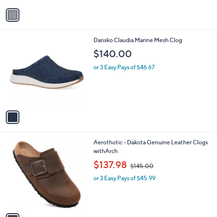
v
a
i
l
1
Dansko Claudia Marine Mesh Clog
a
C
b
$140.00
o
l
l
or 3 Easy Pays of $46.67
e
o
r
s
A
v
a
i
l
1
Aerothotic - Dakota Genuine Leather Clogs
a
C
withArch
b
o
,
l
$137.98
$145.00
l
w
e
o
or 3 Easy Pays of $45.99
a
r
s
s
,
A
$
v
1