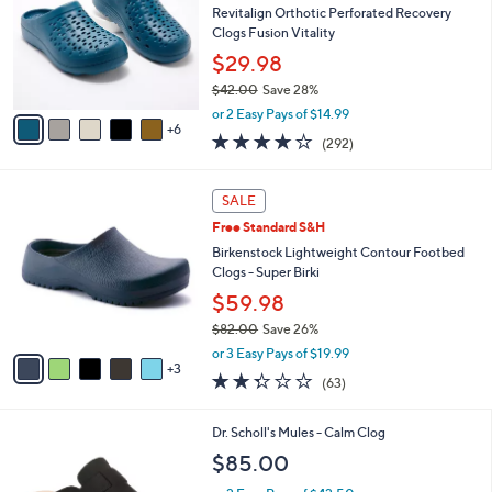
and
o
Revitalign Orthotic Perforated Recovery
l
right
Clogs Fusion Vitality
o
on
$29.98
r
touch
$42.00
Save 28%
s
,
A
devices
or 2 Easy Pays of $14.99
w
6
v
4.1
292
to
(292)
a
a
of
Reviews
review.
s
i
5
,
l
8
Stars
SALE
$
a
C
4
Free Standard S&H
b
o
2
l
l
Birkenstock Lightweight Contour Footbed
.
e
o
Clogs - Super Birki
0
r
$59.98
0
s
$82.00
Save 26%
A
,
v
or 3 Easy Pays of $19.99
w
3
a
2.2
63
(63)
a
i
of
Reviews
s
l
5
,
a
3
Dr. Scholl's Mules - Calm Clog
Stars
$
b
C
$85.00
8
l
o
2
e
l