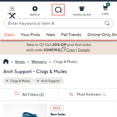
0
Skip
to
Main
MENU
CART
WATCH
ITEMS ON AIR
Content
Enter
Keyword
When
or
Deals
Your Picks
New
Fall Trends
Online-Only S
suggestions
Item
are
New to Q? Get
20% Off
your first order
#
available,
with code
20NEWQ
Copy
|
Details
use
Shoes
Women's
Clogs & Mules
the
up
Arch Support - Clogs & Mules
and
down
Clogs & Mules
Arch Support
arrow
Sort
s
keys
Sort:
Most Relevant
All Filters
(2)
By:
Your
or
Selections:
1
swipe
SALE
1
left
Best Seller
C