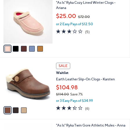
.
5
"As Is" Ryka Cozy Lined Winter Clogs -
a
0
C
Ariana
b
0
o
,
l
$25.00
$72.00
l
w
e
o
or 2 Easy Pays of $12.50
a
r
s
3.2
5
(5)
s
,
of
Reviews
A
$
5
v
7
Stars
a
2
i
.
l
0
3
a
SALE
0
C
b
Waitlist
o
l
l
Earth Leather Slip-On Clogs - Karsten
e
o
$104.98
r
$114.00
Save 7%
s
,
A
or 3 Easy Pays of $34.99
w
v
3.3
6
(6)
a
a
of
Reviews
s
i
5
,
l
Stars
4
"As Is" Ryka Twin Gore Athletic Mules - Anna
$
a