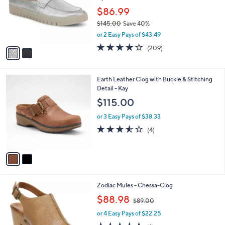
e
o
$86.99
r
$145.00
Save 40%
s
,
or 2 Easy Pays of $43.49
A
w
v
4.1
209
(209)
a
a
of
Reviews
s
i
5
,
l
Stars
$
2
Earth Leather Clog with Buckle & Stitching
a
1
C
Detail - Kay
b
4
o
l
$115.00
5
l
e
.
o
or 3 Easy Pays of $38.33
0
r
3.5
4
(4)
0
s
of
Reviews
A
5
v
Stars
a
i
l
1
Zodiac Mules - Chessa-Clog
a
C
,
b
$88.98
$89.00
o
w
l
l
or 4 Easy Pays of $22.25
a
e
o
s
5.0
1