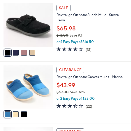
l
Stars
$
4
a
SALE
7
C
b
Revitalign Orthotic Suede Mule - Siesta
0
o
l
Crew
.
l
e
0
o
$65.98
0
r
$73.00
Save 9%
s
,
or 4 Easy Pays of $16.50
A
w
v
4.1
31
(31)
a
a
of
Reviews
s
i
5
,
l
Stars
$
3
a
CLEARANCE
7
C
b
Revitalign Orthotic Canvas Mules - Marina
3
o
l
.
l
$43.99
e
0
o
$69.00
Save 36%
0
r
,
or 2 Easy Pays of $22.00
s
w
A
3.5
22
(22)
a
v
of
Reviews
s
a
5
,
i
Stars
$
l
6
5
a