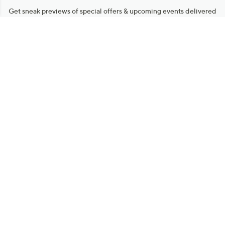
Get sneak previews of special offers & upcoming events delivered
to your inbox.
Email
Sign Up
*You're signing up to receive QVC promotional email.
Manage Your Account
Find recent orders, do a return or exchange, create a Wish List &
more.
Order Status
QVC Account