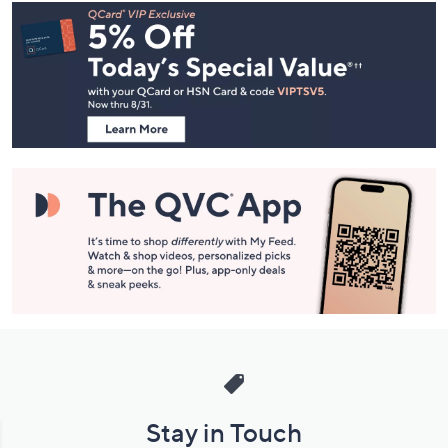
Footer
Navigation
and
Information
Stay in Touch