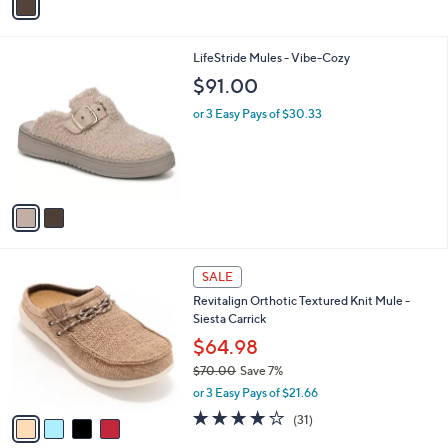
a
4
i
5
l
.
2
LifeStride Mules - Vibe-Cozy
a
0
C
b
$91.00
0
o
l
l
or 3 Easy Pays of $30.33
e
o
r
s
A
v
a
i
l
4
a
SALE
C
b
Revitalign Orthotic Textured Knit Mule -
o
l
Siesta Carrick
l
e
o
$64.98
r
$70.00
Save 7%
s
,
or 3 Easy Pays of $21.66
A
w
v
3.9
31
(31)
a
a
of
Reviews
s