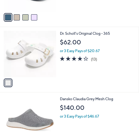
s
A
v
a
i
l
1
Dr. Scholl's Original Clog - 365
a
C
b
$62.00
o
l
l
or 3 Easy Pays of $20.67
e
o
4.2
13
(13)
r
of
Reviews
s
5
A
Stars
v
a
i
l
1
Dansko Claudia Grey Mesh Clog
a
C
b
$140.00
o
l
l
or 3 Easy Pays of $46.67
e
o
r
s
A