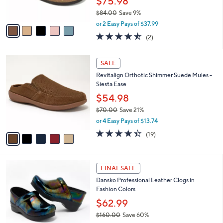
$75.98
s
$84.00
Save 9%
A
,
v
or 2 Easy Pays of $37.99
w
a
4.5
2
(2)
a
i
of
Reviews
s
l
5
,
a
5
Stars
SALE
$
b
C
8
Revitalign Orthotic Shimmer Suede Mules -
l
o
4
Siesta Ease
e
l
.
o
$54.98
0
r
$70.00
Save 21%
0
s
,
or 4 Easy Pays of $13.74
A
w
v
4.4
19
(19)
a
a
of
Reviews
s
i
5
,
l
Stars
$
7
a
FINAL SALE
7
C
b
Dansko Professional Leather Clogs in
0
o
l
Fashion Colors
.
l
e
0
o
$62.99
0
r
$160.00
Save 60%
s