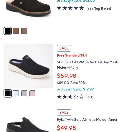
or 2 Easy Pays of $42.50
.
o
4.5
38
(38)
Top Rated
0
r
of
Reviews
0
s
5
A
Stars
v
a
i
l
4
a
SALE
C
b
Free Standard S&H
o
l
l
Skechers GO WALK Arch Fit Joy Mesh
e
o
Mules - Molly
r
$59.98
s
$89.00
Save 32%
A
,
v
or 3 Easy Pays of $19.99
w
a
2.5
60
(60)
a
i
of
Reviews
s
l
5
,
a
4
Stars
SALE
$
b
C
8
Ryka Twin Gore Athletic Mules - Anna
l
o
9
e
l
$49.98
.
o