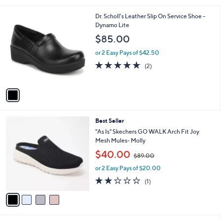
i
5
,
l
Stars
$
1
Dr. Scholl's Leather Slip On Service Shoe -
a
7
C
Dynamo Lite
b
0
o
l
$85.00
.
l
e
0
o
or 2 Easy Pays of $42.50
0
r
5.0
2
(2)
s
of
Reviews
A
5
v
Stars
a
i
l
4
Best Seller
a
C
b
"As Is" Skechers GO WALK Arch Fit Joy
o
l
Mesh Mules- Molly
l
e
,
$40.00
o
$89.00
w
r
or 2 Easy Pays of $20.00
a
s
s
2.0
1
(1)
A
,
of
Reviews
v
$
5
a
8
Stars
i
9
l