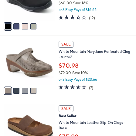
$60.00
Save 16%
0
r
,
0
or 3 Easy Pays of $16.66
s
w
A
3.4
12
(12)
a
v
of
Reviews
s
a
5
,
i
Stars
$
l
6
4
a
SALE
0
C
b
White Mountain Mary Jane Perforated Clog
.
o
l
- Vinto2
0
l
e
0
o
$70.98
r
$79.00
Save 10%
s
,
or 3 Easy Pays of $23.66
A
w
v
3.9
7
(7)
a
a
of
Reviews
s
i
5
,
l
Stars
$
5
a
SALE
7
C
b
Best Seller
9
o
l
.
l
White Mountain Leather Slip-On Clogs -
e
0
o
Bassi
0
r