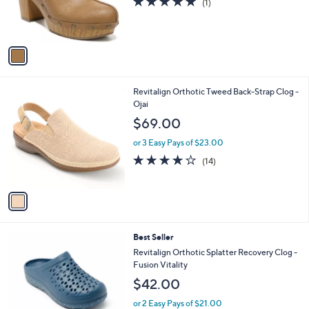
(1)
r
,
of
Reviews
s
$
5
A
8
Stars
v
9
a
.
i
0
l
0
1
Revitalign Orthotic Tweed Back-Strap Clog -
a
C
Ojai
b
o
l
$69.00
l
e
o
or 3 Easy Pays of $23.00
r
3.8
14
(14)
s
of
Reviews
A
5
v
Stars
a
i
l
4
Best Seller
a
C
b
Revitalign Orthotic Splatter Recovery Clog -
o
l
Fusion Vitality
l
e
$42.00
o
r
or 2 Easy Pays of $21.00