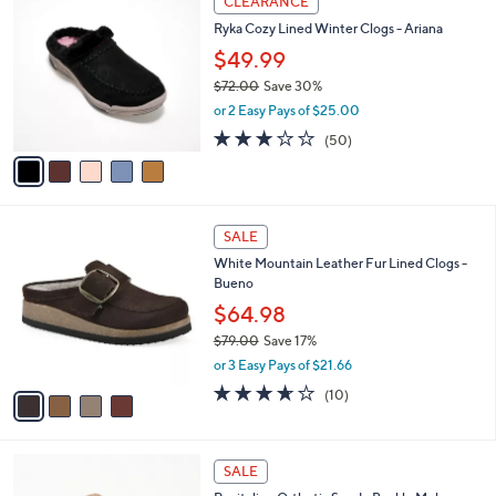
CLEARANCE
9
C
b
Ryka Cozy Lined Winter Clogs - Ariana
.
o
l
0
l
$49.99
e
0
o
$72.00
Save 30%
r
,
or 2 Easy Pays of $25.00
s
w
A
2.9
50
(50)
a
v
of
Reviews
s
a
5
,
i
Stars
$
l
7
4
a
SALE
2
C
b
White Mountain Leather Fur Lined Clogs -
.
o
l
Bueno
0
l
e
0
o
$64.98
r
$79.00
Save 17%
s
,
or 3 Easy Pays of $21.66
A
w
v
3.6
10
(10)
a
a
of
Reviews
s
i
5
,
l
Stars
$
4
a
SALE
7
C
b