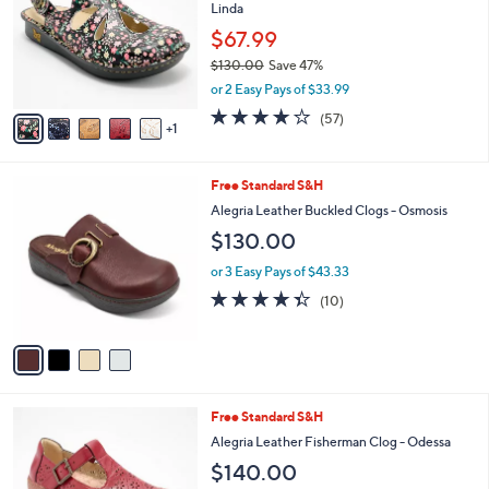
and
Linda
l
o
right
$67.99
r
on
$130.00
Save 47%
s
,
touch
or 2 Easy Pays of $33.99
A
w
v
devices
3.7
57
(57)
a
1
a
of
Reviews
to
s
i
5
,
review.
l
Stars
$
4
Free Standard S&H
a
1
C
b
Alegria Leather Buckled Clogs - Osmosis
3
o
l
$130.00
0
l
e
.
o
or 3 Easy Pays of $43.33
0
r
4.3
10
0
(10)
s
of
Reviews
A
5
v
Stars
a
i
l
3
Free Standard S&H
a
C
b
Alegria Leather Fisherman Clog - Odessa
o
l
$140.00
l
e