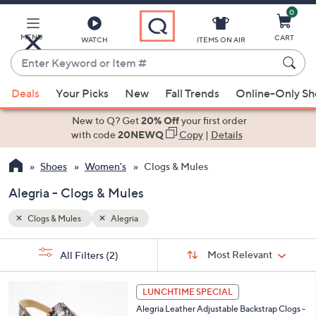
0
Skip
to
Main
MENU
CART
WATCH
ITEMS ON AIR
Content
Enter
Keyword
When
or
Deals
Your Picks
New
Fall Trends
Online-Only S
suggestions
Item
are
New to Q? Get
20% Off
your first order
#
available,
with code
20NEWQ
Copy
|
Details
use
Shoes
Women's
Clogs & Mules
the
up
Alegria - Clogs & Mules
and
down
Clogs & Mules
Alegria
arrow
Sort
s
keys
Sort:
Most Relevant
All Filters
(2)
By:
Your
or
Selections:
6
swipe
LUNCHTIME SPECIAL
C
left
Alegria Leather Adjustable Backstrap Clogs -
o