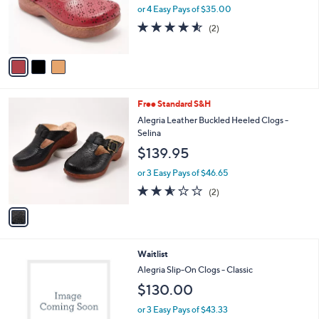
o
or 4 Easy Pays of $35.00
r
4.5
2
(2)
s
of
Reviews
A
5
v
Stars
a
i
l
1
Free Standard S&H
a
C
b
Alegria Leather Buckled Heeled Clogs -
o
l
Selina
l
e
$139.95
o
r
or 3 Easy Pays of $46.65
s
2.5
2
(2)
A
of
Reviews
v
5
a
Stars
i
l
1
Waitlist
a
C
b
Alegria Slip-On Clogs - Classic
o
l
$130.00
l
e
o
or 3 Easy Pays of $43.33
r