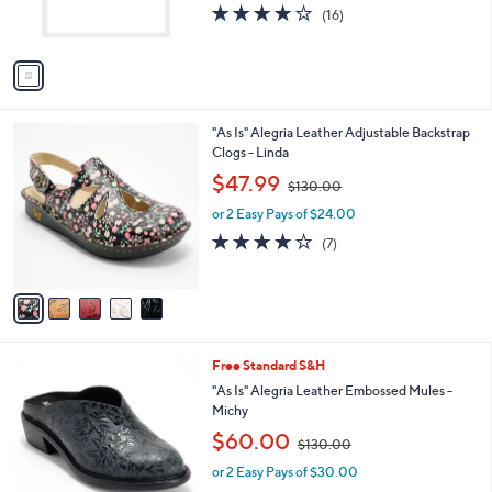
4.0
16
(16)
s
of
Reviews
A
5
v
Stars
a
i
l
5
"As Is" Alegria Leather Adjustable Backstrap
a
C
Clogs - Linda
b
o
,
l
$47.99
$130.00
l
w
e
o
or 2 Easy Pays of $24.00
a
r
s
3.7
7
(7)
s
,
of
Reviews
A
$
5
v
1
Stars
a
3
i
0
l
.
2
Free Standard S&H
a
0
C
b
"As Is" Alegria Leather Embossed Mules -
0
o
l
Michy
l
e
,
$60.00
o
$130.00
w
r
or 2 Easy Pays of $30.00
a
s