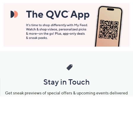
Stay in Touch
Get sneak previews of special offers & upcoming events delivered
to your inbox.
Email
Sign Up
*You're signing up to receive QVC promotional email.