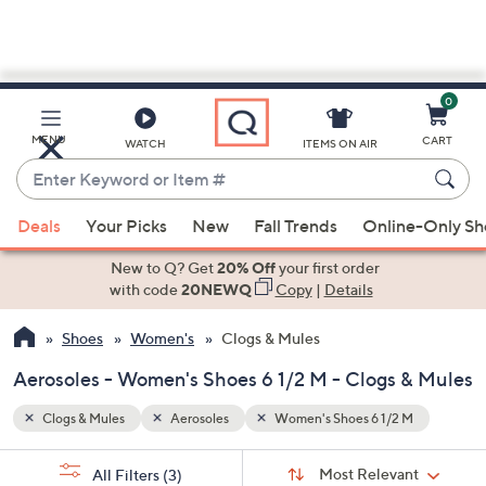
0
Skip
to
Main
M
MENU
CART
WATCH
ITEMS ON AIR
Content
Enter
Keyword
When
or
Deals
Your Picks
New
Fall Trends
Online-Only S
suggestions
Item
are
New to Q? Get
20% Off
your first order
#
available,
with code
20NEWQ
Copy
|
Details
use
Shoes
Women's
Clogs & Mules
the
up
Aerosoles - Women's Shoes 6 1/2 M - Clogs & Mules
and
down
Clogs & Mules
Aerosoles
Women's Shoes 6 1/2 M
arrow
Sort
s
keys
Sort:
Most Relevant
All Filters
(3)
By: