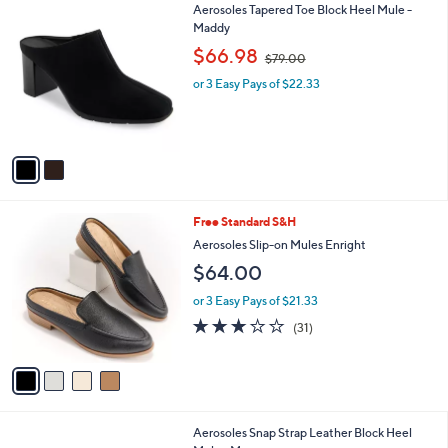
5
2
Aerosoles Tapered Toe Block Heel Mule -
a
4
C
Maddy
b
.
o
,
l
$66.98
$79.00
0
l
w
e
0
o
or 3 Easy Pays of $22.33
a
r
s
s
,
A
$
v
7
a
9
i
.
l
0
4
Free Standard S&H
a
0
C
b
Aerosoles Slip-on Mules Enright
o
l
$64.00
l
e
o
or 3 Easy Pays of $21.33
r
3.0
31
(31)
s
of
Reviews
A
5
v
Stars
a
i
l
1
Aerosoles Snap Strap Leather Block Heel
a