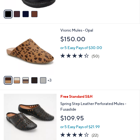
A
Stars
v
a
i
l
8
Vionic Mules - Opal
a
C
b
$150.00
o
l
l
or 5 Easy Pays of $30.00
e
o
4.2
50
(50)
r
of
Reviews
s
5
A
Stars
v
3
a
i
l
6
Free Standard S&H
a
C
b
Spring Step Leather Perforated Mules -
o
l
Fusaslide
l
e
$109.95
o
r
or 5 Easy Pays of $21.99
s
4.1
22
(22)
A
of
Reviews