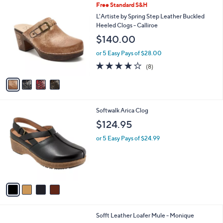
4
Free Standard S&H
a
C
b
L'Artiste by Spring Step Leather Buckled
o
l
Heeled Clogs - Calliroe
l
e
$140.00
o
r
or 5 Easy Pays of $28.00
s
3.6
8
(8)
A
of
Reviews
v
5
a
Stars
i
l
4
Softwalk Arica Clog
a
C
b
$124.95
o
l
l
or 5 Easy Pays of $24.99
e
o
r
s
A
v
a
i
l
3
Sofft Leather Loafer Mule - Monique
a