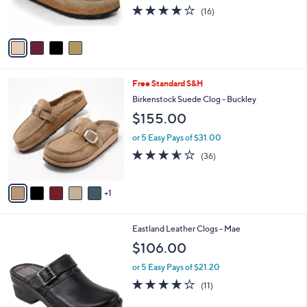
0
3.8
16
(16)
s
0
of
Reviews
A
5
v
Stars
a
i
l
6
Free Standard S&H
a
C
b
Birkenstock Suede Clog - Buckley
o
l
$155.00
l
e
o
or 5 Easy Pays of $31.00
r
3.5
36
(36)
s
of
Reviews
A
5
v
Stars
1
a
i
l
4
Eastland Leather Clogs - Mae
a
C
b
$106.00
o
l
l
or 5 Easy Pays of $21.20
e
o
3.8
11
(11)
r
of
Reviews
s
5