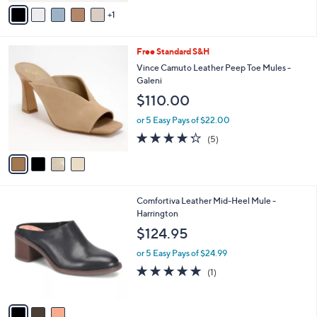
v
5
1
a
Stars
i
l
4
Free Standard S&H
a
C
b
Vince Camuto Leather Peep Toe Mules -
o
l
Galeni
l
e
$110.00
o
r
or 5 Easy Pays of $22.00
s
4.2
5
(5)
A
of
Reviews
v
5
a
Stars
i
l
3
Comfortiva Leather Mid-Heel Mule -
a
C
Harrington
b
o
l
$124.95
l
e
o
or 5 Easy Pays of $24.99
r
5.0
1
(1)
s
of
Reviews
A
5
v
Stars
a