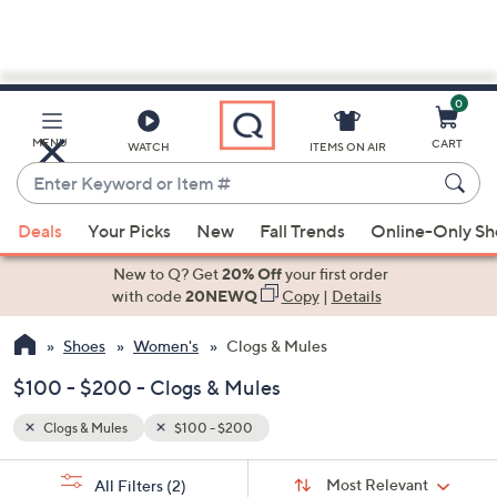
0
Skip
to
Main
MENU
CART
WATCH
ITEMS ON AIR
Content
Enter
Keyword
When
or
Deals
Your Picks
New
Fall Trends
Online-Only S
suggestions
Item
are
New to Q? Get
20% Off
your first order
#
available,
with code
20NEWQ
Copy
|
Details
use
Shoes
Women's
Clogs & Mules
the
up
$100 - $200 - Clogs & Mules
and
down
Clogs & Mules
$100 - $200
arrow
Sort
s
keys
Sort:
Most Relevant
All Filters
(2)
By: