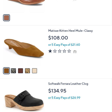
r
of
Reviews
s
5
A
Stars
v
a
i
l
5
Matisse Kitten Heel Mule- Classy
a
C
b
$108.00
o
l
l
or 5 Easy Pays of $21.60
e
o
1.0
1
(1)
r
of
Reviews
s
5
A
Stars
v
a
i
l
3
Softwalk Ferrara Leather Clog
a
C
b
$134.95
o
l
l
or 5 Easy Pays of $26.99
e
o
r
s