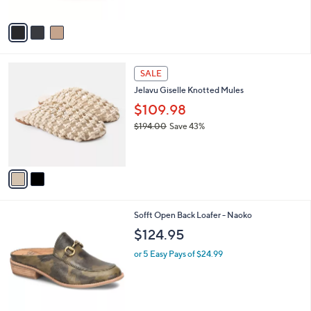
A
v
a
i
l
2
a
SALE
C
b
Jelavu Giselle Knotted Mules
o
l
l
$109.98
e
o
$194.00
Save 43%
r
,
s
w
A
a
v
s
a
,
i
$
l
1
1
Sofft Open Back Loafer - Naoko
a
9
C
b
$124.95
4
o
l
.
l
or 5 Easy Pays of $24.99
e
0
o
0
r
s
A