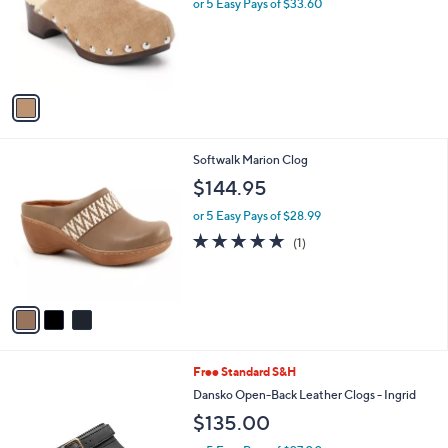
l
or 5 Easy Pays of $33.60
e
o
r
s
A
v
a
i
l
3
Softwalk Marion Clog
a
C
b
$144.95
o
l
l
or 5 Easy Pays of $28.99
e
o
5.0
1
(1)
r
of
Reviews
s
5
A
Stars
v
a
i
l
2
Free Standard S&H
a
C
b
Dansko Open-Back Leather Clogs - Ingrid
o
l
$135.00
l
e
o