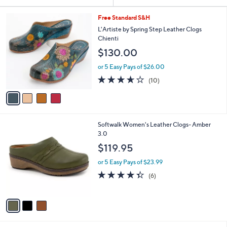
Your
or
Selections:
4
swipe
Free Standard S&H
C
left
L'Artiste by Spring Step Leather Clogs
o
Chienti
and
l
$130.00
o
right
r
on
or 5 Easy Pays of $26.00
s
3.6
10
touch
(10)
A
of
Reviews
v
devices
5
a
to
Stars
i
review.
l
3
Softwalk Women's Leather Clogs- Amber
a
C
3.0
b
o
l
$119.95
l
e
o
or 5 Easy Pays of $23.99
r
4.3
6
(6)
s
of
Reviews
A
5
v
Stars
a
i
l