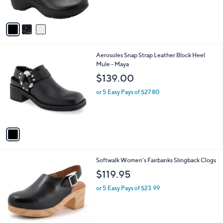
s
$
5
A
1
Stars
v
8
a
0
i
.
l
0
1
Aerosoles Snap Strap Leather Block Heel
a
0
C
Mule - Maya
b
o
l
$139.00
l
e
o
or 5 Easy Pays of $27.80
r
s
A
v
a
i
l
6
Softwalk Women's Fairbanks Slingback Clogs
a
C
b
$119.95
o
l
l
or 5 Easy Pays of $23.99
e
o
r
s
A