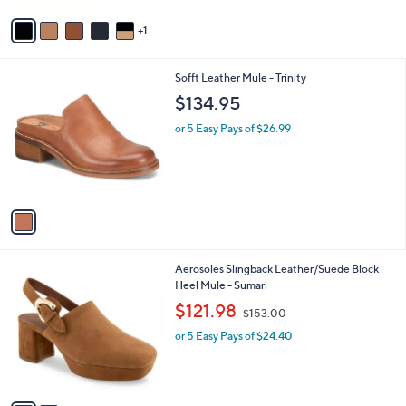
v
1
a
i
l
1
Sofft Leather Mule - Trinity
a
C
b
$134.95
o
l
l
or 5 Easy Pays of $26.99
e
o
r
s
A
v
a
i
l
2
Aerosoles Slingback Leather/Suede Block
a
C
Heel Mule - Sumari
b
o
,
l
$121.98
$153.00
l
w
e
o
or 5 Easy Pays of $24.40
a
r
s
s
,
A
$
v
1