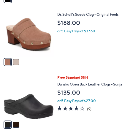
i
l
2
Dr. Scholl's Suede Clog - Original Feels
a
C
b
$188.00
o
l
l
or 5 Easy Pays of $37.60
e
o
r
s
A
v
a
i
l
2
Free Standard S&H
a
C
b
Dansko Open Back Leather Clogs - Sonja
o
l
$135.00
l
e
o
or 5 Easy Pays of $27.00
r
3.6
9
(9)
s
of
Reviews
A
5
v
Stars
a
i