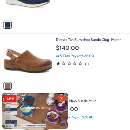
r
s
A
v
a
i
l
1
Dansko Tan Burnished Suede Clog- Merrin
a
C
b
$140.00
o
l
l
or 5 Easy Pays of $28.00
e
o
1.0
1
(1)
r
of
Reviews
s
5
A
Stars
v
a
i
l
2
Matisse Mavy Suede Mule
a
C
b
$142.00
o
l
l
or 5 Easy Pays of $28.40
e
o
r