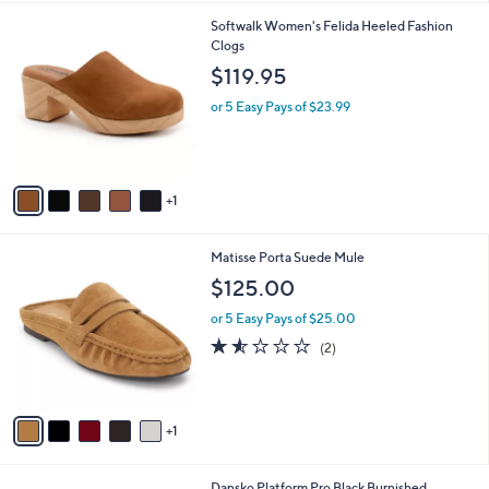
l
6
Softwalk Women's Felida Heeled Fashion
a
C
Clogs
b
o
l
$119.95
l
e
o
or 5 Easy Pays of $23.99
r
s
A
v
1
a
i
l
6
Matisse Porta Suede Mule
a
C
b
$125.00
o
l
l
or 5 Easy Pays of $25.00
e
o
1.5
2
(2)
r
of
Reviews
s
5
A
Stars
v
1
a
i
l
1
Dansko Platform Pro Black Burnished