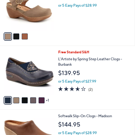
l
l
or 5 Easy Pays of $28.99
e
o
r
s
A
v
a
i
l
6
Free Standard S&H
a
C
b
L'Artiste by Spring Step Leather Clogs -
o
l
Burbank
l
e
$139.95
o
r
or 5 Easy Pays of $27.99
s
3.5
2
(2)
A
of
Reviews
v
5
1
a
Stars
i
l
3
Softwalk Slip-On Clogs - Madison
a
C
b
$144.95
o
l
l
or 5 Easy Pays of $28.99
e