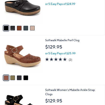
l
or 5 Easy Pays of $24.99
e
o
r
s
A
v
a
i
l
4
Softwalk Mabelle Perf Clog
a
C
b
$129.95
o
l
l
or 5 Easy Pays of $25.99
e
o
5.0
2
(2)
r
of
Reviews
s
5
A
Stars
v
a
i
l
9
Softwalk Women's Mabelle Ankle Strap
a
C
Clogs
b
o
l
$129.95
l
e