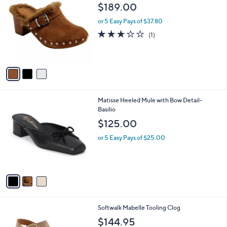
C
b
$189.00
o
l
l
or 5 Easy Pays of $37.80
e
o
3.0
1
(1)
r
of
Reviews
s
5
A
Stars
v
a
i
l
3
Matisse Heeled Mule with Bow Detail-
a
C
Basilio
b
o
l
$125.00
l
e
o
or 5 Easy Pays of $25.00
r
s
A
v
a
i
l
3
Softwalk Mabelle Tooling Clog
a
C
b
$144.95
o