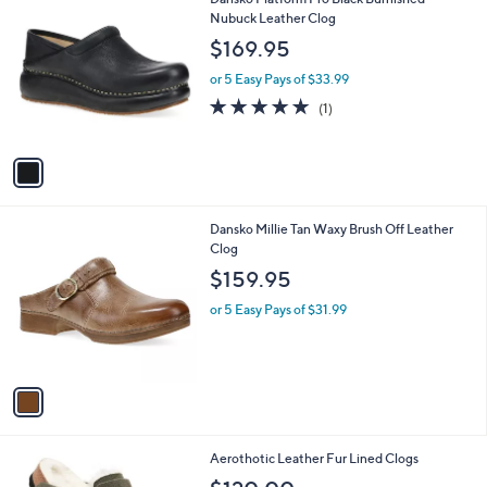
a
C
Nubuck Leather Clog
b
o
l
$169.95
l
e
o
or 5 Easy Pays of $33.99
r
5.0
1
(1)
s
of
Reviews
A
5
v
Stars
a
i
l
1
Dansko Millie Tan Waxy Brush Off Leather
a
C
Clog
b
o
l
$159.95
l
e
o
or 5 Easy Pays of $31.99
r
s
A
v
a
i
l
4
Aerothotic Leather Fur Lined Clogs
a
C
b