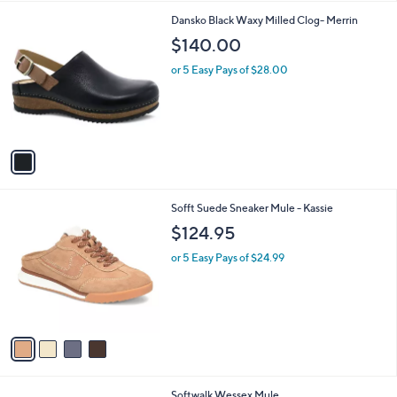
l
1
Dansko Black Waxy Milled Clog- Merrin
a
C
b
$140.00
o
l
l
or 5 Easy Pays of $28.00
e
o
r
s
A
v
a
i
l
4
Sofft Suede Sneaker Mule - Kassie
a
C
b
$124.95
o
l
l
or 5 Easy Pays of $24.99
e
o
r
s
A
v
a
i
l
4
Softwalk Wessex Mule