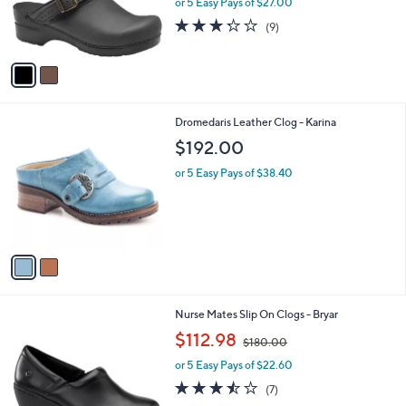
or 5 Easy Pays of $27.00
r
3.2
9
(9)
s
of
Reviews
A
5
v
Stars
a
i
l
2
Dromedaris Leather Clog - Karina
a
C
b
$192.00
o
l
l
or 5 Easy Pays of $38.40
e
o
r
s
A
v
a
i
l
3
Nurse Mates Slip On Clogs - Bryar
a
C
,
b
$112.98
$180.00
o
w
l
l
or 5 Easy Pays of $22.60
a
e
o
s
3.4
7
(7)
r
,
of
Reviews