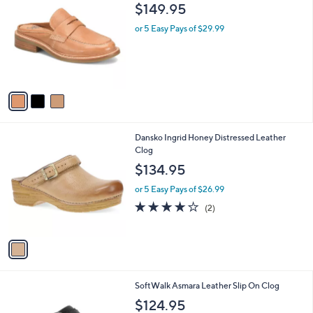
C
b
$149.95
o
l
l
or 5 Easy Pays of $29.99
e
o
r
s
A
v
a
i
l
1
Dansko Ingrid Honey Distressed Leather
a
C
Clog
b
o
l
$134.95
l
e
o
or 5 Easy Pays of $26.99
r
4.0
2
(2)
s
of
Reviews
A
5
v
Stars
a
i
l
5
SoftWalk Asmara Leather Slip On Clog
a
C
b
$124.95
o
l