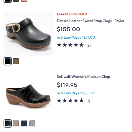
i
l
2
Free Standard S&H
a
C
b
Dansko Leather Swivel Strap Clogs - Baylor
o
l
$155.00
l
e
o
or 5 Easy Pays of $31.00
r
4.5
2
(2)
s
of
Reviews
A
5
v
Stars
a
i
l
4
Softwalk Women's Madison Clogs
a
C
b
$119.95
o
l
l
or 5 Easy Pays of $23.99
e
o
5.0
1
(1)
r
of
Reviews
s
5
A
Stars
v
a
i