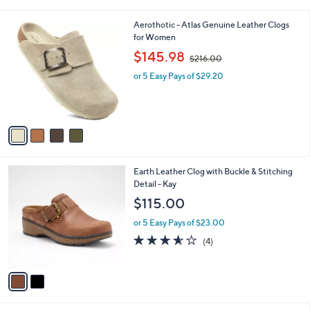
i
l
4
Aerothotic - Atlas Genuine Leather Clogs
a
C
for Women
b
o
,
l
$145.98
$216.00
l
w
e
o
or 5 Easy Pays of $29.20
a
r
s
s
,
A
$
v
2
a
1
i
6
l
.
2
Earth Leather Clog with Buckle & Stitching
a
0
C
Detail - Kay
b
0
o
l
$115.00
l
e
o
or 5 Easy Pays of $23.00
r
3.5
4
(4)
s
of
Reviews
A
5
v
Stars
a
i
l