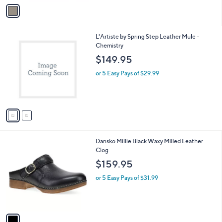
v
a
i
l
2
L'Artiste by Spring Step Leather Mule -
a
C
Chemistry
b
o
l
$149.95
l
e
o
or 5 Easy Pays of $29.99
r
s
A
v
a
i
l
1
Dansko Millie Black Waxy Milled Leather
a
C
Clog
b
o
l
$159.95
l
e
o
or 5 Easy Pays of $31.99
r
s
A
v
a