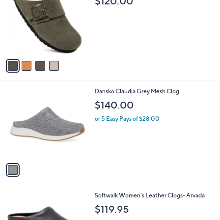
$120.00
o
l
l
e
o
r
s
A
v
a
i
l
1
Dansko Claudia Grey Mesh Clog
a
C
b
$140.00
o
l
l
or 5 Easy Pays of $28.00
e
o
r
s
A
v
a
i
l
4
Softwalk Women's Leather Clogs- Arvada
a
C
b
$119.95
o
l