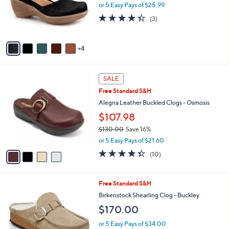
o
or 5 Easy Pays of $25.99
r
4.3
3
(3)
s
of
Reviews
A
5
v
Stars
4
a
i
l
4
a
SALE
C
b
Free Standard S&H
o
l
l
Alegria Leather Buckled Clogs - Osmosis
e
o
$107.98
r
$130.00
Save 16%
s
,
A
or 5 Easy Pays of $21.60
w
v
4.3
10
(10)
a
a
of
Reviews
s
i
5
,
l
Stars
4
Free Standard S&H
$
a
C
1
b
Birkenstock Shearling Clog - Buckley
o
3
l
$170.00
l
0
e
o
.
or 5 Easy Pays of $34.00
r