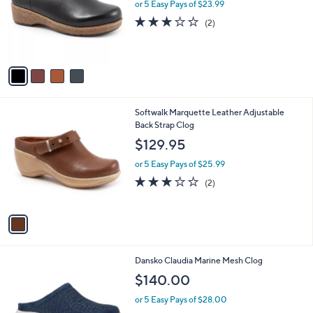
l
or 5 Easy Pays of $23.99
e
o
3.0
2
(2)
r
of
Reviews
s
5
A
Stars
v
a
i
l
1
Softwalk Marquette Leather Adjustable
a
C
Back Strap Clog
b
o
l
$129.95
l
e
o
or 5 Easy Pays of $25.99
r
3.0
2
(2)
s
of
Reviews
A
5
v
Stars
a
i
l
1
Dansko Claudia Marine Mesh Clog
a
C
b
$140.00
o
l
l
or 5 Easy Pays of $28.00
e
o