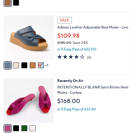
a
5
i
3
l
.
6
a
SALE
0
C
b
0
Adesso Leather Adjustable Bow Mules - Lexi
o
l
l
$109.98
e
o
$145.00
Save 24%
r
,
or 5 Easy Pays of $22.00
s
w
A
4.0
6
(6)
a
v
of
Reviews
s
1
a
5
,
i
Stars
$
l
1
4
Recently On Air
a
4
C
b
INTENTIONALLY BLANK Satin Kitten Heel
5
o
l
Mules - Curfew
.
l
e
$168.00
0
o
0
r
or 5 Easy Pays of $33.60
s
A
v
a