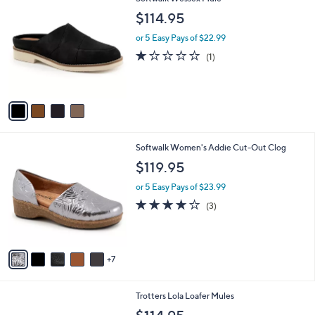
a
C
b
$114.95
o
l
l
or 5 Easy Pays of $22.99
e
o
1.0
1
(1)
r
of
Reviews
s
5
A
Stars
v
a
i
l
1
Softwalk Women's Addie Cut-Out Clog
a
2
b
$119.95
C
l
o
or 5 Easy Pays of $23.99
e
l
3.7
3
(3)
o
of
Reviews
r
5
s
Stars
A
7
v
a
i
5
Trotters Lola Loafer Mules
l
C
a