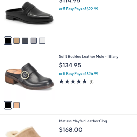
$114.95
o
b
l
or 5 Easy Pays of $22.99
l
o
e
r
s
A
v
a
i
l
2
Sofft Buckled Leather Mule - Tiffany
a
C
b
$134.95
o
l
l
or 5 Easy Pays of $26.99
e
o
5.0
1
(1)
r
of
Reviews
s
5
A
Stars
v
a
i
l
1
Matisse Mayfair Leather Clog
a
C
b
$168.00
o
l