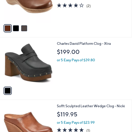
o
4.0
2
(2)
r
of
Reviews
s
5
A
Stars
v
a
i
l
1
Charles David Platform Clog - Xtra
a
C
b
$199.00
o
l
l
or 5 Easy Pays of $39.80
e
o
r
s
A
v
a
i
l
1
Sofft Sculpted Leather Wedge Clog - Nicki
a
C
b
$119.95
o
l
l
or 5 Easy Pays of $23.99
e
o
5.0
1
(1)