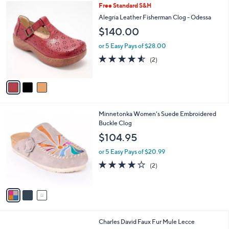
3
Free Standard S&H
a
C
b
Alegria Leather Fisherman Clog - Odessa
o
l
$140.00
l
e
o
or 5 Easy Pays of $28.00
r
4.5
2
(2)
s
of
Reviews
A
5
v
Stars
a
i
l
3
Minnetonka Women's Suede Embroidered
a
C
Buckle Clog
b
o
l
$104.95
l
e
o
or 5 Easy Pays of $20.99
r
4.0
2
(2)
s
of
Reviews
A
5
v
Stars
a
i
l
3
Charles David Faux Fur Mule Lecce
a