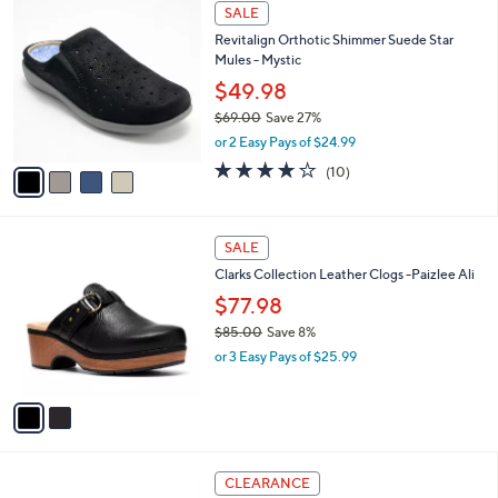
$
4
a
SALE
9
C
b
Revitalign Orthotic Shimmer Suede Star
5
o
l
Mules - Mystic
.
l
e
0
o
$49.98
0
r
$69.00
Save 27%
s
,
or 2 Easy Pays of $24.99
A
w
v
3.7
10
(10)
a
a
of
Reviews
s
i
5
,
l
Stars
$
2
a
SALE
6
C
b
Clarks Collection Leather Clogs -Paizlee Ali
9
o
l
.
l
$77.98
e
0
o
$85.00
Save 8%
0
r
,
or 3 Easy Pays of $25.99
s
w
A
a
v
s
a
,
i
$
l
8
4
a
CLEARANCE
5
C