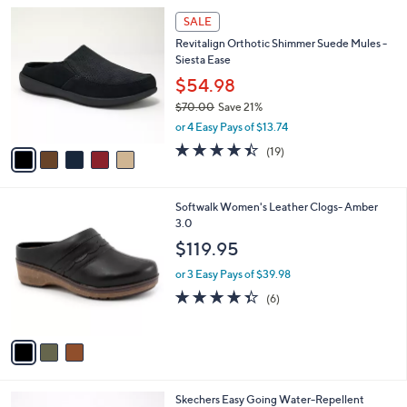
l
5
a
SALE
C
b
Revitalign Orthotic Shimmer Suede Mules -
o
l
Siesta Ease
l
e
o
$54.98
r
$70.00
Save 21%
s
,
or 4 Easy Pays of $13.74
A
w
v
4.4
19
(19)
a
a
of
Reviews
s
i
5
,
l
Stars
$
3
Softwalk Women's Leather Clogs- Amber
a
7
C
3.0
b
0
o
l
$119.95
.
l
e
0
o
or 3 Easy Pays of $39.98
0
r
4.3
6
(6)
s
of
Reviews
A
5
v
Stars
a
i
l
4
Skechers Easy Going Water-Repellent
a