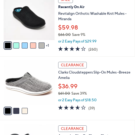
$
b
C
8
Recently On Air
l
o
2
e
l
Revitalign Orthotic Washable Knit Mules -
.
o
Miranda
0
r
$59.98
0
s
$66.00
Save 9%
A
,
v
or 2 Easy Pays of $29.99
w
1
a
4.0
260
(260)
a
i
of
Reviews
s
l
5
,
a
3
Stars
CLEARANCE
$
b
C
6
Clarks Cloudsteppers Slip-On Mules -Breeze
l
o
6
Amelia
e
l
.
o
$36.99
0
r
$61.00
Save 39%
0
s
,
or 2 Easy Pays of $18.50
A
w
v
3.5
39
(39)
a
a
of
Reviews
s
i
5
,
l
Stars
$
4
a
CLEARANCE
6
C
b