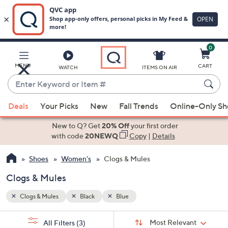
0
Skip
to
Main
MENU
CART
WATCH
ITEMS ON AIR
Content
Enter
Keyword
When
or
Deals
Your Picks
New
Fall Trends
Online-Only S
suggestions
Item
are
New to Q? Get
20% Off
your first order
#
available,
with code
20NEWQ
Copy
|
Details
use
Shoes
Women's
Clogs & Mules
the
up
Clogs & Mules
and
down
Clogs & Mules
Black
Blue
arrow
Sort
s
keys
Sort:
Most Relevant
All Filters
(3)
By: