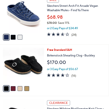
7
C
b
Skechers Street Arch Fit Arcade Vegan
7
o
l
Washable Mules - Find Ya There
.
l
e
0
o
$68.98
0
r
$78.00
Save 11%
s
,
or 2 Easy Pays of $34.49
A
w
v
3.4
24
(24)
a
a
of
Reviews
s
i
5
,
l
Stars
$
4
Free Standard S&H
a
7
C
b
Birkenstock Shearling Clog - Buckley
8
o
l
$170.00
.
l
e
0
o
or 3 Easy Pays of $56.67
0
r
3.8
16
(16)
s
of
Reviews
A
5
v
Stars
a
i
l
3
a
CLEARANCE
C
b
Skechers Wilshire Blvd Sweater Knit Clogs -