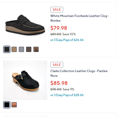
,
l
$
5
a
SALE
7
C
b
White Mountain Footbeds Leather Clog -
9
o
l
Brinlee
.
l
e
0
o
$79.98
0
r
$89.00
Save 10%
s
,
or 3 Easy Pays of $26.66
A
w
v
a
a
s
i
,
l
$
2
a
SALE
8
C
b
Clarks Collection Leather Clogs - Paizlee
9
o
l
Nora
.
l
e
0
o
$85.98
0
r
$95.00
Save 9%
s
,
or 3 Easy Pays of $28.66
A
w
v
a
a
s
i
,
l