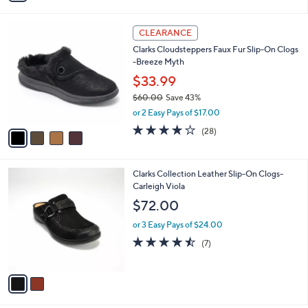
s
i
5
,
l
Stars
$
4
a
CLEARANCE
8
C
b
Clarks Cloudsteppers Faux Fur Slip-On Clogs
4
o
l
-Breeze Myth
.
l
e
0
o
$33.99
0
r
$60.00
Save 43%
s
,
or 2 Easy Pays of $17.00
A
w
v
3.9
28
(28)
a
a
of
Reviews
s
i
5
,
l
Stars
$
2
Clarks Collection Leather Slip-On Clogs-
a
6
C
Carleigh Viola
b
0
o
l
$72.00
.
l
e
0
o
or 3 Easy Pays of $24.00
0
r
4.4
7
(7)
s
of
Reviews
A
5
v
Stars
a
i