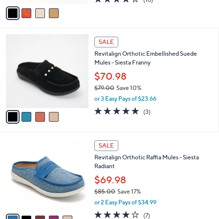
a
v
of
Reviews
s
a
5
,
i
Stars
$
l
5
4
a
SALE
4
C
b
Revitalign Orthotic Embellished Suede
.
o
l
Mules - Siesta Franny
0
l
e
0
o
$70.98
r
$79.00
Save 10%
s
,
or 3 Easy Pays of $23.66
A
w
v
5.0
3
(3)
a
a
of
Reviews
s
i
5
,
l
Stars
$
5
a
SALE
7
C
b
Revitalign Orthotic Raffia Mules - Siesta
9
o
l
Radiant
.
l
e
0
o
$69.98
0
r
$85.00
Save 17%
s
,
or 2 Easy Pays of $34.99
A
w
v
3.7
7
(7)
a