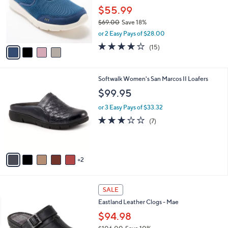
e
o
$55.99
r
$69.00
Save 18%
s
,
or 2 Easy Pays of $28.00
A
w
v
4.1
15
(15)
a
a
of
Reviews
s
i
5
,
l
Stars
$
7
Softwalk Women's San Marcos II Loafers
a
6
C
b
$99.95
9
o
l
.
l
or 3 Easy Pays of $33.32
e
0
o
3.1
7
(7)
0
r
of
Reviews
s
5
A
Stars
v
2
a
i
l
4
a
SALE
C
b
Eastland Leather Clogs - Mae
o
l
l
$94.98
e
o