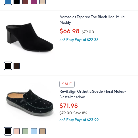
a
of
Reviews
s
i
5
,
l
Stars
$
2
Aerosoles Tapered Toe Block Heel Mule -
a
8
C
Maddy
b
5
o
,
l
$66.98
$79.00
.
l
w
e
0
o
or 3 Easy Pays of $22.33
a
0
r
s
s
,
A
$
v
7
a
9
i
.
l
0
5
a
SALE
0
C
b
Revitalign Orthotic Suede Floral Mules -
o
l
Siesta Meadow
l
e
o
$71.98
r
$79.00
Save 8%
s
,
or 3 Easy Pays of $23.99
A
w
v
a
a
s
i