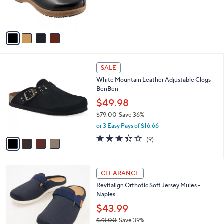
0
r
s
A
v
a
i
l
4
a
SALE
C
b
White Mountain Leather Adjustable Clogs -
o
l
BenBen
l
e
o
$49.98
r
$79.00
Save 36%
s
,
or 3 Easy Pays of $16.66
A
w
v
3.3
9
(9)
a
a
of
Reviews
s
i
5
,
l
Stars
$
4
a
CLEARANCE
7
C
b
Revitalign Orthotic Soft Jersey Mules -
9
o
l
Naples
.
l
e
0
o
$43.99
0
r
$73.00
Save 39%
s