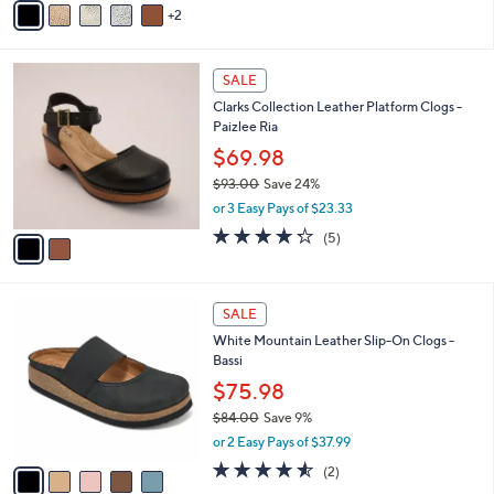
s
2
a
5
,
i
Stars
$
l
6
2
a
SALE
6
C
b
Clarks Collection Leather Platform Clogs -
.
o
l
Paizlee Ria
0
l
e
0
o
$69.98
r
$93.00
Save 24%
s
,
or 3 Easy Pays of $23.33
A
w
v
4.2
5
(5)
a
a
of
Reviews
s
i
5
,
l
Stars
$
5
a
SALE
9
C
b
White Mountain Leather Slip-On Clogs -
3
o
l
Bassi
.
l
e
0
o
$75.98
0
r
$84.00
Save 9%
s
,
or 2 Easy Pays of $37.99
A
w
v
4.5
2
(2)
a
a
of
Reviews