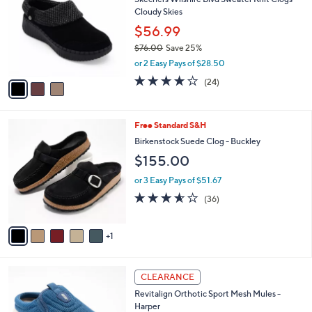
o
l
Cloudy Skies
l
e
o
$56.99
r
$76.00
Save 25%
s
,
or 2 Easy Pays of $28.50
A
w
v
4.0
24
(24)
a
a
of
Reviews
s
i
5
,
l
Stars
$
6
Free Standard S&H
a
7
C
b
Birkenstock Suede Clog - Buckley
6
o
l
$155.00
.
l
e
0
o
or 3 Easy Pays of $51.67
0
r
3.5
36
(36)
s
of
Reviews
A
5
v
Stars
1
a
i
l
4
a
CLEARANCE
C
b
Revitalign Orthotic Sport Mesh Mules -
o
l
Harper
l