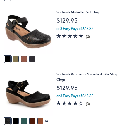
s
i
5
,
l
Stars
$
4
Softwalk Mabelle Perf Clog
a
9
C
b
$129.95
9
o
l
.
l
or 3 Easy Pays of $43.32
e
0
o
5.0
2
(2)
0
r
of
Reviews
s
5
A
Stars
v
a
i
l
9
Softwalk Women's Mabelle Ankle Strap
a
C
Clogs
b
o
l
$129.95
l
e
o
or 3 Easy Pays of $43.32
r
4.3
3
(3)
s
of
Reviews
A
5
v
Stars
4
a
i