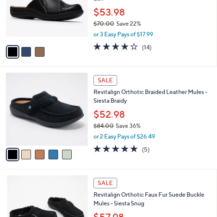
l
e
0
o
$53.98
0
r
$70.00
Save 22%
s
,
or 3 Easy Pays of $17.99
A
w
v
3.7
14
(14)
a
a
of
Reviews
s
i
5
,
l
Stars
$
5
a
SALE
7
C
b
Revitalign Orthotic Braided Leather Mules -
0
o
l
Siesta Braidy
.
l
e
0
o
$52.98
0
r
$84.00
Save 36%
s
,
or 2 Easy Pays of $26.49
A
w
v
5.0
5
(5)
a
a
of
Reviews
s
i
5
,
l
Stars
$
6
a
SALE
8
C
b
Revitalign Orthotic Faux Fur Suede Buckle
4
o
l
Mules - Siesta Snug
.
l
e
0
o
$57.98