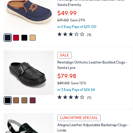
o
l
Siesta Eternity
.
l
e
0
o
$49.99
0
r
$71.00
Save 29%
s
,
or 2 Easy Pays of $25.00
A
w
v
3.0
4
(4)
a
a
of
Reviews
s
i
5
,
l
Stars
$
4
a
SALE
7
C
b
Revitalign Orthotic Leather Buckled Clogs -
1
o
l
Siesta Lynx
.
l
e
0
o
$79.98
0
r
$89.00
Save 10%
s
,
or 3 Easy Pays of $26.66
A
w
v
4.0
9
(9)
a
a
of
Reviews
s
i
5
,
l
Stars
$
6
a
LUNCHTIME SPECIAL
8
C
b
Alegria Leather Adjustable Backstrap Clogs -
9
o
l
Linda
.
l
e