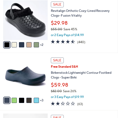
$
7
l
SALE
4
C
a
Revitalign Orthotic Cozy-Lined Recovery
2
o
b
Clogs- Fusion Vitality
.
l
l
0
o
$29.98
e
0
r
$55.00
Save 45%
s
,
or 2 Easy Pays of $14.99
A
w
v
4.4
440
(440)
a
2
a
of
Reviews
s
i
5
,
l
Stars
$
8
a
SALE
5
C
b
Free Standard S&H
5
o
l
.
l
Birkenstock Lightweight Contour Footbed
e
0
o
Clogs - Super Birki
0
r
$59.98
s
$82.00
Save 26%
A
,
v
or 3 Easy Pays of $19.99
w
3
a
2.2
63
(63)
a
i
of
Reviews
s
l
5
,
a
6
Stars
SALE