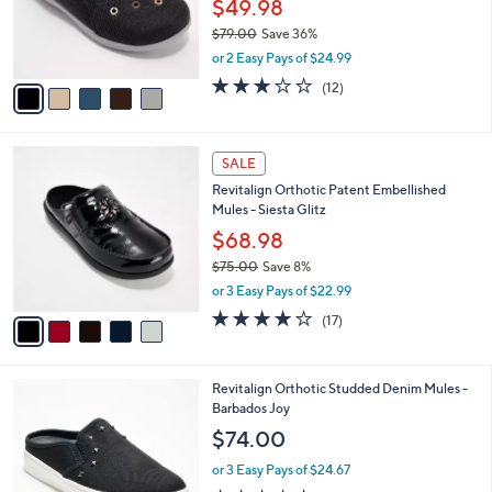
o
$49.98
0
r
$79.00
Save 36%
s
,
or 2 Easy Pays of $24.99
A
w
v
3.0
12
(12)
a
a
of
Reviews
s
i
5
,
l
Stars
$
5
a
SALE
7
C
b
Revitalign Orthotic Patent Embellished
9
o
l
Mules - Siesta Glitz
.
l
e
0
o
$68.98
0
r
$75.00
Save 8%
s
,
or 3 Easy Pays of $22.99
A
w
v
4.0
17
(17)
a
a
of
Reviews
s
i
5
,
l
Stars
$
4
Revitalign Orthotic Studded Denim Mules -
a
7
C
Barbados Joy
b
5
o
l
$74.00
.
l
e
0
o
or 3 Easy Pays of $24.67
0
r