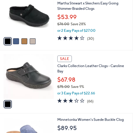
b
Martha Stewart x Skechers Easy Going
.
o
l
Shimmer Braided Clogs
0
l
e
0
o
$53.99
r
$76.00
Save 28%
s
,
or 2 Easy Pays of $27.00
A
w
v
4.2
30
(30)
a
a
of
Reviews
s
i
5
,
l
Stars
$
1
a
SALE
7
C
b
Clarks Collection Leather Clogs - Caroline
6
o
l
Bay
.
l
e
0
o
$67.98
0
r
$75.00
Save 9%
s
,
or 3 Easy Pays of $22.66
A
w
v
3.2
66
(66)
a
a
of
Reviews
s
i
5
,
l
Stars
$
4
Minnetonka Women's Suede Buckle Clog
a
7
C
b
$89.95
5
o
l