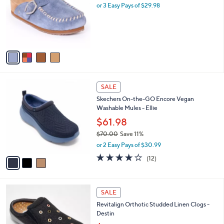
.
l
or 3 Easy Pays of $29.98
e
0
o
0
r
s
A
v
a
i
l
3
a
SALE
C
b
Skechers On-the-GO Encore Vegan
o
l
Washable Mules - Ellie
l
e
o
$61.98
r
$70.00
Save 11%
s
,
or 2 Easy Pays of $30.99
A
w
v
3.9
12
(12)
a
a
of
Reviews
s
i
5
,
l
Stars
$
5
a
SALE
7
C
b
Revitalign Orthotic Studded Linen Clogs -
0
o
l
Destin
.
l
e
0