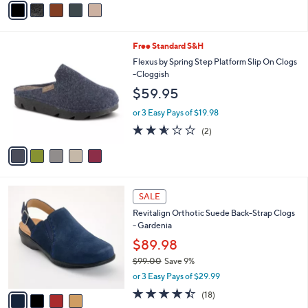
a
i
l
5
Free Standard S&H
a
C
b
Flexus by Spring Step Platform Slip On Clogs
o
l
-Cloggish
l
e
$59.95
o
r
or 3 Easy Pays of $19.98
s
2.5
2
(2)
A
of
Reviews
v
5
a
Stars
i
l
4
a
SALE
C
b
Revitalign Orthotic Suede Back-Strap Clogs
o
l
- Gardenia
l
e
o
$89.98
r
$99.00
Save 9%
s
,
or 3 Easy Pays of $29.99
A
w
v
4.4
18
(18)
a
a
of
Reviews