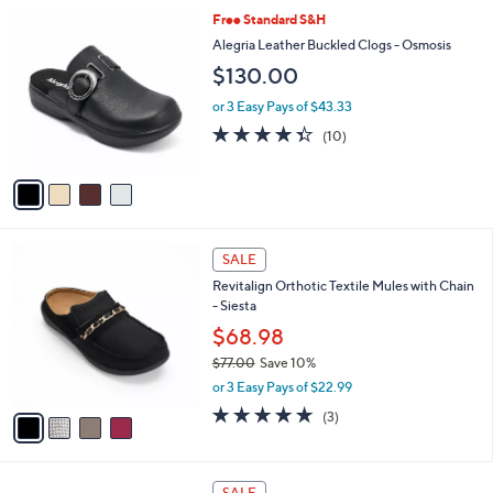
l
4
Free Standard S&H
a
C
b
Alegria Leather Buckled Clogs - Osmosis
o
l
$130.00
l
e
o
or 3 Easy Pays of $43.33
r
4.3
10
(10)
s
of
Reviews
A
5
v
Stars
a
i
l
4
a
SALE
C
b
Revitalign Orthotic Textile Mules with Chain
o
l
- Siesta
l
e
o
$68.98
r
$77.00
Save 10%
s
,
or 3 Easy Pays of $22.99
A
w
v
5.0
3
(3)
a
a
of
Reviews
s
i
5
,
l
Stars
$
3
a
SALE