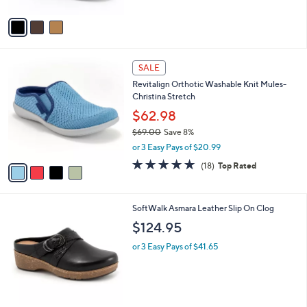
A
5
v
Stars
a
i
l
4
a
SALE
C
b
Revitalign Orthotic Washable Knit Mules-
o
l
Christina Stretch
l
e
o
$62.98
r
$69.00
Save 8%
s
,
or 3 Easy Pays of $20.99
A
w
v
4.7
18
(18)
Top Rated
a
a
of
Reviews
s
i
5
,
l
Stars
$
5
SoftWalk Asmara Leather Slip On Clog
a
6
C
b
$124.95
9
o
l
.
l
or 3 Easy Pays of $41.65
e
0
o
0
r
s
A
v