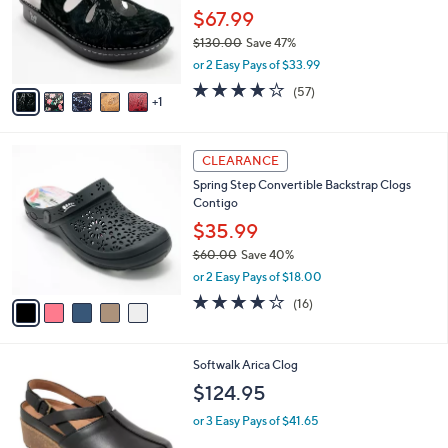
0
o
$67.99
0
r
$130.00
Save 47%
s
,
or 2 Easy Pays of $33.99
A
w
v
3.7
57
(57)
a
1
a
of
Reviews
s
i
5
,
l
Stars
$
5
a
CLEARANCE
1
C
b
Spring Step Convertible Backstrap Clogs
3
o
l
Contigo
0
l
e
.
o
$35.99
0
r
$60.00
Save 40%
0
s
,
or 2 Easy Pays of $18.00
A
w
v
3.7
16
(16)
a
a
of
Reviews
s
i
5
,
l
Stars
$
4
Softwalk Arica Clog
a
6
C
b
$124.95
0
o
l
.
l
or 3 Easy Pays of $41.65
e
0
o