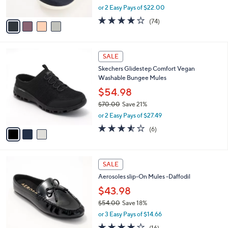
,
or 2 Easy Pays of $22.00
A
w
v
3.8
74
(74)
a
a
of
Reviews
s
i
5
,
l
Stars
$
3
a
SALE
7
C
b
Skechers Glidestep Comfort Vegan
3
o
l
Washable Bungee Mules
.
l
e
0
o
$54.98
0
r
$70.00
Save 21%
s
,
or 2 Easy Pays of $27.49
A
w
v
3.5
6
(6)
a
a
of
Reviews
s
i
5
,
l
Stars
$
4
a
SALE
7
C
b
Aerosoles slip-On Mules -Daffodil
0
o
l
.
l
$43.98
e
0
o
$54.00
Save 18%
0
r
,
or 3 Easy Pays of $14.66
s
w
A
3.7
16
(16)