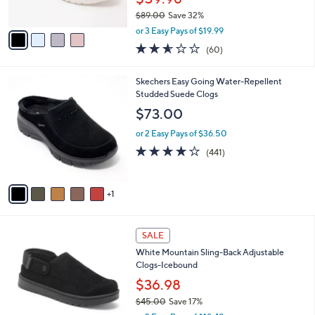
s
$89.00
Save 32%
A
,
v
or 3 Easy Pays of $19.99
w
a
2.5
60
(60)
a
i
of
Reviews
s
l
5
,
a
6
Skechers Easy Going Water-Repellent
Stars
$
b
C
Studded Suede Clogs
8
l
o
$73.00
9
e
l
.
o
or 2 Easy Pays of $36.50
0
r
4.1
441
(441)
0
s
of
Reviews
A
5
v
Stars
1
a
i
l
3
a
SALE
C
b
White Mountain Sling-Back Adjustable
o
l
Clogs-Icebound
l
e
o
$36.98
r
$45.00
Save 17%
s
,