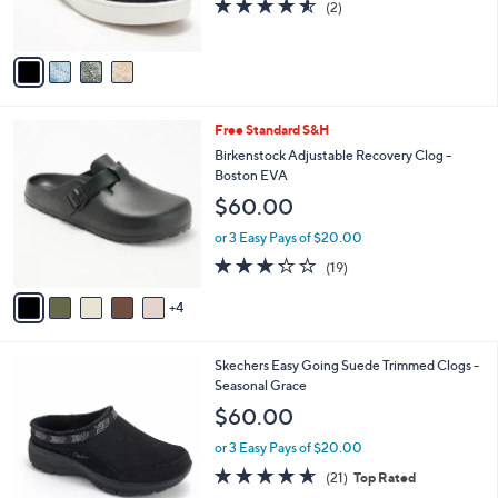
4.5
2
(2)
s
of
Reviews
A
5
v
Stars
a
i
l
9
Free Standard S&H
a
C
b
Birkenstock Adjustable Recovery Clog -
o
l
Boston EVA
l
e
$60.00
o
r
or 3 Easy Pays of $20.00
s
3.2
19
(19)
A
of
Reviews
v
5
4
a
Stars
i
l
3
Skechers Easy Going Suede Trimmed Clogs -
a
C
Seasonal Grace
b
o
l
$60.00
l
e
o
or 3 Easy Pays of $20.00
r
4.6
21
(21)
Top Rated
s
of
Reviews