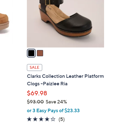
l
o
r
s
A
v
a
i
l
SALE
a
Clarks Collection Leather Platform
b
Clogs -Paizlee Ria
l
$69.98
e
$93.00
Save 24%
,
or 3 Easy Pays of $23.33
w
4.2
5
(5)
a
of
Reviews
s
5
,