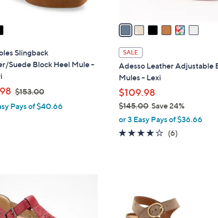
A
v
a
i
l
les Slingback
SALE
a
er/Suede Block Heel Mule -
Adesso Leather Adjustable
b
i
Mules - Lexi
l
,
.98
$153.00
$109.98
e
w
$145.00
Save 24%
asy Pays of $40.66
a
,
or 3 Easy Pays of $36.66
s
w
4.0
6
(6)
,
a
of
Reviews
$
s
5
1
,
Stars
5
$
3
3
1
C
.
4
o
0
5
l
0