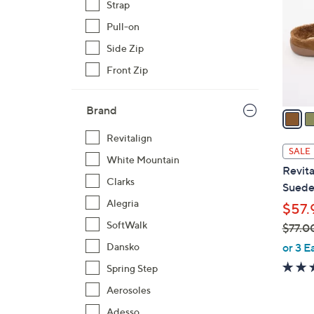
Strap
l
Pull-on
o
r
Side Zip
s
Front Zip
A
v
Brand
a
i
Revitalign
l
SALE
White Mountain
a
Revita
b
Clarks
Suede 
l
Alegria
$57.
e
SoftWalk
$77.0
,
or 3 E
Dansko
w
Spring Step
a
Aerosoles
s
,
Adesso