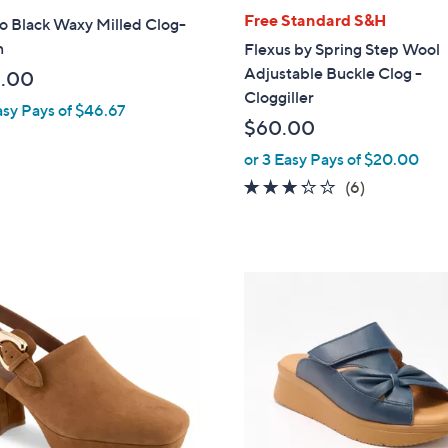
l
Free Standard S&H
o Black Waxy Milled Clog-
a
n
Flexus by Spring Step Wool
b
Adjustable Buckle Clog -
.00
l
Cloggiller
asy Pays of $46.67
e
$60.00
or 3 Easy Pays of $20.00
3.2
6
(6)
of
Reviews
5
Stars
6
C
o
l
o
r
s