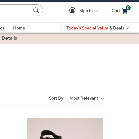
0
Sign in
Cart
Cart is Empty
gs
Home
Today's Special Value
& Deals
|
Details
Sort By:
Most Relevant
Sort
By:
2
C
o