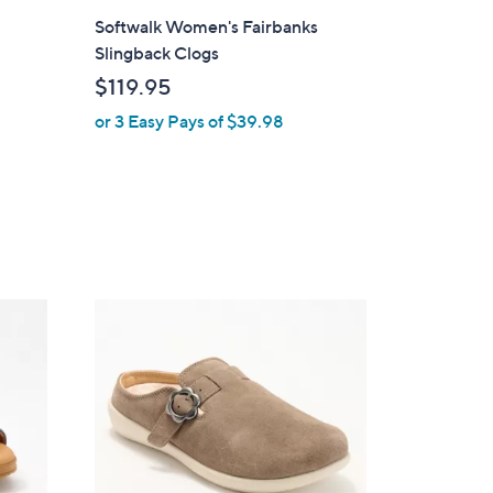
l
Softwalk Women's Fairbanks
a
Slingback Clogs
b
$119.95
l
or 3 Easy Pays of $39.98
e
4
C
o
l
o
r
s