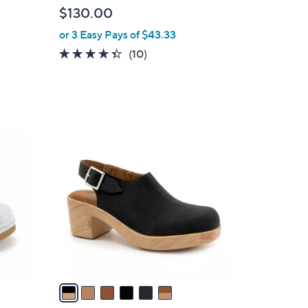
l
$130.00
e
or 3 Easy Pays of $43.33
4.3
10
(10)
of
Reviews
5
Stars
6
C
o
l
o
r
s
A
v
a
i