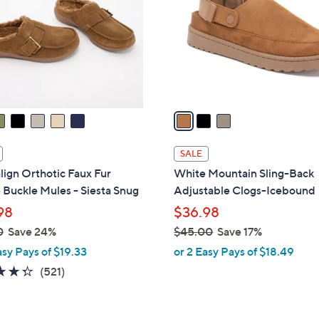
l
touch
o
devices
r
to
s
review.
A
v
a
i
l
SALE
a
lign Orthotic Faux Fur
White Mountain Sling-Back
b
Buckle Mules - Siesta Snug
Adjustable Clogs-Icebound
l
98
$36.98
e
0
Save 24%
$45.00
Save 17%
,
asy Pays of $19.33
or 2 Easy Pays of $18.49
w
4.3
521
(521)
a
of
Reviews
s
5
,