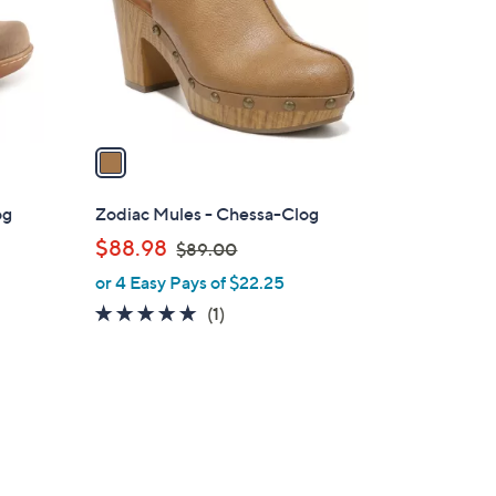
0
o
0
r
s
A
v
a
i
l
og
Zodiac Mules - Chessa-Clog
a
,
$88.98
$89.00
b
w
or 4 Easy Pays of $22.25
l
a
e
5.0
1
(1)
s
of
Reviews
,
5
$
Stars
8
9
.
2
0