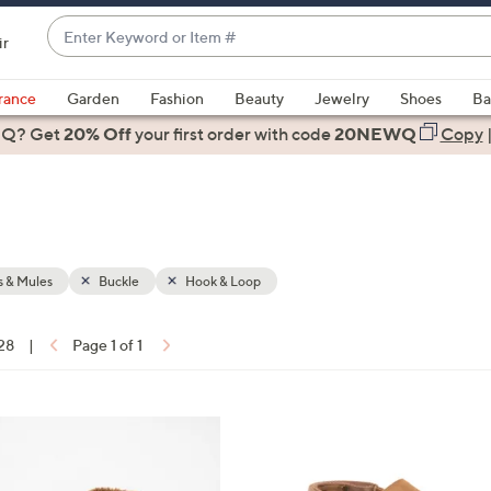
Enter
ir
Keyword
When
or
suggestions
rance
Garden
Fashion
Beauty
Jewelry
Shoes
Ba
Item
are
 Q? Get
#
20% Off
your first order
with code
20NEWQ
Copy
available,
use
the
up
and
down
 & Mules
Buckle
Hook & Loop
arrow
keys
 28
|
Page 1 of 1
or
ons:
swipe
left
3
and
C
right
o
on