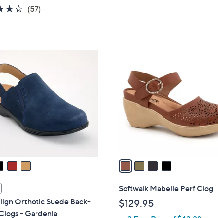
3.7
57
(57)
of
Reviews
5
Stars
4
C
o
l
o
r
s
A
v
a
i
l
Softwalk Mabelle Perf Clog
a
lign Orthotic Suede Back-
$129.95
b
Clogs - Gardenia