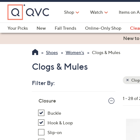
Skip
to
Shop
Watch
Items on A
Main
Content
Your Picks
New
Fall Trends
Online-Only Shop
Clea
Electronics
Kitchen
Food & Wine
Health & Fitness
New to
Shoes
Women's
Clogs & Mules
Clogs & Mules
Clogs
Filter By:
Clear
All
Skip
Filters
1 - 28 of
Your
Closure
to
Selecti
product
Buckle
listings
6
Hook & Loop
C
Slip-on
o