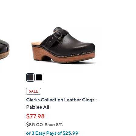
Stars
$
2
9
C
3
o
.
l
0
o
0
r
s
A
v
a
i
l
SALE
a
Clarks Collection Leather Clogs -
b
Paizlee Ali
l
$77.98
e
$85.00
Save 8%
,
or 3 Easy Pays of $25.99