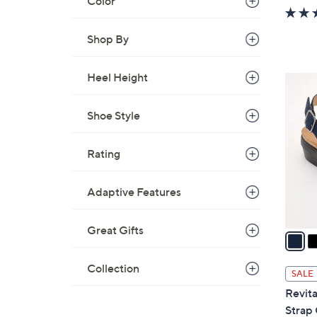
Color
w
a
Shop By
s
,
$
Heel Height
4
1
C
3
o
Shoe Style
0
l
.
o
Rating
0
r
0
s
Adaptive Features
A
v
Great Gifts
a
i
l
Collection
SALE
a
Revita
b
Strap 