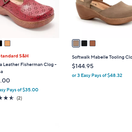
.
o
0
r
0
s
A
v
a
i
l
Standard S&H
Softwalk Mabelle Tooling Cl
a
a Leather Fisherman Clog -
$144.95
b
sa
or 3 Easy Pays of $48.32
l
.00
e
asy Pays of $35.00
4.5
2
(2)
of
Reviews
5
Stars
1