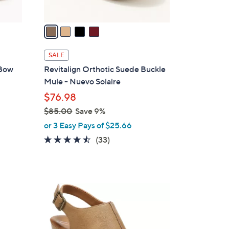
A
v
a
i
l
SALE
a
 Bow
Revitalign Orthotic Suede Buckle
b
Mule - Nuevo Solaire
l
$76.98
e
$85.00
Save 9%
,
or 3 Easy Pays of $25.66
w
4.4
33
(33)
a
of
Reviews
s
5
,
Stars
$
1
8
C
5
o
.
l