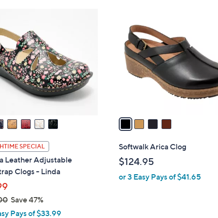
Stars
$
4
4
C
5
o
.
l
0
o
0
r
s
A
v
a
i
l
Softwalk Arica Clog
HTIME SPECIAL
a
a Leather Adjustable
$124.95
b
rap Clogs - Linda
or 3 Easy Pays of $41.65
l
99
e
00
Save 47%
asy Pays of $33.99