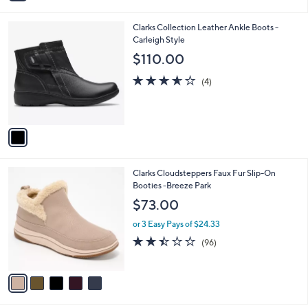
i
l
1
Clarks Collection Leather Ankle Boots -
a
C
Carleigh Style
b
o
l
$110.00
l
e
o
3.5
4
(4)
r
of
Reviews
s
5
A
Stars
v
a
i
l
5
Clarks Cloudsteppers Faux Fur Slip-On
a
C
Booties -Breeze Park
b
o
l
$73.00
l
e
o
or 3 Easy Pays of $24.33
r
2.4
96
(96)
s
of
Reviews
A
5
v
Stars
a
i