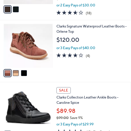
,
v
or 2 Easy Pays of $30.00
w
a
3.6
18
(18)
a
i
of
Reviews
s
l
5
,
a
3
Clarks Signature Waterproof Leather Boots -
Stars
$
b
C
Orlene Top
1
l
o
$120.00
1
e
l
5
o
or 3 Easy Pays of $40.00
.
r
3.8
4
(4)
0
s
of
Reviews
0
A
5
v
Stars
a
i
l
2
a
SALE
C
b
Clarks Collection Leather Ankle Boots -
o
l
Caroline Spice
l
e
o
$89.98
r
$99.00
Save 9%
s
,
or 3 Easy Pays of $29.99
A
w
v
4.7
15