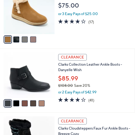
8
l
o
$75.00
0
e
l
.
o
or 3 Easy Pays of $25.00
0
r
3.9
17
(17)
0
s
of
Reviews
A
5
v
Stars
a
i
l
5
a
CLEARANCE
C
b
Clarks Collection Leather Ankle Boots -
o
l
Danyelle Wish
l
e
o
$85.99
r
$108.00
Save 20%
s
,
or 2 Easy Pays of $42.99
A
w
v
3.7
41
(41)
a
a
of
Reviews
s
i
5
,
l
Stars
$
2
a
CLEARANCE
1
C
b
Clarks Cloudsteppers Faux Fur Ankle Boots -
0
o
l
Breeze Cozy
8
l