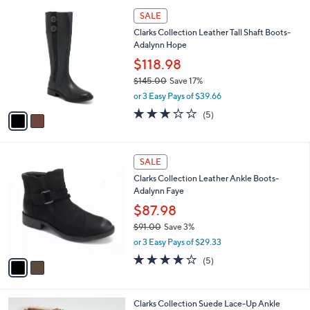
l
2
a
SALE
C
b
Clarks Collection Leather Tall Shaft Boots-
o
l
Adalynn Hope
l
e
o
$118.98
r
$145.00
Save 17%
s
,
or 3 Easy Pays of $39.66
A
w
v
3.0
5
(5)
a
a
of
Reviews
s
i
5
,
l
Stars
$
2
a
SALE
1
C
b
Clarks Collection Leather Ankle Boots-
4
o
l
Adalynn Faye
5
l
e
.
o
$87.98
0
r
$91.00
Save 3%
0
s
,
or 3 Easy Pays of $29.33
A
w
v
3.8
5
(5)
a
a
of
Reviews
s
i
5
,
l
Stars
$
2
Clarks Collection Suede Lace-Up Ankle
a