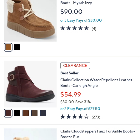
9
C
Boots - Mykah Izzy
b
1
o
l
$90.00
.
l
e
0
o
or 3 Easy Pays of $30.00
0
r
4.5
4
(4)
s
of
Reviews
A
5
v
Stars
a
i
l
5
a
CLEARANCE
C
b
Best Seller
o
l
l
Clarks Collection Water Repellent Leather
e
o
Boots -Carleigh Angie
r
$54.99
s
$80.00
Save 31%
A
,
v
or 2 Easy Pays of $27.50
w
a
3.6
273
(273)
a
i
of
Reviews
s
l
5
,
a
4
Clarks Cloudsteppers Faux Fur Ankle Boots -
Stars
$
b
C
Breeze Fur