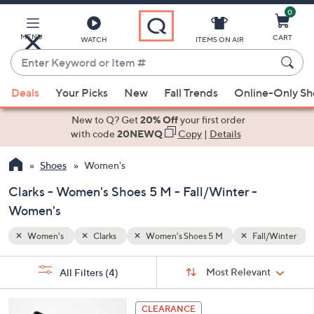
0
Skip
to
Main
MENU
CART
WATCH
ITEMS ON AIR
Content
Enter
Keyword
When
ll/Winter
or
Deals
Your Picks
New
Fall Trends
Online-Only S
suggestions
Item
are
New to Q? Get
20% Off
your first order
#
available,
with code
20NEWQ
Copy
|
Details
use
Shoes
Women's
the
up
Clarks - Women's Shoes 5 M - Fall/Winter -
and
Women's
down
arrow
Women's
Clarks
Women's Shoes 5 M
Fall/Winter
keys
Sort
s
or
Sort:
Most Relevant
All Filters
(4)
By:
Your
swipe
Selections:
left
4
CLEARANCE