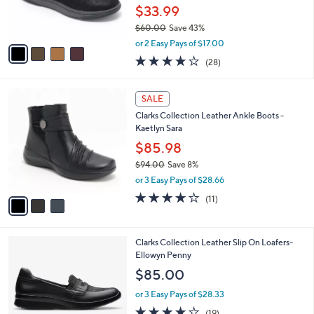
r
$33.99
s
$60.00
Save 43%
A
,
v
or 2 Easy Pays of $17.00
w
a
3.9
28
(28)
a
i
of
Reviews
s
l
5
,
a
3
Stars
SALE
$
b
C
6
Clarks Collection Leather Ankle Boots -
l
o
0
Kaetlyn Sara
e
l
.
o
$85.98
0
r
$94.00
Save 8%
0
s
,
or 3 Easy Pays of $28.66
A
w
v
3.6
11
(11)
a
a
of
Reviews
s
i
5
,
l
Stars
$
1
Clarks Collection Leather Slip On Loafers-
a
9
C
Ellowyn Penny
b
4
o
l
$85.00
.
l
e
0
o
or 3 Easy Pays of $28.33
0
r
3.9
19
(19)