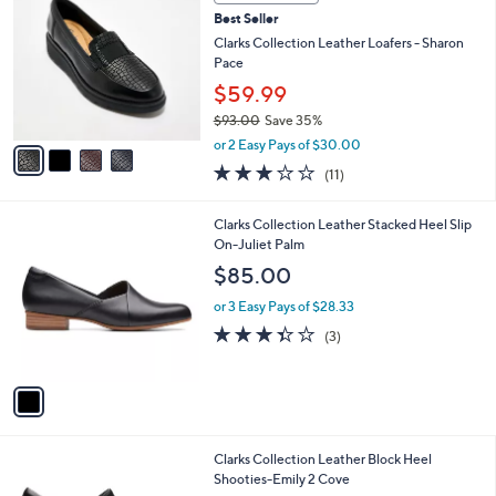
C
and
Best Seller
o
right
l
Clarks Collection Leather Loafers - Sharon
on
o
Pace
r
touch
$59.99
s
devices
$93.00
Save 35%
A
to
,
v
or 2 Easy Pays of $30.00
w
a
review.
3.0
11
(11)
a
i
of
Reviews
s
l
5
,
a
1
Clarks Collection Leather Stacked Heel Slip
Stars
$
b
C
On-Juliet Palm
9
l
o
$85.00
3
e
l
.
o
or 3 Easy Pays of $28.33
0
r
3.3
3
(3)
0
s
of
Reviews
A
5
v
Stars
a
i
l
1
Clarks Collection Leather Block Heel
a
C
Shooties-Emily 2 Cove
b