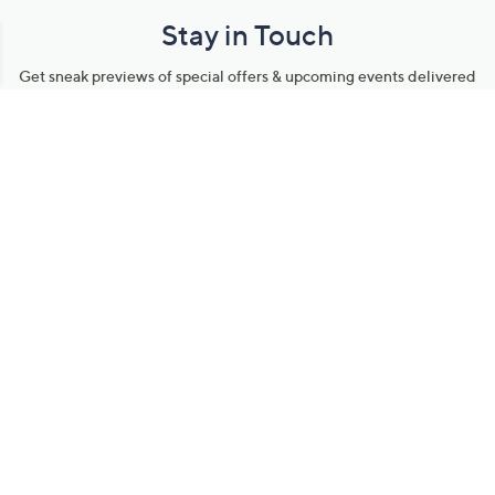
Stay in Touch
Get sneak previews of special offers & upcoming events delivered
to your inbox.
Email
Sign Up
*You're signing up to receive QVC promotional email.
Manage Your Account
Find recent orders, do a return or exchange, create a Wish List &
more.
Order Status
QVC Account