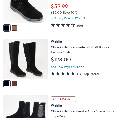
e
.
o
$52.99
0
r
$89.00
Save 40%
0
s
,
or 2 Easy Pays of $26.50
A
w
v
4.0
66
(66)
a
a
of
Reviews
s
i
5
,
l
Stars
$
2
Waitlist
a
8
C
b
Clarks Collection Suede Tall Shaft Boots -
9
o
l
Caroline Style
.
l
e
$128.00
0
o
0
r
or 3 Easy Pays of $42.67
s
4.6
14
(14)
Top Rated
A
of
Reviews
v
5
a
Stars
i
l
3
a
CLEARANCE
C
b
Waitlist
o
l
l
Clarks Collection Sweater Gore Suede Boots
e
o
- Opal Sky