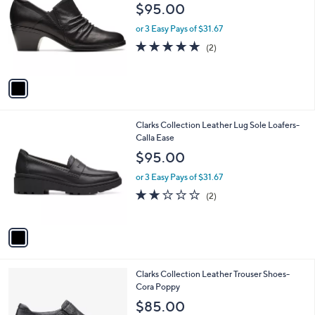
o
l
$95.00
l
e
o
or 3 Easy Pays of $31.67
r
5.0
2
(2)
s
of
Reviews
A
5
v
Stars
a
i
l
1
Clarks Collection Leather Lug Sole Loafers-
a
C
Calla Ease
b
o
l
$95.00
l
e
o
or 3 Easy Pays of $31.67
r
2.0
2
(2)
s
of
Reviews
A
5
v
Stars
a
i
l
1
Clarks Collection Leather Trouser Shoes-
a
C
Cora Poppy
b
o
l
$85.00
l
e