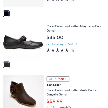
s
of
Reviews
A
5
v
Stars
a
i
l
1
Clarks Collection Leather Mary Jane- Cora
a
C
Gema
b
o
l
$85.00
l
e
o
or 3 Easy Pays of $28.33
r
5.0
1
(1)
s
of
Reviews
A
5
v
Stars
a
i
l
2
a
CLEARANCE
C
b
Best Seller
o
l
l
Clarks Collection Leather Ankle Boots -
e
o
Danyelle Gema
r
$59.99
s
$115.00
Save 47%
A