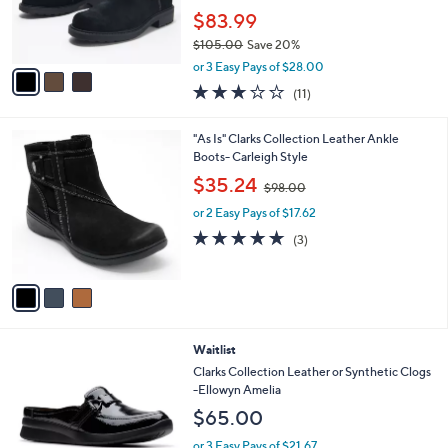
r
$83.99
s
$105.00
Save 20%
A
,
v
or 3 Easy Pays of $28.00
w
a
2.6
11
(11)
a
i
of
Reviews
s
l
5
,
a
3
"As Is" Clarks Collection Leather Ankle
Stars
$
b
C
Boots- Carleigh Style
1
l
o
,
$35.24
0
$98.00
e
l
w
5
o
or 2 Easy Pays of $17.62
a
.
r
s
4.7
3
(3)
0
s
,
of
Reviews
0
A
$
5
v
9
Stars
a
8
i
.
l
0
3
Waitlist
a
0
C
b
Clarks Collection Leather or Synthetic Clogs
o
l
-Ellowyn Amelia
l
e
$65.00
o
r
or 3 Easy Pays of $21.67