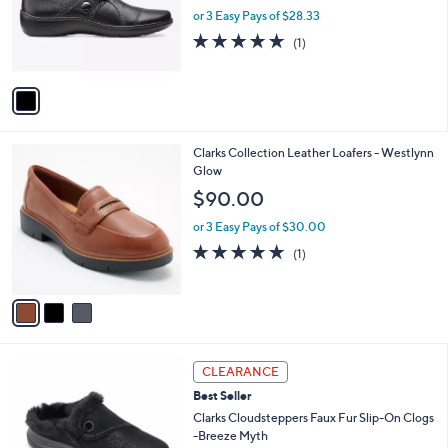
o
or 3 Easy Pays of $28.33
r
5.0
1
(1)
s
of
Reviews
A
5
v
Stars
a
i
l
3
Clarks Collection Leather Loafers - Westlynn
a
C
Glow
b
o
l
$90.00
l
e
o
or 3 Easy Pays of $30.00
r
5.0
1
(1)
s
of
Reviews
A
5
v
Stars
a
i
l
4
a
CLEARANCE
C
b
Best Seller
o
l
l
Clarks Cloudsteppers Faux Fur Slip-On Clogs
e
o
-Breeze Myth