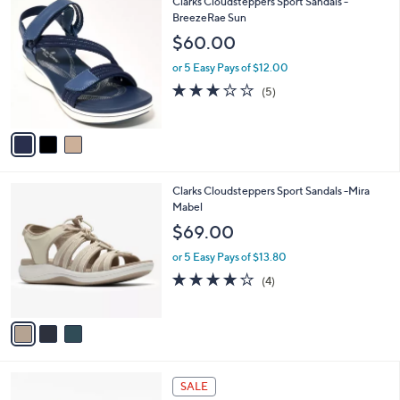
3
Clarks Cloudsteppers Sport Sandals -
Stars
$
b
C
BreezeRae Sun
6
l
o
$60.00
2
e
l
.
o
or 5 Easy Pays of $12.00
0
r
3.0
5
(5)
0
s
of
Reviews
A
5
v
Stars
a
i
l
3
Clarks Cloudsteppers Sport Sandals -Mira
a
C
Mabel
b
o
l
$69.00
l
e
o
or 5 Easy Pays of $13.80
r
3.8
4
(4)
s
of
Reviews
A
5
v
Stars
a
i
l
5
a
SALE
C
b