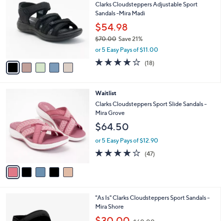
Clarks Cloudsteppers Adjustable Sport
o
l
Sandals -Mira Madi
l
e
o
$54.98
r
$70.00
Save 21%
s
,
or 5 Easy Pays of $11.00
A
w
v
3.9
18
(18)
a
a
of
Reviews
s
i
5
,
l
Stars
$
5
Waitlist
a
7
C
b
Clarks Cloudsteppers Sport Slide Sandals -
0
o
l
Mira Grove
.
l
e
$64.50
0
o
0
r
or 5 Easy Pays of $12.90
s
3.8
47
(47)
A
of
Reviews
v
5
a
Stars
i
l
4
"As Is" Clarks Cloudsteppers Sport Sandals -
a
C
Mira Shore
b
o
,
l
$30.00