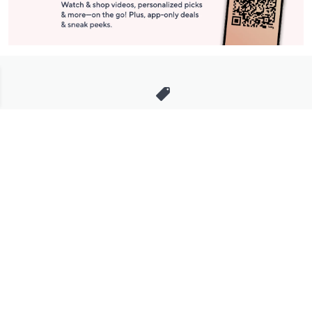
Stay in Touch
Get sneak previews of special offers & upcoming events delivered
to your inbox.
Email
Sign Up
*You're signing up to receive QVC promotional email.
Manage Your Account