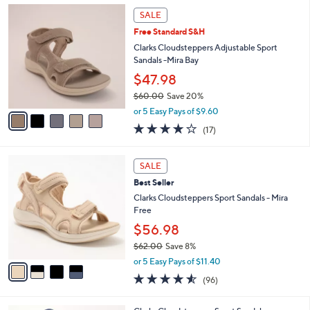
,
a
5
Stars
SALE
$
b
C
6
Free Standard S&H
l
o
0
e
l
Clarks Cloudsteppers Adjustable Sport
.
o
Sandals -Mira Bay
0
r
$47.98
0
s
$60.00
Save 20%
A
,
v
or 5 Easy Pays of $9.60
w
a
3.7
17
(17)
a
i
of
Reviews
s
l
5
,
a
4
Stars
SALE
$
b
C
6
Best Seller
l
o
0
e
l
Clarks Cloudsteppers Sport Sandals - Mira
.
o
Free
0
r
$56.98
0
s
$62.00
Save 8%
A
,
v
or 5 Easy Pays of $11.40
w
a
4.5
96
(96)
a
i
of
Reviews
s
l
5
,
a