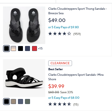
Your
or
Selections:
2
swipe
Clarks Cloudsteppers Sport Thong Sandals -
0
Breeze Sea
left
C
$49.00
and
o
l
right
or 5 Easy Pays of $9.80
o
on
4.3
959
(959)
r
of
Reviews
touch
s
5
A
devices
Stars
15
v
to
a
review.
i
4
l
CLEARANCE
C
a
Best Seller
o
b
l
Clarks Cloudsteppers Sport Sandals -Mira
l
o
Shore
e
r
$39.99
s
$60.00
Save 33%
A
,
v
or 5 Easy Pays of $8.00
w
a
4.5
15
(15)
a
i
of
Reviews
s
l
5