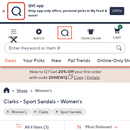
0
Skip
to
Main
MENU
CART
WATCH
ITEMS ON AIR
Content
Enter
Keyword
When
or
Deals
Your Picks
New
Fall Trends
Online-Only S
suggestions
Item
are
New to Q? Get
20% Off
your first order
#
available,
with code
20NEWQ
Copy
|
Details
use
Shoes
Women's
the
up
Clarks - Sport Sandals - Women's
and
down
Women's
Clarks
Sport Sandals
arrow
Sort
s
keys
Sort:
Most Relevant
All Filters
(3)
By: