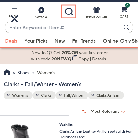
0
Skip
to
Main
MENU
CART
WATCH
ITEMS ON AIR
Content
Enter
Keyword
When
san
or
Deals
Your Picks
New
Fall Trends
Online-Only S
suggestions
Item
are
New to Q? Get
20% Off
your first order
#
available,
with code
20NEWQ
Copy
|
Details
use
Shoes
Women's
the
up
Clarks - Fall/Winter - Women's
and
down
Women's
Clarks
Fall/Winter
Clarks Artisan
arrow
Sort
s
keys
Sort:
Most Relevant
By:
Your
or
Selections:
2
Waitlist
swipe
C
Clarks Artisan Leather Ankle Boots with Fur -
left
o
Hollyhock Lane