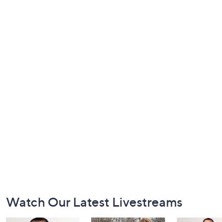
Footer
Watch Our Latest Livestreams
Navigation