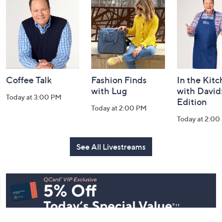
and
Information
Coffee Talk
Fashion Finds
In the Kit
with Lug
with David
Today at 3:00 PM
Edition
Today at 2:00 PM
Today at 2:0
See All Livestreams