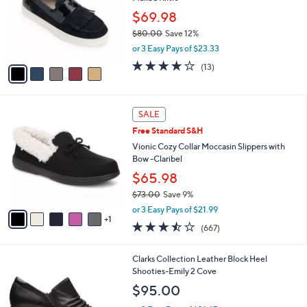
l
e
o
$69.98
r
$80.00
Save 12%
s
,
or 3 Easy Pays of $23.33
A
w
v
3.8
13
(13)
a
a
of
Reviews
s
i
5
,
l
Stars
$
6
a
SALE
8
C
b
Free Standard S&H
0
o
l
.
l
Vionic Cozy Collar Moccasin Slippers with
e
0
o
Bow -Claribel
0
r
$65.98
s
$73.00
Save 9%
A
,
v
or 3 Easy Pays of $21.99
w
1
a
3.5
667
(667)
a
i
of
Reviews
s
l
5
,
a
1
Clarks Collection Leather Block Heel
Stars
$
b
C
Shooties-Emily 2 Cove
7
l
o
$95.00
3
e
l
.