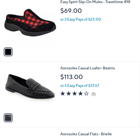
1
Easy Spirit Slip-On Mules - Traveltime 498
a
C
b
$69.00
o
l
l
or 3 Easy Pays of $23.00
e
o
r
s
A
v
a
i
l
1
Aerosoles Casual Loafer- Beatrix
a
C
b
$113.00
o
l
l
or 3 Easy Pays of $37.67
e
o
4.0
1
(1)
r
of
Reviews
s
5
A
Stars
v
a
i
l
1
Aerosoles Casual Flats - Brielle
a
C