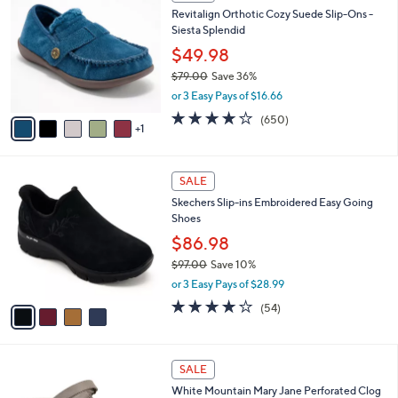
C
b
Revitalign Orthotic Cozy Suede Slip-Ons -
2
o
l
Siesta Splendid
.
l
e
0
o
$49.98
0
r
$79.00
Save 36%
s
,
or 3 Easy Pays of $16.66
A
w
v
4.0
650
(650)
a
1
a
of
Reviews
s
i
5
,
l
Stars
$
4
a
SALE
7
C
b
Skechers Slip-ins Embroidered Easy Going
9
o
l
Shoes
.
l
e
0
o
$86.98
0
r
$97.00
Save 10%
s
,
or 3 Easy Pays of $28.99
A
w
v
3.9
54
(54)
a
a
of
Reviews
s
i
5
,
l
Stars
$
4
a
SALE
9
C
b
White Mountain Mary Jane Perforated Clog
7
o
l