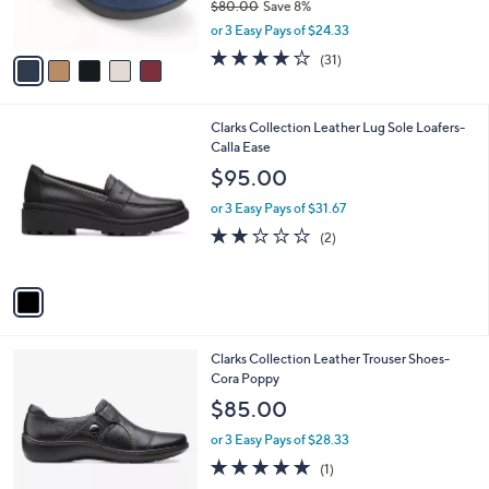
$80.00
Save 8%
s
,
or 3 Easy Pays of $24.33
A
w
v
4.1
31
(31)
a
a
of
Reviews
s
i
5
,
l
Stars
$
1
Clarks Collection Leather Lug Sole Loafers-
a
8
C
Calla Ease
b
0
o
l
$95.00
.
l
e
0
o
or 3 Easy Pays of $31.67
0
r
2.0
2
(2)
s
of
Reviews
A
5
v
Stars
a
i
l
1
Clarks Collection Leather Trouser Shoes-
a
C
Cora Poppy
b
o
l
$85.00
l
e
o
or 3 Easy Pays of $28.33
r
5.0
1
(1)
s
of
Reviews