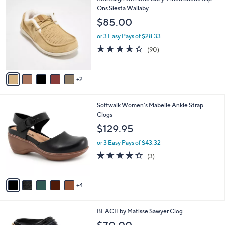
a
7
C
Ons Siesta Wallaby
b
6
o
l
$85.00
.
l
e
0
o
or 3 Easy Pays of $28.33
0
r
4.3
90
(90)
s
of
Reviews
A
5
v
Stars
2
a
i
l
9
Softwalk Women's Mabelle Ankle Strap
a
C
Clogs
b
o
l
$129.95
l
e
o
or 3 Easy Pays of $43.32
r
4.3
3
(3)
s
of
Reviews
A
5
v
Stars
4
a
i
l
3
BEACH by Matisse Sawyer Clog
a
C
b