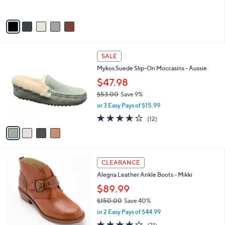
s
5
A
Stars
v
a
i
l
4
a
SALE
C
b
Mykos Suede Slip-On Moccasins - Aussie
o
l
l
$47.98
e
o
$53.00
Save 9%
r
,
or 3 Easy Pays of $15.99
s
w
A
4.1
12
(12)
a
v
of
Reviews
s
a
5
,
i
Stars
$
l
5
4
a
CLEARANCE
3
C
b
Alegria Leather Ankle Boots - Mikki
.
o
l
0
l
$89.99
e
0
o
$150.00
Save 40%
r
,
or 2 Easy Pays of $44.99
s
w
A
4.0
21