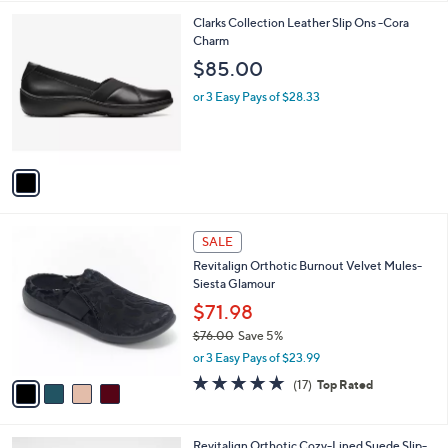
l
1
Clarks Collection Leather Slip Ons -Cora
a
C
Charm
b
o
l
$85.00
l
e
o
or 3 Easy Pays of $28.33
r
s
A
v
a
i
l
4
a
SALE
C
b
Revitalign Orthotic Burnout Velvet Mules-
o
l
Siesta Glamour
l
e
o
$71.98
r
$76.00
Save 5%
s
,
or 3 Easy Pays of $23.99
A
w
v
4.8
17
(17)
Top Rated
a
a
of
Reviews
s
i
5
,
l
Stars
$
7
Revitalign Orthotic Cozy-Lined Suede Slip-