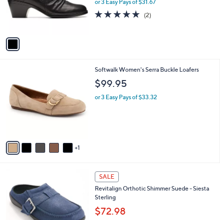
o
or 3 Easy Pays of $31.67
0
r
5.0
2
(2)
0
s
of
Reviews
A
5
v
Stars
a
i
l
6
Softwalk Women's Serra Buckle Loafers
a
C
b
$99.95
o
l
l
or 3 Easy Pays of $33.32
e
o
r
s
A
v
1
a
i
l
5
a
SALE
C
b
Revitalign Orthotic Shimmer Suede - Siesta
o
l
Sterling
l
e
o
$72.98
r