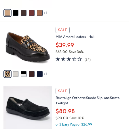
A
Stars
v
1
a
i
l
6
a
SALE
C
b
MIA Amore Loafers - Hali
o
l
l
$39.99
e
o
$63.00
Save 36%
r
,
2.8
24
s
(24)
w
of
Reviews
A
a
5
v
s
Stars
1
a
,
i
$
l
6
5
a
SALE
3
C
b
Revitalign Orthotic Suede Slip-ons Siesta
.
o
l
Twilight
0
l
e
0
o
$80.98
r
$90.00
Save 10%
s
,
or 3 Easy Pays of $26.99
A
w