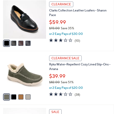
$
4
a
CLEARANCE
7
C
b
Clarks Collection Leather Loafers - Sharon
7
o
l
Pace
.
l
e
0
o
$59.99
0
r
$93.00
Save 35%
s
,
or 2 Easy Pays of $30.00
A
w
v
2.8
10
(10)
a
a
of
Reviews
s
i
5
,
l
Stars
$
4
a
CLEARANCE SALE
9
C
b
Ryka Water-Repellent Cozy Lined Slip-Ons -
3
o
l
Ariana
.
l
e
0
o
$39.99
0
r
$82.00
Save 51%
s
,
or 2 Easy Pays of $20.00
A
w
v
2.5
38
(38)
a
a
of
Reviews
s
i
5
,
l
Stars
$
6
a
SALE
8