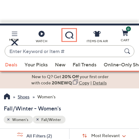
0
Skip
to
Main
MENU
CART
WATCH
ITEMS ON AIR
Content
Enter
Keyword
When
or
Deals
Your Picks
New
Fall Trends
Online-Only S
suggestions
Item
are
New to Q? Get
20% Off
your first order
#
available,
with code
20NEWQ
Copy
|
Details
use
Shoes
Women's
the
up
Fall/Winter - Women's
and
down
Women's
Fall/Winter
arrow
Sort
s
keys
Sort:
Most Relevant
All Filters
(2)
By: