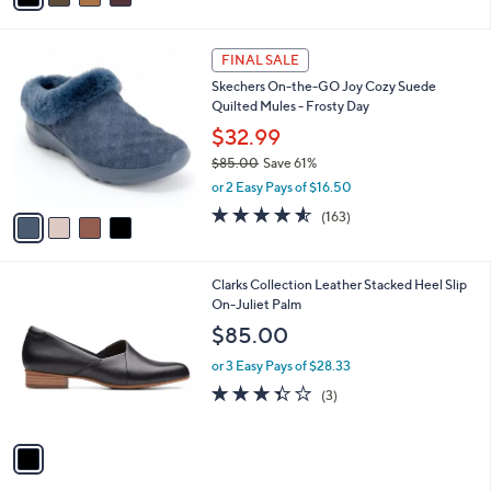
s
i
5
,
l
Stars
$
4
a
FINAL SALE
6
C
b
Skechers On-the-GO Joy Cozy Suede
0
o
l
Quilted Mules - Frosty Day
.
l
e
0
o
$32.99
0
r
$85.00
Save 61%
s
,
or 2 Easy Pays of $16.50
A
w
v
4.5
163
(163)
a
a
of
Reviews
s
i
5
,
l
Stars
$
1
Clarks Collection Leather Stacked Heel Slip
a
8
C
On-Juliet Palm
b
5
o
l
$85.00
.
l
e
0
o
or 3 Easy Pays of $28.33
0
r
3.3
3
(3)
s
of
Reviews
A
5
v
Stars
a
i