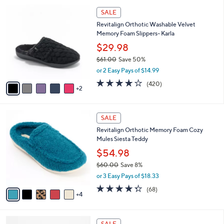
l
Stars
$
7
a
SALE
7
C
b
Revitalign Orthotic Washable Velvet
9
o
l
Memory Foam Slippers- Karla
.
l
e
0
o
$29.98
0
r
$61.00
Save 50%
s
,
or 2 Easy Pays of $14.99
A
w
v
3.9
420
(420)
a
2
a
of
Reviews
s
i
5
,
l
Stars
$
9
a
SALE
6
C
b
Revitalign Orthotic Memory Foam Cozy
1
o
l
Mules Siesta Teddy
.
l
e
0
o
$54.98
0
r
$60.00
Save 8%
s
,
or 3 Easy Pays of $18.33
A
w
v
4.3
68
(68)
a
4
a
of
Reviews
s
i
5
,
l
Stars
$
4
a
SALE