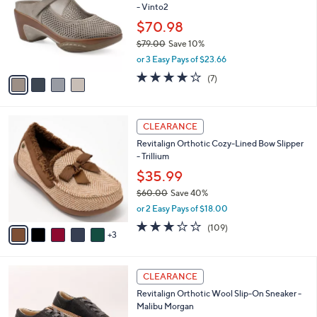
- Vinto2
.
l
e
0
o
$70.98
0
r
$79.00
Save 10%
s
,
or 3 Easy Pays of $23.66
A
w
v
3.9
7
(7)
a
a
of
Reviews
s
i
5
,
l
Stars
$
8
a
CLEARANCE
7
C
b
Revitalign Orthotic Cozy-Lined Bow Slipper
9
o
l
- Trillium
.
l
e
0
o
$35.99
0
r
$60.00
Save 40%
s
,
or 2 Easy Pays of $18.00
A
w
v
3.0
109
(109)
a
3
a
of
Reviews
s
i
5
,
l
Stars
$
2
a
CLEARANCE
6
C
b
Revitalign Orthotic Wool Slip-On Sneaker -
0
o
l
Malibu Morgan
.
l
e