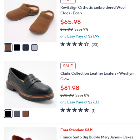
6
C
b
Revitalign Orthotic Embroidered Wool
0
o
l
Clogs - Eden
.
l
e
0
o
$65.98
0
r
$73.00
Save 9%
s
,
or 3 Easy Pays of $21.99
A
w
v
4.3
23
(23)
a
a
of
Reviews
s
i
5
,
l
Stars
$
3
a
SALE
7
C
b
Clarks Collection Leather Loafers - Westlynn
3
o
l
Glow
.
l
e
0
o
$81.98
0
r
$90.00
Save 8%
s
,
or 3 Easy Pays of $27.33
A
w
v
5.0
1
(1)
a
a
of
Reviews
s
i
5
,
l
Stars
$
8
Free Standard S&H
a
9
C
b
Franco Sarto Big Buckle Mary Janes - Oakes
0