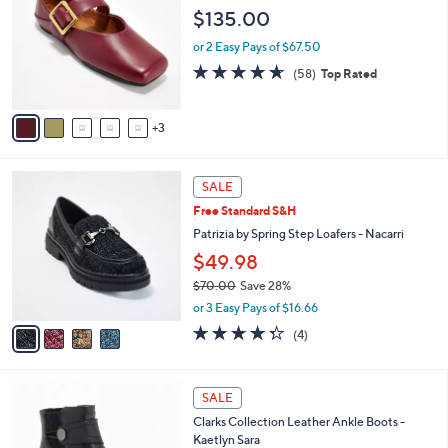
o
l
$135.00
.
l
e
0
o
or 2 Easy Pays of $67.50
0
r
4.6
58
(58)
Top Rated
s
of
Reviews
A
5
v
Stars
3
a
i
l
4
a
SALE
C
b
Free Standard S&H
o
l
l
Patrizia by Spring Step Loafers - Nacarri
e
o
$49.98
r
$70.00
Save 28%
s
,
A
or 3 Easy Pays of $16.66
w
v
4.2
4
(4)
a
a
of
Reviews
s
i
5
,
l
Stars
3
$
a
SALE
C
7
b
Clarks Collection Leather Ankle Boots -
o
0
l
Kaetlyn Sara
l
.