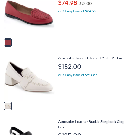
,
b
$74.98
$92.00
o
w
l
l
or 3 Easy Pays of $24.99
a
e
o
s
r
,
s
$
A
9
v
2
a
.
i
0
l
0
1
Aerosoles Tailored Heeled Mule- Ardore
a
C
b
$152.00
o
l
l
or 3 Easy Pays of $50.67
e
o
r
s
A
v
a
i
l
1
Aerosoles Leather Buckle Slingback Clog -
a
C
Fox
b
o
l