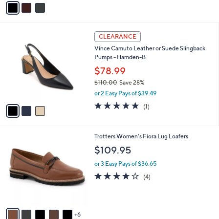
s
a
5
,
i
Stars
$
l
1
3
a
CLEARANCE
6
C
b
Vince Camuto Leather or Suede Slingback
0
o
l
Pumps - Hamden-B
.
l
e
0
o
$78.99
0
r
$110.00
Save 28%
s
,
or 2 Easy Pays of $39.49
A
w
v
5.0
1
(1)
a
a
of
Reviews
s
i
5
,
l
Stars
$
1
Trotters Women's Fiora Lug Loafers
a
1
1
b
$109.95
1
C
l
0
o
or 3 Easy Pays of $36.65
e
.
l
3.8
4
(4)
0
o
of
Reviews
0
r
5
s
Stars
A
6
v