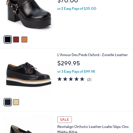
$70.00
o
l
l
or 2 Easy Pays of $35.00
e
o
r
s
A
v
a
i
l
2
L'Amour Des Pieds Oxford - Zorielle Leather
a
C
b
$299.95
o
l
l
or 3 Easy Pays of $99.98
e
o
5.0
2
(2)
r
of
Reviews
s
5
A
Stars
v
a
i
l
5
a
SALE
C
b
Revitalign Orthotic Leather Loafer Slips-Ons
o
l
Malibu Kiltie