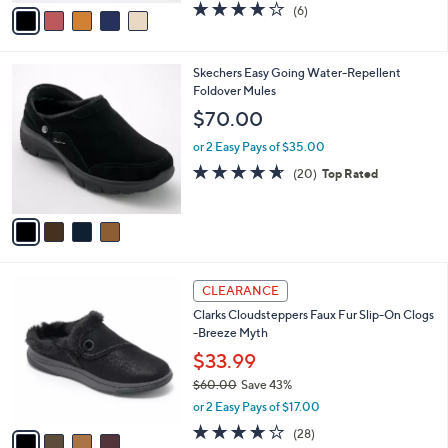
v
3.7
6
(6)
a
a
of
Reviews
s
i
5
,
l
Stars
$
4
Skechers Easy Going Water-Repellent
a
9
C
Foldover Mules
b
0
o
l
$70.00
.
l
e
0
o
or 2 Easy Pays of $35.00
0
r
4.5
20
(20)
Top Rated
s
of
Reviews
A
5
v
Stars
a
i
l
4
a
CLEARANCE
C
b
Clarks Cloudsteppers Faux Fur Slip-On Clogs
o
l
-Breeze Myth
l
e
o
$33.99
r
$60.00
Save 43%
s
,
or 2 Easy Pays of $17.00
A
w
v
3.9
28
(28)
a
a
of
Reviews