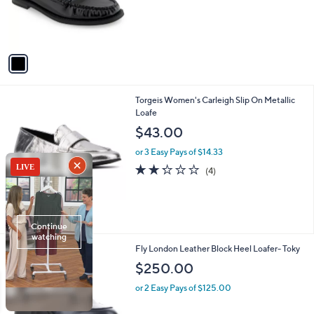
o
r
s
A
v
a
i
l
1
Torgeis Women's Carleigh Slip On Metallic
a
C
Loafe
b
o
l
$43.00
l
e
o
or 3 Easy Pays of $14.33
r
2.2
4
(4)
s
of
Reviews
A
5
v
Stars
a
i
l
3
Fly London Leather Block Heel Loafer- Toky
a
C
b
$250.00
o
l
l
or 2 Easy Pays of $125.00
e
o
r