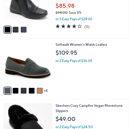
e
o
$85.98
0
r
0
$94.00
Save 8%
s
,
or 3 Easy Pays of $28.66
A
w
v
3.6
11
(11)
a
a
of
Reviews
s
i
5
,
l
Stars
$
9
Softwalk Women's Walsh Loafers
a
9
C
b
$109.95
4
o
l
.
l
or 3 Easy Pays of $36.65
e
0
o
0
r
s
A
v
4
a
i
l
6
Skechers Cozy Campfire Vegan Rhinestone
a
C
Slippers
b
o
l
$49.00
l
e
o
or 2 Easy Pays of $24.50