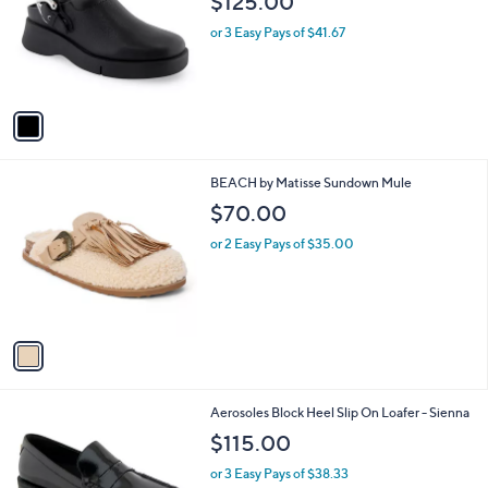
$125.00
l
e
o
or 3 Easy Pays of $41.67
r
s
A
v
a
i
l
1
BEACH by Matisse Sundown Mule
a
C
b
$70.00
o
l
l
or 2 Easy Pays of $35.00
e
o
r
s
A
v
a
i
l
1
Aerosoles Block Heel Slip On Loafer - Sienna
a
C
b
$115.00
o
l
l
or 3 Easy Pays of $38.33
e