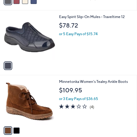
a
of
Reviews
s
i
5
,
l
Stars
$
1
Easy Spirit Slip-On Mules - Traveltime 12
a
5
C
b
$78.72
4
o
l
.
l
or 5 Easy Pays of $15.74
e
0
o
0
r
s
A
v
a
i
l
2
Minnetonka Women's Tealey Ankle Boots
a
C
b
$109.95
o
l
l
or 3 Easy Pays of $36.65
e
o
3.0
4
(4)
r
of
Reviews
s
5
A
Stars
v
a
i