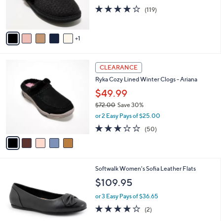
r
4.1
119
(119)
s
of
Reviews
A
5
v
Stars
1
a
i
l
5
a
CLEARANCE
C
b
Ryka Cozy Lined Winter Clogs - Ariana
o
l
l
$49.99
e
o
$72.00
Save 30%
r
,
or 2 Easy Pays of $25.00
s
w
A
2.9
50
(50)
a
v
of
Reviews
s
a
5
,
i
Stars
$
l
7
5
Softwalk Women's Sofia Leather Flats
a
2
C
b
$109.95
.
o
l
0
l
or 3 Easy Pays of $36.65
e
0
o
4.0
2
(2)
r
of
Reviews