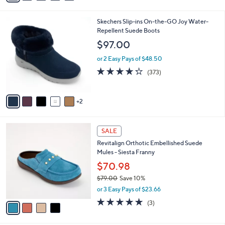
a
i
7
Skechers Slip-ins On-the-GO Joy Water-
l
C
Repellent Suede Boots
a
o
b
$97.00
l
l
o
or 2 Easy Pays of $48.50
e
r
4.2
373
(373)
s
of
Reviews
A
5
v
Stars
2
a
i
l
4
a
SALE
C
b
Revitalign Orthotic Embellished Suede
o
l
Mules - Siesta Franny
l
e
o
$70.98
r
$79.00
Save 10%
s
,
or 3 Easy Pays of $23.66
A
w
v
5.0
3
(3)
a
a
of
Reviews
s
i
5
,