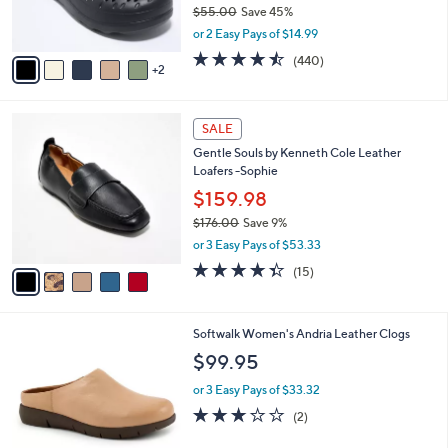
$55.00
Save 45%
s
,
or 2 Easy Pays of $14.99
A
w
v
4.4
440
(440)
a
2
a
of
Reviews
s
i
5
,
l
Stars
$
5
a
SALE
5
C
b
Gentle Souls by Kenneth Cole Leather
5
o
l
Loafers -Sophie
.
l
e
0
o
$159.98
0
r
$176.00
Save 9%
s
,
or 3 Easy Pays of $53.33
A
w
v
4.3
15
(15)
a
a
of
Reviews
s
i
5
,
l
Stars
$
6
Softwalk Women's Andria Leather Clogs
a
1
C
b
$99.95
7
o
l
6
l
or 3 Easy Pays of $33.32
e
.
o
3.0
2
(2)
0
r
of
Reviews
0
s
5