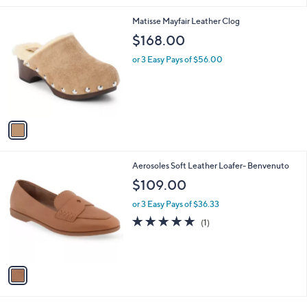
l
1
Matisse Mayfair Leather Clog
a
C
b
$168.00
o
l
l
or 3 Easy Pays of $56.00
e
o
r
s
A
v
a
i
l
1
Aerosoles Soft Leather Loafer- Benvenuto
a
C
b
$109.00
o
l
l
or 3 Easy Pays of $36.33
e
o
5.0
1
(1)
r
of
Reviews
s
5
A
Stars
v
a
i
l