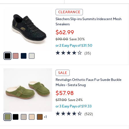
Your
or
Selections:
4
swipe
CLEARANCE
C
left
Skechers Slip-ins Summits Iridescent Mesh
o
and
Sneakers
l
o
right
$62.99
r
on
$90.00
Save 30%
s
,
touch
or 2 Easy Pays of $31.50
A
w
v
devices
4.1
35
(35)
a
a
of
Reviews
to
s
i
5
,
review.
l
Stars
$
6
a
SALE
9
C
b
Revitalign Orthotic Faux Fur Suede Buckle
0
o
l
Mules - Siesta Snug
.
l
e
0
o
$57.98
0
r
$77.00
Save 24%
s
,
or 3 Easy Pays of $19.33
A
w
v
4.3
522
(522)
a
1
a
of
Reviews
s
i
5
,
l
Stars