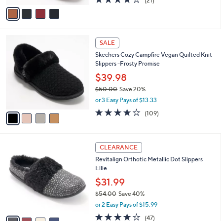
(21)
a
v
of
Reviews
s
a
5
,
i
Stars
$
l
1
4
a
SALE
5
C
b
Skechers Cozy Campfire Vegan Quilted Knit
0
o
l
Slippers -Frosty Promise
.
l
e
0
o
$39.98
0
r
$50.00
Save 20%
s
,
or 3 Easy Pays of $13.33
A
w
v
3.9
109
(109)
a
a
of
Reviews
s
i
5
,
l
Stars
$
4
a
CLEARANCE
5
C
b
Revitalign Orthotic Metallic Dot Slippers
0
o
l
Ellie
.
l
e
0
o
$31.99
0
r
$54.00
Save 40%
s
,
or 2 Easy Pays of $15.99
A
w
v
3.6
47
(47)
a