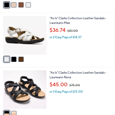
v
7
a
3
i
.
l
0
3
"As Is" Clarks Collection Leather Sandals -
a
0
C
Laurieann Mae
b
o
,
l
$36.74
$83.00
l
w
e
o
or 2 Easy Pays of $18.37
a
r
s
s
,
A
$
v
8
a
3
i
.
l
0
2
"As Is" Clarks Collection Leather Sandals -
a
0
C
Laurieann Rena
b
o
,
l
$45.00
$75.00
l
w
e
o
or 3 Easy Pays of $15.00
a
r
s
s
,
A
$
v
7
a
5