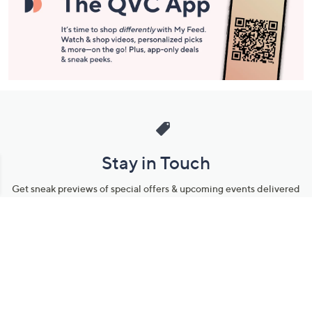
Stay in Touch
Get sneak previews of special offers & upcoming events delivered
to your inbox.
Email
Sign Up
*You're signing up to receive QVC promotional email.