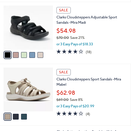
,
l
Stars
$
5
a
SALE
6
C
b
Clarks Cloudsteppers Adjustable Sport
0
o
l
Sandals -Mira Madi
.
l
e
0
o
$54.98
0
r
$70.00
Save 21%
s
,
or 3 Easy Pays of $18.33
A
w
v
3.9
18
(18)
a
a
of
Reviews
s
i
5
,
l
Stars
$
3
a
SALE
7
C
b
Clarks Cloudsteppers Sport Sandals -Mira
0
o
l
Mabel
.
l
e
0
o
$62.98
0
r
$69.00
Save 8%
s
,
or 3 Easy Pays of $20.99
A
w
v
3.8
4
(4)
a
a
of
Reviews
s
i
5
,
l
Stars
$