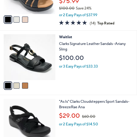
$75.99
s
$100.00
Save 24%
A
,
v
or 2 Easy Pays of $37.99
w
a
4.7
14
(14)
Top Rated
a
i
of
Reviews
s
l
5
,
a
3
Waitlist
Stars
$
b
C
Clarks Signature Leather Sandals -Ariany
1
l
o
Sling
0
e
l
$100.00
0
o
.
r
or 3 Easy Pays of $33.33
0
s
0
A
v
a
i
l
2
"As Is" Clarks Cloudsteppers Sport Sandals-
a
C
BreezeRae Ana
b
o
,
l
$29.00
$60.00
l
w
e
o
or 2 Easy Pays of $14.50
a
r
s
s
,