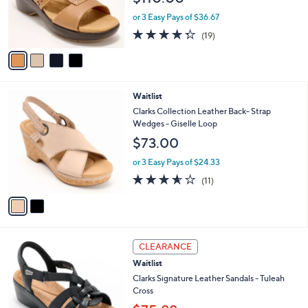
r
or 3 Easy Pays of $36.67
s
4.3
19
(19)
A
of
Reviews
v
5
a
Stars
i
l
2
Waitlist
a
C
b
Clarks Collection Leather Back- Strap
o
l
Wedges - Giselle Loop
l
e
$73.00
o
r
or 3 Easy Pays of $24.33
s
3.5
11
(11)
A
of
Reviews
v
5
a
Stars
i
l
3
a
CLEARANCE
C
b
Waitlist
o
l
l
Clarks Signature Leather Sandals - Tuleah
e
o
Cross
r