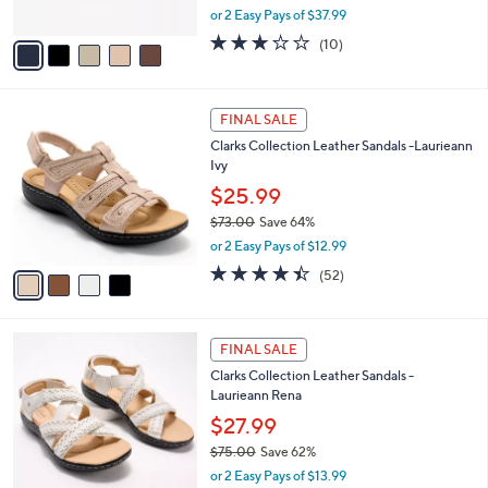
,
or 2 Easy Pays of $37.99
A
w
v
3.2
10
(10)
a
a
of
Reviews
s
i
5
,
l
Stars
$
4
a
FINAL SALE
8
C
b
Clarks Collection Leather Sandals -Laurieann
4
o
l
Ivy
.
l
e
0
o
$25.99
0
r
$73.00
Save 64%
s
,
or 2 Easy Pays of $12.99
A
w
v
4.4
52
(52)
a
a
of
Reviews
s
i
5
,
l
Stars
$
4
a
FINAL SALE
7
C
b
Clarks Collection Leather Sandals -
3
o
l
Laurieann Rena
.
l
e
0
o
$27.99
0
r
$75.00
Save 62%
s
,
or 2 Easy Pays of $13.99
A