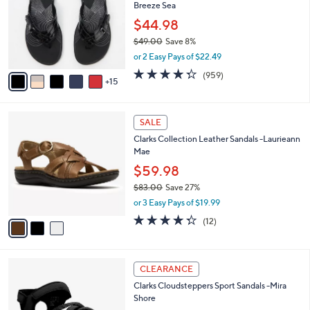
and
Breeze Sea
o
l
right
$44.98
o
on
$49.00
Save 8%
r
,
touch
or 2 Easy Pays of $22.49
s
w
A
devices
4.3
959
(959)
a
15
v
of
Reviews
to
s
a
5
,
review.
i
Stars
$
3
l
SALE
4
C
a
Clarks Collection Leather Sandals -Laurieann
9
o
b
Mae
.
l
l
0
o
$59.98
e
0
r
$83.00
Save 27%
s
,
or 3 Easy Pays of $19.99
A
w
v
4.2
12
(12)
a
a
of
Reviews
s
i
5
,
l
Stars
$
4
a
CLEARANCE
8
C
b
Clarks Cloudsteppers Sport Sandals -Mira
3
o
l
Shore
.
l
e