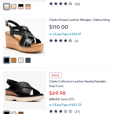
w
v
4.1
36
(36)
a
a
of
Reviews
s
i
5
,
l
Stars
$
4
Clarks Artisan Leather Wedges -Sabina Sling
a
7
C
b
$110.00
5
o
l
.
l
or 3 Easy Pays of $36.67
e
0
o
4.3
6
(6)
0
r
of
Reviews
s
5
A
Stars
v
a
i
l
3
a
SALE
C
b
Clarks Collection Leather Heeled Sandals -
o
l
Diaz Cross
l
e
o
$69.98
r
$88.00
Save 20%
s
,
or 3 Easy Pays of $23.33
A
w
v
3.2
27
(27)
a