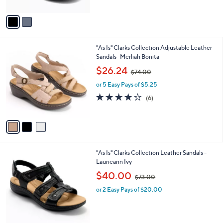
A
$
v
6
a
0
i
.
l
0
3
"As Is" Clarks Collection Adjustable Leather
a
0
C
Sandals -Merliah Bonita
b
o
,
l
$26.24
$74.00
l
w
e
o
or 5 Easy Pays of $5.25
a
r
s
3.8
6
(6)
s
,
of
Reviews
A
$
5
v
7
Stars
a
4
i
.
l
0
4
"As Is" Clarks Collection Leather Sandals -
a
0
C
Laurieann Ivy
b
o
,
l
$40.00
$73.00
l
w
e
o
or 2 Easy Pays of $20.00
a
r
s
s
,
A
$