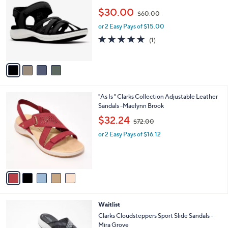
o
,
l
$30.00
$60.00
l
w
e
o
or 2 Easy Pays of $15.00
a
r
s
5.0
1
(1)
s
,
of
Reviews
A
$
5
v
6
Stars
a
0
i
.
l
0
5
"As Is " Clarks Collection Adjustable Leather
a
0
C
Sandals -Maelynn Brook
b
o
,
l
$32.24
$72.00
l
w
e
o
or 2 Easy Pays of $16.12
a
r
s
s
,
A
$
v
7
a
2
i
.
l
0
5
Waitlist
a
0
C
b
Clarks Cloudsteppers Sport Slide Sandals -
o
l
Mira Grove