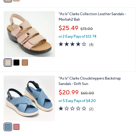
i
.
l
0
3
"As Is" Clarks Collection Leather Sandals -
a
0
C
Merliah2 Bali
b
o
,
l
$25.49
$73.00
l
w
e
o
or 2 Easy Pays of $12.74
a
r
s
3.8
4
(4)
s
,
of
Reviews
A
$
5
v
7
Stars
a
3
i
.
l
0
2
"As Is" Clarks Cloudsteppers Backstrap
a
0
C
Sandals - Drift Sun
b
o
,
l
$20.99
$60.00
l
w
e
o
or 5 Easy Pays of $4.20
a
r
s
1.0
2
(2)
s
,
of
Reviews
A
$
5
v
6
Stars
a
0
i
.