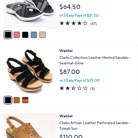
l
e
$64.50
o
r
or 3 Easy Pays of $21.50
s
3.8
47
(47)
A
of
Reviews
v
5
a
Stars
i
l
3
Waitlist
a
C
b
Clarks Collection Leather Heeled Sandals -
o
l
Seannah Glow
l
e
$87.00
o
r
or 3 Easy Pays of $29.00
s
2.4
8
(8)
A
of
Reviews
v
5
a
Stars
i
l
4
Waitlist
a
C
b
Clarks Artisan Leather Perforated Sandals -
o
l
Tuleah Sun
l
e
$110.00
o