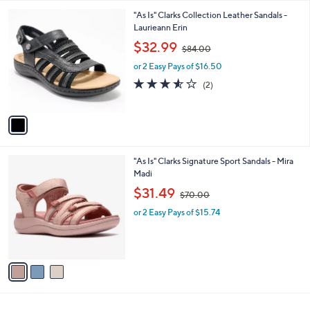
l
0
1
"As Is" Clarks Collection Leather Sandals -
a
0
C
Laurieann Erin
b
o
,
l
$32.99
$84.00
l
w
e
o
or 2 Easy Pays of $16.50
a
r
s
3.5
2
(2)
s
,
of
Reviews
A
$
5
v
8
Stars
a
4
i
.
l
0
3
"As Is" Clarks Signature Sport Sandals - Mira
a
0
C
Madi
b
o
,
l
$31.49
$70.00
l
w
e
o
or 2 Easy Pays of $15.74
a
r
s
s
,
A
$
v
7
a
0
i
.
l
0
a