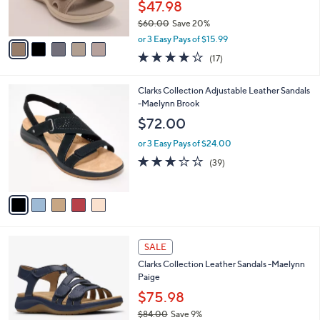
$47.98
s
$60.00
Save 20%
A
,
v
or 3 Easy Pays of $15.99
w
a
3.7
17
(17)
a
i
of
Reviews
s
l
5
,
a
5
Clarks Collection Adjustable Leather Sandals
Stars
$
b
C
-Maelynn Brook
6
l
o
$72.00
0
e
l
.
o
or 3 Easy Pays of $24.00
0
r
3.0
39
(39)
0
s
of
Reviews
A
5
v
Stars
a
i
l
5
a
SALE
C
b
Clarks Collection Leather Sandals -Maelynn
o
l
Paige
l
e
o
$75.98
r
$84.00
Save 9%
s