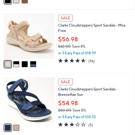
a
of
Reviews
s
i
5
,
l
Stars
$
4
a
SALE
8
C
b
Clarks Cloudsteppers Sport Sandals - Mira
8
o
l
Free
.
l
e
0
o
$56.98
0
r
$62.00
Save 8%
s
,
or 3 Easy Pays of $18.99
A
w
v
4.5
96
(96)
a
a
of
Reviews
s
i
5
,
l
Stars
$
2
a
SALE
6
C
b
Clarks Cloudsteppers Sport Sandals -
2
o
l
BreezeRae Sun
.
l
e
0
o
$54.98
0
r
$60.00
Save 8%
s
,
or 3 Easy Pays of $18.33
A
w
v
3.0
5
(5)
a
a
of
Reviews
s
i
5