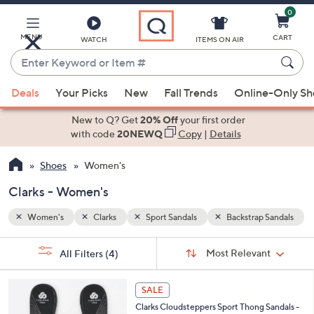
0
Skip
to
Main
MENU
CART
WATCH
ITEMS ON AIR
Content
Enter
Keyword
When
 Sandals
or
Deals
Your Picks
New
Fall Trends
Online-Only S
suggestions
Item
are
New to Q? Get
20% Off
your first order
#
available,
with code
20NEWQ
Copy
|
Details
use
Shoes
Women's
the
up
Clarks - Women's
and
down
Women's
Clarks
Sport Sandals
Backstrap Sandals
arrow
Sort
s
keys
Sort:
Most Relevant
All Filters
(4)
By:
Your
or
Selections:
2
swipe
SALE
0
left
Clarks Cloudsteppers Sport Thong Sandals -
C