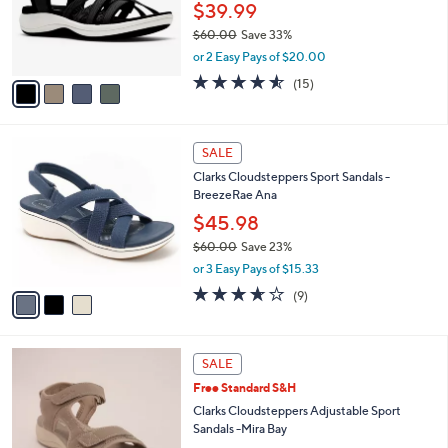
0
o
$39.99
0
r
$60.00
Save 33%
s
,
or 2 Easy Pays of $20.00
A
w
v
4.5
15
(15)
a
a
of
Reviews
s
i
5
,
l
Stars
$
3
a
SALE
6
C
b
Clarks Cloudsteppers Sport Sandals -
0
o
l
BreezeRae Ana
.
l
e
0
o
$45.98
0
r
$60.00
Save 23%
s
,
or 3 Easy Pays of $15.33
A
w
v
3.6
9
(9)
a
a
of
Reviews
s
i
5
,
l
Stars
$
5
a
SALE
6
C
b
Free Standard S&H
0
o
l
.
l
Clarks Cloudsteppers Adjustable Sport
e
0
o
Sandals -Mira Bay
0
r