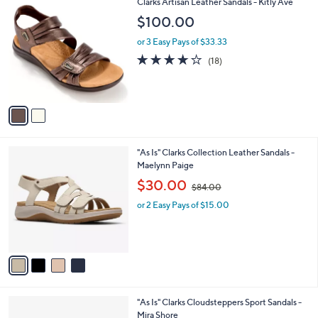
2
Clarks Artisan Leather Sandals - Kitly Ave
a
6
C
b
$100.00
9
o
l
.
l
or 3 Easy Pays of $33.33
e
0
o
4.1
18
(18)
0
r
of
Reviews
s
5
A
Stars
v
a
i
l
4
"As Is" Clarks Collection Leather Sandals -
a
C
Maelynn Paige
b
o
,
l
$30.00
$84.00
l
w
e
o
or 2 Easy Pays of $15.00
a
r
s
s
,
A
$
v
8
a
4
i
.
l
0
4
"As Is" Clarks Cloudsteppers Sport Sandals -
a
0
C
Mira Shore
b